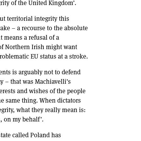
rity of the United Kingdom’.
 territorial integrity this
take – a recourse to the absolute
it means a refusal of a
of Northern Irish might want
roblematic EU status at a stroke.
ents is arguably not to defend
ay – that was Machiavelli’s
terests and wishes of the people
the same thing. When dictators
egrity, what they really mean is:
, on my behalf’.
 state called Poland has