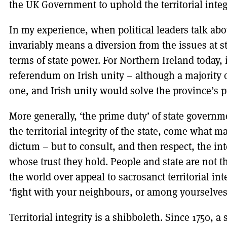
the UK Government to uphold the territorial integ
In my experience, when political leaders talk about
invariably means a diversion from the issues at s
terms of state power. For Northern Ireland today, 
referendum on Irish unity – although a majority 
one, and Irish unity would solve the province’s p
More generally, ‘the prime duty’ of state governm
the territorial integrity of the state, come what m
dictum – but to consult, and then respect, the in
whose trust they hold. People and state are not 
the world over appeal to sacrosanct territorial int
‘fight with your neighbours, or among yourselves
Territorial integrity is a shibboleth. Since 1750, a