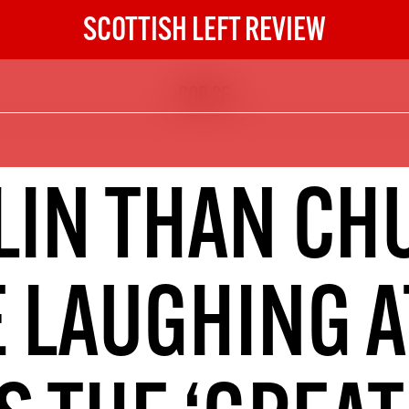
SCOTTISH LEFT REVIEW
COP 26
The Scottish Left Review
now and get the next six
10
IN THAN CH
DIGITAL SUBSCRIPTION
The next 6 issues delivered to your
inbox
E LAUGHING A
S HERE
NOT A PENNY TO SPARE? 