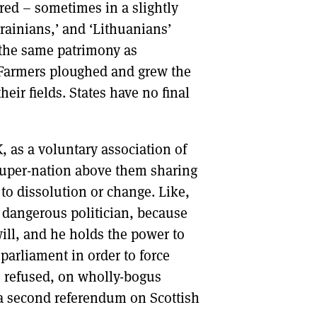
ed – sometimes in a slightly
krainians,’ and ‘Lithuanians’
h the same patrimony as
 Farmers ploughed and grew the
eir fields. States have no final
K, as a voluntary association of
 super-nation above them sharing
 to dissolution or change. Like,
a dangerous politician, because
ill, and he holds the power to
parliament in order to force
e refused, on wholly-bogus
r a second referendum on Scottish