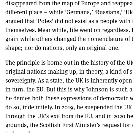
disappeared from the map of Europe and reappear
different place – while ‘Germans,’ ‘Russians,’ ‘U
argued that ‘Poles’ did not exist as a people wit
themselves. Meanwhile, life went on regardless.
grain while others changed the nomenclature of th
shape; nor do nations, only an original one.
The principle is borne out in the history of the U
original nations making up, in theory, a kind of
sovereignty. As a state, the UK is inherently open
in turn, the EU. But this is why Johnson is such 
he denies both these expressions of democratic w
do so, indefinitely. In 2019, he suspended the UK 
through the UK’s exit from the EU, and in 2020 h
grounds, the Scottish First Minister’s request fo