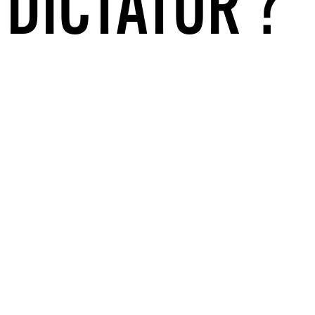
 DICTATOR’?