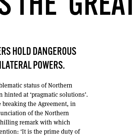
 THE ‘GREAT
DONT SHOW THIS AGAIN UNTIL I HAVE READ ANOTHER 3 ARTICLES.
ERS HOLD DANGEROUS
ILATERAL POWERS.
blematic status of Northern
hinted at ‘pragmatic solutions’.
 breaking the Agreement, in
nunciation of the Northern
 chilling remark with which
tion: ‘It is the prime duty of