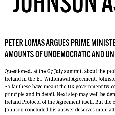
JOHNSON AS
PETER LOMAS ARGUES PRIME MINIST
AMOUNTS OF UNDEMOCRATIC AND UN
Questioned, at the G7 July summit, about the pro
Ireland in the EU Withdrawal Agreement, Johnson 
So far these have meant the UK government twice
principle and in detail. Next step may well be de
Ireland Protocol of the Agreement itself. But the
Johnson concluded his answer deserves more atten