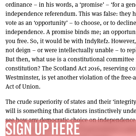
ordinance – in his words, a ‘promise’ – ‘for a gen
independence referendum. This was false: they h
vote as an ‘opportunity’ – to choose, or to decline
independence. A promise binds me; an opportunit
you free. So, it would be with IndyRef2. Howev
not deign – or were intellectually unable – to rep
But then, what use is a constitutional committee 
constitution? The Scotland Act 2016, reserving co
Westminster, is yet another violation of the free-a
Act of Union.
The crude superiority of states and their ‘integrit
will is something that dictators instinctively under
see how any democratic choice on independence
SIGN UP HERE
can be exercised when the UK government is pe