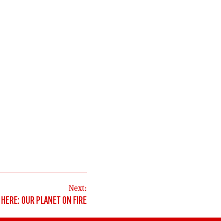
Next:
HERE: OUR PLANET ON FIRE