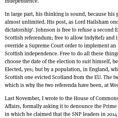
independence.
In large part, his thinking is sound, because his
almost unlimited. His post, as Lord Hailsham once
dictatorship’. Johnson is free to refuse a second
Scottish referendum; free to allow IndyRef2 and ig
override a Supreme Court order to implement an I
Scottish independence. Free to do all these things
choose the date of the election to suit himself, be
Elected, yes; but by a population, in England, wh
Scottish one evicted Scotland from the EU. The tw
which is why the two referenda have been, at Wes
Last November, I wrote to the House of Common
Affairs, formally asking it to denounce the Prime 
in which he claimed that the SNP leaders in 2014