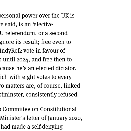
 personal power over the UK is
 said, is an ‘elective
 EU referendum, or a second
nore its result; free even to
ndyRef2 vote in favour of
 until 2024, and free then to
cause he’s an elected dictator.
ich with eight votes to every
o matters are, of course, linked
tminster, consistently refused.
s Committee on Constitutional
Minister’s letter of January 2020,
 had made a self-denying