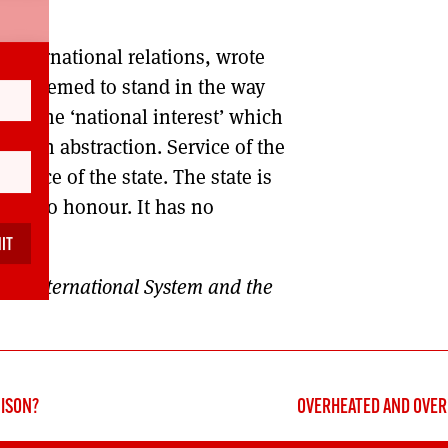
international relations, wrote
ear seemed to stand in the way
s: ‘the ‘national interest’ which
ch is an abstraction. Service of the
ence of the state. The state is
t has no honour. It has no
The International System and the
NISON?
OVERHEATED AND OVER 