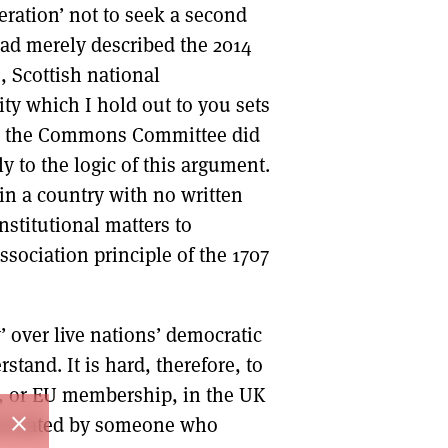
eration’ not to seek a second
ad merely described the 2014
, Scottish national
y which I hold out to you sets
er, the Commons Committee did
ly to the logic of this argument.
in a country with no written
nstitutional matters to
ssociation principle of the 1707
y’ over live nations’ democratic
stand. It is hard, therefore, to
, or EU membership, in the UK
close
rsonated by someone who