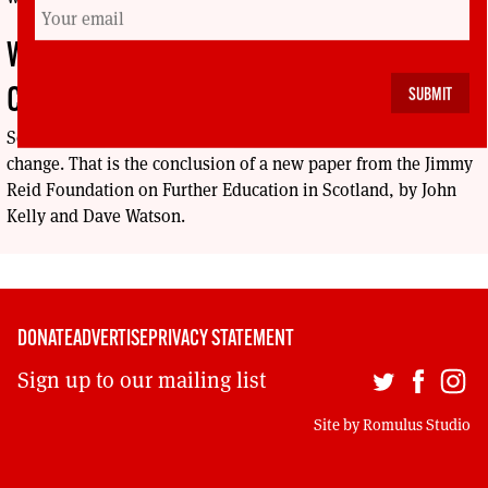
WHY COLLEGES HAVE BEEN CUT TO THE
CORE
Scotland does not value the college sector, and that needs to
change. That is the conclusion of a new paper from the Jimmy
Reid Foundation on Further Education in Scotland, by John
Kelly and Dave Watson.
DONATE
ADVERTISE
PRIVACY STATEMENT
Sign up to our mailing list
Site by
Romulus Studio