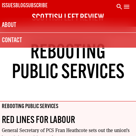
Skip
search
menu
ISSUES
BLOG
SUBSCRIBE
to
SCOTTISH LEFT REVIEW
content
ABOUT
CONTACT
REBOOTING
PUBLIC SERVICES
REBOOTING PUBLIC SERVICES
RED LINES FOR LABOUR
General Secretary of PCS Fran Heathcote sets out the union’s