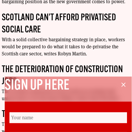
bargaining position as the new government comes to power.
SCOTLAND CAN’T AFFORD PRIVATISED
SOCIAL CARE
With a solid collective bargaining strategy in place, workers
would be prepared to do what it takes to de-privatise the
Scottish care sector, writes Robyn Martin.
THE DETERIORATION OF CONSTRUCTION
JOBS
SIGN UP HERE
close
The Scottish construction sector needs an overhaul and
unions have to do the heavy lifting, writes Davy Brockett.
TEACHER NUMBERS ARE NOT A LUXURY
The further cuts announced to teacher numbers will leave staff
with no chance of meeting students’ needs, writes Jane Gow.