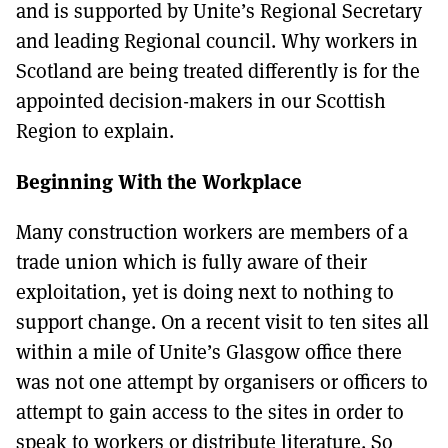
and is supported by Unite’s Regional Secretary
and leading Regional council. Why workers in
Scotland are being treated differently is for the
appointed decision-makers in our Scottish
Region to explain.
Beginning With the Workplace
Many construction workers are members of a
trade union which is fully aware of their
exploitation, yet is doing next to nothing to
support change. On a recent visit to ten sites all
within a mile of Unite’s Glasgow office there
was not one attempt by organisers or officers to
attempt to gain access to the sites in order to
speak to workers or distribute literature. So