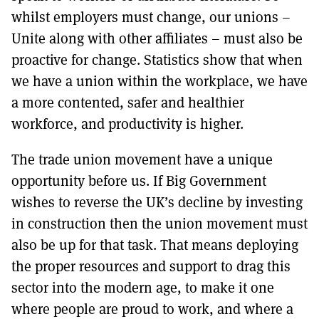
whilst employers must change, our unions –
Unite along with other affiliates – must also be
proactive for change. Statistics show that when
we have a union within the workplace, we have
a more contented, safer and healthier
workforce, and productivity is higher.
The trade union movement have a unique
opportunity before us. If Big Government
wishes to reverse the UK’s decline by investing
in construction then the union movement must
also be up for that task. That means deploying
the proper resources and support to drag this
sector into the modern age, to make it one
where people are proud to work, and where a