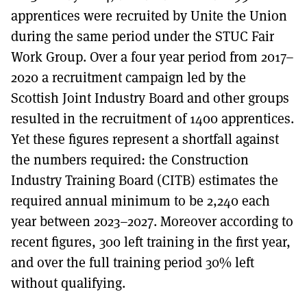
apprentices were recruited by Unite the Union
during the same period under the STUC Fair
Work Group. Over a four year period from 2017–
2020 a recruitment campaign led by the
Scottish Joint Industry Board and other groups
resulted in the recruitment of 1400 apprentices.
Yet these figures represent a shortfall against
the numbers required: the Construction
Industry Training Board (CITB) estimates the
required annual minimum to be 2,240 each
year between 2023–2027. Moreover according to
recent figures, 300 left training in the first year,
and over the full training period 30% left
without qualifying.