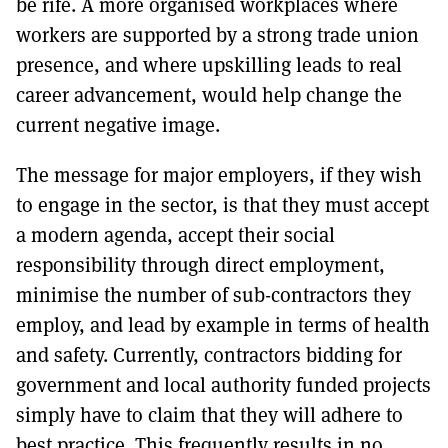
be rife. A more organised workplaces where
workers are supported by a strong trade union
presence, and where upskilling leads to real
career advancement, would help change the
current negative image.
The message for major employers, if they wish
to engage in the sector, is that they must accept
a modern agenda, accept their social
responsibility through direct employment,
minimise the number of sub-contractors they
employ, and lead by example in terms of health
and safety. Currently, contractors bidding for
government and local authority funded projects
simply have to claim that they will adhere to
best practice. This frequently results in no