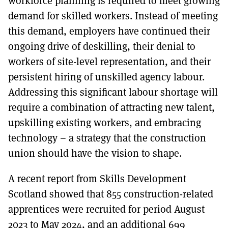
workforce planning is required to meet growing
demand for skilled workers. Instead of meeting
this demand, employers have continued their
ongoing drive of deskilling, their denial to
workers of site-level representation, and their
persistent hiring of unskilled agency labour.
Addressing this significant labour shortage will
require a combination of attracting new talent,
upskilling existing workers, and embracing
technology – a strategy that the construction
union should have the vision to shape.
A recent report from Skills Development
Scotland showed that 855 construction-related
apprentices were recruited for period August
2023 to May 2024, and an additional 699