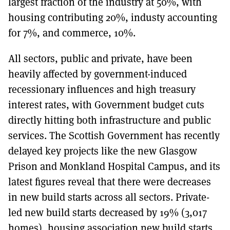
largest fraction of the industry at 50%, with
housing contributing 20%, industy accounting
for 7%, and commerce, 10%.
All sectors, public and private, have been
heavily affected by government-induced
recessionary influences and high treasury
interest rates, with Government budget cuts
directly hitting both infrastructure and public
services. The Scottish Government has recently
delayed key projects like the new Glasgow
Prison and Monkland Hospital Campus, and its
latest figures reveal that there were decreases
in new build starts across all sectors. Private-
led new build starts decreased by 19% (3,017
homes), housing association new build starts