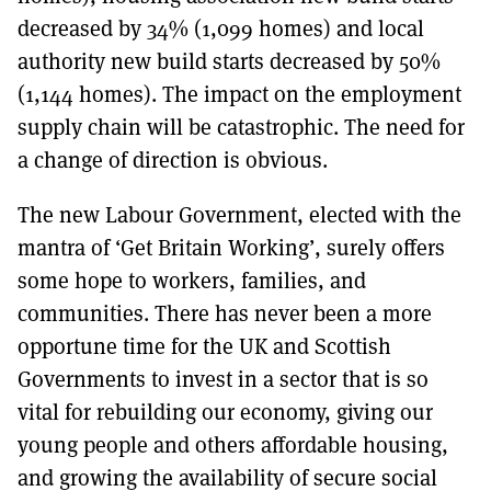
decreased by 34% (1,099 homes) and local
authority new build starts decreased by 50%
(1,144 homes). The impact on the employment
supply chain will be catastrophic. The need for
a change of direction is obvious.
The new Labour Government, elected with the
mantra of ‘Get Britain Working’, surely offers
some hope to workers, families, and
communities. There has never been a more
opportune time for the UK and Scottish
Governments to invest in a sector that is so
vital for rebuilding our economy, giving our
young people and others affordable housing,
and growing the availability of secure social