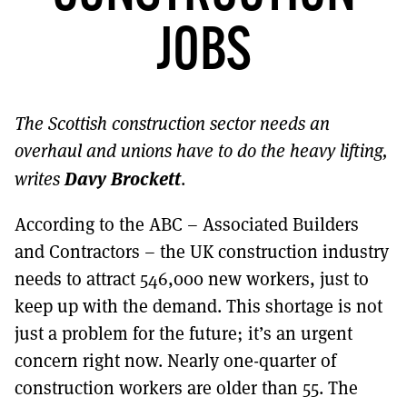
MORE SUBSCRIPTION OPTIONS HERE
TO GET A LINK TO THE LATEST ISSUE.
JOBS
DONT SHOW THIS AGAIN UNTIL I HAVE READ ANOTHER 3 ARTICLES.
The Scottish construction sector needs an
overhaul and unions have to do the heavy lifting,
Davy Brockett
writes
.
According to the ABC – Associated Builders
and Contractors – the UK construction industry
needs to attract 546,000 new workers, just to
keep up with the demand. This shortage is not
just a problem for the future; it’s an urgent
concern right now. Nearly one-quarter of
construction workers are older than 55. The