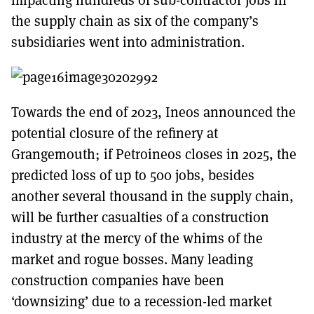
the supply chain as six of the company’s
subsidiaries went into administration.
Towards the end of 2023, Ineos announced the
potential closure of the refinery at
Grangemouth; if Petroineos closes in 2025, the
predicted loss of up to 500 jobs, besides
another several thousand in the supply chain,
will be further casualties of a construction
industry at the mercy of the whims of the
market and rogue bosses. Many leading
construction companies have been
‘downsizing’ due to a recession-led market