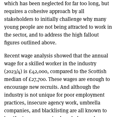
which has been neglected for far too long, but
requires a cohesive approach by all
stakeholders to initially challenge why many
young people are not being attracted to work in
the sector, and to address the high fallout
figures outlined above.
Recent wage analysis showed that the annual
wage for a skilled worker in the industry
(2023/4) is £42,000, compared to the Scottish
median of £27,700. These wages are enough to
encourage new recruits. And although the
industry is not unique for poor employment
practices, insecure agency work, umbrella
companies, and blacklisting are all known to