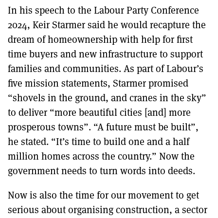
In his speech to the Labour Party Conference
2024, Keir Starmer said he would recapture the
dream of homeownership with help for first
time buyers and new infrastructure to support
families and communities. As part of Labour’s
five mission statements, Starmer promised
“shovels in the ground, and cranes in the sky”
to deliver “more beautiful cities [and] more
prosperous towns”. “A future must be built”,
he stated. “It’s time to build one and a half
million homes across the country.” Now the
government needs to turn words into deeds.
Now is also the time for our movement to get
serious about organising construction, a sector