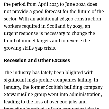
the period from April 2023 to June 2024 does
not provide a good forecast for the future of the
sector. With an additional 26,300 construction
workers required in Scotland by 2025, an
urgent response is necessary to change the
trend of unmet targets and to reverse the
growing skills gap crisis.
Recession and Other Excuses
The industry has lately been blighted with
significant high-profile companies failing. In
January, the former Scottish building company
Stewart Milne group went into administration,
leading to the loss of over 200 jobs and
impacting hundreds of sub-contractor jobs in