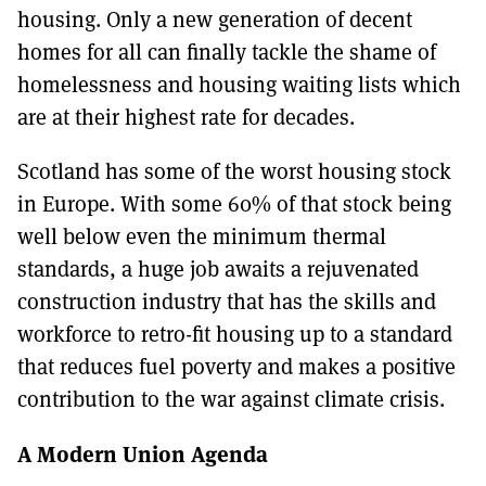
housing. Only a new generation of decent
homes for all can finally tackle the shame of
homelessness and housing waiting lists which
are at their highest rate for decades.
Scotland has some of the worst housing stock
in Europe. With some 60% of that stock being
well below even the minimum thermal
standards, a huge job awaits a rejuvenated
construction industry that has the skills and
workforce to retro-fit housing up to a standard
that reduces fuel poverty and makes a positive
contribution to the war against climate crisis.
A Modern Union Agenda