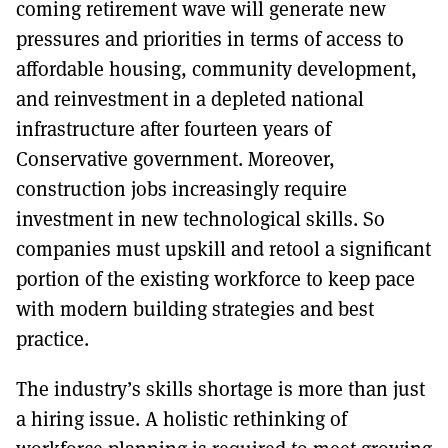
coming retirement wave will generate new
pressures and priorities in terms of access to
affordable housing, community development,
and reinvestment in a depleted national
infrastructure after fourteen years of
Conservative government. Moreover,
construction jobs increasingly require
investment in new technological skills. So
companies must upskill and retool a significant
portion of the existing workforce to keep pace
with modern building strategies and best
practice.
The industry’s skills shortage is more than just
a hiring issue. A holistic rethinking of