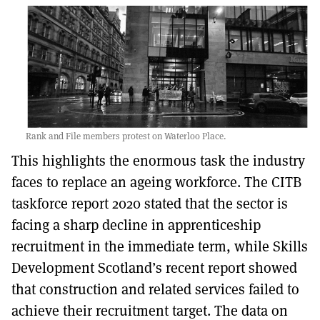
Rank and File members protest on Waterloo Place.
This highlights the enormous task the industry
faces to replace an ageing workforce. The CITB
taskforce report 2020 stated that the sector is
facing a sharp decline in apprenticeship
recruitment in the immediate term, while Skills
Development Scotland’s recent report showed
that construction and related services failed to
achieve their recruitment target. The data on