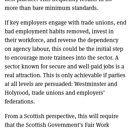
more than bare minimum standards.
If key employers engage with trade unions, end
bad employment habits removed, invest in
their workforce, and reverse the dependency
on agency labour, this could be the initial step
to encourage more trainees into the sector. A
sector known for secure and well-paid jobs is a
real attraction. This is only achievable if parties
at all levels are persuaded: Westminster and
Holyrood, trade unions and employers’
federations.
From a Scottish perspective, this will require
that the Scottish Government’s Fair Work