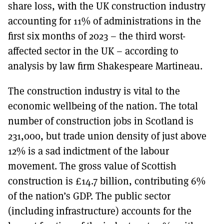
share loss, with the UK construction industry
accounting for 11% of administrations in the
first six months of 2023 – the third worst-
affected sector in the UK – according to
analysis by law firm Shakespeare Martineau.
The construction industry is vital to the
economic wellbeing of the nation. The total
number of construction jobs in Scotland is
231,000, but trade union density of just above
12% is a sad indictment of the labour
movement. The gross value of Scottish
construction is £14.7 billion, contributing 6%
of the nation’s GDP. The public sector
(including infrastructure) accounts for the