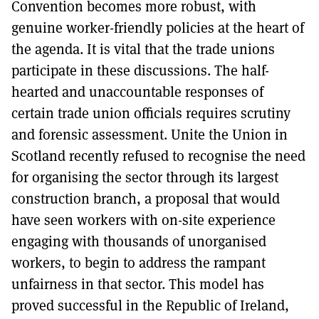
Convention becomes more robust, with
genuine worker-friendly policies at the heart of
the agenda. It is vital that the trade unions
participate in these discussions. The half-
hearted and unaccountable responses of
certain trade union officials requires scrutiny
and forensic assessment. Unite the Union in
Scotland recently refused to recognise the need
for organising the sector through its largest
construction branch, a proposal that would
have seen workers with on-site experience
engaging with thousands of unorganised
workers, to begin to address the rampant
unfairness in that sector. This model has
proved successful in the Republic of Ireland,