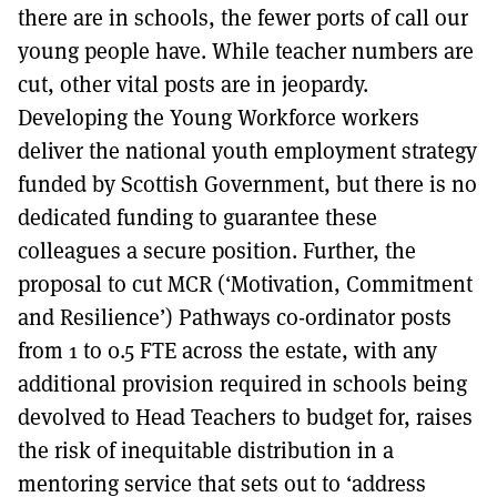
there are in schools, the fewer ports of call our
young people have. While teacher numbers are
cut, other vital posts are in jeopardy.
Developing the Young Workforce workers
deliver the national youth employment strategy
funded by Scottish Government, but there is no
dedicated funding to guarantee these
colleagues a secure position. Further, the
proposal to cut MCR (‘Motivation, Commitment
and Resilience’) Pathways co-ordinator posts
from 1 to 0.5 FTE across the estate, with any
additional provision required in schools being
devolved to Head Teachers to budget for, raises
the risk of inequitable distribution in a
mentoring service that sets out to ‘address