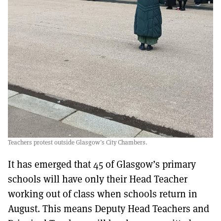
Teachers protest outside Glasgow’s City Chambers.
It has emerged that 45 of Glasgow’s primary
schools will have only their Head Teacher
working out of class when schools return in
August. This means Deputy Head Teachers and