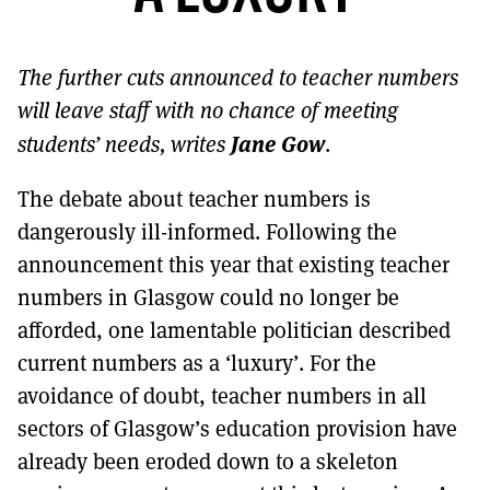
MORE SUBSCRIPTION OPTIONS HERE
TO GET A LINK TO THE LATEST ISSUE.
The further cuts announced to teacher numbers
DONT SHOW THIS AGAIN UNTIL I HAVE READ ANOTHER 3 ARTICLES.
will leave staff with no chance of meeting
Jane Gow
students’ needs, writes
.
The debate about teacher numbers is
dangerously ill-informed. Following the
announcement this year that existing teacher
numbers in Glasgow could no longer be
afforded, one lamentable politician described
current numbers as a ‘luxury’. For the
avoidance of doubt, teacher numbers in all
sectors of Glasgow’s education provision have
already been eroded down to a skeleton