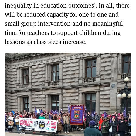
inequality in education outcomes’. In all, there
will be reduced capacity for one to one and
small group intervention and no meaningful
time for teachers to support children during
lessons as class sizes increase.