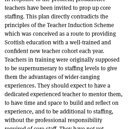
teachers have been invited to prop up core
staffing. This plan directly contradicts the
principles of the Teacher Induction Scheme
which was conceived as a route to providing
Scottish education with a well-trained and
confident new teacher cohort each year.
Teachers in training were originally supposed
to be supernumerary to staffing levels to give
them the advantages of wider-ranging
experiences. They should expect to have a
dedicated experienced teacher to mentor them,
to have time and space to build and reflect on
experience, and to be additional to staffing,
without the professional responsibility
required of core staff. They have not yet