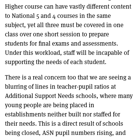
Higher course can have vastly different content
to National 5 and 4 courses in the same
subject, yet all three must be covered in one
class over one short session to prepare
students for final exams and assessments.
Under this workload, staff will be incapable of
supporting the needs of each student.
There is a real concern too that we are seeing a
blurring of lines in teacher-pupil ratios at
Additional Support Needs schools, where many
young people are being placed in
establishments neither built nor staffed for
their needs. This is a direct result of schools
being closed, ASN pupil numbers rising, and