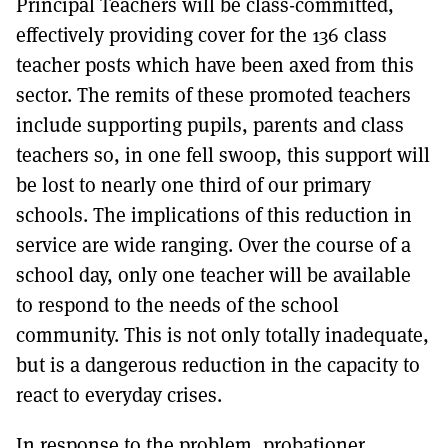
Principal Teachers will be class-committed,
effectively providing cover for the 136 class
teacher posts which have been axed from this
sector. The remits of these promoted teachers
include supporting pupils, parents and class
teachers so, in one fell swoop, this support will
be lost to nearly one third of our primary
schools. The implications of this reduction in
service are wide ranging. Over the course of a
school day, only one teacher will be available
to respond to the needs of the school
community. This is not only totally inadequate,
but is a dangerous reduction in the capacity to
react to everyday crises.
In response to the problem, probationer