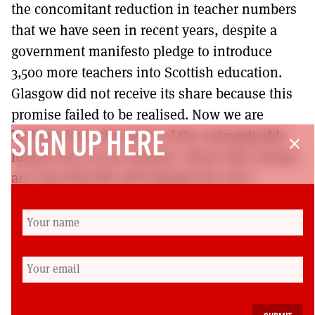
the concomitant reduction in teacher numbers
that we have seen in recent years, despite a
government manifesto pledge to introduce
3,500 more teachers into Scottish education.
Glasgow did not receive its share because this
promise failed to be realised. Now we are
looking down the barrel of the unimaginable
SIGN UP HERE
close
further loss of 450 teachers. Those who remain
are clear that this will damage the city’s
education provision and the life chances of our
pupils for decades to come. Far from closing
the poverty related attainment gap, these cuts
will widen the gulf and, once again, our most
vulnerable communities will suffer most.