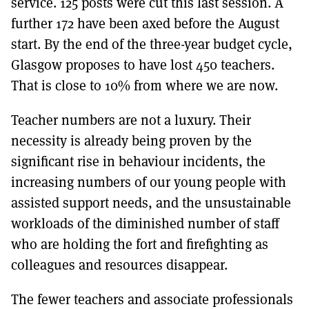
service. 125 posts were cut this last session. A
further 172 have been axed before the August
start. By the end of the three-year budget cycle,
Glasgow proposes to have lost 450 teachers.
That is close to 10% from where we are now.
Teacher numbers are not a luxury. Their
necessity is already being proven by the
significant rise in behaviour incidents, the
increasing numbers of our young people with
assisted support needs, and the unsustainable
workloads of the diminished number of staff
who are holding the fort and firefighting as
colleagues and resources disappear.
The fewer teachers and associate professionals