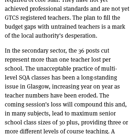
achieved professional standards and are not yet
GTCS registered teachers. The plan to fill the
budget gaps with untrained teachers is a mark
of the local authority’s desperation.
In the secondary sector, the 36 posts cut
represent more than one teacher lost per
school. The unacceptable practice of multi-
level SQA classes has been a long-standing
issue in Glasgow, increasing year on year as
teacher numbers have been eroded. The
coming session’s loss will compound this and,
in many subjects, lead to maximum senior
school class sizes of 30 plus, providing three or
more different levels of course teaching. A