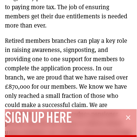
to paying more tax. The job of ensuring
members get their due entitlements is needed
more than ever.
Retired members branches can play a key role
in raising awareness, signposting, and
providing one to one support for members to
complete the application process. In our
branch, we are proud that we have raised over
£870,000 for our members. We know we have
only reached a small fraction of those who
could make a successful claim. We are
redoubling our efforts to reduce pensioner
SIGN UP HERE
close
poverty and win the money to which retired
union members are entitled. Shared knowledge