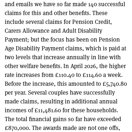
and emails we have so far made 140 successful
claims for this and other benefits. These
include several claims for Pension Credit,
Carers Allowance and Adult Disability
Payment; but the focus has been on Pension
Age Disability Payment claims, which is paid at
two levels that increase annually in line with
other welfare benefits. In April 2026, the higher
rate increases from £110.40 to £114.60 a week.
Before the increase, this amounted to £5,740.80
per year. Several couples have successfully
made claims, resulting in additional annual
incomes of £11,481.60 for these households.
The total financial gains so far have exceeded
£870,000. The awards made are not one offs,