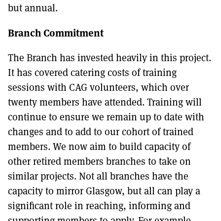
but annual.
Branch Commitment
The Branch has invested heavily in this project.
It has covered catering costs of training
sessions with CAG volunteers, which over
twenty members have attended. Training will
continue to ensure we remain up to date with
changes and to add to our cohort of trained
members. We now aim to build capacity of
other retired members branches to take on
similar projects. Not all branches have the
capacity to mirror Glasgow, but all can play a
significant role in reaching, informing and
supporting members to apply. For example,