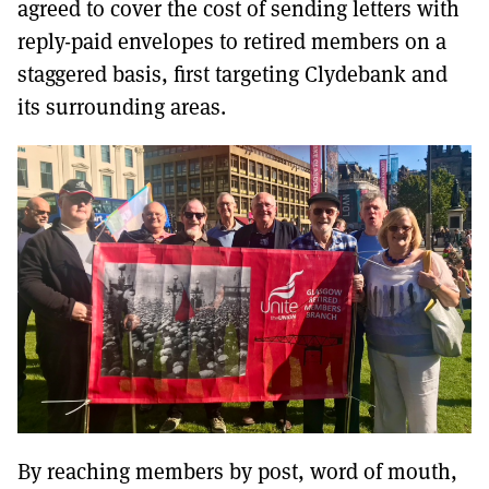
agreed to cover the cost of sending letters with
reply-paid envelopes to retired members on a
staggered basis, first targeting Clydebank and
its surrounding areas.
By reaching members by post, word of mouth,