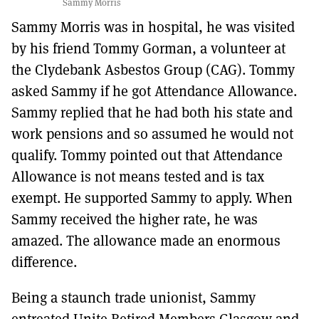
Sammy Morris
Sammy Morris was in hospital, he was visited
by his friend Tommy Gorman, a volunteer at
the Clydebank Asbestos Group (CAG). Tommy
asked Sammy if he got Attendance Allowance.
Sammy replied that he had both his state and
work pensions and so assumed he would not
qualify. Tommy pointed out that Attendance
Allowance is not means tested and is tax
exempt. He supported Sammy to apply. When
Sammy received the higher rate, he was
amazed. The allowance made an enormous
difference.
Being a staunch trade unionist, Sammy
entreated Unite Retired Members Glasgow and