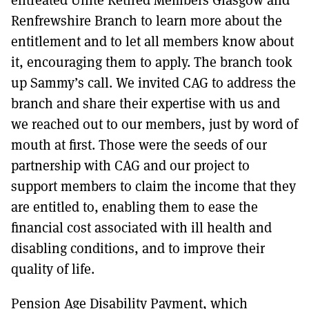
Renfrewshire Branch to learn more about the
entitlement and to let all members know about
it, encouraging them to apply. The branch took
up Sammy’s call. We invited CAG to address the
branch and share their expertise with us and
we reached out to our members, just by word of
mouth at first. Those were the seeds of our
partnership with CAG and our project to
support members to claim the income that they
are entitled to, enabling them to ease the
financial cost associated with ill health and
disabling conditions, and to improve their
quality of life.
Pension Age Disability Payment, which