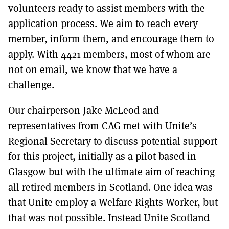
volunteers ready to assist members with the
application process. We aim to reach every
member, inform them, and encourage them to
apply. With 4421 members, most of whom are
not on email, we know that we have a
challenge.
Our chairperson Jake McLeod and
representatives from CAG met with Unite’s
Regional Secretary to discuss potential support
for this project, initially as a pilot based in
Glasgow but with the ultimate aim of reaching
all retired members in Scotland. One idea was
that Unite employ a Welfare Rights Worker, but
that was not possible. Instead Unite Scotland