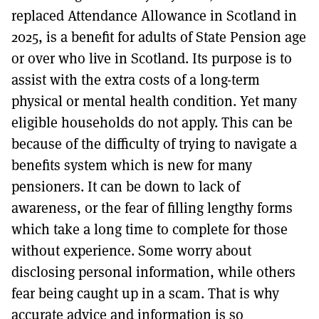
replaced Attendance Allowance in Scotland in
2025, is a benefit for adults of State Pension age
or over who live in Scotland. Its purpose is to
assist with the extra costs of a long-term
physical or mental health condition. Yet many
eligible households do not apply. This can be
because of the difficulty of trying to navigate a
benefits system which is new for many
pensioners. It can be down to lack of
awareness, or the fear of filling lengthy forms
which take a long time to complete for those
without experience. Some worry about
disclosing personal information, while others
fear being caught up in a scam. That is why
accurate advice and information is so