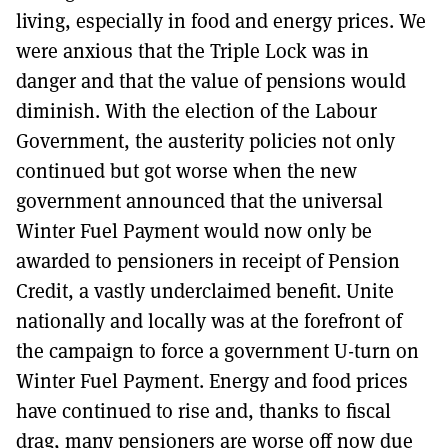
living, especially in food and energy prices. We
were anxious that the Triple Lock was in
danger and that the value of pensions would
diminish. With the election of the Labour
Government, the austerity policies not only
continued but got worse when the new
government announced that the universal
Winter Fuel Payment would now only be
awarded to pensioners in receipt of Pension
Credit, a vastly underclaimed benefit. Unite
nationally and locally was at the forefront of
the campaign to force a government U-turn on
Winter Fuel Payment. Energy and food prices
have continued to rise and, thanks to fiscal
drag, many pensioners are worse off now due