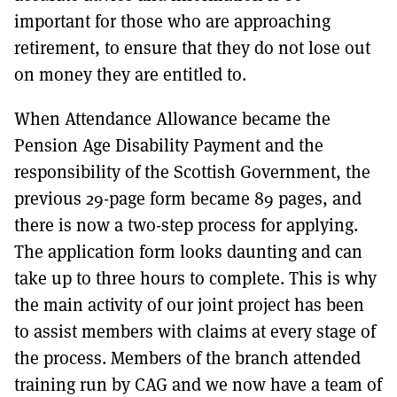
important for those who are approaching
retirement, to ensure that they do not lose out
on money they are entitled to.
When Attendance Allowance became the
Pension Age Disability Payment and the
responsibility of the Scottish Government, the
previous 29-page form became 89 pages, and
there is now a two-step process for applying.
The application form looks daunting and can
take up to three hours to complete. This is why
the main activity of our joint project has been
to assist members with claims at every stage of
the process. Members of the branch attended
training run by CAG and we now have a team of