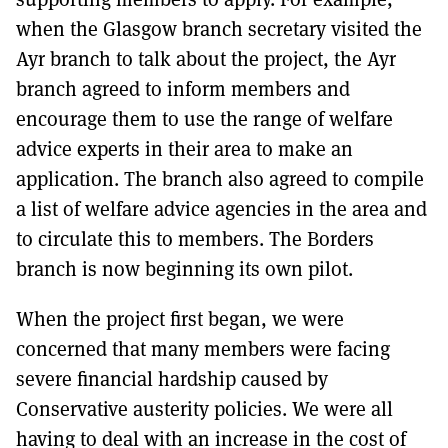
when the Glasgow branch secretary visited the
Ayr branch to talk about the project, the Ayr
branch agreed to inform members and
encourage them to use the range of welfare
advice experts in their area to make an
application. The branch also agreed to compile
a list of welfare advice agencies in the area and
to circulate this to members. The Borders
branch is now beginning its own pilot.
When the project first began, we were
concerned that many members were facing
severe financial hardship caused by
Conservative austerity policies. We were all
having to deal with an increase in the cost of