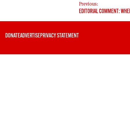
POST
Previous:
EDITORIAL COMMENT: WHE
NAVIGATION
DONATE
ADVERTISE
PRIVACY STATEMENT