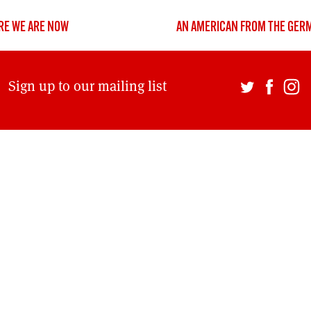
DONT SHOW THIS AGAIN UNTIL I HAVE READ ANOTHER 3 ARTICLES.
RE WE ARE NOW
AN AMERICAN FROM THE GER
Sign up to our mailing list