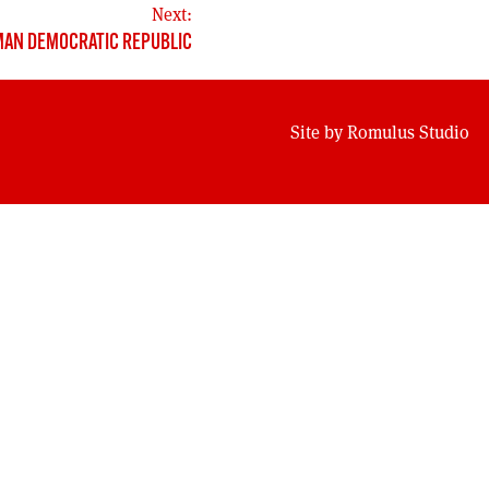
Next:
MAN DEMOCRATIC REPUBLIC
Site by
Romulus Studio