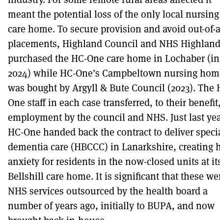
meant the potential loss of the only local nursing
care home. To secure provision and avoid out-of-
placements, Highland Council and NHS Highlan
purchased the HC-One care home in Lochaber (in
2024) while HC-One’s Campbeltown nursing hom
was bought by Argyll & Bute Council (2023). The 
One staff in each case transferred, to their benefit,
employment by the council and NHS. Just last ye
HC-One handed back the contract to deliver specia
dementia care (HBCCC) in Lanarkshire, creating 
anxiety for residents in the now-closed units at it
Bellshill care home. It is significant that these we
NHS services outsourced by the health board a
number of years ago, initially to BUPA, and now