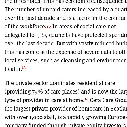
the thresholds. This has economic consequences
The number of unpaid carers increased by a quar
over the past decade and is a factor in the contrac
of the workforce.
12
In areas of social care not
delegated to IJBs, councils have protected spendi
over the last decade. But with vastly reduced bud
this has come at the expense of severe cuts to oth
local services, such as cleansing and environmen
13
health.
The private sector dominates residential care
(providing 79% of care places) and is now the lar
14
type of provider in care at home.
Cera Care Grou
the largest private provider of homecare in Scotl
with over 1,000 staff, is a rapidly growing Europe
company funded through private equity investors