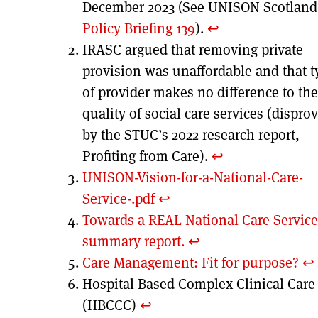
December 2023 (See UNISON Scotland
Policy Briefing 139
).
↩︎
IRASC argued that removing private
provision was unaffordable and that t
of provider makes no difference to the
quality of social care services (dispro
by the STUC’s 2022 research report,
Profiting from Care).
↩︎
UNISON-Vision-for-a-National-Care-
Service-.pdf
↩︎
Towards a REAL National Care Service
summary report.
↩︎
Care Management: Fit for purpose?
↩︎
Hospital Based Complex Clinical Care
(HBCCC)
↩︎