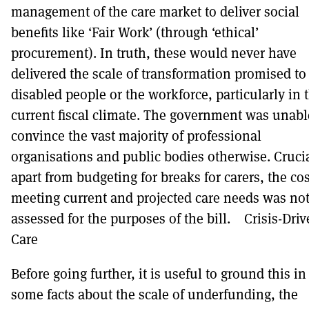
management of the care market to deliver social
benefits like ‘Fair Work’ (through ‘ethical’
procurement). In truth, these would never have
delivered the scale of transformation promised to
disabled people or the workforce, particularly in 
current fiscal climate. The government was unabl
convince the vast majority of professional
organisations and public bodies otherwise. Crucia
apart from budgeting for breaks for carers, the cos
meeting current and projected care needs was no
assessed for the purposes of the bill. Crisis-Dri
Care
Before going further, it is useful to ground this in
some facts about the scale of underfunding, the