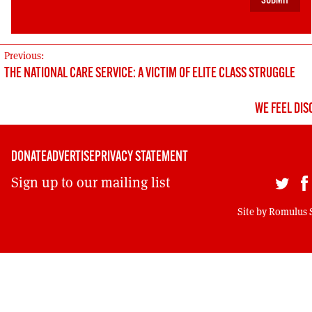
(2024: UNISON, SWS, SASW).
↩︎
POST
Previous:
THE NATIONAL CARE SERVICE: A VICTIM OF ELITE CLASS STRUGGLE
NAVIGATION
WE FEEL DI
DONATE
ADVERTISE
PRIVACY STATEMENT
Sign up to our mailing list
Site by
Romulus 