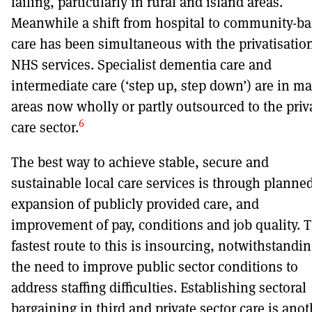
failing, particularly in rural and island areas.
Meanwhile a shift from hospital to community-b
care has been simultaneous with the privatisation
NHS services. Specialist dementia care and
intermediate care (‘step up, step down’) are in m
areas now wholly or partly outsourced to the priv
6
care sector.
The best way to achieve stable, secure and
sustainable local care services is through planne
expansion of publicly provided care, and
improvement of pay, conditions and job quality. 
fastest route to this is insourcing, notwithstandi
the need to improve public sector conditions to
address staffing difficulties. Establishing sectoral
bargaining in third and private sector care is anot