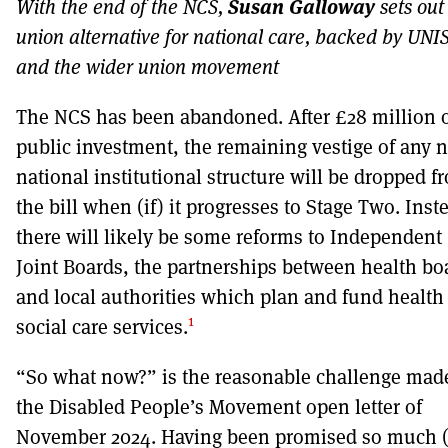
Susan Galloway
With the end of the NCS,
sets out
union alternative for national care, backed by UN
DONT SHOW THIS AGAIN UNTIL I HAVE READ ANOTHER 3 ARTICLES
and the wider union movement
The NCS has been abandoned. After £28 million 
public investment, the remaining vestige of any 
national institutional structure will be dropped f
the bill when (if) it progresses to Stage Two. Inst
there will likely be some reforms to Independent
Joint Boards, the partnerships between health bo
and local authorities which plan and fund health
1
social care services.
“So what now?” is the reasonable challenge mad
the Disabled People’s Movement open letter of
November 2024. Having been promised so much (