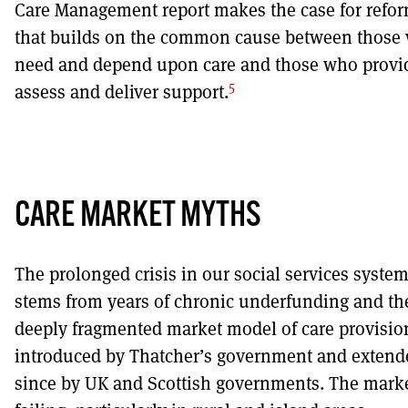
Care Management report makes the case for refo
that builds on the common cause between those
need and depend upon care and those who provi
5
assess and deliver support.
CARE MARKET MYTHS
The prolonged crisis in our social services syste
stems from years of chronic underfunding and th
deeply fragmented market model of care provisio
introduced by Thatcher’s government and extend
since by UK and Scottish governments. The marke