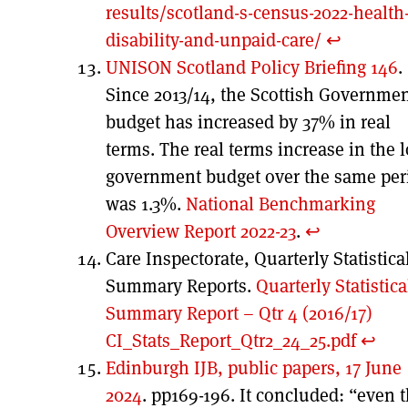
results/scotland-s-census-2022-health
disability-and-unpaid-care/
↩︎
UNISON Scotland Policy Briefing 146
.
Since 2013/14, the Scottish Governme
budget has increased by 37% in real
terms. The real terms increase in the l
government budget over the same per
was 1.3%.
National Benchmarking
Overview Report 2022-23
.
↩︎
Care Inspectorate, Quarterly Statistica
Summary Reports.
Quarterly Statistica
Summary Report – Qtr 4 (2016/17)
CI_Stats_Report_Qtr2_24_25.pdf
↩︎
Edinburgh IJB, public papers, 17 June
2024
. pp169-196. It concluded: “even 