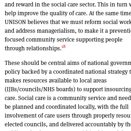
and reward in the social care sector. This in turn 
help improve the quality of care. At the same time
UNISON believes that we must reform social wor
and address managerialism, to make it a preventi
focused community service supporting people
18
through relationships.
These should be central aims of national govern
policy backed by a coordinated national strategy 
makes resources available to local areas
(IJBs/councils/NHS boards) to support insourcing
care. Social care is a community service and need
be planned and coordinated locally, with the full
involvement of care users through properly resou
elected councils, and delivered accountably by th