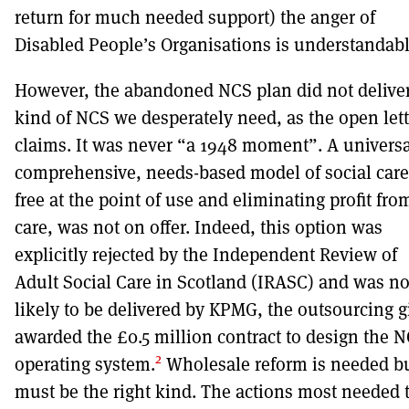
return for much needed support) the anger of
Disabled People’s Organisations is understandabl
However, the abandoned NCS plan did not deliver
kind of NCS we desperately need, as the open lett
claims. It was never “a 1948 moment”. A universa
comprehensive, needs-based model of social care
free at the point of use and eliminating profit fro
care, was not on offer. Indeed, this option was
explicitly rejected by the Independent Review of
Adult Social Care in Scotland (IRASC) and was no
likely to be delivered by KPMG, the outsourcing g
awarded the £0.5 million contract to design the 
2
operating system.
Wholesale reform is needed bu
must be the right kind. The actions most needed 