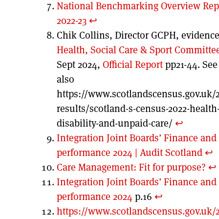
National Benchmarking Overview Rep
2022-23
↩︎
Chik Collins, Director GCPH, evidence
Health, Social Care & Sport Committe
Sept 2024,
Official Report
pp21-44. See
also
https://www.scotlandscensus.gov.uk/
results/scotland-s-census-2022-health
disability-and-unpaid-care/
↩︎
Integration Joint Boards’ Finance and
performance 2024 | Audit Scotland
↩︎
Care Management: Fit for purpose?
↩︎
Integration Joint Boards’ Finance and
performance 2024
p.16
↩︎
https://www.scotlandscensus.gov.uk/