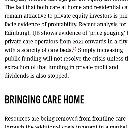
The fact that both care at home and residential ca
remain attractive to private equity investors is pr
facie evidence of profitability. Recent analysis for
Edinburgh IJB shows evidence of ‘price gouging’ 
private care operators from 2022 onwards in a city
15
with a scarcity of care beds.
Simply increasing
public funding will not resolve the crisis unless 
extraction of that funding in private profit and
dividends is also stopped.
BRINGING CARE HOME
Resources are being removed from frontline care
through the additional costs inherent in a market