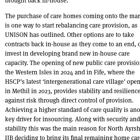
brought back in-house.
The purchase of care homes coming onto the mar
is one way to start rebalancing care provision, as
UNISON has outlined. Other options are to take
contracts back in-house as they come to an end, o
invest in developing brand new in-house care
capacity. The opening of new public care provisio
the Western Isles in 2024 and in Fife, where the
HSCP’s latest ‘intergenerational care village’ ope
in Methil in 2023, provides stability and resilienc
against risk through direct control of provision.
Achieving a higher standard of care quality is an
key driver for insourcing. Along with security and
stability this was the main reason for North Ayrsh
IJB deciding to bring its final remaining home car