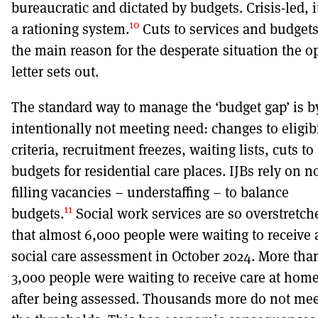
bureaucratic and dictated by budgets. Crisis-led, it
10
a rationing system.
Cuts to services and budgets
the main reason for the desperate situation the o
letter sets out.
The standard way to manage the ‘budget gap’ is b
intentionally not meeting need: changes to eligibi
criteria, recruitment freezes, waiting lists, cuts to
budgets for residential care places. IJBs rely on n
filling vacancies – understaffing – to balance
11
budgets.
Social work services are so overstretch
that almost 6,000 people were waiting to receive 
social care assessment in October 2024. More tha
3,000 people were waiting to receive care at hom
after being assessed. Thousands more do not mee