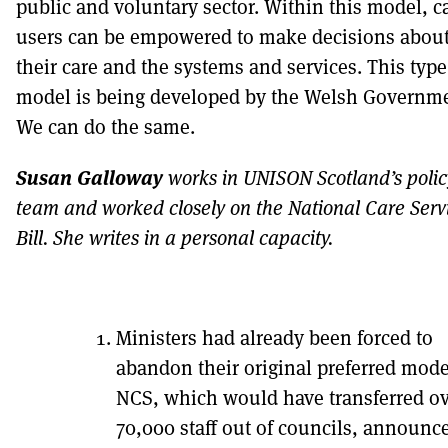
public and voluntary sector. Within this model, c
users can be empowered to make decisions abou
their care and the systems and services. This type
model is being developed by the Welsh Governme
We can do the same.
Susan Galloway
works in UNISON Scotland’s polic
team and worked closely on the National Care Serv
Bill. She writes in a personal capacity.
Ministers had already been forced to
abandon their original preferred mode
NCS, which would have transferred o
70,000 staff out of councils, announc