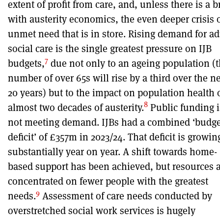
extent of profit from care, and, unless there is a 
with austerity economics, the even deeper crisis 
unmet need that is in store. Rising demand for ad
social care is the single greatest pressure on IJB
7
budgets,
due not only to an ageing population (
number of over 65s will rise by a third over the n
20 years) but to the impact on population health 
8
almost two decades of austerity.
Public funding i
not meeting demand. IJBs had a combined ‘budge
deficit’ of £357m in 2023/24. That deficit is growin
substantially year on year. A shift towards home-
based support has been achieved, but resources 
concentrated on fewer people with the greatest
9
needs.
Assessment of care needs conducted by
overstretched social work services is hugely