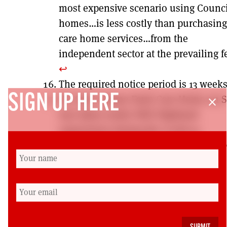
most expensive scenario using Counci
homes…is less costly than purchasing
care home services…from the
independent sector at the prevailing f
↩︎
The required notice period is 13 week
SIGN UP HERE
HC-One’s Home Farm Care Home on 
close
was taken under NHS Highland
supervision during the Covid-19
pandemic, and subsequently into pub
ownership, due to exceptional numbe
residents’ deaths.
↩︎
Colin Turbett,
Assessment and Care
Management: its history and context
within social work in Scotland today.