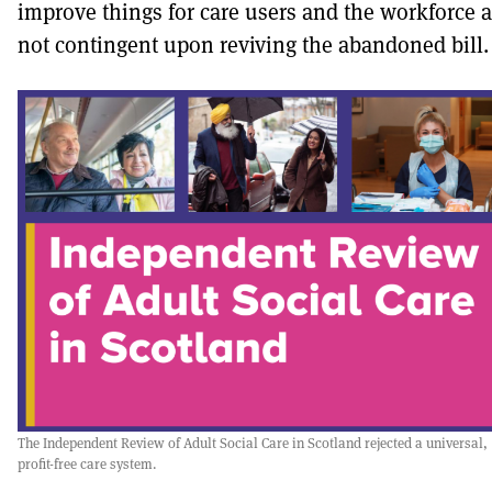
improve things for care users and the workforce a
not contingent upon reviving the abandoned bill.
The Independent Review of Adult Social Care in Scotland rejected a universal,
profit-free care system.