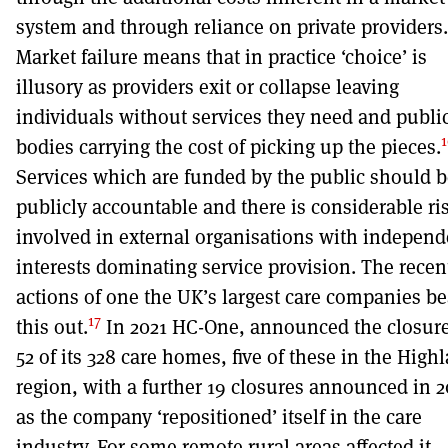
system and through reliance on private providers.
Market failure means that in practice ‘choice’ is
illusory as providers exit or collapse leaving
individuals without services they need and publi
1
bodies carrying the cost of picking up the pieces.
Services which are funded by the public should b
publicly accountable and there is considerable ri
involved in external organisations with independ
interests dominating service provision. The recen
actions of one the UK’s largest care companies be
17
this out.
In 2021 HC-One, announced the closure
52 of its 328 care homes, five of these in the High
region, with a further 19 closures announced in 2
as the company ‘repositioned’ itself in the care
industry. For some remote rural areas affected it