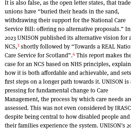
It is also false, as the open letter states, that trade
unions have “buried their heads in the sand,
withdrawing their support for the National Care
Service Bill: offering no alternative proposals.” In
2023 UNISON published its alternative vision for 
3
NCS,
shortly followed by “Towards a REAL Natio
4
Care Service for Scotland”.
This report makes th
case for an NCS based on NHS principles, explain
how it is both affordable and achievable, and set
first steps on a longer path towards it. UNISON is
pressing for fundamental change to Care
Management, the process by which care needs ar
assessed. This was not even considered by IRASC
despite being central to how disabled people and
their families experience the system. UNISON’s 2