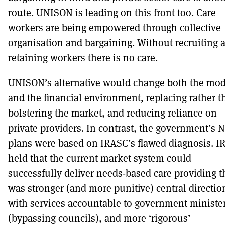
route. UNISON is leading on this front too. Care
workers are being empowered through collective
organisation and bargaining. Without recruiting 
retaining workers there is no care.
UNISON’s alternative would change both the mod
and the financial environment, replacing rather t
bolstering the market, and reducing reliance on
private providers. In contrast, the government’s 
plans were based on IRASC’s flawed diagnosis. 
held that the current market system could
successfully deliver needs-based care providing t
was stronger (and more punitive) central directio
with services accountable to government ministe
(bypassing councils), and more ‘rigorous’