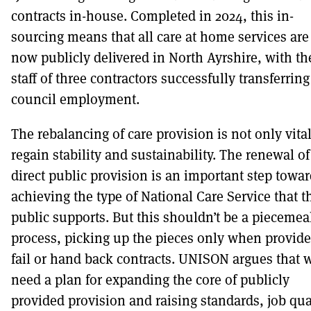
contracts in-house. Completed in 2024, this in-
sourcing means that all care at home services are
now publicly delivered in North Ayrshire, with th
staff of three contractors successfully transferring
council employment.
The rebalancing of care provision is not only vital
regain stability and sustainability. The renewal of
direct public provision is an important step towa
achieving the type of National Care Service that t
public supports. But this shouldn’t be a piecemea
process, picking up the pieces only when provide
fail or hand back contracts. UNISON argues that 
need a plan for expanding the core of publicly
provided provision and raising standards, job qua