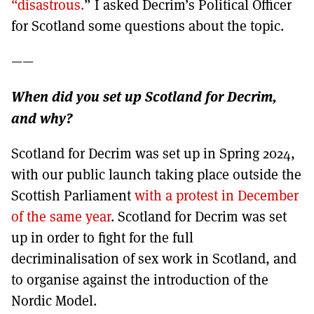
“disastrous.
” I asked Decrim’s Political Officer
for Scotland some questions about the topic.
——
When did you set up Scotland for Decrim,
and why?
Scotland for Decrim was set up in Spring 2024,
with our public launch taking place outside the
Scottish Parliament
with a protest in December
of the same year
. Scotland for Decrim was set
up in order to fight for the full
decriminalisation of sex work in Scotland, and
to organise against the introduction of the
Nordic Model.