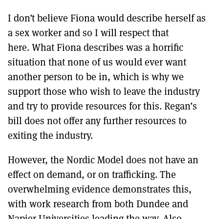
I don’t believe Fiona would describe herself as
a sex worker and so I will respect that
here. What Fiona describes was a horrific
situation that none of us would ever want
another person to be in, which is why we
support those who wish to leave the industry
and try to provide resources for this. Regan’s
bill does not offer any further resources to
exiting the industry.
However, the Nordic Model does not have an
effect on demand, or on trafficking. The
overwhelming evidence demonstrates this,
with work research from both Dundee and
Napier Universities leading the way. Also,