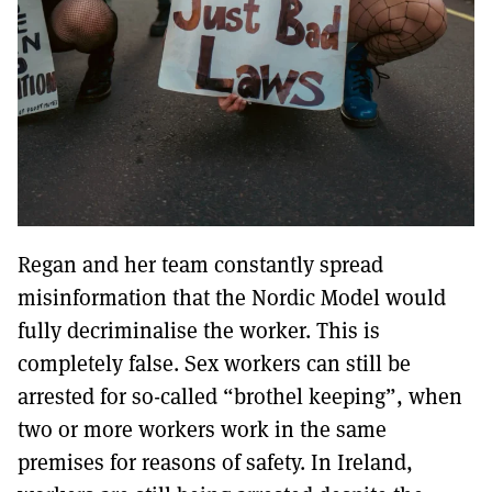
Regan and her team constantly spread
misinformation that the Nordic Model would
fully decriminalise the worker. This is
completely false. Sex workers can still be
arrested for so-called “brothel keeping”, when
two or more workers work in the same
premises for reasons of safety. In Ireland,