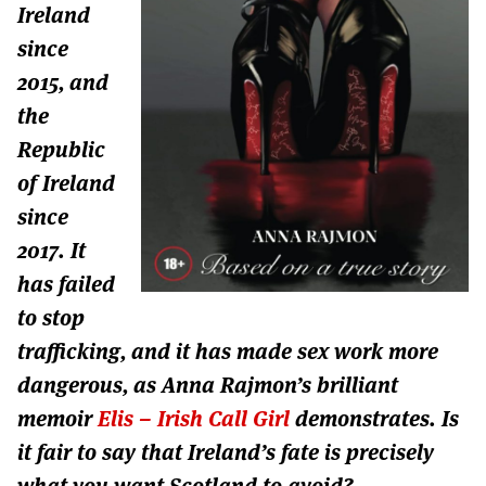
Ireland
since
2015, and
the
Republic
of Ireland
since
2017. It
has failed
to stop
trafficking, and it has made sex work more
dangerous, as Anna Rajmon’s brilliant
memoir
Elis – Irish Call Girl
demonstrates. Is
it fair to say that Ireland’s fate is precisely
what you want Scotland to avoid?