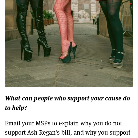
What can people who support your cause do
to help?
Email your MSPs to explain why you do not
support Ash Regan’s bill, and why you support