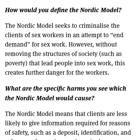
How would you define the Nordic Model?
The Nordic Model seeks to criminalise the
clients of sex workers in an attempt to “end
demand” for sex work. However, without
removing the structures of society (such as
poverty) that lead people into sex work, this
creates further danger for the workers.
What are the specific harms you see which
the Nordic Model would cause?
The Nordic Model means that clients are less
likely to give information required for reasons
of safety, such as a deposit, identification, and