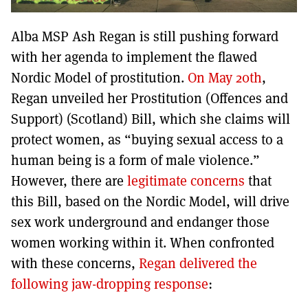
Alba MSP Ash Regan is still pushing forward
with her agenda to implement the flawed
Nordic Model of prostitution.
On May 20th
,
Regan unveiled her Prostitution (Offences and
Support) (Scotland) Bill, which she claims will
protect women, as “buying sexual access to a
human being is a form of male violence.”
However, there are
legitimate concerns
that
this Bill, based on the Nordic Model, will drive
sex work underground and endanger those
women working within it. When confronted
with these concerns,
Regan delivered the
following jaw-dropping response
: