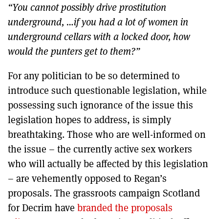
“You cannot possibly drive prostitution
underground, …if you had a lot of women in
underground cellars with a locked door, how
would the punters get to them?”
For any politician to be so determined to
introduce such questionable legislation, while
possessing such ignorance of the issue this
legislation hopes to address, is simply
breathtaking. Those who are well-informed on
the issue – the currently active sex workers
who will actually be affected by this legislation
– are vehemently opposed to Regan’s
proposals. The grassroots campaign Scotland
for Decrim have
branded the proposals