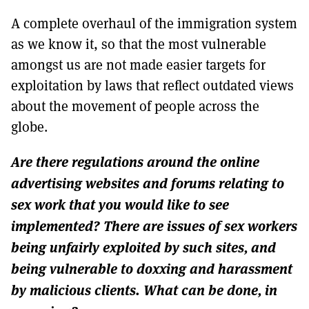
A complete overhaul of the immigration system
as we know it, so that the most vulnerable
amongst us are not made easier targets for
exploitation by laws that reflect outdated views
about the movement of people across the
globe.
Are there regulations around the online
advertising websites and forums relating to
sex work that you would like to see
implemented? There are issues of sex workers
being unfairly exploited by such sites, and
being vulnerable to doxxing and harassment
by malicious clients. What can be done, in