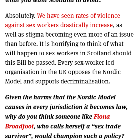
Absolutely.
We have seen rates of violence
against sex workers drastically increase
, as
well as stigma becoming even more of an issue
than before. It is horrifying to think of what
will happen to sex workers in Scotland should
this Bill be passed. Every sex-worker led
organisation in the UK opposes the Nordic
Model and supports decriminalisation.
Given the harms that the Nordic Model
causes in every jurisdiction it becomes law,
why do you think someone like
Fiona
Broadfoot
, who calls herself a “sex trade
survivor”, would champion such a policy?