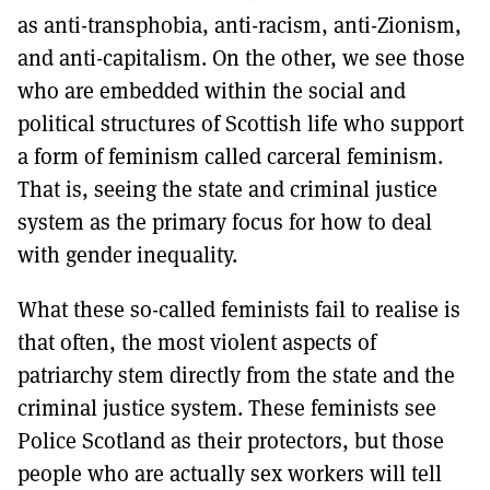
as anti-transphobia, anti-racism, anti-Zionism,
and anti-capitalism. On the other, we see those
who are embedded within the social and
political structures of Scottish life who support
a form of feminism called carceral feminism.
That is, seeing the state and criminal justice
system as the primary focus for how to deal
with gender inequality.
What these so-called feminists fail to realise is
that often, the most violent aspects of
patriarchy stem directly from the state and the
criminal justice system. These feminists see
Police Scotland as their protectors, but those
people who are actually sex workers will tell