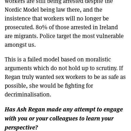
workers are still being arrested despite the
Nordic Model being law there, and the
insistence that workers will no longer be
prosecuted. 80% of those arrested in Ireland
are migrants. Police target the most vulnerable
amongst us.
This is a failed model based on moralistic
arguments which do not hold up to scrutiny. If
Regan truly wanted sex workers to be as safe as
possible, she would be fighting for
decriminalisation.
Has Ash Regan made any attempt to engage
with you or your colleagues to learn your
perspective?