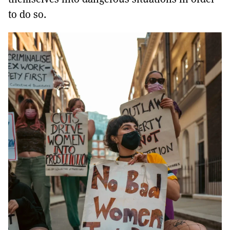
to do so.