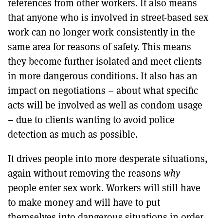
references from other workers. It also means
that anyone who is involved in street-based sex
work can no longer work consistently in the
same area for reasons of safety. This means
they become further isolated and meet clients
in more dangerous conditions. It also has an
impact on negotiations – about what specific
acts will be involved as well as condom usage
– due to clients wanting to avoid police
detection as much as possible.
It drives people into more desperate situations,
again without removing the reasons
why
people enter sex work. Workers will still have
to make money and will have to put
themselves into dangerous situations in order