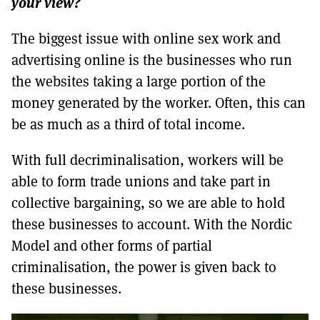
your view?
The biggest issue with online sex work and
advertising online is the businesses who run
the websites taking a large portion of the
money generated by the worker. Often, this can
be as much as a third of total income.
With full decriminalisation, workers will be
able to form trade unions and take part in
collective bargaining, so we are able to hold
these businesses to account. With the Nordic
Model and other forms of partial
criminalisation, the power is given back to
these businesses.