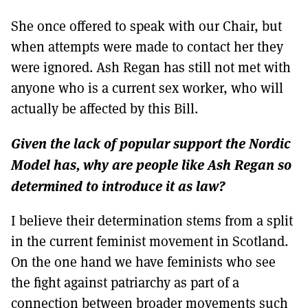
She once offered to speak with our Chair, but
when attempts were made to contact her they
were ignored. Ash Regan has still not met with
anyone who is a current sex worker, who will
actually be affected by this Bill.
Given the lack of popular support the Nordic
Model has, why are people like Ash Regan so
determined to introduce it as law?
I believe their determination stems from a split
in the current feminist movement in Scotland.
On the one hand we have feminists who see
the fight against patriarchy as part of a
connection between broader movements such