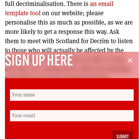
full decriminalisation. There is
an email
template tool
on our website; please
personalise this as much as possible, as we are
more likely to get a response this way. Ask
them to meet with Scotland for Decrim to listen
to those who will actually be affected by the
SIGN UP HERE
introduction of this Bill. We are able to come
close
out from our underground cellars for meetings
with MSPs and other interested parties.
In addition to the main
Scotland
for Decrim website
, the group can also be
connected with on
Instagram
and on
Tiktok
.
Paul Chambers
is a ghostwriter and virtual
assistant with a strong interest in civil rights. He