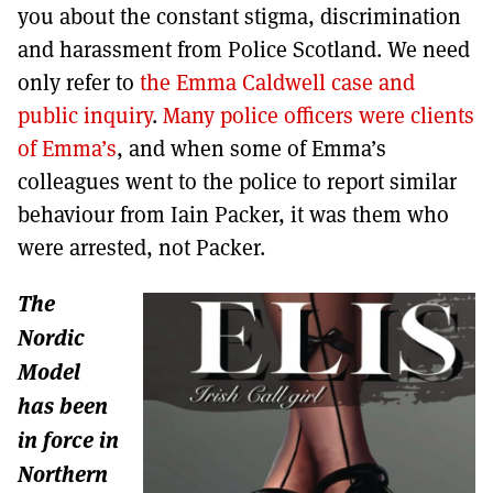
you about the constant stigma, discrimination
and harassment from Police Scotland. We need
only refer to
the Emma Caldwell case and
public inquiry
.
Many police officers were clients
of Emma’s
, and when some of Emma’s
colleagues went to the police to report similar
behaviour from Iain Packer, it was them who
were arrested, not Packer.
The
Nordic
Model
has been
in force in
Northern