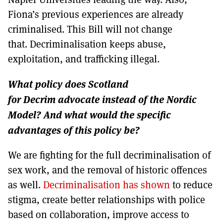
Fiona’s previous experiences are already
criminalised. This Bill will not change
that. Decriminalisation keeps abuse,
exploitation, and trafficking illegal.
What policy does Scotland
for Decrim advocate instead of the Nordic
Model? And what would the specific
advantages of this policy be?
We are fighting for the full decriminalisation of
sex work, and the removal of historic offences
as well.
Decriminalisation has shown
to reduce
stigma, create better relationships with police
based on collaboration, improve access to