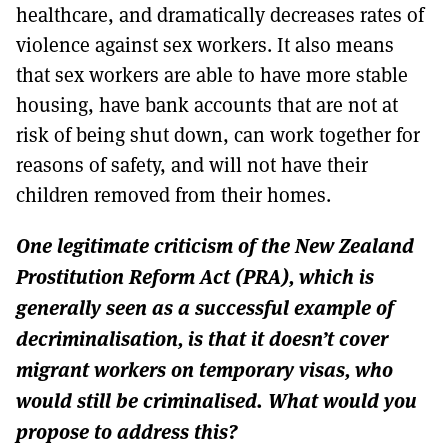
healthcare, and dramatically decreases rates of
violence against sex workers. It also means
that sex workers are able to have more stable
housing, have bank accounts that are not at
risk of being shut down, can work together for
reasons of safety, and will not have their
children removed from their homes.
One legitimate criticism of the New Zealand
Prostitution Reform Act (PRA), which is
generally seen as a successful example of
decriminalisation, is that it doesn’t cover
migrant workers on temporary visas, who
would still be criminalised. What would you
propose to address this?