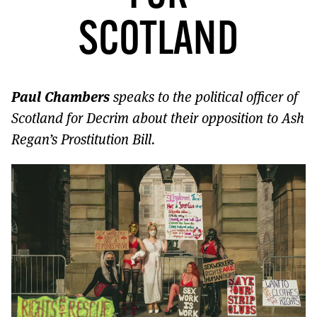
MORE SUBSCRIPTION OPTIONS HERE
TO GET A LINK TO THE LATEST ISSUE.
SCOTLAND
DONT SHOW THIS AGAIN UNTIL I HAVE READ ANOTHER 3 ARTICLES.
Paul Chambers
speaks to the political officer of
Scotland for Decrim about their opposition to Ash
Regan’s Prostitution Bill.