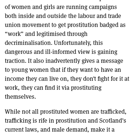
of women and girls are running campaigns
both inside and outside the labour and trade
union movement to get prostitution badged as
“work” and legitimised through
decriminalisation. Unfortunately, this
dangerous and ill-informed view is gaining
traction. It also inadvertently gives a message
to young women that if they want to have an
income they can live on, they don’t fight for it at
work, they can find it via prostituting
themselves.
While not all prostituted women are trafficked,
trafficking is rife in prostitution and Scotland’s
current laws, and male demand, make it a