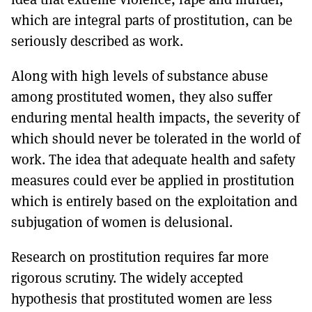
which are integral parts of prostitution, can be
seriously described as work.
Along with high levels of substance abuse
among prostituted women, they also suffer
enduring mental health impacts, the severity of
which should never be tolerated in the world of
work. The idea that adequate health and safety
measures could ever be applied in prostitution
which is entirely based on the exploitation and
subjugation of women is delusional.
Research on prostitution requires far more
rigorous scrutiny. The widely accepted
hypothesis that prostituted women are less