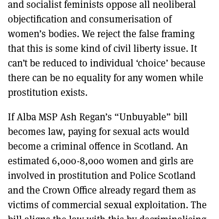
and socialist feminists oppose all neoliberal
objectification and consumerisation of
women’s bodies. We reject the false framing
that this is some kind of civil liberty issue. It
can’t be reduced to individual ‘choice’ because
there can be no equality for any women while
prostitution exists.
If Alba MSP Ash Regan’s “Unbuyable” bill
becomes law, paying for sexual acts would
become a criminal offence in Scotland. An
estimated 6,000-8,000 women and girls are
involved in prostitution and Police Scotland
and the Crown Office already regard them as
victims of commercial sexual exploitation. The