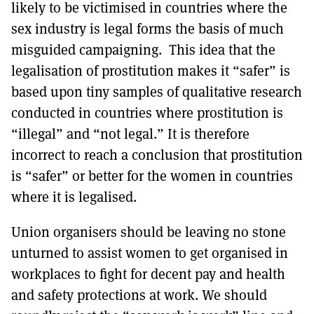
likely to be victimised in countries where the
sex industry is legal forms the basis of much
misguided campaigning. This idea that the
legalisation of prostitution makes it “safer” is
based upon tiny samples of qualitative research
conducted in countries where prostitution is
“illegal” and “not legal.” It is therefore
incorrect to reach a conclusion that prostitution
is “safer” or better for the women in countries
where it is legalised.
Union organisers should be leaving no stone
unturned to assist women to get organised in
workplaces to fight for decent pay and health
and safety protections at work. We should