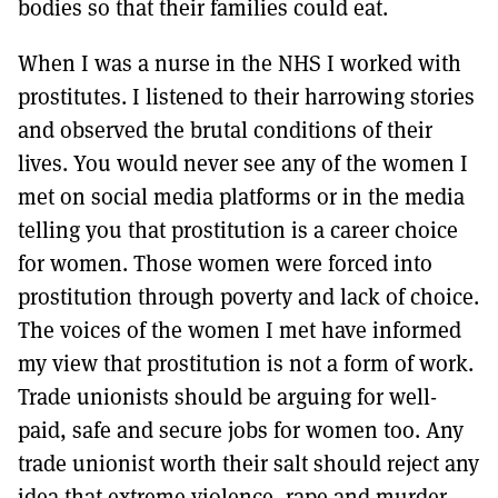
bodies so that their families could eat.
When I was a nurse in the NHS I worked with
prostitutes. I listened to their harrowing stories
and observed the brutal conditions of their
lives. You would never see any of the women I
met on social media platforms or in the media
telling you that prostitution is a career choice
for women. Those women were forced into
prostitution through poverty and lack of choice.
The voices of the women I met have informed
my view that prostitution is not a form of work.
Trade unionists should be arguing for well-
paid, safe and secure jobs for women too. Any
trade unionist worth their salt should reject any
idea that extreme violence, rape and murder,