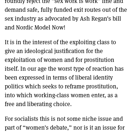
roundly reject the “sex work is work” line and
demand safe, fully funded exit routes out of the
sex industry as advocated by Ash Regan’s bill
and Nordic Model Now!
It is in the interest of the exploiting class to
give an ideological justification for the
exploitation of women and for prostitution
itself. In our age the worst type of reaction has
been expressed in terms of liberal identity
politics which seeks to reframe prostitution,
into which working-class women enter, as a
free and liberating choice.
For socialists this is not some niche issue and
part of “women’s debate,” nor is it an issue for