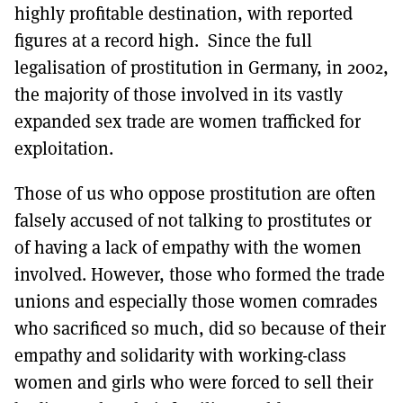
highly profitable destination, with reported
figures at a record high. Since the full
legalisation of prostitution in Germany, in 2002,
the majority of those involved in its vastly
expanded sex trade are women trafficked for
exploitation.
Those of us who oppose prostitution are often
falsely accused of not talking to prostitutes or
of having a lack of empathy with the women
involved. However, those who formed the trade
unions and especially those women comrades
who sacrificed so much, did so because of their
empathy and solidarity with working-class
women and girls who were forced to sell their