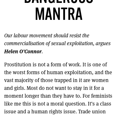
MORE SUBSCRIPTION OPTIONS HERE
TO GET A LINK TO THE LATEST ISSUE.
MANTRA
DONT SHOW THIS AGAIN UNTIL I HAVE READ ANOTHER 3 ARTICLES.
Our labour movement should resist the
commercialisation of sexual exploitation, argues
Helen O’Connor
.
Prostitution is not a form of work. It is one of
the worst forms of human exploitation, and the
vast majority of those trapped in it are women
and girls. Most do not want to stay in it for a
moment longer than they have to. For feminists
like me this is not a moral question. It’s a class
issue and a human rights issue. Trade union