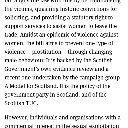
bill aligns the law with this by decriminalising
the victims, quashing historic convictions for
soliciting, and providing a statutory right to
support services to assist women to leave the
trade. Amidst an epidemic of violence against
women, the bill aims to prevent one type of
violence – prostitution – through changing
male behaviour. It is backed by the Scottish
Government’s own evidence review and a
recent one undertaken by the campaign group
A Model for Scotland. It is the policy of the
government party in Scotland, and of the
Scottish TUC.
However, individuals and organisations with a
commercial interest in the sexual exploitation