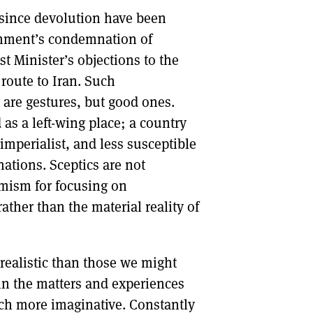
s since devolution have been
DONT SHOW THIS AGAIN UNTIL I HAVE READ ANOTHER 3 ARTICLES.
rnment’s condemnation of
st Minister’s objections to the
route to Iran. Such
p are gestures, but good ones.
 as a left-wing place; a country
 imperialist, and less susceptible
nations. Sceptics are not
imism for focusing on
ather than the material reality of
nrealistic than those we might
 in the matters and experiences
uch more imaginative. Constantly