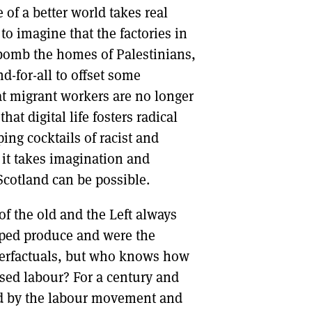
 of a better world takes real
 to imagine that the factories in
 bomb the homes of Palestinians,
d-for-all to offset some
hat migrant workers are no longer
at digital life fosters radical
ng cocktails of racist and
, it takes imagination and
Scotland can be possible.
of the old and the Left always
lped produce and were the
nterfactuals, but who knows how
ised labour? For a century and
ped by the labour movement and