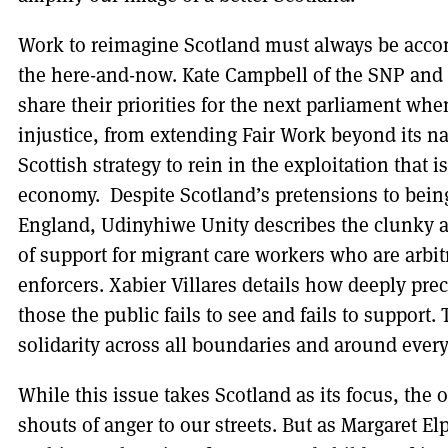
Work to reimagine Scotland must always be ac
the here-and-now. Kate Campbell of the SNP and 
share their priorities for the next parliament whe
injustice, from extending Fair Work beyond its na
Scottish strategy to rein in the exploitation that i
economy. Despite Scotland’s pretensions to being
England, Udinyhiwe Unity describes the clunky 
of support for migrant care workers who are arbit
enforcers. Xabier Villares details how deeply prec
those the public fails to see and fails to support. 
solidarity across all boundaries and around every
While this issue takes Scotland as its focus, the 
shouts of anger to our streets. But as Margaret El