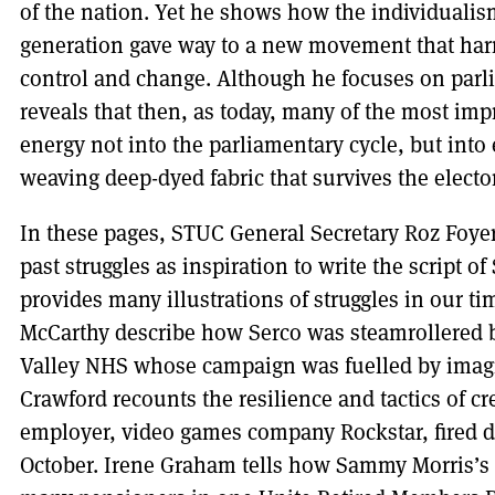
of the nation. Yet he shows how the individualis
generation gave way to a new movement that harn
control and change. Although he focuses on parli
reveals that then, as today, many of the most impr
energy not into the parliamentary cycle, but into
weaving deep-dyed fabric that survives the electo
In these pages, STUC General Secretary Roz Foyer u
past struggles as inspiration to write the script of
provides many illustrations of struggles in our t
McCarthy describe how Serco was steamrollered b
Valley NHS whose campaign was fuelled by imagi
Crawford recounts the resilience and tactics of c
employer, video games company Rockstar, fired 
October. Irene Graham tells how Sammy Morris’s l