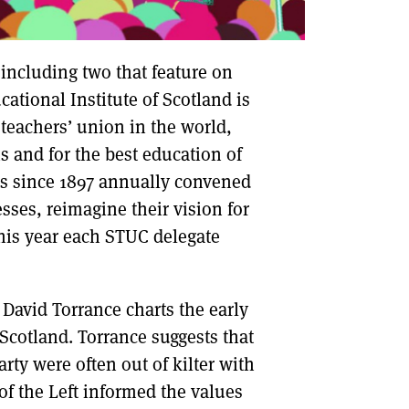
 including two that feature on
ational Institute of Scotland is
 teachers’ union in the world,
s and for the best education of
as since 1897 annually convened
sses, reimagine their vision for
This year each STUC delegate
 David Torrance charts the early
 Scotland. Torrance suggests that
rty were often out of kilter with
 of the Left informed the values