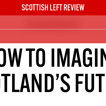
SCOTTISH LEFT REVIEW
NO SCOTLAND WITHOUT US
The Scottish Left Review
now and get the next six
10
OW TO IMAGI
DIGITAL SUBSCRIPTION
The next 6 issues delivered to your
inbox
TLAND’S FU
S HERE
NOT A PENNY TO SPARE? 