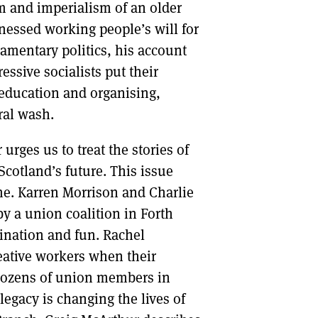
m and imperialism of an older
essed working people’s will for
amentary politics, his account
essive socialists put their
 education and organising,
ral wash.
rges us to treat the stories of
 Scotland’s future. This issue
ime. Karren Morrison and Charlie
y a union coalition in Forth
nation and fun. Rachel
reative workers when their
dozens of union members in
egacy is changing the lives of