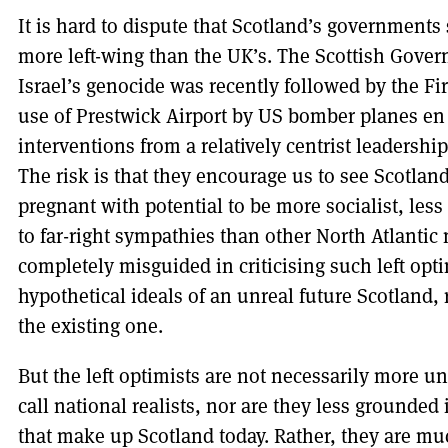
It is hard to dispute that Scotland’s government
more left-wing than the UK’s. The Scottish Gove
Israel’s genocide was recently followed by the Fir
use of Prestwick Airport by US bomber planes en 
interventions from a relatively centrist leadershi
The risk is that they encourage us to see Scotland
pregnant with potential to be more socialist, less
to far-right sympathies than other North Atlantic 
completely misguided in criticising such left opt
hypothetical ideals of an unreal future Scotland, r
the existing one.
But the left optimists are not necessarily more u
call national realists, nor are they less grounded
that make up Scotland today. Rather, they are m