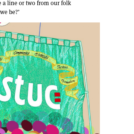
 a line or two from our folk
 we be?’