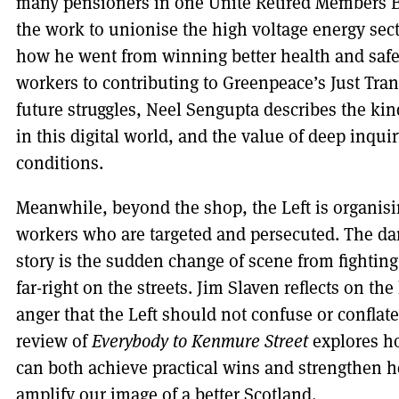
many pensioners in one Unite Retired Members B
the work to unionise the high voltage energy sec
how he went from winning better health and safet
workers to contributing to Greenpeace’s Just Tra
future struggles, Neel Sengupta describes the ki
in this digital world, and the value of deep inqu
conditions.
Meanwhile, beyond the shop, the Left is organisi
workers who are targeted and persecuted. The dar
story is the sudden change of scene from fighting 
far-right on the streets. Jim Slaven reflects on th
anger that the Left should not confuse or conflate
review of
Everybody to Kenmure Street
explores ho
can both achieve practical wins and strengthen h
amplify our image of a better Scotland.