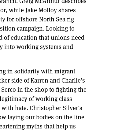
ranch. Greig McArthur describes
tor, while Jake Molloy shares
y for offshore North Sea rig
nsition campaign. Looking to
nd of education that unions need
iry into working systems and
ng in solidarity with migrant
ker side of Karren and Charlie’s
Serco in the shop to fighting the
e legitimacy of working class
 with hate. Christopher Silver’s
w laying our bodies on the line
eartening myths that help us