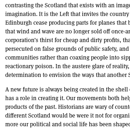
contrasting the Scotland that exists with an image
imagination. It is the Left that invites the country
Edinburgh cease producing parts for planes that
that wind and wave are no longer sold off once-an
corporation’s thirst for cheap and dirty profits, t
persecuted on false grounds of public safety, and th
communities rather than coaxing people into sippi
reactionary poison. In the austere glare of reality
determination to envision the ways that another 
A new future is always being created in the shell 
has a role in creating it. Our movements both he
products of the past. Historians are wary of cou
different Scotland would be were it not for organ
more our political and social life has been sha