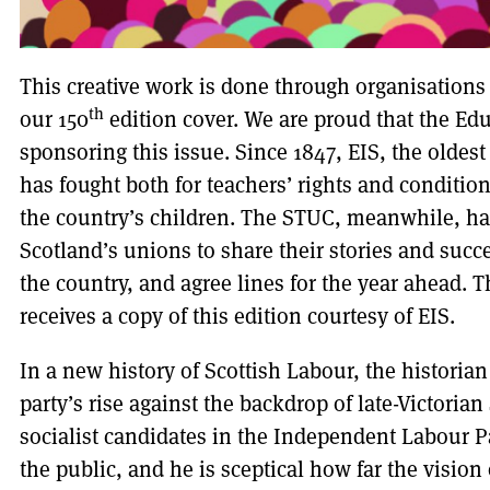
This creative work is done through organisations
th
our 150
edition cover. We are proud that the Educ
sponsoring this issue. Since 1847, EIS, the oldest
has fought both for teachers’ rights and condition
the country’s children. The STUC, meanwhile, h
Scotland’s unions to share their stories and succe
the country, and agree lines for the year ahead. 
receives a copy of this edition courtesy of EIS.
In a new history of Scottish Labour, the historian
party’s rise against the backdrop of late-Victorian
socialist candidates in the Independent Labour Pa
the public, and he is sceptical how far the vision