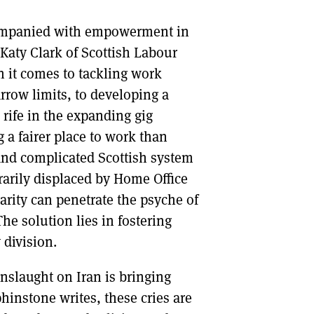
companied with empowerment in
Katy Clark of Scottish Labour
n it comes to tackling work
rrow limits, to developing a
s rife in the expanding gig
 a fairer place to work than
and complicated Scottish system
rarily displaced by Home Office
arity can penetrate the psyche of
The solution lies in fostering
 division.
onslaught on Iran is bringing
phinstone writes, these cries are