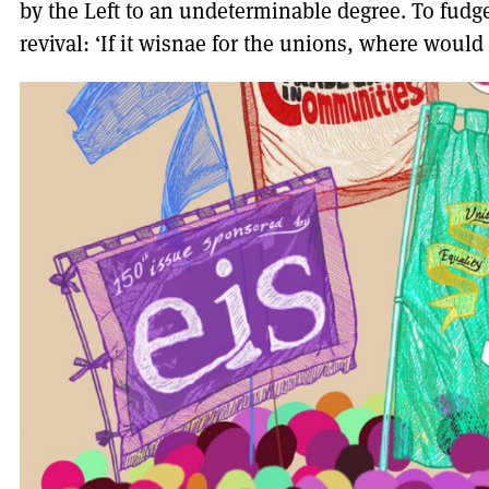
by the Left to an undeterminable degree. To fudge
revival: ‘If it wisnae for the unions, where would