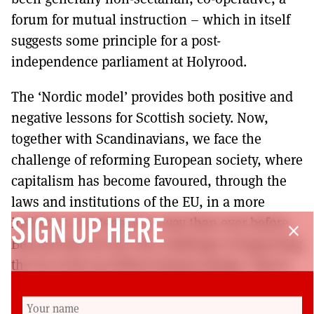
forum for mutual instruction – which in itself
suggests some principle for a post-
independence parliament at Holyrood.
The ‘Nordic model’ provides both positive and
negative lessons for Scottish society. Now,
together with Scandinavians, we face the
challenge of reforming European society, where
capitalism has become favoured, through the
laws and institutions of the EU, in a more
insidious and tenacious way than ever before.
SIGN UP HERE
close
Beyond that we face the challenge of improving
the lot of all our fellow human beings. That is
how I view the prospect of Scottish
independence. Scottish nationalists must be