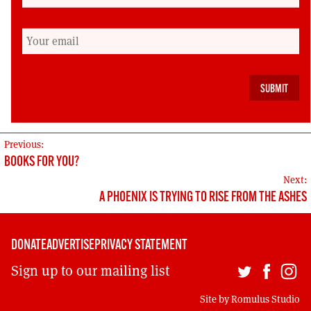
internationalists too. The CW is the weal of the
world as a whole.
Peter Lomas was a researcher at the Stockholm
International Peace Research Institute, 1984-
1987
POST
Previous:
BOOKS FOR YOU?
NAVIGATION
Next:
A PHOENIX IS TRYING TO RISE FROM THE ASHES
DONATE
ADVERTISE
PRIVACY STATEMENT
Sign up to our mailing list
Site by
Romulus Studio