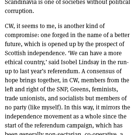
Scandinavia is one of societies without political
corruption.
CW, it seems to me, is another kind of
compromise: one forged in the name of a better
future, which is opened up by the prospect of
Scottish independence. ‘We can have a more
ethical country,’ said Isobel Lindsay in the run-
up to last year’s referendum. A consensus of
hope brings together, in CW, members from the
left and right of the SNP, Greens, feminists,
trade unionists, and socialists but members of
no party (like myself). In this way, it mirrors the
independence movement as a whole since the
start of the referendum campaign, which has
been generally non-sectarian, co-operative, a