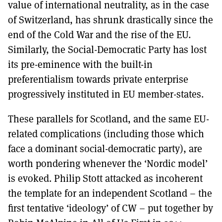
value of international neutrality, as in the case
of Switzerland, has shrunk drastically since the
end of the Cold War and the rise of the EU.
Similarly, the Social-Democratic Party has lost
its pre-eminence with the built-in
preferentialism towards private enterprise
progressively instituted in EU member-states.
These parallels for Scotland, and the same EU-
related complications (including those which
face a dominant social-democratic party), are
worth pondering whenever the ‘Nordic model’
is evoked. Philip Stott attacked as incoherent
the template for an independent Scotland – the
first tentative ‘ideology’ of CW – put together by