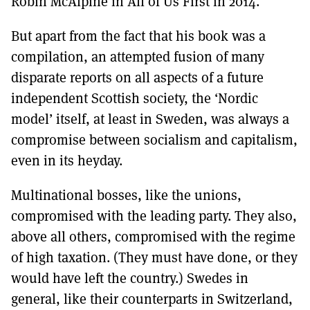
Robin McAlpine in All of Us First in 2014.
But apart from the fact that his book was a
compilation, an attempted fusion of many
disparate reports on all aspects of a future
independent Scottish society, the ‘Nordic
model’ itself, at least in Sweden, was always a
compromise between socialism and capitalism,
even in its heyday.
Multinational bosses, like the unions,
compromised with the leading party. They also,
above all others, compromised with the regime
of high taxation. (They must have done, or they
would have left the country.) Swedes in
general, like their counterparts in Switzerland,