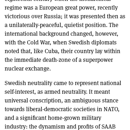
regime was a European great power, recently
victorious over Russia; it was presented then as
a unilaterally-peaceful, quietist position. The
international background changed, however,
with the Cold War, when Swedish diplomats
noted that, like Cuba, their country lay within
the immediate death-zone of a superpower
nuclear exchange.
Swedish neutrality came to represent national
self-interest, as armed neutrality. It meant
universal conscription, an ambiguous stance
towards liberal-democratic societies in NATO,
and a significant home-grown military
industry: the dynamism and profits of SAAB