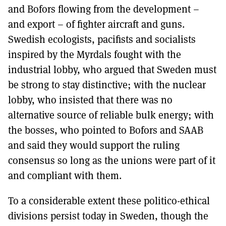
and Bofors flowing from the development –
and export – of fighter aircraft and guns.
Swedish ecologists, pacifists and socialists
inspired by the Myrdals fought with the
industrial lobby, who argued that Sweden must
be strong to stay distinctive; with the nuclear
lobby, who insisted that there was no
alternative source of reliable bulk energy; with
the bosses, who pointed to Bofors and SAAB
and said they would support the ruling
consensus so long as the unions were part of it
and compliant with them.
To a considerable extent these politico-ethical
divisions persist today in Sweden, though the