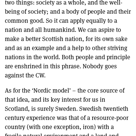
two things: society as a whole, and the well-
being of society; and a body of people and their
common good. So it can apply equally to a
nation and all humankind. We can aspire to
make a better Scottish nation, for its own sake
and as an example and a help to other striving
nations in the world. Both people and principle
are enshrined in this phrase. Nobody goes
against the CW.
As for the ‘Nordic model’ – the core source of
that idea, and its key interest for us in
Scotland, is surely Sweden. Swedish twentieth
century experience was that of a resource-poor
country (with one exception, iron) with a
fragile natural environment and a land and