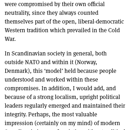
were compromised by their own official
neutrality, since they always counted
themselves part of the open, liberal-democratic
Western tradition which prevailed in the Cold
War.
In Scandinavian society in general, both
outside NATO and within it (Norway,
Denmark), this ‘model’ held because people
understood and worked within these
compromises. In addition, I would add, and
because of a strong localism, upright political
leaders regularly emerged and maintained their
integrity. Perhaps, the most valuable
impression (certainly on my mind) of modern