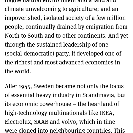
climate unwelcoming to agriculture; and an
impoverished, isolated society of a few million
people, continually drained by emigration from
North to South and to other continents. And yet
through the sustained leadership of one
(social-democratic) party, it developed one of
the richest and most advanced economies in
the world.
After 1945, Sweden became not only the locus
of essential heavy industry in Scandinavia, but
its economic powerhouse – the heartland of
high-technology multinationals like IKEA,
Electrolux, SAAB and Volvo, which in time
were cloned into neighbouring countries. This