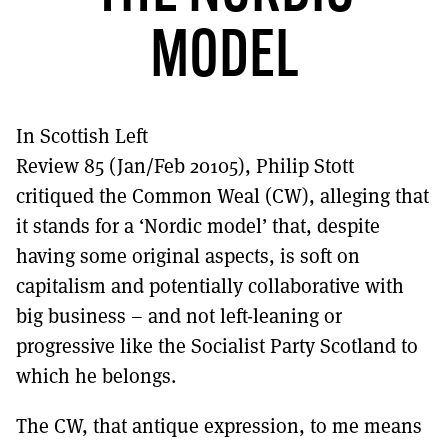
MORE SUBSCRIPTION OPTIONS HERE
TO GET A LINK TO THE LATEST ISSUE.
MODEL
DONT SHOW THIS AGAIN UNTIL I HAVE READ ANOTHER 3 ARTICLES.
In Scottish Left
Review 85 (Jan/Feb 20105), Philip Stott
critiqued the Common Weal (CW), alleging that
it stands for a ‘Nordic model’ that, despite
having some original aspects, is soft on
capitalism and potentially collaborative with
big business – and not left-leaning or
progressive like the Socialist Party Scotland to
which he belongs.
The CW, that antique expression, to me means