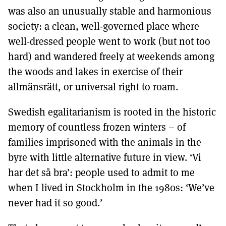
was also an unusually stable and harmonious
society: a clean, well-governed place where
well-dressed people went to work (but not too
hard) and wandered freely at weekends among
the woods and lakes in exercise of their
allmänsrätt, or universal right to roam.
Swedish egalitarianism is rooted in the historic
memory of countless frozen winters – of
families imprisoned with the animals in the
byre with little alternative future in view. ‘Vi
har det så bra’: people used to admit to me
when I lived in Stockholm in the 1980s: ‘We’ve
never had it so good.’