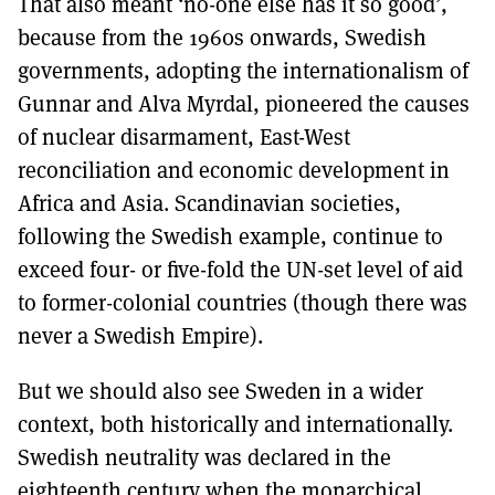
That also meant ‘no-one else has it so good’,
because from the 1960s onwards, Swedish
governments, adopting the internationalism of
Gunnar and Alva Myrdal, pioneered the causes
of nuclear disarmament, East-West
reconciliation and economic development in
Africa and Asia. Scandinavian societies,
following the Swedish example, continue to
exceed four- or five-fold the UN-set level of aid
to former-colonial countries (though there was
never a Swedish Empire).
But we should also see Sweden in a wider
context, both historically and internationally.
Swedish neutrality was declared in the
eighteenth century when the monarchical