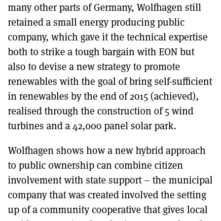
many other parts of Germany, Wolfhagen still
retained a small energy producing public
company, which gave it the technical expertise
both to strike a tough bargain with EON but
also to devise a new strategy to promote
renewables with the goal of bring self-sufficient
in renewables by the end of 2015 (achieved),
realised through the construction of 5 wind
turbines and a 42,000 panel solar park.
Wolfhagen shows how a new hybrid approach
to public ownership can combine citizen
involvement with state support – the municipal
company that was created involved the setting
up of a community cooperative that gives local