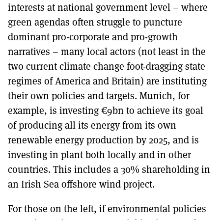
interests at national government level – where
green agendas often struggle to puncture
dominant pro-corporate and pro-growth
narratives – many local actors (not least in the
two current climate change foot-dragging state
regimes of America and Britain) are instituting
their own policies and targets. Munich, for
example, is investing €9bn to achieve its goal
of producing all its energy from its own
renewable energy production by 2025, and is
investing in plant both locally and in other
countries. This includes a 30% shareholding in
an Irish Sea offshore wind project.
For those on the left, if environmental policies