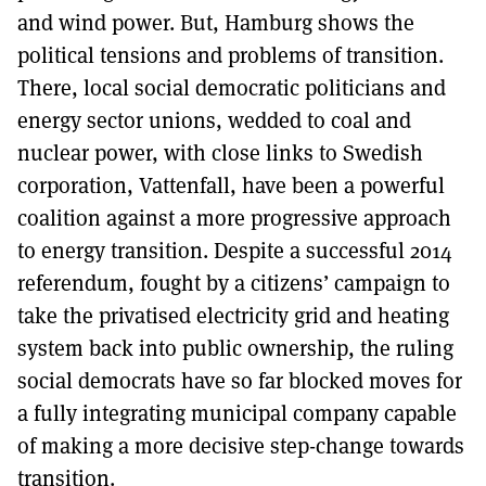
and wind power. But, Hamburg shows the
political tensions and problems of transition.
There, local social democratic politicians and
energy sector unions, wedded to coal and
nuclear power, with close links to Swedish
corporation, Vattenfall, have been a powerful
coalition against a more progressive approach
to energy transition. Despite a successful 2014
referendum, fought by a citizens’ campaign to
take the privatised electricity grid and heating
system back into public ownership, the ruling
social democrats have so far blocked moves for
a fully integrating municipal company capable
of making a more decisive step-change towards
transition.