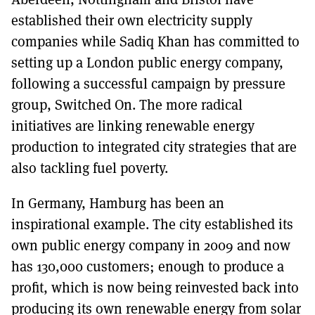
established their own electricity supply
companies while Sadiq Khan has committed to
setting up a London public energy company,
following a successful campaign by pressure
group, Switched On. The more radical
initiatives are linking renewable energy
production to integrated city strategies that are
also tackling fuel poverty.
In Germany, Hamburg has been an
inspirational example. The city established its
own public energy company in 2009 and now
has 130,000 customers; enough to produce a
profit, which is now being reinvested back into
producing its own renewable energy from solar