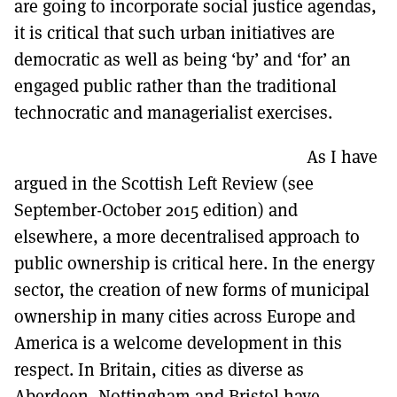
are going to incorporate social justice agendas,
it is critical that such urban initiatives are
democratic as well as being ‘by’ and ‘for’ an
engaged public rather than the traditional
technocratic and managerialist exercises.
As I have
argued in the Scottish Left Review (see
September-October 2015 edition) and
elsewhere, a more decentralised approach to
public ownership is critical here. In the energy
sector, the creation of new forms of municipal
ownership in many cities across Europe and
America is a welcome development in this
respect. In Britain, cities as diverse as
Aberdeen, Nottingham and Bristol have