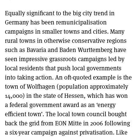
Equally significant to the big city trend in
Germany has been remunicipalisation
campaigns in smaller towns and cities. Many
rural towns in otherwise conservative regions
such as Bavaria and Baden Wurttemberg have
seen impressive grassroots campaigns led by
local residents that push local governments
into taking action. An oft-quoted example is the
town of Wolfhagen (population approximately
14,000) in the state of Hessen, which has won
a federal government award as an ‘energy
efficient town’. The local town council bought
back the grid from EON Mitte in 2006 following
a six-year campaign against privatisation. Like