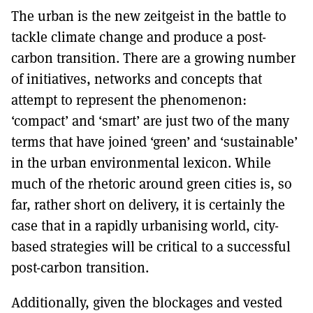
MORE SUBSCRIPTION OPTIONS HERE
TO GET A LINK TO THE LATEST ISSUE.
The urban is the new zeitgeist in the battle to
tackle climate change and produce a post-
DONT SHOW THIS AGAIN UNTIL I HAVE READ ANOTHER 3 ARTICLES.
carbon transition. There are a growing number
of initiatives, networks and concepts that
attempt to represent the phenomenon:
‘compact’ and ‘smart’ are just two of the many
terms that have joined ‘green’ and ‘sustainable’
in the urban environmental lexicon. While
much of the rhetoric around green cities is, so
far, rather short on delivery, it is certainly the
case that in a rapidly urbanising world, city-
based strategies will be critical to a successful
post-carbon transition.
Additionally, given the blockages and vested