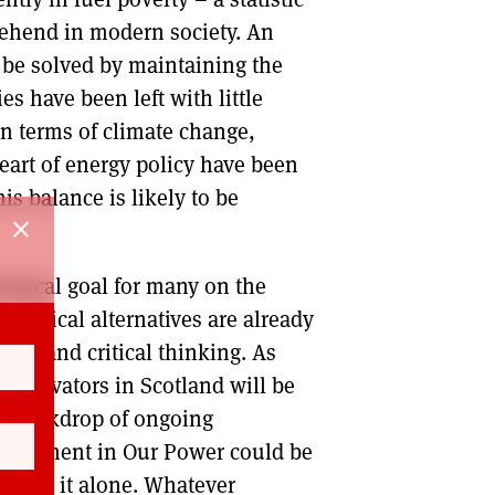
rehend in modern society. An
o be solved by maintaining the
es have been left with little
In terms of climate change,
eart of energy policy have been
is balance is likely to be
close
ological goal for many on the
, radical alternatives are already
ure and critical thinking. As
innovators in Scotland will be
the backdrop of ongoing
involvement in Our Power could be
 to go it alone. Whatever