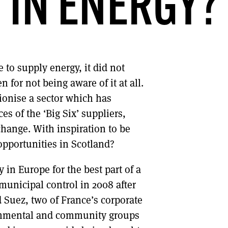
IN ENERGY?
DONT SHOW THIS AGAIN UNTIL I HAVE READ ANOTHER 3 ARTICLES.
to supply energy, it did not
 for not being aware of it at all.
ionise a sector which has
s of the ‘Big Six’ suppliers,
change. With inspiration to be
opportunities in Scotland?
in Europe for the best part of a
 municipal control in 2008 after
 Suez, two of France’s corporate
onmental and community groups