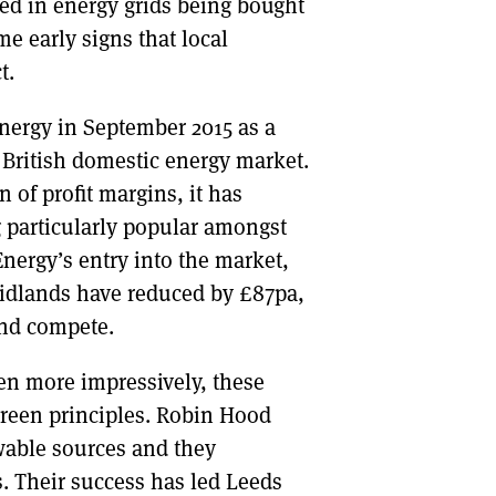
ed in energy grids being bought
me early signs that local
t.
ergy in September 2015 as a
he British domestic energy market.
n of profit margins, it has
g particularly popular amongst
ergy’s entry into the market,
Midlands have reduced by £87pa,
 and compete.
en more impressively, these
reen principles. Robin Hood
ewable sources and they
s. Their success has led Leeds