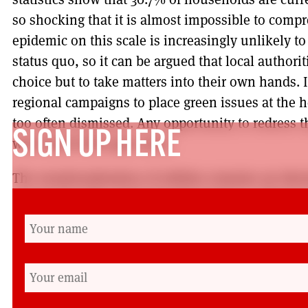
so shocking that it is almost impossible to comp
epidemic on this scale is increasingly unlikely t
status quo, so it can be argued that local authoriti
choice but to take matters into their own hands. 
regional campaigns to place green issues at the h
too often dismissed. Any opportunity to redress th
SIGN UP HERE
welcomed with open arms.
The renationalisation of utilities remains an ide
progressive left, and it should remain so. However
underway that can only benefit from greater expos
with so many progressive movements of the past, 
keen to play a leading role, particularly amidst 
constitutional debates. Greater local authority 
the way forward, or perhaps a Council will decide