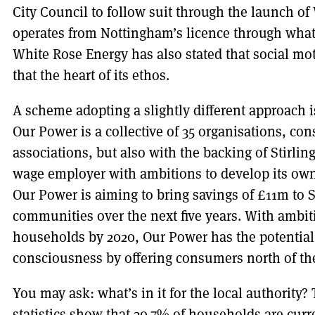
City Council to follow suit through the launch o
operates from Nottingham’s licence through what
White Rose Energy has also stated that social mot
that the heart of its ethos.
A scheme adopting a slightly different approach 
Our Power is a collective of 35 organisations, co
associations, but also with the backing of Stirling
wage employer with ambitions to develop its ow
Our Power is aiming to bring savings of £11m to 
communities over the next five years. With ambit
households by 2020, Our Power has the potential 
consciousness by offering consumers north of the
You may ask: what’s in it for the local authorit
statistics show that 30.7% of households are curren