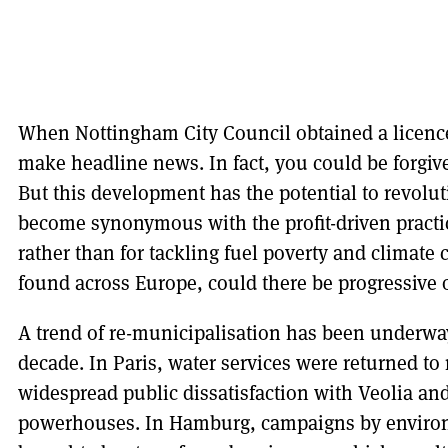
When Nottingham City Council obtained a licence 
make headline news. In fact, you could be forgiven
But this development has the potential to revolut
become synonymous with the profit-driven practice
rather than for tackling fuel poverty and climate 
found across Europe, could there be progressive 
A trend of re-municipalisation has been underway 
decade. In Paris, water services were returned to
widespread public dissatisfaction with Veolia and
powerhouses. In Hamburg, campaigns by envir