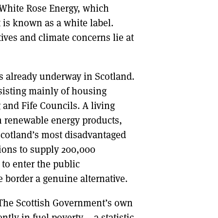
f White Rose Energy, which
 is known as a white label.
ives and climate concerns lie at
is already underway in Scotland.
nsisting mainly of housing
 and Fife Councils. A living
n renewable energy products,
Scotland’s most disadvantaged
ions to supply 200,000
to enter the public
 border a genuine alternative.
y? The Scottish Government’s own
tly in fuel poverty – a statistic