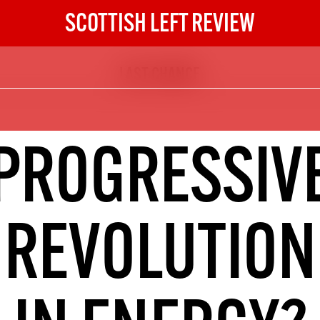
SCOTTISH LEFT REVIEW
LAST CHANCE
The Scottish Left Review
now and get the next six
10
PROGRESSIV
DIGITAL SUBSCRIPTION
The next 6 issues delivered to your
inbox
REVOLUTION
S HERE
NOT A PENNY TO SPARE? 