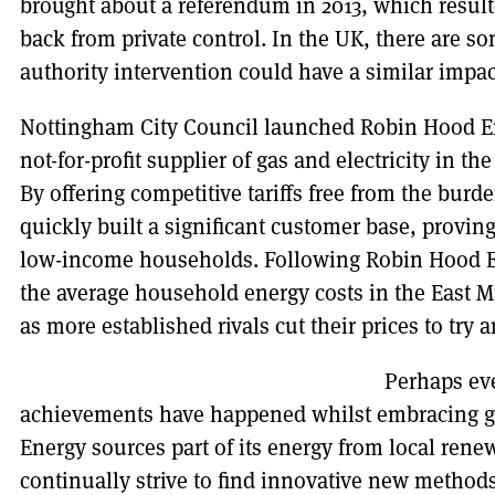
brought about a referendum in 2013, which result
back from private control. In the UK, there are so
authority intervention could have a similar impac
Nottingham City Council launched Robin Hood En
not-for-profit supplier of gas and electricity in t
By offering competitive tariffs free from the burde
quickly built a significant customer base, provin
low-income households. Following Robin Hood En
the average household energy costs in the East 
as more established rivals cut their prices to try
Perhaps ev
achievements have happened whilst embracing g
Energy sources part of its energy from local ren
continually strive to find innovative new method