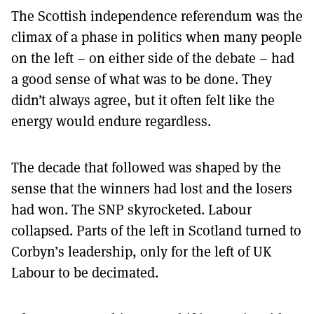
The Scottish independence referendum was the
climax of a phase in politics when many people
on the left – on either side of the debate – had
a good sense of what was to be done. They
didn’t always agree, but it often felt like the
energy would endure regardless.
The decade that followed was shaped by the
sense that the winners had lost and the losers
had won. The SNP skyrocketed. Labour
collapsed. Parts of the left in Scotland turned to
Corbyn’s leadership, only for the left of UK
Labour to be decimated.