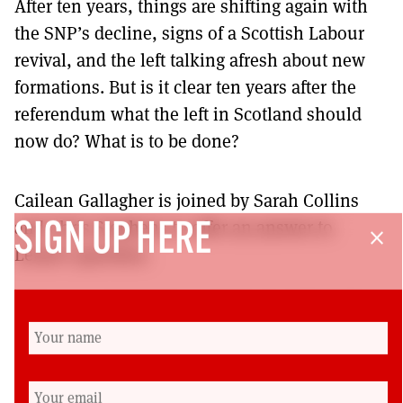
After ten years, things are shifting again with
the SNP’s decline, signs of a Scottish Labour
revival, and the left talking afresh about new
formations. But is it clear ten years after the
referendum what the left in Scotland should
now do? What is to be done?
Cailean Gallagher is joined by Sarah Collins
and Chris Stephens to offer an answer to
SIGN UP HERE
close
Lenin’s question.
– Donate to the Podcast via the ⁠⁠Scottish Left
Review website⁠⁠ and keep us publishing.
Production Credits:
Cailean Gallagher, Rory