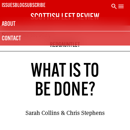
Skip
search
menu
ISSUES
BLOG
SUBSCRIBE
to
SCOTTISH LEFT REVIEW
content
ABOUT
September 18, 2024
CONTACT
REDGAUNTLET
WHAT IS TO
BE DONE?
Sarah Collins & Chris Stephens