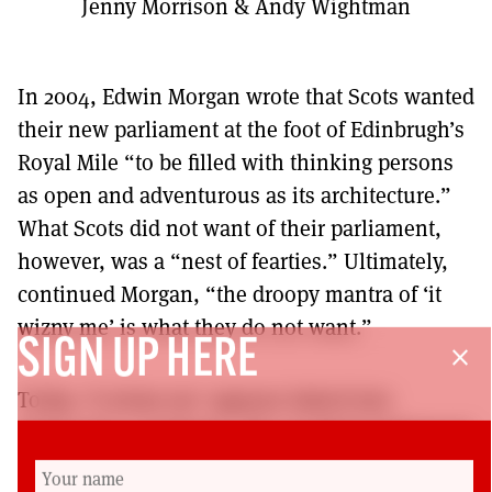
Jenny Morrison & Andy Wightman
In 2004, Edwin Morgan wrote that Scots wanted
their new parliament at the foot of Edinbrugh’s
Royal Mile “to be filled with thinking persons
as open and adventurous as its architecture.”
What Scots did not want of their parliament,
however, was a “nest of fearties.” Ultimately,
continued Morgan, “the droopy mantra of ‘it
wizny me’ is what they do not want.”
SIGN UP HERE
close
Today, ‘it wizny me’ appears baked into
Holyrood’s vocabulary. The Scottish Parliament
presides over a litany of botched infrastructure