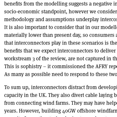
benefits from the modelling suggests a negative
socio-economic standpoint, however we consider
methodology and assumptions underplay intercon
It is also important to consider that in our model
materially lower than present day, so consumers ar
that interconnectors play in these scenarios is the
benefits that we expect interconnectors to deliver 
workstream 3 of the review, are not captured in 
This is sophistry – it commissioned the AFRY repo
As many as possible need to respond to these two 
To sum up, interconnectors distract from develo
capacity in the UK. They also divert cable laying 
from connecting wind farms. They may have helpe
years. However, building 40GW offshore windfar