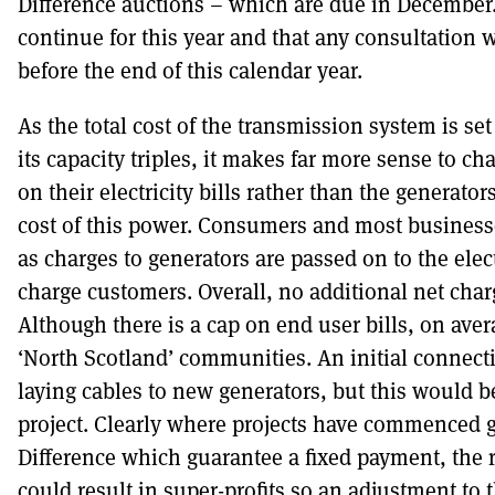
Difference auctions – which are due in December. 
continue for this year and that any consultation 
before the end of this calendar year.
As the total cost of the transmission system is se
its capacity triples, it makes far more sense to 
on their electricity bills rather than the generato
cost of this power. Consumers and most businesses
as charges to generators are passed on to the ele
charge customers. Overall, no additional net charg
Although there is a cap on end user bills, on avera
‘North Scotland’ communities. An initial connect
laying cables to new generators, but this would be
project. Clearly where projects have commenced g
Difference which guarantee a fixed payment, the
could result in super-profits so an adjustment to