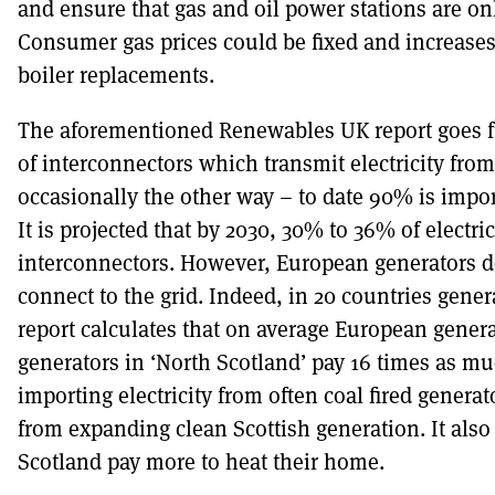
and ensure that gas and oil power stations are on
Consumer gas prices could be fixed and increases
boiler replacements.
The aforementioned Renewables UK report goes fur
of interconnectors which transmit electricity fro
occasionally the other way – to date 90% is impo
It is projected that by 2030, 30% to 36% of electr
interconnectors. However, European generators do
connect to the grid. Indeed, in 20 countries gene
report calculates that on average European gen
generators in ‘North Scotland’ pay 16 times as 
importing electricity from often coal fired generat
from expanding clean Scottish generation. It also
Scotland pay more to heat their home.