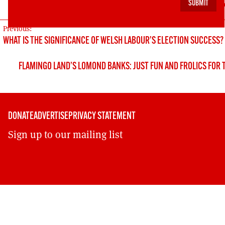
https://cdn.ymaws.com/www.renewableuk.com/res
POST
Previous:
WHAT IS THE SIGNIFICANCE OF WELSH LABOUR’S ELECTION SUCCESS?
NAVIGATION
FLAMINGO LAND’S LOMOND BANKS: JUST FUN AND FROLICS FOR 
DONATE
ADVERTISE
PRIVACY STATEMENT
Sign up to our mailing list