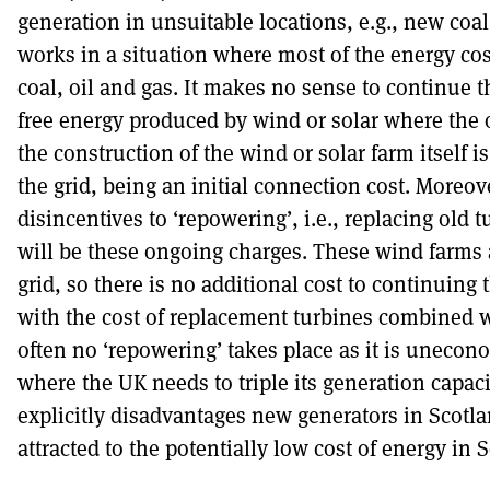
generation in unsuitable locations, e.g., new coal
works in a situation where most of the energy cost
coal, oil and gas. It makes no sense to continue t
free energy produced by wind or solar where the o
the construction of the wind or solar farm itself is
the grid, being an initial connection cost. Moreov
disincentives to ‘repowering’, i.e., replacing old 
will be these ongoing charges. These wind farms 
grid, so there is no additional cost to continuing
with the cost of replacement turbines combined 
often no ‘repowering’ takes place as it is unecono
where the UK needs to triple its generation capac
explicitly disadvantages new generators in Scotla
attracted to the potentially low cost of energy in 