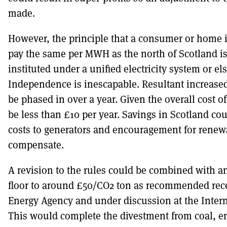
made.
However, the principle that a consumer or home 
pay the same per MWH as the north of Scotland is
instituted under a unified electricity system or els
Independence is inescapable. Resultant increased
be phased in over a year. Given the overall cost of
be less than £10 per year. Savings in Scotland c
costs to generators and encouragement for rene
compensate.
A revision to the rules could be combined with a
floor to around £50/CO2 ton as recommended rece
Energy Agency and under discussion at the Inter
This would complete the divestment from coal, e