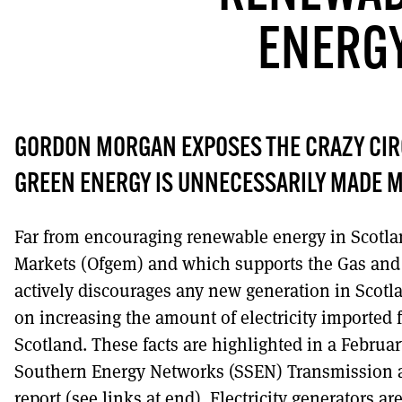
ENERG
DONT SHOW THI
GORDON MORGAN EXPOSES THE CRAZY CI
GREEN ENERGY IS UNNECESSARILY MADE M
Far from encouraging renewable energy in Scotland
Markets (Ofgem) and which supports the Gas and E
actively discourages any new generation in Scotla
on increasing the amount of electricity imported
Scotland. These facts are highlighted in a Februar
Southern Energy Networks (SSEN) Transmission 
report (see links at end). Electricity generators a