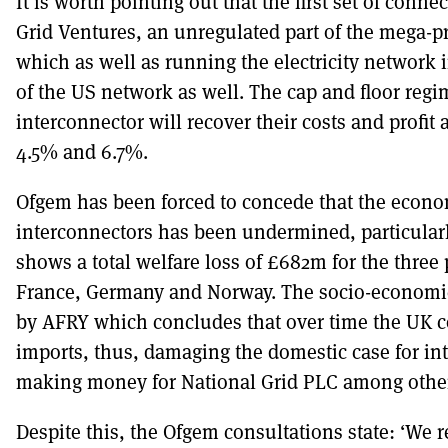
It is worth pointing out that the first set of conne
Grid Ventures, an unregulated part of the mega-pr
which as well as running the electricity networ
of the US network as well. The cap and floor reg
interconnector will recover their costs and profit 
4.5% and 6.7%.
Ofgem has been forced to concede that the econo
interconnectors has been undermined, particularl
shows a total welfare loss of £682m for the three
France, Germany and Norway. The socio-economic
by AFRY which concludes that over time the UK c
imports, thus, damaging the domestic case for int
making money for National Grid PLC among othe
Despite this, the Ofgem consultations state: ‘We r