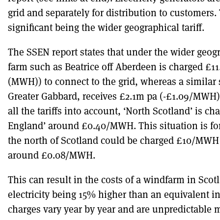
grid and separately for distribution to customers. 
significant being the wider geographical tariff.
The SSEN report states that under the wider geogr
farm such as Beatrice off Aberdeen is charged £1
(MWH)) to connect to the grid, whereas a similar
Greater Gabbard, receives £2.1m pa (-£1.09/MWH) 
all the tariffs into account, ‘North Scotland’ is
England’ around £0.40/MWH. This situation is for
the north of Scotland could be charged £10/MWH
around £0.08/MWH.
This can result in the costs of a windfarm in Scotl
electricity being 15% higher than an equivalent i
charges vary year by year and are unpredictable 