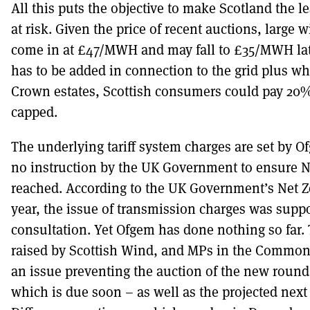
All this puts the objective to make Scotland the le
at risk. Given the price of recent auctions, large 
come in at £47/MWH and may fall to £35/MWH later
has to be added in connection to the grid plus wh
Crown estates, Scottish consumers could pay 20% 
capped.
The underlying tariff system charges are set by 
no instruction by the UK Government to ensure N
reached. According to the UK Government’s Net Z
year, the issue of transmission charges was suppo
consultation. Yet Ofgem has done nothing so far.
raised by Scottish Wind, and MPs in the Common
an issue preventing the auction of the new round
which is due soon – as well as the projected next