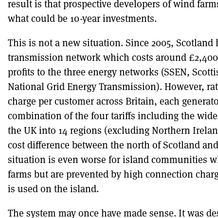
result is that prospective developers of wind fa
what could be 10-year investments.
This is not a new situation. Since 2005, Scotland 
transmission network which costs around £2,400
profits to the three energy networks (SSEN, Scot
National Grid Energy Transmission). However, rat
charge per customer across Britain, each generato
combination of the four tariffs including the wide
the UK into 14 regions (excluding Northern Ireland)
cost difference between the north of Scotland and
situation is even worse for island communities w
farms but are prevented by high connection charg
is used on the island.
The system may once have made sense. It was de