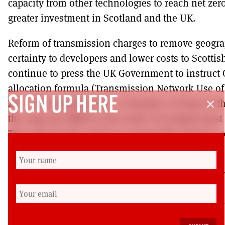
capacity from other technologies to reach net zer
greater investment in Scotland and the UK.
Reform of transmission charges to remove geogra
certainty to developers and lower costs to Scott
continue to press the UK Government to instruct 
allocation formula (Transmission Network Use o
SIGN UP HERE
Zero. The principle that a consumer or home in t
close
the same per MWH as the north of Scotland must 
This will provide equity in energy bills between
Scotland where most generation will be located.
Gordon Morgan is a member of the Scottish Left Re
https://www.ssen-transmission.co.uk/media/5261
paper-february-2021.pdf