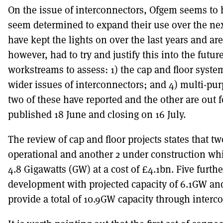
On the issue of interconnectors, Ofgem seems to 
seem determined to expand their use over the next
have kept the lights on over the last years and are
however, had to try and justify this into the futur
workstreams to assess: 1) the cap and floor syste
wider issues of interconnectors; and 4) multi-pur
two of these have reported and the other are out 
published 18 June and closing on 16 July.
The review of cap and floor projects states that t
operational and another 2 under construction whic
4.8 Gigawatts (GW) at a cost of £4.1bn. Five furth
development with projected capacity of 6.1GW and
provide a total of 10.9GW capacity through interc