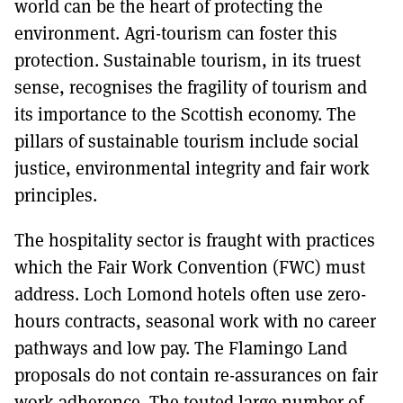
world can be the heart of protecting the
environment. Agri-tourism can foster this
protection. Sustainable tourism, in its truest
sense, recognises the fragility of tourism and
its importance to the Scottish economy. The
pillars of sustainable tourism include social
justice, environmental integrity and fair work
principles.
The hospitality sector is fraught with practices
which the Fair Work Convention (FWC) must
address. Loch Lomond hotels often use zero-
hours contracts, seasonal work with no career
pathways and low pay. The Flamingo Land
proposals do not contain re-assurances on fair
work adherence. The touted large number of