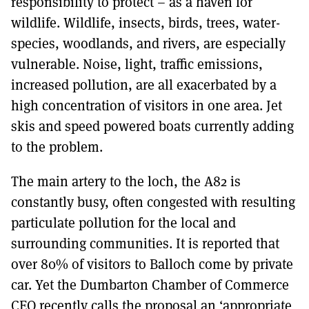
responsibility to protect – as a haven for
wildlife. Wildlife, insects, birds, trees, water-
species, woodlands, and rivers, are especially
vulnerable. Noise, light, traffic emissions,
increased pollution, are all exacerbated by a
high concentration of visitors in one area. Jet
skis and speed powered boats currently adding
to the problem.
The main artery to the loch, the A82 is
constantly busy, often congested with resulting
particulate pollution for the local and
surrounding communities. It is reported that
over 80% of visitors to Balloch come by private
car. Yet the Dumbarton Chamber of Commerce
CEO recently calls the proposal an ‘appropriate