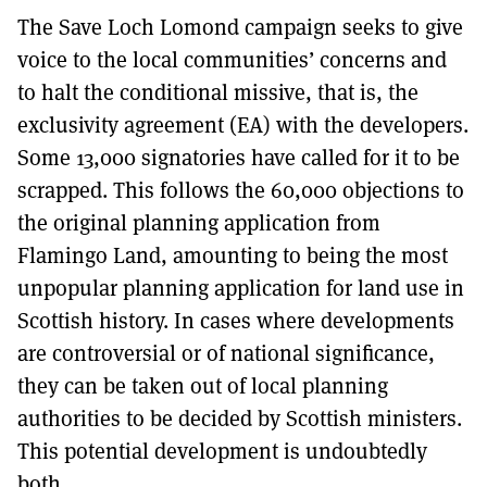
The Save Loch Lomond campaign seeks to give
voice to the local communities’ concerns and
to halt the conditional missive, that is, the
exclusivity agreement (EA) with the developers.
Some 13,000 signatories have called for it to be
scrapped. This follows the 60,000 objections to
the original planning application from
Flamingo Land, amounting to being the most
unpopular planning application for land use in
Scottish history. In cases where developments
are controversial or of national significance,
they can be taken out of local planning
authorities to be decided by Scottish ministers.
This potential development is undoubtedly
both.