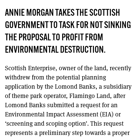
ANNIE MORGAN TAKES THE SCOTTISH
GOVERNMENT TO TASK FOR NOT SINKING
THE PROPOSAL TO PROFIT FROM
ENVIRONMENTAL DESTRUCTION.
Scottish Enterprise, owner of the land, recently
withdrew from the potential planning
application by the Lomond Banks, a subsidiary
of theme park operator, Flamingo Land, after
Lomond Banks submitted a request for an
Environmental Impact Assessment (EIA) or
‘screening and scoping option’. This request
represents a preliminary step towards a proper