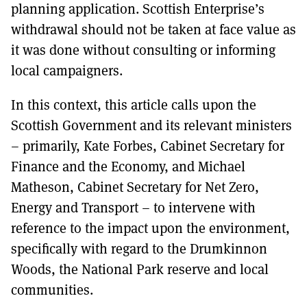
planning application. Scottish Enterprise’s
withdrawal should not be taken at face value as
it was done without consulting or informing
local campaigners.
In this context, this article calls upon the
Scottish Government and its relevant ministers
– primarily, Kate Forbes, Cabinet Secretary for
Finance and the Economy, and Michael
Matheson, Cabinet Secretary for Net Zero,
Energy and Transport – to intervene with
reference to the impact upon the environment,
specifically with regard to the Drumkinnon
Woods, the National Park reserve and local
communities.