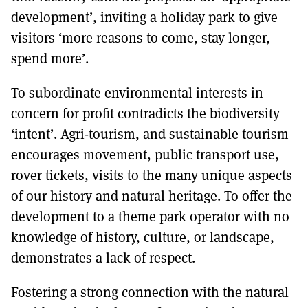
development’, inviting a holiday park to give
visitors ‘more reasons to come, stay longer,
spend more’.
To subordinate environmental interests in
concern for profit contradicts the biodiversity
‘intent’. Agri-tourism, and sustainable tourism
encourages movement, public transport use,
rover tickets, visits to the many unique aspects
of our history and natural heritage. To offer the
development to a theme park operator with no
knowledge of history, culture, or landscape,
demonstrates a lack of respect.
Fostering a strong connection with the natural