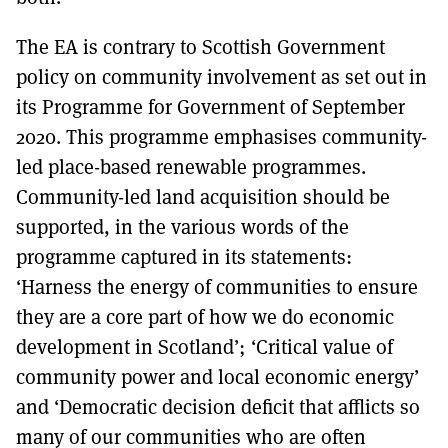
The EA is contrary to Scottish Government
policy on community involvement as set out in
its Programme for Government of September
2020. This programme emphasises community-
led place-based renewable programmes.
Community-led land acquisition should be
supported, in the various words of the
programme captured in its statements:
‘Harness the energy of communities to ensure
they are a core part of how we do economic
development in Scotland’; ‘Critical value of
community power and local economic energy’
and ‘Democratic decision deficit that afflicts so
many of our communities who are often