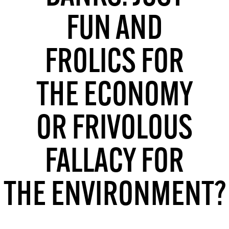
MORE SUBSCRIPTION OPTIONS HERE
TO GET A LINK TO THE LATEST ISSUE.
FUN AND
DONT SHOW THIS AGAIN UNTIL I HAVE READ ANOTHER 3 ARTICLES.
FROLICS FOR
THE ECONOMY
OR FRIVOLOUS
FALLACY FOR
THE ENVIRONMENT?