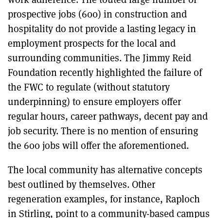
prospective jobs (600) in construction and
hospitality do not provide a lasting legacy in
employment prospects for the local and
surrounding communities. The Jimmy Reid
Foundation recently highlighted the failure of
the FWC to regulate (without statutory
underpinning) to ensure employers offer
regular hours, career pathways, decent pay and
job security. There is no mention of ensuring
the 600 jobs will offer the aforementioned.
The local community has alternative concepts
best outlined by themselves. Other
regeneration examples, for instance, Raploch
in Stirling, point to a community-based campus