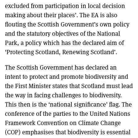
excluded from participation in local decision
making about their places’. The EA is also
flouting the Scottish Government’s own policy
and the statutory objectives of the National
Park, a policy which has the declared aim of
‘Protecting Scotland, Renewing Scotland’.
The Scottish Government has declared an
intent to protect and promote biodiversity and
the First Minister states that Scotland must lead
the way in facing challenges to biodiversity.
This then is the ‘national significance’ flag. The
conference of the parties to the United Nations
Framework Convention on Climate Change
(COP) emphasises that biodiversity is essential