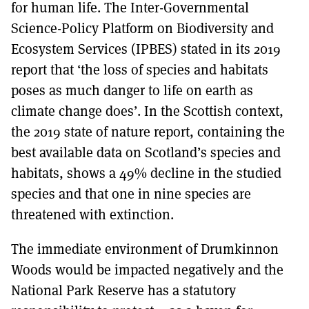
for human life. The Inter-Governmental
Science-Policy Platform on Biodiversity and
Ecosystem Services (IPBES) stated in its 2019
report that ‘the loss of species and habitats
poses as much danger to life on earth as
climate change does’. In the Scottish context,
the 2019 state of nature report, containing the
best available data on Scotland’s species and
habitats, shows a 49% decline in the studied
species and that one in nine species are
threatened with extinction.
The immediate environment of Drumkinnon
Woods would be impacted negatively and the
National Park Reserve has a statutory