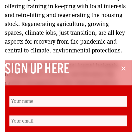
offering training in keeping with local interests
and retro-fitting and regenerating the housing
stock. Regenerating agriculture, growing
spaces, climate jobs, just transition, are all key
aspects for recovery from the pandemic and
central to climate, environmental protections.
Overcrowding plagues most tourist hotspots,
SIGN UP HERE
close
including Loch Lomond, and threatens the
careful management of the National Park to
support a whole range of animal species, flora
and fauna. The message is clear – take care of
our natural world and ‘no’ to Flamingo Land.
Annie Morgan is a climate activist with ScotE3