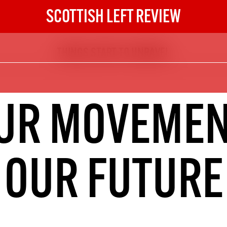
SCOTTISH LEFT REVIEW
THINGS START TO UNRAVEL
The Scottish Left Review
now and get the next six
10
UR MOVEMEN
DIGITAL SUBSCRIPTION
The next 6 issues delivered to your
inbox
OUR FUTURE
S HERE
NOT A PENNY TO SPARE? 