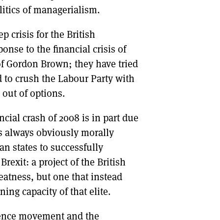
litics of managerialism.
p crisis for the British
ponse to the financial crisis of
of Gordon Brown; they have tried
ed to crush the Labour Party with
 out of options.
ancial crash of 2008 is in part due
as always obviously morally
an states to successfully
Brexit: a project of the British
reatness, but one that instead
ing capacity of that elite.
dence movement and the