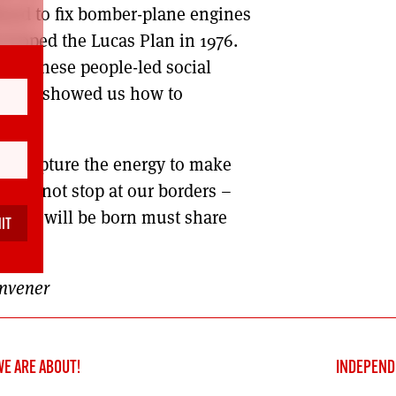
used to fix bomber-plane engines
veloped the Lucas Plan in 1976.
14, these people-led social
. They showed us how to
my.
d recapture the energy to make
hould not stop at our borders –
d that will be born must share
ere.
onvener
WE ARE ABOUT!
INDEPEND