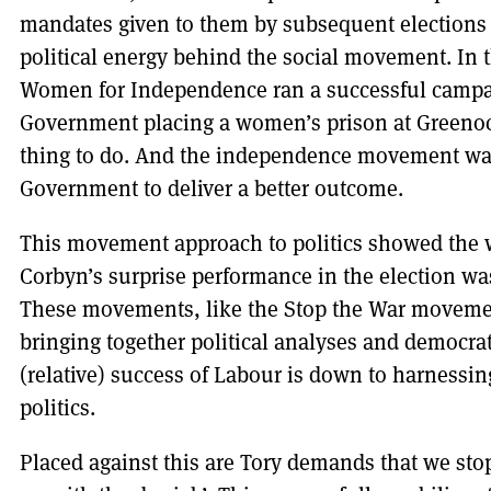
mandates given to them by subsequent elections h
political energy behind the social movement. In 
Women for Independence ran a successful campai
Government placing a women’s prison at Greenoc
thing to do. And the independence movement was
Government to deliver a better outcome.
This movement approach to politics showed the 
Corbyn’s surprise performance in the election w
These movements, like the Stop the War movemen
bringing together political analyses and democrat
(relative) success of Labour is down to harness
politics.
Placed against this are Tory demands that we stop