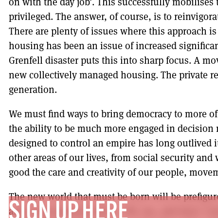
on with the day job’. This successfully mobilises 
privileged. The answer, of course, is to reinvigor
There are plenty of issues where this approach i
housing has been an issue of increased significa
Grenfell disaster puts this into sharp focus. A 
new collectively managed housing. The private re
generation.
We must find ways to bring democracy to more of 
the ability to be much more engaged in decision 
designed to control an empire has long outlived 
other areas of our lives, from social security and 
good the care and creativity of our people, move
The new world that must be born will be prefigu
SIGN UP HERE
and environmental justice. We can, and must, le