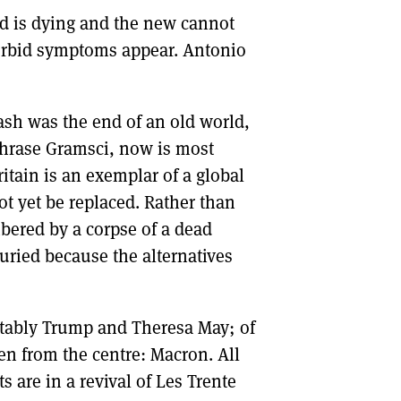
 old is dying and the new cannot
DONT SHOW THIS AGAIN UNTIL I HAVE READ ANOTHER 3 ARTICLES.
morbid symptoms appear. Antonio
ash was the end of an old world,
aphrase Gramsci, now is most
ritain is an exemplar of a global
t yet be replaced. Rather than
bered by a corpse of a dead
uried because the alternatives
otably Trump and Theresa May; of
n from the centre: Macron. All
 are in a revival of Les Trente