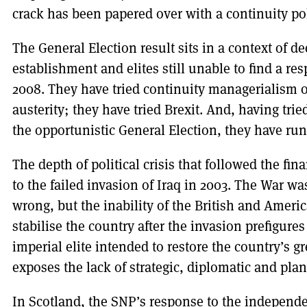
crack has been papered over with a continuity po
The General Election result sits in a context of dee
establishment and elites still unable to find a res
2008. They have tried continuity managerialism 
austerity; they have tried Brexit. And, having tri
the opportunistic General Election, they have run
The depth of political crisis that followed the fin
to the failed invasion of Iraq in 2003. The War w
wrong, but the inability of the British and Americ
stabilise the country after the invasion prefigures 
imperial elite intended to restore the country’s g
exposes the lack of strategic, diplomatic and plann
In Scotland, the SNP’s response to the indepen