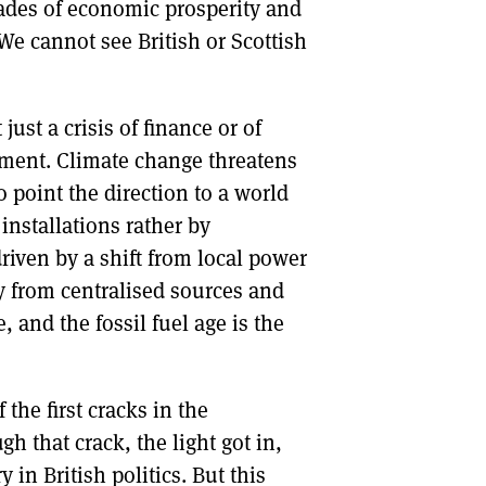
cades of economic prosperity and
We cannot see British or Scottish
ust a crisis of finance or of
ronment. Climate change threatens
 point the direction to a world
installations rather by
driven by a shift from local power
y from centralised sources and
e, and the fossil fuel age is the
he first cracks in the
 that crack, the light got in,
n British politics. But this