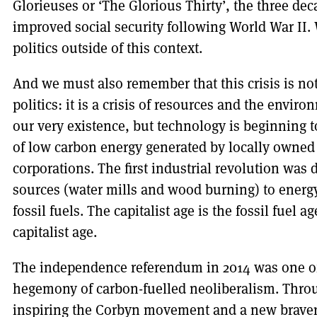
Glorieuses or ‘The Glorious Thirty’, the three de
improved social security following World War II. 
politics outside of this context.
And we must also remember that this crisis is not j
politics: it is a crisis of resources and the envi
our very existence, but technology is beginning to
of low carbon energy generated by locally owned 
corporations. The first industrial revolution was 
sources (water mills and wood burning) to energ
fossil fuels. The capitalist age is the fossil fuel ag
capitalist age.
The independence referendum in 2014 was one of t
hegemony of carbon-fuelled neoliberalism. Through
inspiring the Corbyn movement and a new bravery i