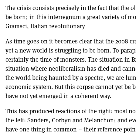
The crisis consists precisely in the fact that the
be born; in this interregnum a great variety of 
Gramsci, Italian revolutionary
As time goes on it becomes clear that the 2008 cr
yet a new world is struggling to be born. To par
certainly the time of monsters. The situation in B
situation where neoliberalism has died and canno
the world being haunted by a spectre, we are lum
economic system. But this corpse cannot yet be b
have not yet emerged in a coherent way.
This has produced reactions of the right: most n
the left: Sanders, Corbyn and Melanchon; and eve
have one thing in common – their reference points