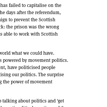
as failed to capitalise on the
the days after the referendum,
gn to prevent the Scottish
k: the prison was the wrong
 able to work with Scottish
world what we could have.
as powered by movement politics.
t, have politicised people
ising our politics. The surprise
ing the power of movement
 talking about politics and ‘get