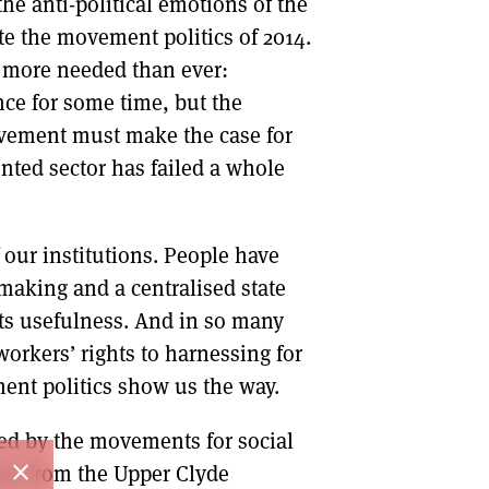
the anti-political emotions of the
ate the movement politics of 2014.
s more needed than ever:
nce for some time, but the
movement must make the case for
nted sector has failed a whole
our institutions. People have
making and a centralised state
its usefulness. And in so many
workers’ rights to harnessing for
ment politics show us the way.
red by the movements for social
close
arn from the Upper Clyde