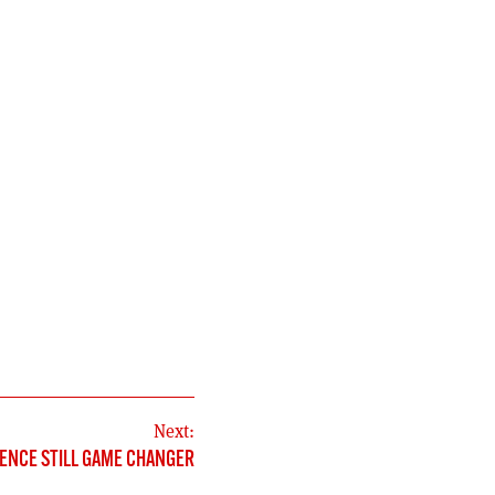
Next:
ENCE STILL GAME CHANGER