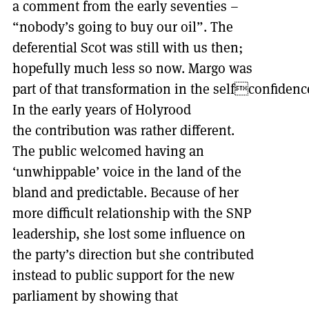
a comment from the early seventies –
“nobody’s going to buy our oil”. The
deferential Scot was still with us then;
hopefully much less so now. Margo was
part of that transformation in the selfconfidence
In the early years of Holyrood
the contribution was rather different.
The public welcomed having an
‘unwhippable’ voice in the land of the
bland and predictable. Because of her
more difficult relationship with the SNP
leadership, she lost some influence on
the party’s direction but she contributed
instead to public support for the new
parliament by showing that