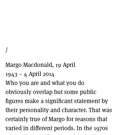
/
Margo Macdonald, 19 April
1943 – 4 April 2014
Who you are and what you do
obviously overlap but some public
figures make a significant statement by
their personality and character. That was
certainly true of Margo for reasons that
varied in different periods. In the 1970s