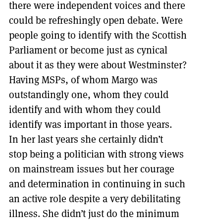
there were independent voices and there
could be refreshingly open debate. Were
people going to identify with the Scottish
Parliament or become just as cynical
about it as they were about Westminster?
Having MSPs, of whom Margo was
outstandingly one, whom they could
identify and with whom they could
identify was important in those years.
In her last years she certainly didn’t
stop being a politician with strong views
on mainstream issues but her courage
and determination in continuing in such
an active role despite a very debilitating
illness. She didn’t just do the minimum