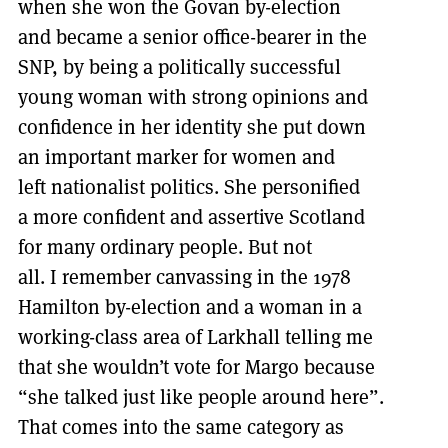
when she won the Govan by-election
and became a senior office-bearer in the
SNP, by being a politically successful
young woman with strong opinions and
confidence in her identity she put down
an important marker for women and
left nationalist politics. She personified
a more confident and assertive Scotland
for many ordinary people. But not
all. I remember canvassing in the 1978
Hamilton by-election and a woman in a
working-class area of Larkhall telling me
that she wouldn’t vote for Margo because
“she talked just like people around here”.
That comes into the same category as