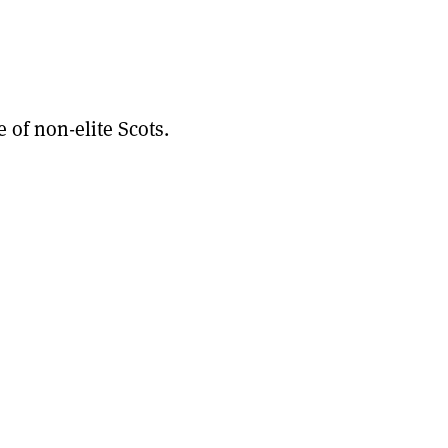
 of non-elite Scots.