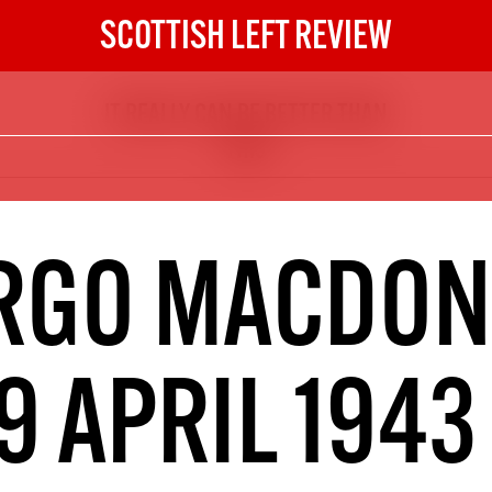
SCOTTISH LEFT REVIEW
IT REALLY CAN BE BETTER THAN
The Scottish Left Review
THIS
now and get the next six
10
DIGITAL SUBSCRIPTION
RGO MACDON
The next 6 issues delivered to your
inbox
9 APRIL 1943
S HERE
NOT A PENNY TO SPARE? 