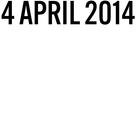
4 APRIL 2014
DONT SHOW THIS AGAIN UNTIL I HAVE READ ANOTHER 3 ARTICLES.