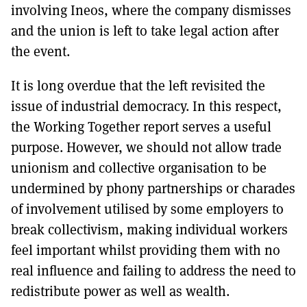
involving Ineos, where the company dismisses
and the union is left to take legal action after
the event.
It is long overdue that the left revisited the
issue of industrial democracy. In this respect,
the Working Together report serves a useful
purpose. However, we should not allow trade
unionism and collective organisation to be
undermined by phony partnerships or charades
of involvement utilised by some employers to
break collectivism, making individual workers
feel important whilst providing them with no
real influence and failing to address the need to
redistribute power as well as wealth.