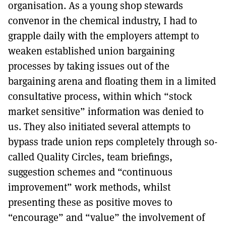
organisation. As a young shop stewards
convenor in the chemical industry, I had to
grapple daily with the employers attempt to
weaken established union bargaining
processes by taking issues out of the
bargaining arena and floating them in a limited
consultative process, within which “stock
market sensitive” information was denied to
us. They also initiated several attempts to
bypass trade union reps completely through so-
called Quality Circles, team briefings,
suggestion schemes and “continuous
improvement” work methods, whilst
presenting these as positive moves to
“encourage” and “value” the involvement of