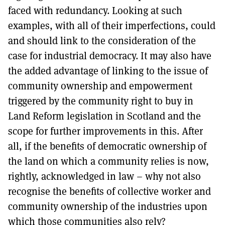
faced with redundancy. Looking at such
examples, with all of their imperfections, could
and should link to the consideration of the
case for industrial democracy. It may also have
the added advantage of linking to the issue of
community ownership and empowerment
triggered by the community right to buy in
Land Reform legislation in Scotland and the
scope for further improvements in this. After
all, if the benefits of democratic ownership of
the land on which a community relies is now,
rightly, acknowledged in law – why not also
recognise the benefits of collective worker and
community ownership of the industries upon
which those communities also rely?