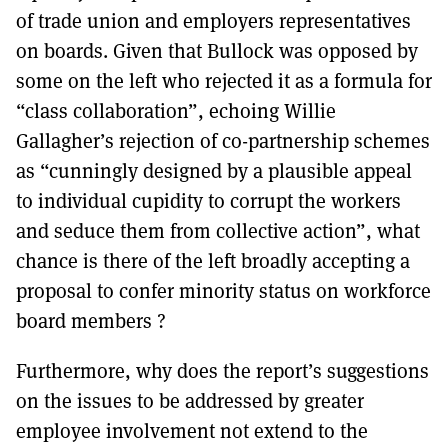
of trade union and employers representatives
on boards. Given that Bullock was opposed by
some on the left who rejected it as a formula for
“class collaboration”, echoing Willie
Gallagher’s rejection of co-partnership schemes
as “cunningly designed by a plausible appeal
to individual cupidity to corrupt the workers
and seduce them from collective action”, what
chance is there of the left broadly accepting a
proposal to confer minority status on workforce
board members ?
Furthermore, why does the report’s suggestions
on the issues to be addressed by greater
employee involvement not extend to the