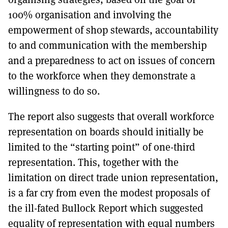
100% organisation and involving the
empowerment of shop stewards, accountability
to and communication with the membership
and a preparedness to act on issues of concern
to the workforce when they demonstrate a
willingness to do so.
The report also suggests that overall workforce
representation on boards should initially be
limited to the “starting point” of one-third
representation. This, together with the
limitation on direct trade union representation,
is a far cry from even the modest proposals of
the ill-fated Bullock Report which suggested
equality of representation with equal numbers