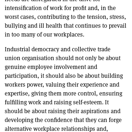
intensification of work for profit and, in the
worst cases, contributing to the tension, stress,
bullying and ill health that continues to prevail
in too many of our workplaces.
Industrial democracy and collective trade
union organisation should not only be about
genuine employee involvement and
participation, it should also be about building
workers power, valuing their experience and
expertise, giving them more control, ensuring
fulfilling work and raising self-esteem. It
should be about raising their aspirations and
developing the confidence that they can forge
alternative workplace relationships and,