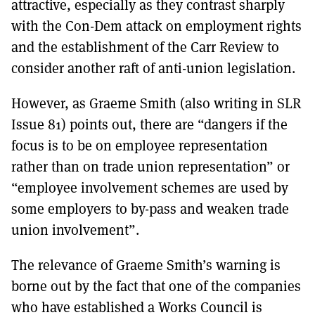
attractive, especially as they contrast sharply
with the Con-Dem attack on employment rights
and the establishment of the Carr Review to
consider another raft of anti-union legislation.
However, as Graeme Smith (also writing in SLR
Issue 81) points out, there are “dangers if the
focus is to be on employee representation
rather than on trade union representation” or
“employee involvement schemes are used by
some employers to by-pass and weaken trade
union involvement”.
The relevance of Graeme Smith’s warning is
borne out by the fact that one of the companies
who have established a Works Council is