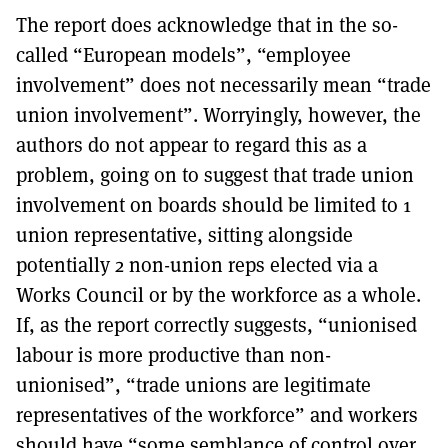
The report does acknowledge that in the so-
called “European models”, “employee
involvement” does not necessarily mean “trade
union involvement”. Worryingly, however, the
authors do not appear to regard this as a
problem, going on to suggest that trade union
involvement on boards should be limited to 1
union representative, sitting alongside
potentially 2 non-union reps elected via a
Works Council or by the workforce as a whole.
If, as the report correctly suggests, “unionised
labour is more productive than non-
unionised”, “trade unions are legitimate
representatives of the workforce” and workers
should have “some semblance of control over