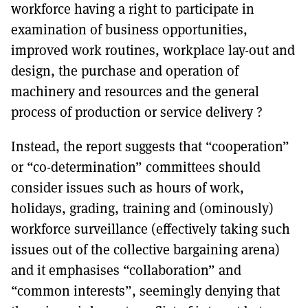
workforce having a right to participate in
examination of business opportunities,
improved work routines, workplace lay-out and
design, the purchase and operation of
machinery and resources and the general
process of production or service delivery ?
Instead, the report suggests that “cooperation”
or “co-determination” committees should
consider issues such as hours of work,
holidays, grading, training and (ominously)
workforce surveillance (effectively taking such
issues out of the collective bargaining arena)
and it emphasises “collaboration” and
“common interests”, seemingly denying that