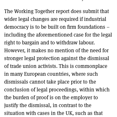
The Working Together report does submit that
wider legal changes are required if industrial
democracy is to be built on firm foundations –
including the aforementioned case for the legal
right to bargain and to withdraw labour.
However, it makes no mention of the need for
stronger legal protection against the dismissal
of trade union activists. This is commonplace
in many European countries, where such
dismissals cannot take place prior to the
conclusion of legal proceedings, within which
the burden of proof is on the employer to
justify the dismissal, in contrast to the
situation with cases in the UK, such as that