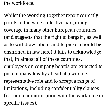
the workforce.
Whilst the Working Together report correctly
points to the wide collective bargaining
coverage in many other European countries
(and suggests that the right to bargain, as well
as to withdraw labour and to picket should be
enshrined in law here) it fails to acknowledge
that, in almost all of these countries,
employees on company boards are expected to
put company loyalty ahead of a workers
representative role and to accept a range of
limitations, including confidentiality clauses
(i.e. non-communication with the workforce on
specific issues).