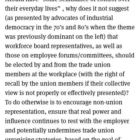
their everyday lives” , why does it not suggest
(as presented by advocates of industrial
democracy in the 70’s and 80’s when the theme
was previously dominant on the left) that
workforce board representatives, as well as
those on employee forums/committees, should
be elected by and from the trade union
members at the workplace (with the right of
recall by the union members if their collective
view is not properly or effectively presented)?
To do otherwise is to encourage non-union
representation, ensure that real power and
influence continues to rest with the employer
and potentially undermines trade union
organising strategies, based on the goal of