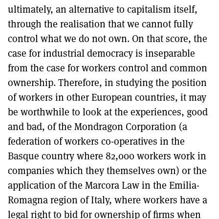
ultimately, an alternative to capitalism itself,
through the realisation that we cannot fully
control what we do not own. On that score, the
case for industrial democracy is inseparable
from the case for workers control and common
ownership. Therefore, in studying the position
of workers in other European countries, it may
be worthwhile to look at the experiences, good
and bad, of the Mondragon Corporation (a
federation of workers co-operatives in the
Basque country where 82,000 workers work in
companies which they themselves own) or the
application of the Marcora Law in the Emilia-
Romagna region of Italy, where workers have a
legal right to bid for ownership of firms when