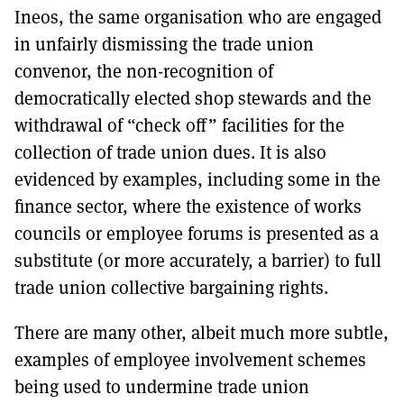
Ineos, the same organisation who are engaged
in unfairly dismissing the trade union
convenor, the non-recognition of
democratically elected shop stewards and the
withdrawal of “check off” facilities for the
collection of trade union dues. It is also
evidenced by examples, including some in the
finance sector, where the existence of works
councils or employee forums is presented as a
substitute (or more accurately, a barrier) to full
trade union collective bargaining rights.
There are many other, albeit much more subtle,
examples of employee involvement schemes
being used to undermine trade union