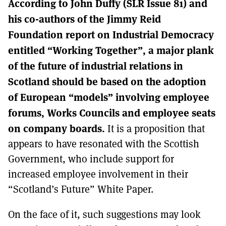
According to John Duffy (SLR Issue 81) and
MORE SUBSCRIPTION OPTIONS HERE
TO GET A LINK TO THE LATEST ISSUE.
his co-authors of the Jimmy Reid
Foundation report on Industrial Democracy
DONT SHOW THIS AGAIN UNTIL I HAVE READ ANOTHER 3 ARTICLES.
entitled “Working Together”, a major plank
of the future of industrial relations in
Scotland should be based on the adoption
of European “models” involving employee
forums, Works Councils and employee seats
on company boards.
It is a proposition that
appears to have resonated with the Scottish
Government, who include support for
increased employee involvement in their
“Scotland’s Future” White Paper.
On the face of it, such suggestions may look