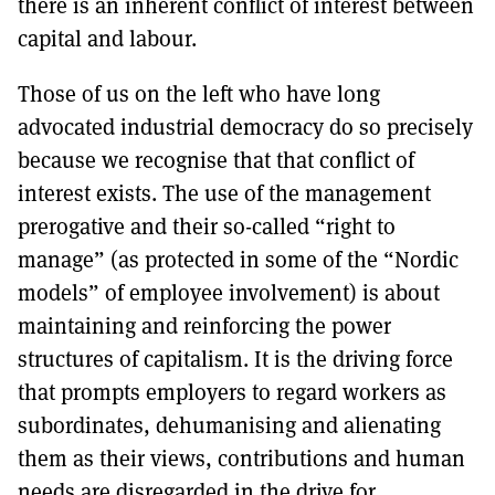
there is an inherent conflict of interest between
capital and labour.
Those of us on the left who have long
advocated industrial democracy do so precisely
because we recognise that that conflict of
interest exists. The use of the management
prerogative and their so-called “right to
manage” (as protected in some of the “Nordic
models” of employee involvement) is about
maintaining and reinforcing the power
structures of capitalism. It is the driving force
that prompts employers to regard workers as
subordinates, dehumanising and alienating
them as their views, contributions and human
needs are disregarded in the drive for