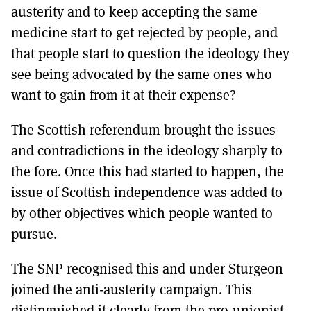
austerity and to keep accepting the same
medicine start to get rejected by people, and
that people start to question the ideology they
see being advocated by the same ones who
want to gain from it at their expense?
The Scottish referendum brought the issues
and contradictions in the ideology sharply to
the fore. Once this had started to happen, the
issue of Scottish independence was added to
by other objectives which people wanted to
pursue.
The SNP recognised this and under Sturgeon
joined the anti-austerity campaign. This
distinguished it clearly from the pro-unionist