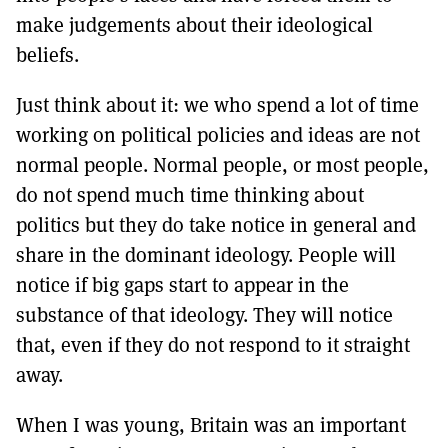
make judgements about their ideological
beliefs.
Just think about it: we who spend a lot of time
working on political policies and ideas are not
normal people. Normal people, or most people,
do not spend much time thinking about
politics but they do take notice in general and
share in the dominant ideology. People will
notice if big gaps start to appear in the
substance of that ideology. They will notice
that, even if they do not respond to it straight
away.
When I was young, Britain was an important