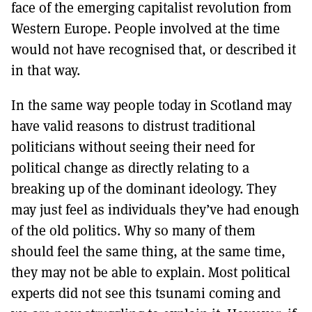
face of the emerging capitalist revolution from
Western Europe. People involved at the time
would not have recognised that, or described it
in that way.
In the same way people today in Scotland may
have valid reasons to distrust traditional
politicians without seeing their need for
political change as directly relating to a
breaking up of the dominant ideology. They
may just feel as individuals they’ve had enough
of the old politics. Why so many of them
should feel the same thing, at the same time,
they may not be able to explain. Most political
experts did not see this tsunami coming and