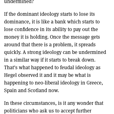
undermined?
If the dominant ideology starts to lose its
dominance, it is like a bank which starts to
lose confidence in its ability to pay out the
money it is holding. Once the message gets
around that there is a problem, it spreads
quickly. A strong ideology can be undermined
in a similar way if it starts to break down.
That’s what happened to feudal ideology as
Hegel observed it and it may be what is
happening to neo-liberal ideology in Greece,
Spain and Scotland now.
In these circumstances, is it any wonder that
politicians who ask us to accept further