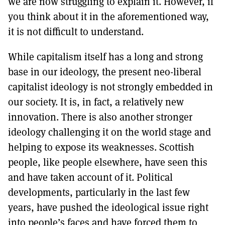
we are now struggling to explain it. However, if
you think about it in the aforementioned way,
it is not difficult to understand.
While capitalism itself has a long and strong
base in our ideology, the present neo-liberal
capitalist ideology is not strongly embedded in
our society. It is, in fact, a relatively new
innovation. There is also another stronger
ideology challenging it on the world stage and
helping to expose its weaknesses. Scottish
people, like people elsewhere, have seen this
and have taken account of it. Political
developments, particularly in the last few
years, have pushed the ideological issue right
into people’s faces and have forced them to