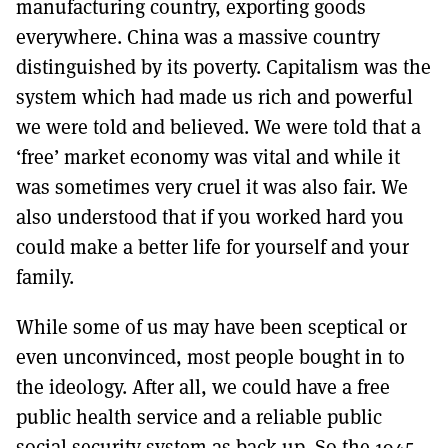
manufacturing country, exporting goods
everywhere. China was a massive country
distinguished by its poverty. Capitalism was the
system which had made us rich and powerful
we were told and believed. We were told that a
‘free’ market economy was vital and while it
was sometimes very cruel it was also fair. We
also understood that if you worked hard you
could make a better life for yourself and your
family.
While some of us may have been sceptical or
even unconvinced, most people bought in to
the ideology. After all, we could have a free
public health service and a reliable public
social security system as back-up. So the 1945-