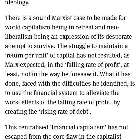
ideology.
There is a sound Marxist case to be made for
world capitalism being in retreat and neo-
liberalism being an expression of its desperate
attempt to survive. The struggle to maintain a
‘return per unit’ of capital has not resulted, as
Marx expected, in the ‘falling rate of profit’, at
least, not in the way he foresaw it. What it has
done, faced with the difficulties he identified, is
to use the financial system to alleviate the
worst effects of the falling rate of profit, by
creating the ‘rising rate of debt’.
This centralised ‘financial capitalism’ has not
escaped from the core flaw in the capitalist