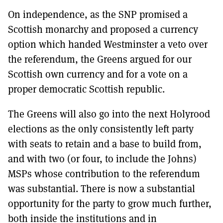
On independence, as the SNP promised a
Scottish monarchy and proposed a currency
option which handed Westminster a veto over
the referendum, the Greens argued for our
Scottish own currency and for a vote on a
proper democratic Scottish republic.
The Greens will also go into the next Holyrood
elections as the only consistently left party
with seats to retain and a base to build from,
and with two (or four, to include the Johns)
MSPs whose contribution to the referendum
was substantial. There is now a substantial
opportunity for the party to grow much further,
both inside the institutions and in