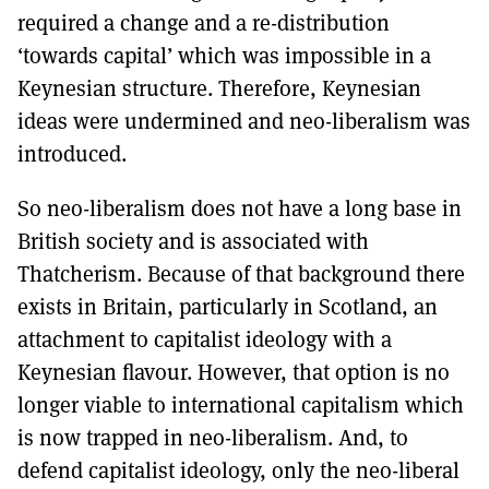
required a change and a re-distribution
‘towards capital’ which was impossible in a
Keynesian structure. Therefore, Keynesian
ideas were undermined and neo-liberalism was
introduced.
So neo-liberalism does not have a long base in
British society and is associated with
Thatcherism. Because of that background there
exists in Britain, particularly in Scotland, an
attachment to capitalist ideology with a
Keynesian flavour. However, that option is no
longer viable to international capitalism which
is now trapped in neo-liberalism. And, to
defend capitalist ideology, only the neo-liberal