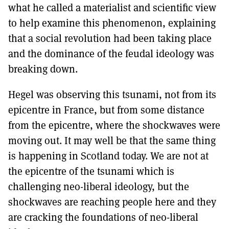
what he called a materialist and scientific view
to help examine this phenomenon, explaining
that a social revolution had been taking place
and the dominance of the feudal ideology was
breaking down.
Hegel was observing this tsunami, not from its
epicentre in France, but from some distance
from the epicentre, where the shockwaves were
moving out. It may well be that the same thing
is happening in Scotland today. We are not at
the epicentre of the tsunami which is
challenging neo-liberal ideology, but the
shockwaves are reaching people here and they
are cracking the foundations of neo-liberal