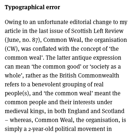
Typographical error
Owing to an unfortunate editorial change to my
article in the last issue of Scottish Left Review
(June, no. 87), Common Weal, the organisation
(CW), was conflated with the concept of ‘the
common weal’. The latter antique expression
can mean ‘the common good’ or ‘society as a
whole’, rather as the British Commonwealth
refers to a benevolent grouping of real
people(s), and ‘the common weal’ meant the
common people and their interests under
medieval kings, in both England and Scotland
– whereas, Common Weal, the organisation, is
simply a 2-year-old political movement in