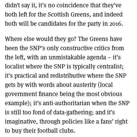
MORE SUBSCRIPTION OPTIONS HERE
didn’t say it, it’s no coincidence that they’ve
TO GET A LINK TO THE LATEST ISSUE.
both left for the Scottish Greens, and indeed
both will be candidates for the party in 2016.
DONT SHOW THIS AGAIN UNTIL I HAVE READ ANOTHER 3 ARTICLES.
Where else would they go? The Greens have
been the SNP’s only constructive critics from
the left, with an unmistakable agenda – it’s
localist where the SNP is typically centralist;
it’s practical and redistributive where the SNP
gets by with words about austerity (local
government finance being the most obvious
example); it’s anti-authoritarian when the SNP
is still too fond of data-gathering; and it’s
imaginative, through policies like a fans’ right
to buy their football clubs.