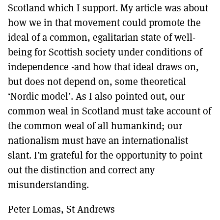
Scotland which I support. My article was about
how we in that movement could promote the
ideal of a common, egalitarian state of well-
being for Scottish society under conditions of
independence -and how that ideal draws on,
but does not depend on, some theoretical
‘Nordic model’. As I also pointed out, our
common weal in Scotland must take account of
the common weal of all humankind; our
nationalism must have an internationalist
slant. I’m grateful for the opportunity to point
out the distinction and correct any
misunderstanding.
Peter Lomas, St Andrews