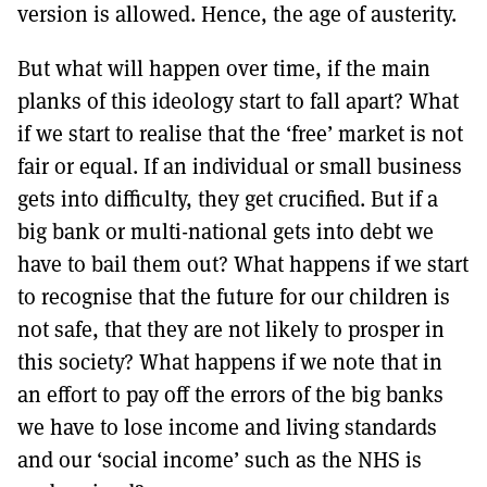
version is allowed. Hence, the age of austerity.
But what will happen over time, if the main
planks of this ideology start to fall apart? What
if we start to realise that the ‘free’ market is not
fair or equal. If an individual or small business
gets into difficulty, they get crucified. But if a
big bank or multi-national gets into debt we
have to bail them out? What happens if we start
to recognise that the future for our children is
not safe, that they are not likely to prosper in
this society? What happens if we note that in
an effort to pay off the errors of the big banks
we have to lose income and living standards
and our ‘social income’ such as the NHS is