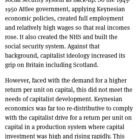
1950 Attlee government, applying Keynesian
economic policies, created full employment
and relatively high wages so that real incomes
rose. It also created the NHS and built the
social security system. Against that
background, capitalist ideology increased its
grip on Britain including Scotland.
However, faced with the demand for a higher
return per unit on capital, this did not meet the
needs of capitalist development. Keynesian
economics was far too re-distributive to comply
with the capitalist drive for a return per unit on
capital in a production system where capital
investment was high and rising rapidly. This