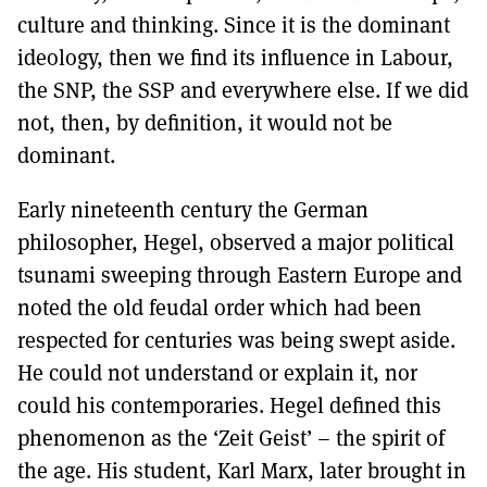
culture and thinking. Since it is the dominant
ideology, then we find its influence in Labour,
the SNP, the SSP and everywhere else. If we did
not, then, by definition, it would not be
dominant.
Early nineteenth century the German
philosopher, Hegel, observed a major political
tsunami sweeping through Eastern Europe and
noted the old feudal order which had been
respected for centuries was being swept aside.
He could not understand or explain it, nor
could his contemporaries. Hegel defined this
phenomenon as the ‘Zeit Geist’ – the spirit of
the age. His student, Karl Marx, later brought in