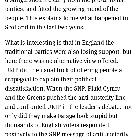
parties, and fitted the growing mood of the
people. This explains to me what happened in
Scotland in the last two years.
What is interesting is that in England the
traditional parties were also losing support, but
here there was no alternative view offered.
UKIP did the usual trick of offering people a
scapegoat to explain their political
dissatisfaction. When the SNP, Plaid Cymru
and the Greens pushed the anti-austerity line
and confronted UKIP in the leader’s debate, not
only did they make Farage look stupid but
thousands of English voters responded
positively to the SNP message of anti-austerity