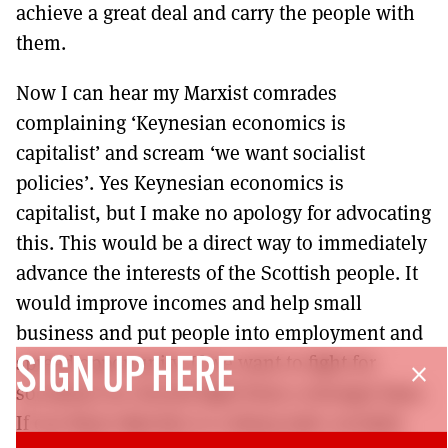
achieve a great deal and carry the people with
them.
Now I can hear my Marxist comrades
complaining ‘Keynesian economics is
capitalist’ and scream ‘we want socialist
policies’. Yes Keynesian economics is
capitalist, but I make no apology for advocating
this. This would be a direct way to immediately
advance the interests of the Scottish people. It
would improve incomes and help small
business and put people into employment and
spread opportunity. If we want to fight for
SIGN UP HERE
close
socialism we should fight from a stronger base.
If our final objective is a democratic socialist