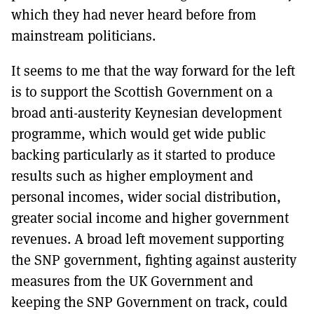
which they had never heard before from
mainstream politicians.
It seems to me that the way forward for the left
is to support the Scottish Government on a
broad anti-austerity Keynesian development
programme, which would get wide public
backing particularly as it started to produce
results such as higher employment and
personal incomes, wider social distribution,
greater social income and higher government
revenues. A broad left movement supporting
the SNP government, fighting against austerity
measures from the UK Government and
keeping the SNP Government on track, could