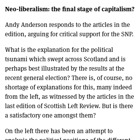
Neo-liberalism: the final stage of capitalism?
Andy Anderson responds to the articles in the
edition, arguing for critical support for the SNP.
What is the explanation for the political
tsunami which swept across Scotland and is
perhaps best illustrated by the results at the
recent general election? There is, of course, no
shortage of explanations for this, many indeed
from the left, as witnessed by the articles in the
last edition of Scottish Left Review. But is there
a satisfactory one amongst them?
On the left there has been an attempt to