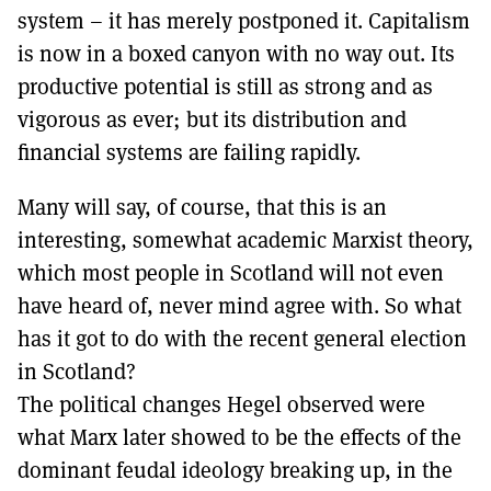
system – it has merely postponed it. Capitalism
is now in a boxed canyon with no way out. Its
productive potential is still as strong and as
vigorous as ever; but its distribution and
financial systems are failing rapidly.
Many will say, of course, that this is an
interesting, somewhat academic Marxist theory,
which most people in Scotland will not even
have heard of, never mind agree with. So what
has it got to do with the recent general election
in Scotland?
The political changes Hegel observed were
what Marx later showed to be the effects of the
dominant feudal ideology breaking up, in the