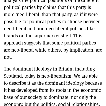
analysis the political positions of the different
political parties by claims that this party is
more ‘neo-liberal’ than that party, as if it were
possible for political parties to choose between
neo-liberal and non neo-liberal policies like
brands on the supermarket shelf. This
approach suggests that some political parties
are neo-liberal while others, by implication, are
not.
The dominant ideology in Britain, including
Scotland, today is neo-liberalism. We are able
to describe it as the dominant ideology because
it has developed from its roots in the economic
base of our society to dominate, not only the
economy, but the politics, social relationships,