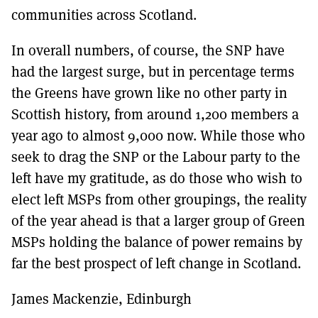
communities across Scotland.
In overall numbers, of course, the SNP have
had the largest surge, but in percentage terms
the Greens have grown like no other party in
Scottish history, from around 1,200 members a
year ago to almost 9,000 now. While those who
seek to drag the SNP or the Labour party to the
left have my gratitude, as do those who wish to
elect left MSPs from other groupings, the reality
of the year ahead is that a larger group of Green
MSPs holding the balance of power remains by
far the best prospect of left change in Scotland.
James Mackenzie, Edinburgh