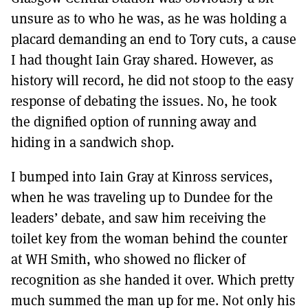
unsure as to who he was, as he was holding a
placard demanding an end to Tory cuts, a cause
I had thought Iain Gray shared. However, as
history will record, he did not stoop to the easy
response of debating the issues. No, he took
the dignified option of running away and
hiding in a sandwich shop.
I bumped into Iain Gray at Kinross services,
when he was traveling up to Dundee for the
leaders’ debate, and saw him receiving the
toilet key from the woman behind the counter
at WH Smith, who showed no flicker of
recognition as she handed it over. Which pretty
much summed the man up for me. Not only his