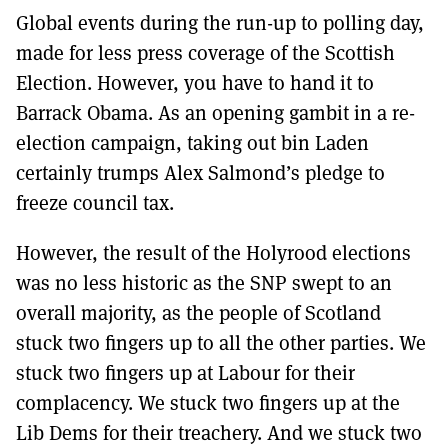
MORE SUBSCRIPTION OPTIONS HERE
TO GET A LINK TO THE LATEST ISSUE.
Global events during the run-up to polling day,
made for less press coverage of the Scottish
DONT SHOW THIS AGAIN UNTIL I HAVE READ ANOTHER 3 ARTICLES.
Election. However, you have to hand it to
Barrack Obama. As an opening gambit in a re-
election campaign, taking out bin Laden
certainly trumps Alex Salmond’s pledge to
freeze council tax.
However, the result of the Holyrood elections
was no less historic as the SNP swept to an
overall majority, as the people of Scotland
stuck two fingers up to all the other parties. We
stuck two fingers up at Labour for their
complacency. We stuck two fingers up at the
Lib Dems for their treachery. And we stuck two