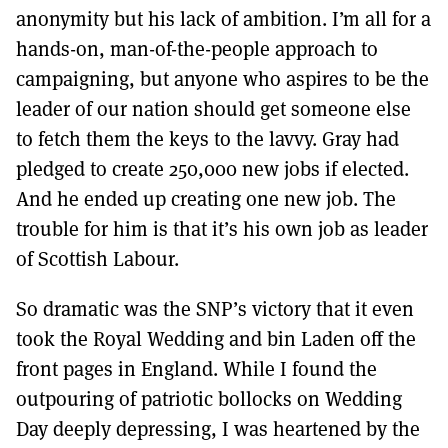
anonymity but his lack of ambition. I’m all for a
hands-on, man-of-the-people approach to
campaigning, but anyone who aspires to be the
leader of our nation should get someone else
to fetch them the keys to the lavvy. Gray had
pledged to create 250,000 new jobs if elected.
And he ended up creating one new job. The
trouble for him is that it’s his own job as leader
of Scottish Labour.
So dramatic was the SNP’s victory that it even
took the Royal Wedding and bin Laden off the
front pages in England. While I found the
outpouring of patriotic bollocks on Wedding
Day deeply depressing, I was heartened by the