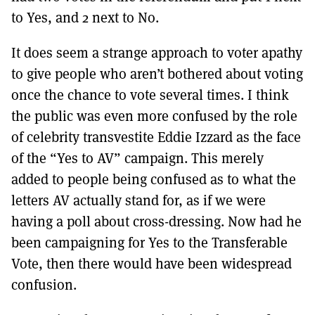
to Yes, and 2 next to No.
It does seem a strange approach to voter apathy
to give people who aren’t bothered about voting
once the chance to vote several times. I think
the public was even more confused by the role
of celebrity transvestite Eddie Izzard as the face
of the “Yes to AV” campaign. This merely
added to people being confused as to what the
letters AV actually stand for, as if we were
having a poll about cross-dressing. Now had he
been campaigning for Yes to the Transferable
Vote, then there would have been widespread
confusion.