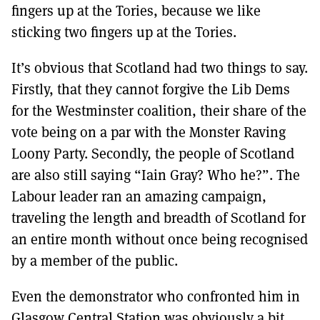
fingers up at the Tories, because we like
sticking two fingers up at the Tories.
It’s obvious that Scotland had two things to say.
Firstly, that they cannot forgive the Lib Dems
for the Westminster coalition, their share of the
vote being on a par with the Monster Raving
Loony Party. Secondly, the people of Scotland
are also still saying “Iain Gray? Who he?”. The
Labour leader ran an amazing campaign,
traveling the length and breadth of Scotland for
an entire month without once being recognised
by a member of the public.
Even the demonstrator who confronted him in
Glasgow Central Station was obviously a bit