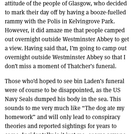
attitude of the people of Glasgow, who decided
to mark their day off by having a booze-fuelled
rammy with the Polis in Kelvingrove Park.
However, it did amaze me that people camped
out overnight outside Westminster Abbey to get
a view. Having said that, I’m going to camp out
overnight outside Westminster Abbey so that I
don’t miss a moment of Thatcher’s funeral.
Those who’d hoped to see bin Laden’s funeral
were of course to be disappointed, as the US
Navy Seals dumped his body in the sea. This
sounds to me very much like “The dog ate my
homework” and will only lead to conspiracy
theories and reported sightings for years to