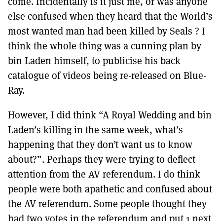
come. Incidentally is it just me, or was anyone
else confused when they heard that the World’s
most wanted man had been killed by Seals ? I
think the whole thing was a cunning plan by
bin Laden himself, to publicise his back
catalogue of videos being re-released on Blue-
Ray.
However, I did think “A Royal Wedding and bin
Laden’s killing in the same week, what’s
happening that they don’t want us to know
about?”. Perhaps they were trying to deflect
attention from the AV referendum. I do think
people were both apathetic and confused about
the AV referendum. Some people thought they
had two votes in the referendum and put 1 next