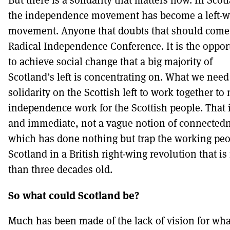
the independence movement has become a left-w
movement. Anyone that doubts that should come 
Radical Independence Conference. It is the oppor
to achieve social change that a big majority of
Scotland’s left is concentrating on. What we need
solidarity on the Scottish left to work together to
independence work for the Scottish people. That i
and immediate, not a vague notion of connected
which has done nothing but trap the working peo
Scotland in a British right-wing revolution that i
than three decades old.
So what could Scotland be?
Much has been made of the lack of vision for wha