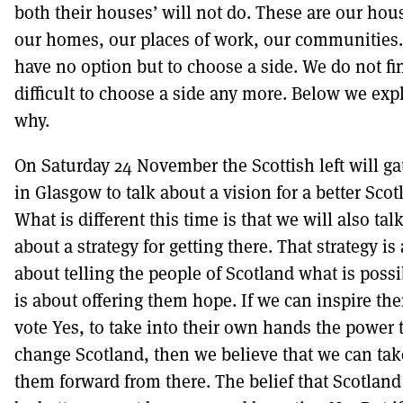
both their houses’ will not do. These are our hou
our homes, our places of work, our communities
have no option but to choose a side. We do not fin
difficult to choose a side any more. Below we exp
why.
On Saturday 24 November the Scottish left will ga
in Glasgow to talk about a vision for a better Scot
What is different this time is that we will also tal
about a strategy for getting there. That strategy is 
about telling the people of Scotland what is possib
is about offering them hope. If we can inspire th
vote Yes, to take into their own hands the power 
change Scotland, then we believe that we can tak
them forward from there. The belief that Scotland