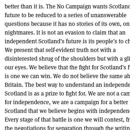
better than it is. The No Campaign wants Scotlan
future to be reduced to a series of unanswerable
questions because it has no stories of its own, on
nightmares. It is not an evasion to claim that an
independent Scotland’s future is its people’s to c
We present that self-evident truth not with a
disinterested shrug of the shoulders but with a gl
our eyes. We believe that the fight for Scotland’s 
is one we can win. We do not believe the same a
Britain. The best way to understand an independ
Scotland is as a prize to fight for. We are not a c
for independence, we are a campaign for a better
Scotland that we believe begins with independen
Every stage of that battle is one we will contest, 
the negotiations for separation through the writin