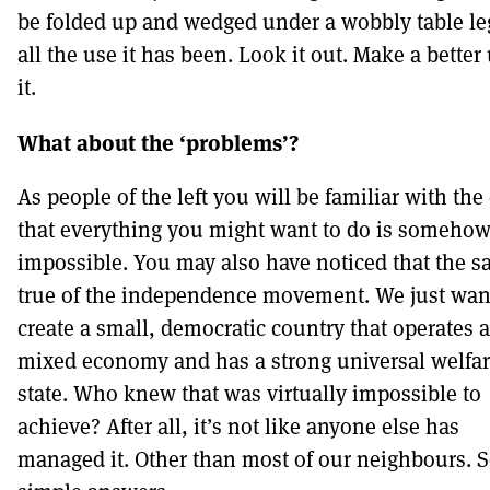
be folded up and wedged under a wobbly table leg
all the use it has been. Look it out. Make a better
it.
What about the ‘problems’?
As people of the left you will be familiar with the
that everything you might want to do is someho
impossible. You may also have noticed that the s
true of the independence movement. We just wan
create a small, democratic country that operates a
mixed economy and has a strong universal welfa
state. Who knew that was virtually impossible to
achieve? After all, it’s not like anyone else has
managed it. Other than most of our neighbours.