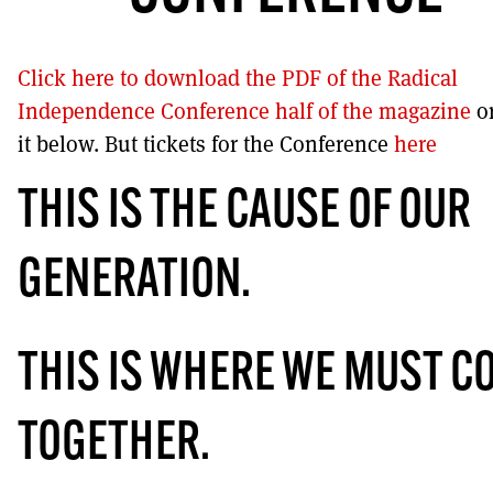
DONT SHOW THIS AGAIN UNTIL I HAVE READ ANOTHER 3 ARTIC
Click here to download the PDF of the Radical
Independence Conference half of the magazine
o
it below. But tickets for the Conference
here
THIS IS THE CAUSE OF OUR
GENERATION.
THIS IS WHERE WE MUST C
TOGETHER.