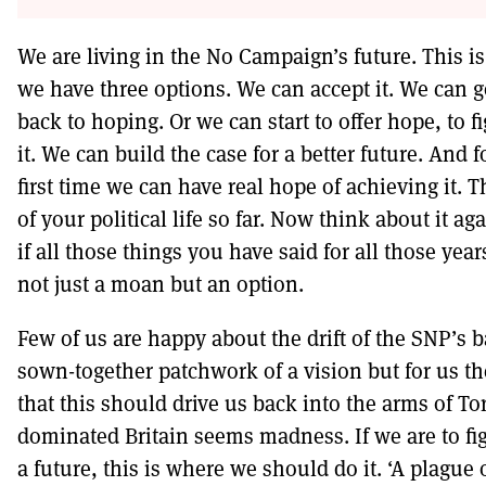
We are living in the No Campaign’s future. This is 
we have three options. We can accept it. We can 
back to hoping. Or we can start to offer hope, to fi
it. We can build the case for a better future. And f
first time we can have real hope of achieving it. 
of your political life so far. Now think about it ag
if all those things you have said for all those yea
not just a moan but an option.
Few of us are happy about the drift of the SNP’s b
sown-together patchwork of a vision but for us th
that this should drive us back into the arms of To
dominated Britain seems madness. If we are to fig
a future, this is where we should do it. ‘A plague