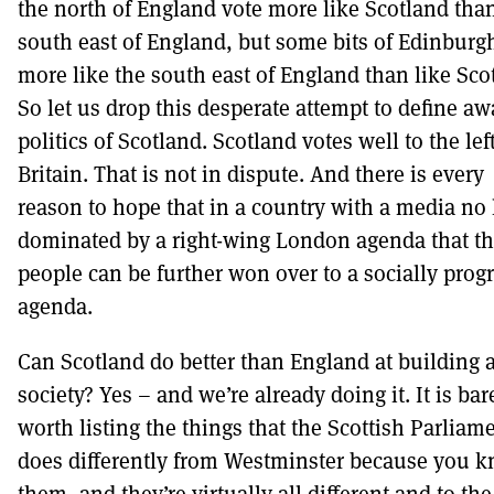
the north of England vote more like Scotland tha
south east of England, but some bits of Edinburg
more like the south east of England than like Sco
So let us drop this desperate attempt to define aw
politics of Scotland. Scotland votes well to the left
Britain. That is not in dispute. And there is every
reason to hope that in a country with a media no
dominated by a right-wing London agenda that t
people can be further won over to a socially prog
agenda.
Can Scotland do better than England at building 
society? Yes – and we’re already doing it. It is bar
worth listing the things that the Scottish Parliam
does differently from Westminster because you 
them, and they’re virtually all different and to the 