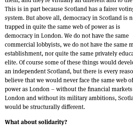
This is in part because Scotland has a fairer votin
system. But above all, democracy in Scotland is n
trapped in quite the same web of power as is
democracy in London. We do not have the same
commercial lobbyists, we do not have the same mi
establishment, nor quite the same privately educ
elite. Of course some of these things would devel
an independent Scotland, but there is every reaso
believe that we would never face the same web o
power as London – without the financial markets
London and without its military ambitions, Scotl
would be structurally different.
What about solidarity?