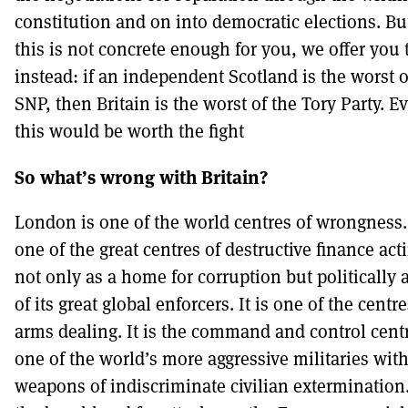
constitution and on into democratic elections. But
this is not concrete enough for you, we offer you 
instead: if an independent Scotland is the worst o
SNP, then Britain is the worst of the Tory Party. E
this would be worth the fight
So what’s wrong with Britain?
London is one of the world centres of wrongness. 
one of the great centres of destructive finance act
not only as a home for corruption but politically 
of its great global enforcers. It is one of the centre
arms dealing. It is the command and control centr
one of the world’s more aggressive militaries with
weapons of indiscriminate civilian extermination. 