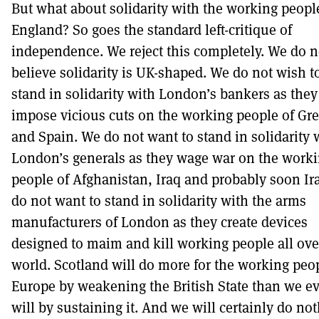
But what about solidarity with the working peopl
England? So goes the standard left-critique of
independence. We reject this completely. We do n
believe solidarity is UK-shaped. We do not wish t
stand in solidarity with London’s bankers as they
impose vicious cuts on the working people of Gr
and Spain. We do not want to stand in solidarity 
London’s generals as they wage war on the work
people of Afghanistan, Iraq and probably soon Ir
do not want to stand in solidarity with the arms
manufacturers of London as they create devices
designed to maim and kill working people all ove
world. Scotland will do more for the working peop
Europe by weakening the British State than we ev
will by sustaining it. And we will certainly do no