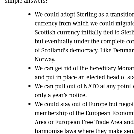
simple answers:
We could adopt Sterling as a transitio
currency from which we could migrate
Scottish currency initially tied to Ster
but eventually under the complete co
of Scotland’s democracy. Like Denmar
Norway.
We can get rid of the hereditary Mona
and put in place an elected head of sta
We can pull out of NATO at any point 
only a year’s notice.
We could stay out of Europe but negot
membership of the European Econom
Area or European Free Trade Area and
harmonise laws where they make sen