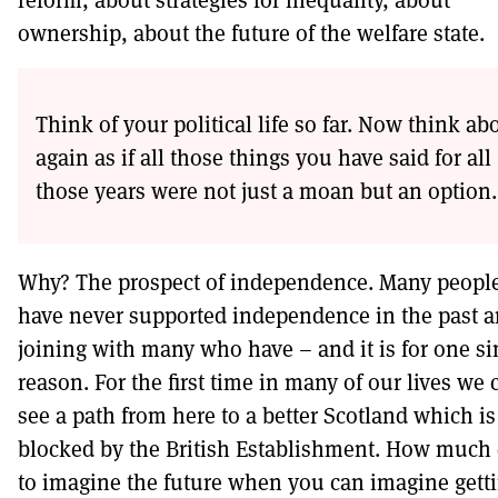
ownership, about the future of the welfare state.
Think of your political life so far. Now think abo
again as if all those things you have said for all
those years were not just a moan but an option.
Why? The prospect of independence. Many peopl
have never supported independence in the past a
joining with many who have – and it is for one s
reason. For the first time in many of our lives we 
see a path from here to a better Scotland which is
blocked by the British Establishment. How much 
to imagine the future when you can imagine gett