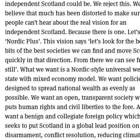
independent Scotland could be. We reject this. W
believe that much has been distorted to make sur
people can’t hear about the real vision for an
independent Scotland. Because there is one. Let’s 
‘Nordic Plus’. This vision says ‘let’s look for the b
bits of the best societies we can find and move S
quickly in that direction. From there we can see f
still’. What we want is a Nordic-style universal we
state with mixed economy model. We want polici
designed to spread national wealth as evenly as
possible. We want an open, transparent society 
puts human rights and civil liberties to the fore.
want a benign and collegiate foreign policy whic
seeks to put Scotland in a global lead position on
disarmament, conflict resolution, reducing clima