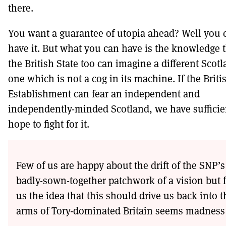
there.
You want a guarantee of utopia ahead? Well you c
have it. But what you can have is the knowledge 
the British State too can imagine a different Scotl
one which is not a cog in its machine. If the Briti
Establishment can fear an independent and
independently-minded Scotland, we have sufficien
hope to fight for it.
Few of us are happy about the drift of the SNP’s
badly-sown-together patchwork of a vision but 
us the idea that this should drive us back into t
arms of Tory-dominated Britain seems madness