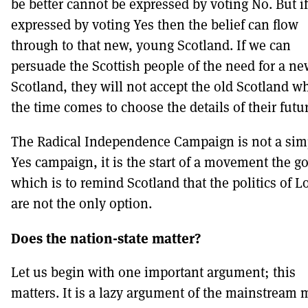
be better cannot be expressed by voting No. But if 
expressed by voting Yes then the belief can flow
through to that new, young Scotland. If we can
persuade the Scottish people of the need for a n
Scotland, they will not accept the old Scotland w
the time comes to choose the details of their futu
The Radical Independence Campaign is not a sim
Yes campaign, it is the start of a movement the go
which is to remind Scotland that the politics of 
are not the only option.
Does the nation-state matter?
Let us begin with one important argument; this
matters. It is a lazy argument of the mainstream 