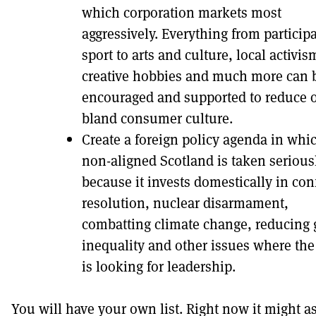
which corporation markets most
aggressively. Everything from participa
sport to arts and culture, local activis
creative hobbies and much more can 
encouraged and supported to reduce 
bland consumer culture.
Create a foreign policy agenda in whi
non-aligned Scotland is taken serious
because it invests domestically in conf
resolution, nuclear disarmament,
combatting climate change, reducing 
inequality and other issues where the
is looking for leadership.
You will have your own list. Right now it might a