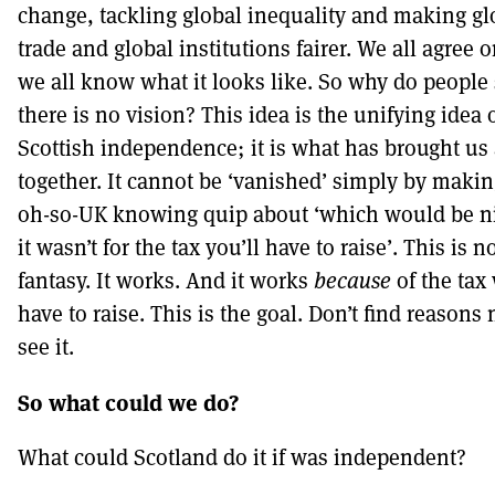
change, tackling global inequality and making gl
trade and global institutions fairer. We all agree o
we all know what it looks like. So why do people
there is no vision? This idea is the unifying idea 
Scottish independence; it is what has brought us 
together. It cannot be ‘vanished’ simply by maki
oh-so-UK knowing quip about ‘which would be ni
it wasn’t for the tax you’ll have to raise’. This is n
fantasy. It works. And it works
because
of the tax 
have to raise. This is the goal. Don’t find reasons 
see it.
So what could we do?
What could Scotland do it if was independent?