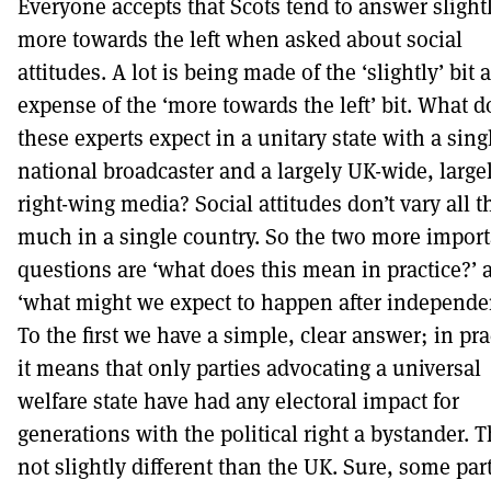
Everyone accepts that Scots tend to answer slight
more towards the left when asked about social
attitudes. A lot is being made of the ‘slightly’ bit a
expense of the ‘more towards the left’ bit. What d
these experts expect in a unitary state with a sing
national broadcaster and a largely UK-wide, large
right-wing media? Social attitudes don’t vary all t
much in a single country. So the two more import
questions are ‘what does this mean in practice?’ 
‘what might we expect to happen after independe
To the first we have a simple, clear answer; in pra
it means that only parties advocating a universal
welfare state have had any electoral impact for
generations with the political right a bystander. T
not slightly different than the UK. Sure, some part