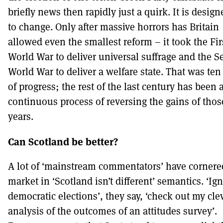
briefly news then rapidly just a quirk. It is desig
to change. Only after massive horrors has Britain
allowed even the smallest reform – it took the Fir
World War to deliver universal suffrage and the 
World War to deliver a welfare state. That was ten
of progress; the rest of the last century has been 
continuous process of reversing the gains of thos
years.
Can Scotland be better?
A lot of ‘mainstream commentators’ have cornere
market in ‘Scotland isn’t different’ semantics. ‘Ig
democratic elections’, they say, ‘check out my cle
analysis of the outcomes of an attitudes survey’.