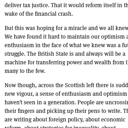
deliver tax justice. That it would reform itself in t
wake of the financial crash.
But this was hoping for a miracle and we all knew
We have found it hard to maintain our optimism 
enthusiasm in the face of what we knew was a fut
struggle. The British State is and always will be a
machine for transferring power and wealth from 
many to the few.
Now though, across the Scottish left there is sud
new vigour, a sense of enthusiasm and optimism
haven’t seen in a generation. People are uncrossi
their fingers and picking up their pens to write. 
are writing about foreign policy, about economic
reform, about strategies for inequality, about