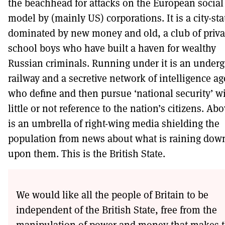
the beachhead for attacks on the European social
model by (mainly US) corporations. It is a city-sta
dominated by new money and old, a club of priva
school boys who have built a haven for wealthy
Russian criminals. Running under it is an under
railway and a secretive network of intelligence a
who define and then pursue ‘national security’ w
little or not reference to the nation’s citizens. Abo
is an umbrella of right-wing media shielding the
population from news about what is raining dow
upon them. This is the British State.
We would like all the people of Britain to be
independent of the British State, free from the
manipulation of power and money that makes 