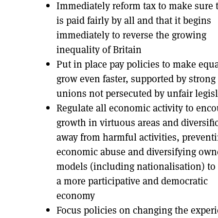
Immediately reform tax to make sure t
is paid fairly by all and that it begins
immediately to reverse the growing
inequality of Britain
Put in place pay policies to make equa
grow even faster, supported by strong
unions not persecuted by unfair legis
Regulate all economic activity to enc
growth in virtuous areas and diversifi
away from harmful activities, prevent
economic abuse and diversifying own
models (including nationalisation) to 
a more participative and democratic
economy
Focus policies on changing the exper