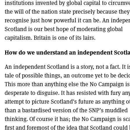
institutions invented by global capital to circumv
the will of the nation state precisely because they
recognise just how powerful it can be. An indepe
Scotland is our best hope of moderating global
capitalism. Britain is one of its lairs.
How do we understand an independent Scotl
An independent Scotland is a story, not a fact. It i
tale of possible things, an outcome yet to be deci
This more than anything else the No Campaign is
desperate to disguise. It has resisted with fury an
attempt to picture Scotland’s future as anything o
than a bastardised version of the SNP’s muddled
thinking. Of course it has; the No Campaign is sc
first and foremost of the idea that Scotland could