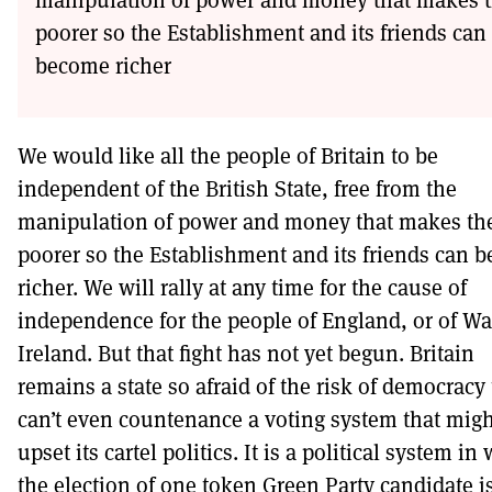
poorer so the Establishment and its friends can
become richer
We would like all the people of Britain to be
independent of the British State, free from the
manipulation of power and money that makes t
poorer so the Establishment and its friends can 
richer. We will rally at any time for the cause of
independence for the people of England, or of Wa
Ireland. But that fight has not yet begun. Britain
remains a state so afraid of the risk of democracy 
can’t even countenance a voting system that migh
upset its cartel politics. It is a political system in
the election of one token Green Party candidate i