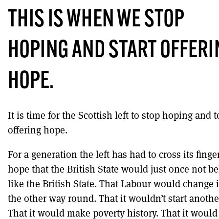
THIS IS WHEN WE STOP
HOPING AND START OFFERI
HOPE.
It is time for the Scottish left to stop hoping and t
offering hope.
For a generation the left has had to cross its fing
hope that the British State would just once not b
like the British State. That Labour would change i
the other way round. That it wouldn’t start anothe
That it would make poverty history. That it would