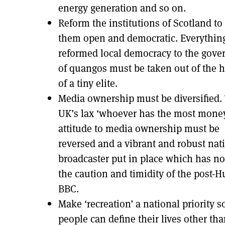
energy generation and so on.
Reform the institutions of Scotland t
them open and democratic. Everythin
reformed local democracy to the gove
of quangos must be taken out of the 
of a tiny elite.
Media ownership must be diversified.
UK’s lax ‘whoever has the most mone
attitude to media ownership must be
reversed and a vibrant and robust nat
broadcaster put in place which has no
the caution and timidity of the post-H
BBC.
Make ‘recreation’ a national priority s
people can define their lives other th