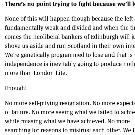
There’s no point trying to fight because we’ll
None of this will happen though because the left 
fundamentally weak and divided and when the t
comes the neoliberal bankers of Edinburgh will j
shove us aside and run Scotland in their own inte
We’re genetically programmed to lose and that is
independence is inevitably going to produce not
more than London Lite.
Enough!
No more self-pitying resignation. No more expect
of failure. No more seeing what we failed to achi
while missing what we have achieved. No more
searching for reasons to mistrust each other. We 