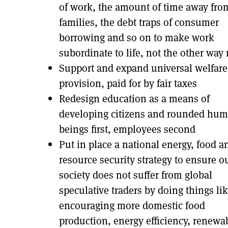
of work, the amount of time away fro
families, the debt traps of consumer
borrowing and so on to make work
subordinate to life, not the other way
Support and expand universal welfare
provision, paid for by fair taxes
Redesign education as a means of
developing citizens and rounded hu
beings first, employees second
Put in place a national energy, food a
resource security strategy to ensure o
society does not suffer from global
speculative traders by doing things li
encouraging more domestic food
production, energy efficiency, renewa