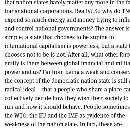
that nation states barely matter any more in the f
transnational corporations. Really? So why do TN
expend so much energy and money trying to infl
and control national governments? The answer is
simple; a state that chooses to be supine to
international capitalism is powerless, but a state 
chooses not to be is not. After all, what other forc
entity is there between global financial and milit
power and us? Far from being a weak and conserv
the concept of the democratic nation state is still 
radical ideal – that a people who share a place ca
collectively decide how they wish their society to
run and how it should behave. People sometimes 
the WTO, the EU and the IMF as evidence of the
weakness of the nation state. In fact, these are