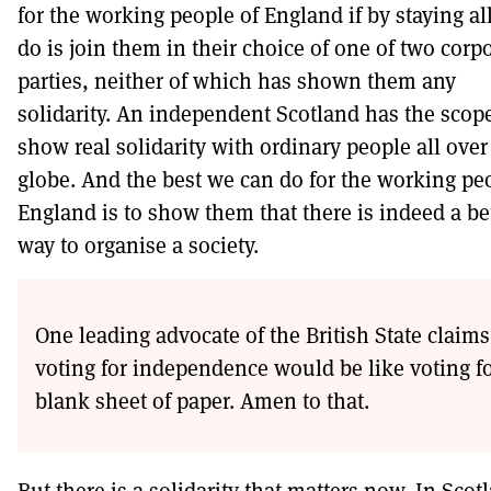
for the working people of England if by staying al
do is join them in their choice of one of two corp
parties, neither of which has shown them any
solidarity. An independent Scotland has the scope
show real solidarity with ordinary people all over
globe. And the best we can do for the working pe
England is to show them that there is indeed a be
way to organise a society.
One leading advocate of the British State claims
voting for independence would be like voting fo
blank sheet of paper. Amen to that.
But there is a solidarity that matters now. In Scot