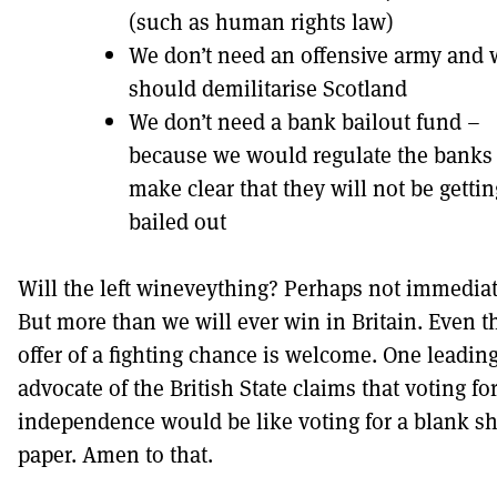
(such as human rights law)
We don’t need an offensive army and 
should demilitarise Scotland
We don’t need a bank bailout fund –
because we would regulate the banks
make clear that they will not be gettin
bailed out
Will the left wineveything? Perhaps not immediat
But more than we will ever win in Britain. Even t
offer of a fighting chance is welcome. One leadin
advocate of the British State claims that voting fo
independence would be like voting for a blank sh
paper. Amen to that.