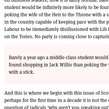
on business leaders; now it is fairly normal. Bare
student would be infinitely more likely to be fou
poking the wife of the Heir to the Throne with a sti
in the country capable of keeping pace with the 
Labour to be immediately disillusioned with Li
on the Tories. No party is coming close to captur
Barely a year ago a middle-class student would 
found shopping in Jack Willis than poking the w
with a stick.
And this is where we begin with this issue of Sco
perhaps for the first time in a decade it is not th
question of radicals ‘why aren’t you speaking out’