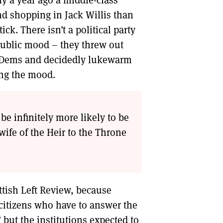
ly a year ago a middle-class
nd shopping in Jack Willis than
ck. There isn’t a political party
public mood – they threw out
b Dems and decidedly lukewarm
ing the mood.
be infinitely more likely to be
ife of the Heir to the Throne
ttish Left Review, because
e citizens who have to answer the
 but the institutions expected to