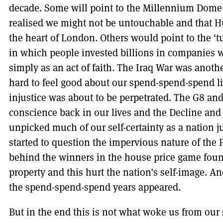
decade. Some will point to the Millennium Dome
realised we might not be untouchable and that H
the heart of London. Others would point to the ‘t
in which people invested billions in companies w
simply as an act of faith. The Iraq War was anot
hard to feel good about our spend-spend-spend l
injustice was about to be perpetrated. The G8 an
conscience back in our lives and the Decline and 
unpicked much of our self-certainty as a nation 
started to question the impervious nature of the
behind the winners in the house price game foun
property and this hurt the nation’s self-image. A
the spend-spend-spend years appeared.
But in the end this is not what woke us from our 