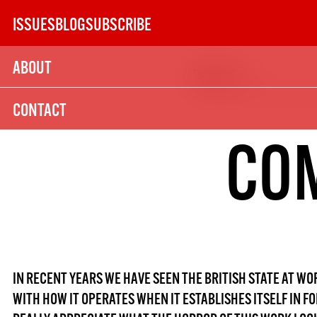
Skip
ISSUES
BLOG
SUBSCRIBE
to
content
ABOUT
Issue 62
SUBSCRIBE TODAY
CONTACT
21
COM
SUBSCRIPTION (UK)
The next 6 issues delivered to your door
MORE SUBSCRIPTION OPTION
IN RECENT YEARS WE HAVE SEEN THE BRITISH STATE AT W
WITH HOW IT OPERATES WHEN IT ESTABLISHES ITSELF IN F