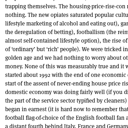
trapping themselves. The housing-price-rise-con 
nothing. The new opiates saturated popular cultu
lifestyle marketing of alcohol and eating out), g
the deregulation of betting), footballism (the rei
almost self-contained lifestyle option), the rise of
of ‘ordinary’ but ‘rich’ people). We were tricked i
golden age and we had nothing to worry about o
money. None of this was measurably true and it w
started about 1992 with the end of one economic 
start of the assent of never-ending house price ri
domestic economy was doing fairly well (if you d
the part of the service sector typified by cleaner
began in earnest (it is hard now to remember tha
football flag-of-choice of the English football fa
a distant fourth behind Italy, France and Germany