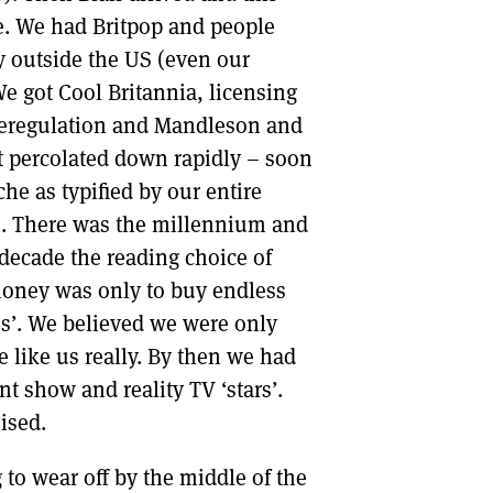
ve. We had Britpop and people
y outside the US (even our
e got Cool Britannia, licensing
 deregulation and Mandleson and
ast percolated down rapidly – soon
che as typified by our entire
em. There was the millennium and
 decade the reading choice of
money was only to buy endless
ss’. We believed we were only
e like us really. By then we had
ent show and reality TV ‘stars’.
ised.
g to wear off by the middle of the