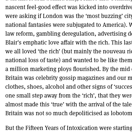
nascent feel-good effect was kicked into overdri
were asking if London was the ‘most buzzing’ cit
national fantasies were subjugated to America). W
law reform, gambling deregulation, advertising
Blair’s emphatic love affair with the rich. This l
we all loved ‘the rich’ (but mainly the nouveau ri
national loss of taste) and wanted to be like th
a million marketing ploys flourished. By the mid
Britain was celebrity gossip magazines and our 
clothes, shoes, alcohol and other signs of ‘succe
one small step away from the ‘rich’, that they wer
almost made this ‘true’ with the arrival of the tal
Britain was not so much depoliticised as lobotom
But the Fifteen Years of Intoxication were startin