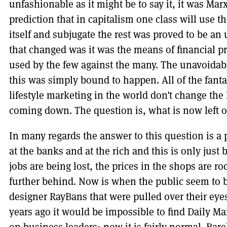
unfashionable as it might be to say it, it was Mar
prediction that in capitalism one class will use 
itself and subjugate the rest was proved to be an
that changed was it was the means of financial 
used by the few against the many. The unavoidab
this was simply bound to happen. All of the fan
lifestyle marketing in the world don’t change the 
coming down. The question is, what is now left of
In many regards the answer to this question is a p
at the banks and at the rich and this is only just 
jobs are being lost, the prices in the shops are r
further behind. Now is when the public seem to be 
designer RayBans that were pulled over their eye
years ago it would be impossible to find Daily Mai