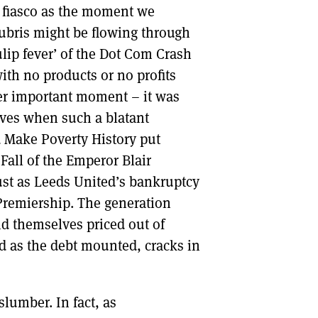
 fiasco as the moment we
ubris might be flowing through
ulip fever’ of the Dot Com Crash
ith no products or no profits
her important moment – it was
ives when such a blatant
d Make Poverty History put
Fall of the Emperor Blair
just as Leeds United’s bankruptcy
 Premiership. The generation
d themselves priced out of
nd as the debt mounted, cracks in
slumber. In fact, as