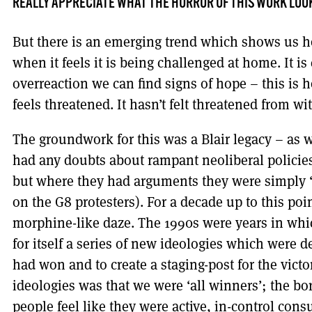
REALLY APPRECIATE WHAT THE HORROR OF THIS WORK LOOK
But there is an emerging trend which shows us ho
when it feels it is being challenged at home. It is 
overreaction we can find signs of hope – this is 
feels threatened. It hasn’t felt threatened from wi
The groundwork for this was a Blair legacy – as
had any doubts about rampant neoliberal polici
but where they had arguments they were simply 
on the G8 protesters). For a decade up to this poin
morphine-like daze. The 1990s were years in whic
for itself a series of new ideologies which were de
had won and to create a staging-post for the vic
ideologies was that we were ‘all winners’; the 
people feel like they were active, in-control con