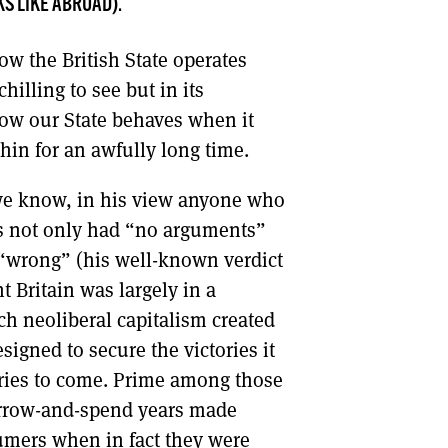
S LIKE ABROAD).
DONT SHOW THIS AGAIN UNTIL I HAVE READ ANOTHER 3 ARTICLES.
w the British State operates
chilling to see but in its
how our State behaves when it
thin for an awfully long time.
 we know, in his view anyone who
es not only had “no arguments”
“wrong” (his well-known verdict
t Britain was largely in a
h neoliberal capitalism created
signed to secure the victories it
tories to come. Prime among those
borrow-and-spend years made
sumers when in fact they were