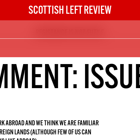
SCOTTISH LEFT REVIEW
RESISTANCE IS NOT FUTILE
The Scottish Left Review
now and get the next six
10
MENT: ISSU
DIGITAL SUBSCRIPTION
The next 6 issues delivered to your
inbox
S HERE
NOT A PENNY TO SPARE? 
ORK ABROAD AND WE THINK WE ARE FAMILIAR
OREIGN LANDS (ALTHOUGH FEW OF US CAN