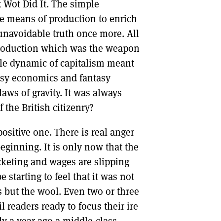
x Wot Did It. The simple
the means of production to enrich
 unavoidable truth once more. All
production which was the weapon
le dynamic of capitalism meant
tasy economics and fantasy
laws of gravity. It was always
 the British citizenry?
ositive one. There is real anger
beginning. It is only now that the
ocketing and wages are slipping
starting to feel that it was not
s but the wool. Even two or three
l readers ready to focus their ire