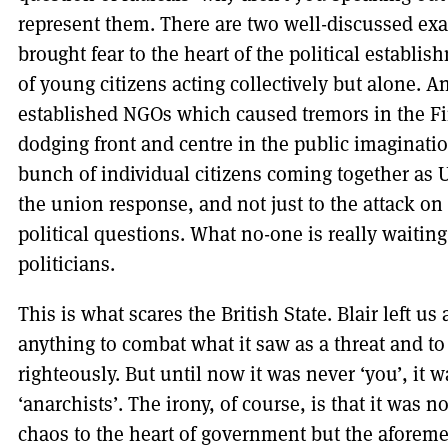
represent them. There are two well-discussed ex
brought fear to the heart of the political establ
of young citizens acting collectively but alone. An
established NGOs which caused tremors in the Fi
dodging front and centre in the public imaginat
bunch of individual citizens coming together as 
the union response, and not just to the attack on
political questions. What no-one is really waiting 
politicians.
This is what scares the British State. Blair left us 
anything to combat what it saw as a threat and to j
righteously. But until now it was never ‘you’, it wa
‘anarchists’. The irony, of course, is that it was
chaos to the heart of government but the aforem