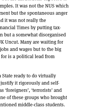
amples. It was not the NUS which
ishment but the spontaneous anger
d it was not really the
nancial Times by putting tax-
ion but a somewhat disorganised
UK Uncut. Many are waiting for
 jobs and wages but to the big
for is a political lead from
a State ready to do virtually
ustify it rigorously and self-
s ‘foreigners’, ‘terrorists’ and
 none of these groups who brought
entioned middle-class students.