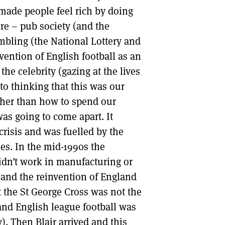
made people feel rich by doing
re – pub society (and the
ambling (the National Lottery and
nvention of English football as an
 the celebrity (gazing at the lives
nto thinking that this was our
ther than how to spend our
as going to come apart. It
crisis and was fuelled by the
ses. In the mid-1990s the
idn’t work in manufacturing or
s) and the reinvention of England
t the St George Cross was not the
n and English league football was
). Then Blair arrived and this