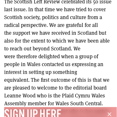
The Scottish Left Review celebrated its 50 issue
MORE SUBSCRIPTION OPTIONS HERE
TO GET A LINK TO THE LATEST ISSUE.
last issue. In that time we have tried to cover
Scottish society, politics and culture from a
DONT SHOW THIS AGAIN UNTIL I HAVE READ ANOTHER 3 ARTICLES.
radical perspective. We are grateful for all
the support we have received in Scotland but
also for the extent to which we have been able
to reach out beyond Scotland. We
were therefore delighted when a group of
people in Wales contacted us expressing an
interest in setting up something
equivalent. The first outcome of this is that we
are pleased to welcome to the editorial board
Leanne Wood who is the Plaid Cymru Wales
Assembly member for Wales South Central.
Leanne is a socialist activist who is her party’s
SIGN UP HERE
close