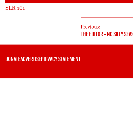
SLR 101
POST
Previous:
THE EDITOR – NO SILLY SEA
NAVIGATION
DONATE
ADVERTISE
PRIVACY STATEMENT