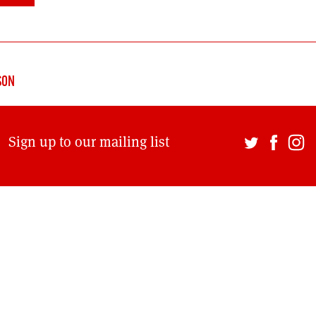
DONT SHOW THIS AGAIN UNTIL I HAVE READ ANOTHER 3 ARTICLES.
SON
Sign up to our mailing list