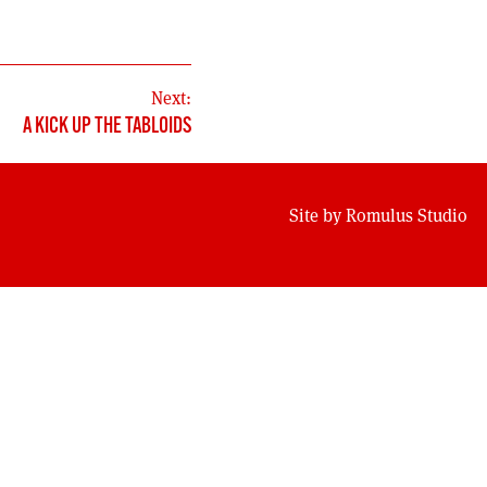
Next:
A KICK UP THE TABLOIDS
Site by
Romulus Studio