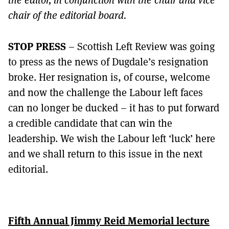
chair of the editorial board.
STOP PRESS
– Scottish Left Review was going
to press as the news of Dugdale’s resignation
broke. Her resignation is, of course, welcome
and now the challenge the Labour left faces
can no longer be ducked – it has to put forward
a credible candidate that can win the
leadership. We wish the Labour left ‘luck’ here
and we shall return to this issue in the next
editorial.
Fifth Annual Jimmy Reid Memorial lecture