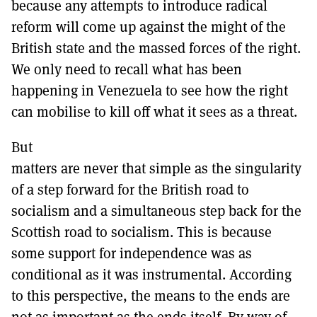
because any attempts to introduce radical
reform will come up against the might of the
British state and the massed forces of the right.
We only need to recall what has been
happening in Venezuela to see how the right
can mobilise to kill off what it sees as a threat.
But
matters are never that simple as the singularity
of a step forward for the British road to
socialism and a simultaneous step back for the
Scottish road to socialism. This is because
some support for independence was as
conditional as it was instrumental. According
to this perspective, the means to the ends are
not as important as the ends itself. By way of