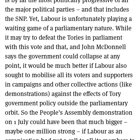
the major political parties – and that includes
the SNP. Yet, Labour is unfortunately playing a
waiting game of a parliamentary nature. While
it may try to defeat the Tories in parliament
with this vote and that, and John McDonnell
says the government could collapse at any
point, it would be much better if Labour also
sought to mobilise all its voters and supporters
in campaigns and other collective actions (like
demonstrations) against the effects of Tory
government policy outside the parliamentary
orbit. So the People’s Assembly demonstration
on 1 July could have been that much bigger –
maybe one million strong – if Labour as an