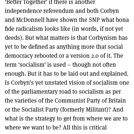
‘Better Together’ if there is another
independence referendum and both Corbyn
and McDonnell have shown the SNP what bona
fide radicalism looks like (in words, if not yet
deeds). But what matters is that Corbynism has
yet to be defined as anything more that social
democracy rebooted or a version 2.0 of it. The
term ‘socialism’ is used – though not often
enough. But it has to be laid out and explained.
Is Corbyn’s yet unstated vision of socialism one
of the parliamentary road to socialism as per
the varieties of the Communist Party of Britain
or the Socialist Party (formerly Militant)? And
what is the strategy to get from where we are to
where we want to be? All this is critical