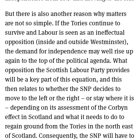
But there is also another reason why matters
are not so simple. If the Tories continue to
survive and Labour is seen as an ineffectual
opposition (inside and outside Westminster),
the demand for independence may well rise up
again to the top of the political agenda. What
opposition the Scottish Labour Party provides
will be a key part of this equation, and this
then relates to whether the SNP decides to
move to the left or the right – or stay where it is
– depending on its assessment of the Corbyn
effect in Scotland and what it needs to do to
regain ground from the Tories in the north east
of Scotland. Consequently, the SNP will have to