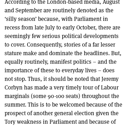
According to the London-based media, August
MORE SUBSCRIPTION OPTIONS HERE
TO GET A LINK TO THE LATEST ISSUE.
and September are routinely denoted as the
‘silly season’ because, with Parliament in
DONT SHOW THIS AGAIN UNTIL I HAVE READ ANOTHER 3 ARTICLES.
recess from late July to early October, there are
seemingly few serious political developments
to cover. Consequently, stories of a far lesser
stature make and dominate the headlines. But,
equally routinely, manifest politics – and the
importance of these to everyday lives – does
not stop. Thus, it should be noted that Jeremy
Corbyn has made a very timely tour of Labour
marginals (some 90-100 seats) throughout the
summer. This is to be welcomed because of the
prospect of another general election given the
Tory weakness in Parliament and because of