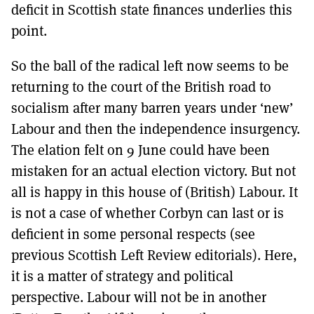
deficit in Scottish state finances underlies this
point.
So the ball of the radical left now seems to be
returning to the court of the British road to
socialism after many barren years under ‘new’
Labour and then the independence insurgency.
The elation felt on 9 June could have been
mistaken for an actual election victory. But not
all is happy in this house of (British) Labour. It
is not a case of whether Corbyn can last or is
deficient in some personal respects (see
previous Scottish Left Review editorials). Here,
it is a matter of strategy and political
perspective. Labour will not be in another