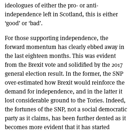
ideologues of either the pro- or anti-
independence left in Scotland, this is either
‘good’ or ‘bad’.
For those supporting independence, the
forward momentum has clearly ebbed away in
the last eighteen months. This was evident
from the Brexit vote and solidified by the 2017
general election result. In the former, the SNP
over-estimated how Brexit would reinforce the
demand for independence, and in the latter it
lost considerable ground to the Tories. Indeed,
the fortunes of the SNP, not a social democratic
party as it claims, has been further dented as it
becomes more evident that it has started