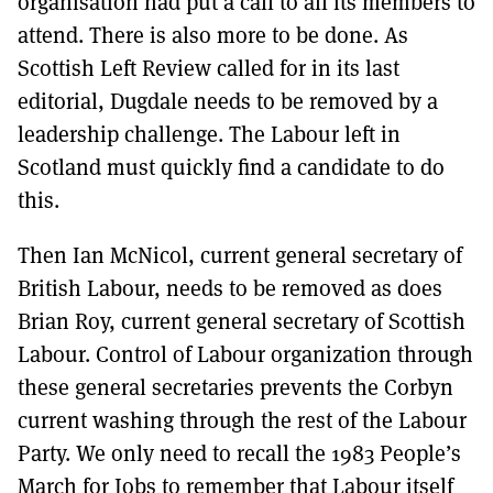
organisation had put a call to all its members to
attend. There is also more to be done. As
Scottish Left Review called for in its last
editorial, Dugdale needs to be removed by a
leadership challenge. The Labour left in
Scotland must quickly find a candidate to do
this.
Then Ian McNicol, current general secretary of
British Labour, needs to be removed as does
Brian Roy, current general secretary of Scottish
Labour. Control of Labour organization through
these general secretaries prevents the Corbyn
current washing through the rest of the Labour
Party. We only need to recall the 1983 People’s
March for Jobs to remember that Labour itself