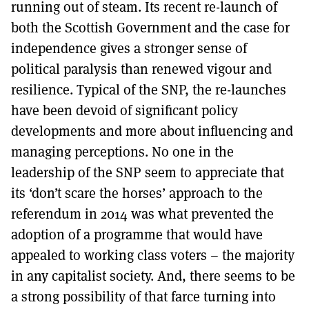
running out of steam. Its recent re-launch of
both the Scottish Government and the case for
independence gives a stronger sense of
political paralysis than renewed vigour and
resilience. Typical of the SNP, the re-launches
have been devoid of significant policy
developments and more about influencing and
managing perceptions. No one in the
leadership of the SNP seem to appreciate that
its ‘don’t scare the horses’ approach to the
referendum in 2014 was what prevented the
adoption of a programme that would have
appealed to working class voters – the majority
in any capitalist society. And, there seems to be
a strong possibility of that farce turning into