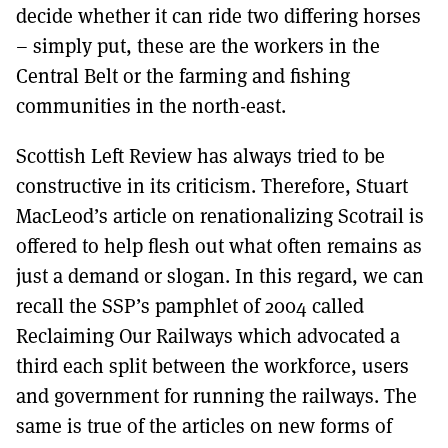
decide whether it can ride two differing horses
– simply put, these are the workers in the
Central Belt or the farming and fishing
communities in the north-east.
Scottish Left Review has always tried to be
constructive in its criticism. Therefore, Stuart
MacLeod’s article on renationalizing Scotrail is
offered to help flesh out what often remains as
just a demand or slogan. In this regard, we can
recall the SSP’s pamphlet of 2004 called
Reclaiming Our Railways which advocated a
third each split between the workforce, users
and government for running the railways. The
same is true of the articles on new forms of