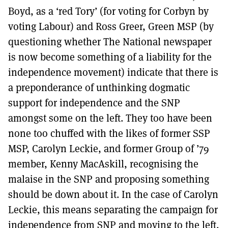
Boyd, as a ‘red Tory’ (for voting for Corbyn by
voting Labour) and Ross Greer, Green MSP (by
questioning whether The National newspaper
is now become something of a liability for the
independence movement) indicate that there is
a preponderance of unthinking dogmatic
support for independence and the SNP
amongst some on the left. They too have been
none too chuffed with the likes of former SSP
MSP, Carolyn Leckie, and former Group of ’79
member, Kenny MacAskill, recognising the
malaise in the SNP and proposing something
should be down about it. In the case of Carolyn
Leckie, this means separating the campaign for
independence from SNP and moving to the left.