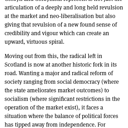
articulation of a deeply and long held revulsion
at the market and neo-liberalisation but also
giving that revulsion of a new found sense of
credibility and vigour which can create an
upward, virtuous spiral.
Moving out from this, the radical left in
Scotland is now at another historic fork in its
road. Wanting a major and radical reform of
society ranging from social democracy (where
the state ameliorates market outcomes) to
socialism (where significant restrictions in the
operation of the market exist), it faces a
situation where the balance of political forces
has tipped away from independence. For