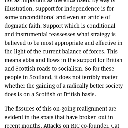
illustration, support for independence is for
some unconditional and even an article of
dogmatic faith. Support which is conditional
and instrumental reassesses what strategy is
believed to be most appropriate and effective in
the light of the current balance of forces. This
means ebbs and flows in the support for British
and Scottish roads to socialism. So for these
people in Scotland, it does not terribly matter
whether the gaining of a radically better society
does is on a Scottish or British basis.
The fissures of this on-going realignment are
evident in the spats that have broken out in
recent months. Attacks on RIC co-founder, Cat