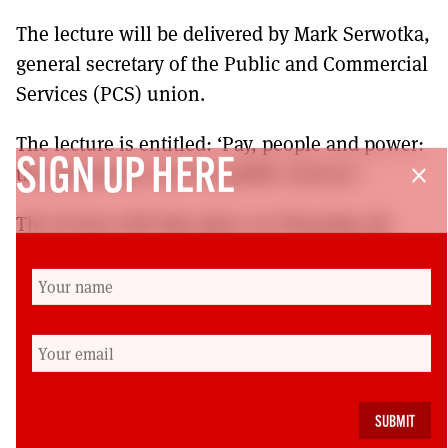
The lecture will be delivered by Mark Serwotka,
general secretary of the Public and Commercial
Services (PCS) union.
The lecture is entitled: ‘Pay, people and power:
SIGN UP HERE
the progressive case for public services’.
close
The lecture will take place on Thursday 5th
October at 7pm at the Govan Old Parish Church
866 Govan Road, Glasgow G51 3UU.
Tickets are available for purchase by visiting
http://reidfoundation.org/2017/08/fifth-annual-
jimmy-reid-memorial-
lecture/
http://reidfoundation.org/2017/08/fifth-