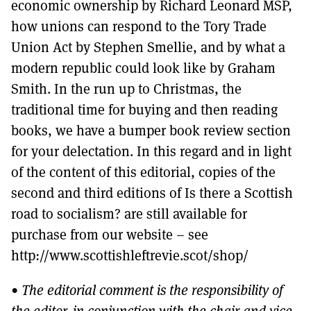
economic ownership by Richard Leonard MSP,
how unions can respond to the Tory Trade
Union Act by Stephen Smellie, and by what a
modern republic could look like by Graham
Smith. In the run up to Christmas, the
traditional time for buying and then reading
books, we have a bumper book review section
for your delectation. In this regard and in light
of the content of this editorial, copies of the
second and third editions of Is there a Scottish
road to socialism? are still available for
purchase from our website – see
http://www.scottishleftrevie.scot/shop/
•
The editorial comment is the responsibility of
the editor, in conjunction with the chair and vice