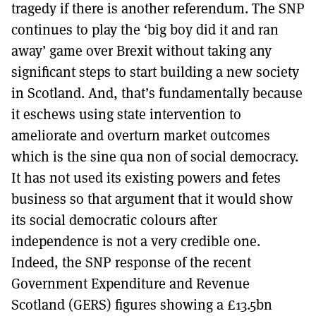
tragedy if there is another referendum. The SNP
continues to play the ‘big boy did it and ran
away’ game over Brexit without taking any
significant steps to start building a new society
in Scotland. And, that’s fundamentally because
it eschews using state intervention to
ameliorate and overturn market outcomes
which is the sine qua non of social democracy.
It has not used its existing powers and fetes
business so that argument that it would show
its social democratic colours after
independence is not a very credible one.
Indeed, the SNP response of the recent
Government Expenditure and Revenue
Scotland (GERS) figures showing a £13.5bn