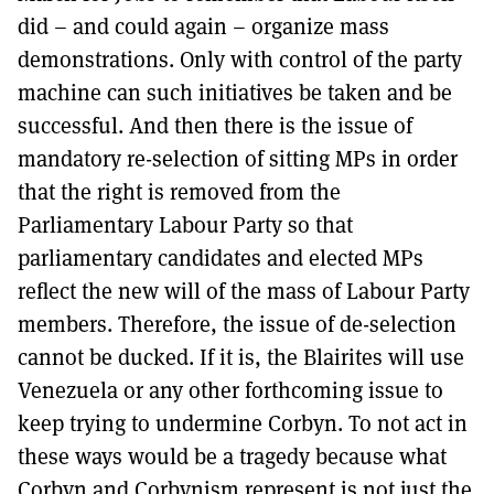
did – and could again – organize mass
demonstrations. Only with control of the party
machine can such initiatives be taken and be
successful. And then there is the issue of
mandatory re-selection of sitting MPs in order
that the right is removed from the
Parliamentary Labour Party so that
parliamentary candidates and elected MPs
reflect the new will of the mass of Labour Party
members. Therefore, the issue of de-selection
cannot be ducked. If it is, the Blairites will use
Venezuela or any other forthcoming issue to
keep trying to undermine Corbyn. To not act in
these ways would be a tragedy because what
Corbyn and Corbynism represent is not just the