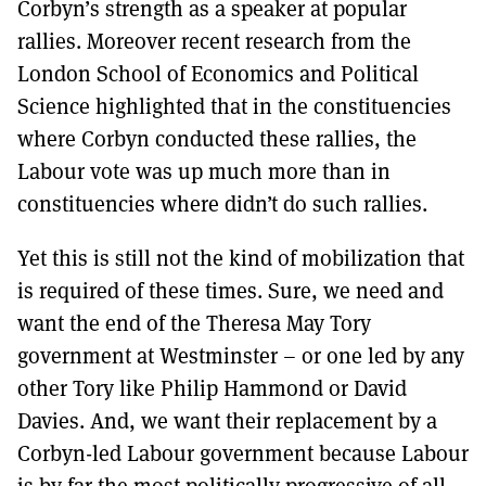
Corbyn’s strength as a speaker at popular
rallies. Moreover recent research from the
London School of Economics and Political
Science highlighted that in the constituencies
where Corbyn conducted these rallies, the
Labour vote was up much more than in
constituencies where didn’t do such rallies.
Yet this is still not the kind of mobilization that
is required of these times. Sure, we need and
want the end of the Theresa May Tory
government at Westminster – or one led by any
other Tory like Philip Hammond or David
Davies. And, we want their replacement by a
Corbyn-led Labour government because Labour
is by far the most politically progressive of all