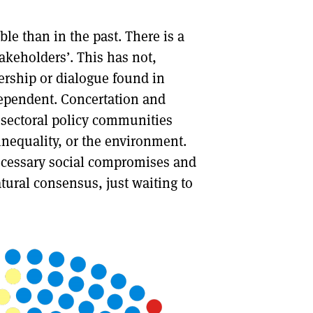
le than in the past. There is a
takeholders’. This has not,
ership or dialogue found in
dependent. Concertation and
n sectoral policy communities
nequality, or the environment.
necessary social compromises and
atural consensus, just waiting to