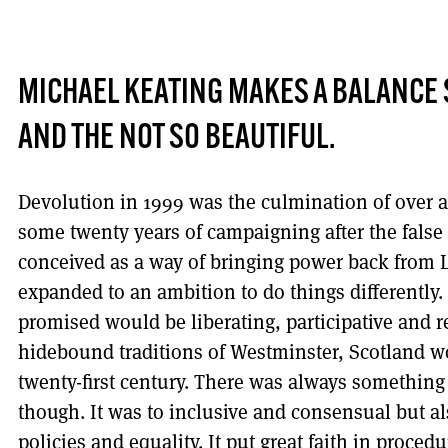
MICHAEL KEATING MAKES A BALANCE S
AND THE NOT SO BEAUTIFUL.
Devolution in 1999 was the culmination of over 
some twenty years of campaigning after the false st
conceived as a way of bringing power back from
expanded to an ambition to do things differently. 
promised would be liberating, participative and r
hidebound traditions of Westminster, Scotland w
twenty-first century. There was always something 
though. It was to inclusive and consensual but a
policies and equality. It put great faith in proce