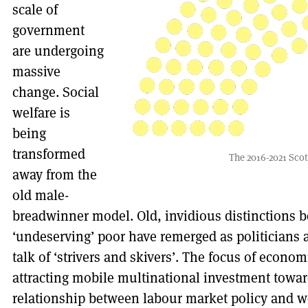
scale of
government
are undergoing
massive
change. Social
welfare is
being
transformed
The 2016-2021 Scot
away from the
old male-
breadwinner model. Old, invidious distinctions b
‘undeserving’ poor have remerged as politicians
talk of ‘strivers and skivers’. The focus of eco
attracting mobile multinational investment toward
relationship between labour market policy and w