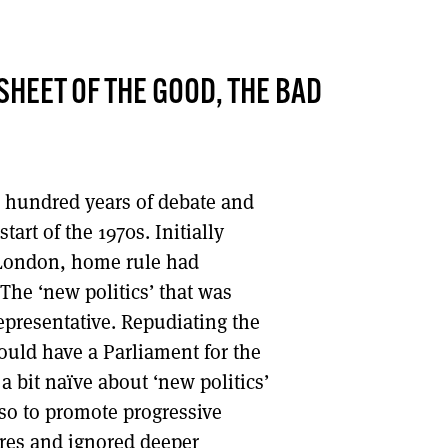
DONT SHOW THIS AGAIN UNTIL I HAVE READ ANOTHER 3 ARTICLES.
HEET OF THE GOOD, THE BAD
a hundred years of debate and
art of the 1970s. Initially
 London, home rule had
The ‘new politics’ that was
epresentative. Repudiating the
ould have a Parliament for the
a bit naïve about ‘new politics’
lso to promote progressive
dures and ignored deeper