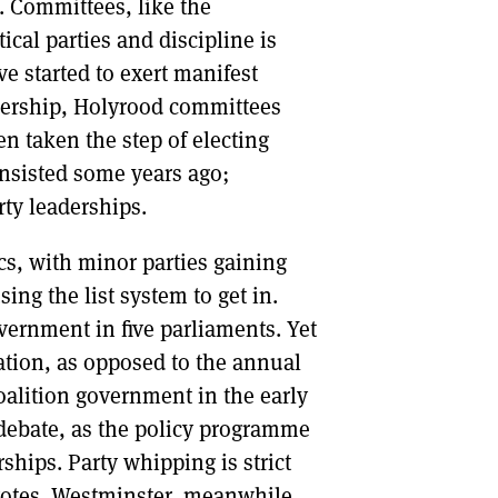
. Committees, like the
cal parties and discipline is
e started to exert manifest
adership, Holyrood committees
en taken the step of electing
nsisted some years ago;
ty leaderships.
cs, with minor parties gaining
ing the list system to get in.
vernment in five parliaments. Yet
ation, as opposed to the annual
oalition government in the early
 debate, as the policy programme
hips. Party whipping is strict
votes. Westminster, meanwhile,