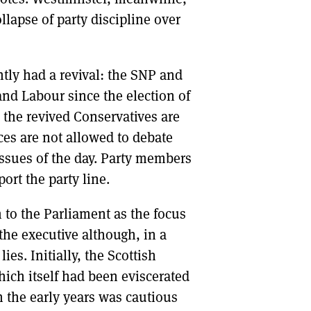
lapse of party discipline over
ntly had a revival: the SNP and
d Labour since the election of
 the revived Conservatives are
ces are not allowed to debate
issues of the day. Party members
port the party line.
n to the Parliament as the focus
the executive although, in a
es. Initially, the Scottish
hich itself had been eviscerated
in the early years was cautious