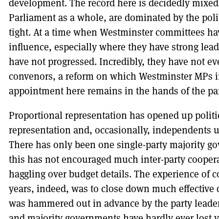
development. The record here is decidedly mixed
Parliament as a whole, are dominated by the politi
tight. At a time when Westminster committees hav
influence, especially where they have strong le
have not progressed. Incredibly, they have not ev
convenors, a reform on which Westminster MPs i
appointment here remains in the hands of the par
Proportional representation has opened up politi
representation and, occasionally, independents us
There has only been one single-party majority go
this has not encouraged much inter-party cooper
haggling over budget details. The experience of c
years, indeed, was to close down much effective
was hammered out in advance by the party leaders
and majority governments have hardly ever lost 