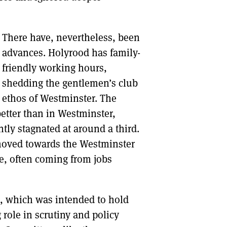
There have, nevertheless, been
advances. Holyrood has family-
friendly working hours,
shedding the gentlemen’s club
ethos of Westminster. The
tter than in Westminster,
ly stagnated at around a third.
 moved towards the Westminster
e, often coming from jobs
, which was intended to hold
 role in scrutiny and policy