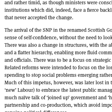
and rather timid, as though ministers were consci
institutions which did, indeed, face a fierce back
that never accepted the change.
The arrival of the SNP in the renamed Scottish 
sense of self-confidence, without the need to loo
There was also a change in structures, with the a
and a flatter hierarchy, enabling more fluid com
and officials. There was to be a focus on strategi
Related reforms were intended to focus on the lo
spending to stop social problems emerging rather
Much of this impetus, however, was later lost in 
‘new’ Labour) to embrace the latest public manag
much naïve talk of ‘joined up’ government and ‘ho
partnership and co-production, which avoid impo