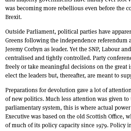
was becoming more rebellious even before the col
Brexit.
Outside Parliament, political parties have appare
Greens following the independence referendum an
Jeremy Corbyn as leader. Yet the SNP, Labour and
centralised and tightly controlled. Party conferen
freely or take meaningful decisions on the great 
elect the leaders but, thereafter, are meant to sup
Preparations for devolution gave a lot of attentio
of new politics. Much less attention was given to 
parliamentary system, this is where actual power li
Executive was based on the old Scottish Office, w
of much of its policy capacity since 1979. Policy 