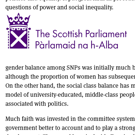
questions of power and social inequality.
gender balance among SNPs was initially much be
although the proportion of women has subsequent
On the other hand, the social class balance has
model of university-educated, middle-class peopl
associated with politics.
Much faith was invested in the committee system
government better to account and to play a strong