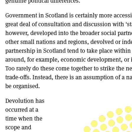
genuine political differences.
Government in Scotland is certainly more accessib
great deal of consultation and discussion with ‘s
however, developed into the broader social partn
other small nations and regions, devolved or in
partnership in Scotland tend to take place withi
around, for example, economic development, or i
Too rarely do these come together to strike the 
trade-offs. Instead, there is an assumption of a n
be organised.
Devolution has
occurred at a
time when the
scope and