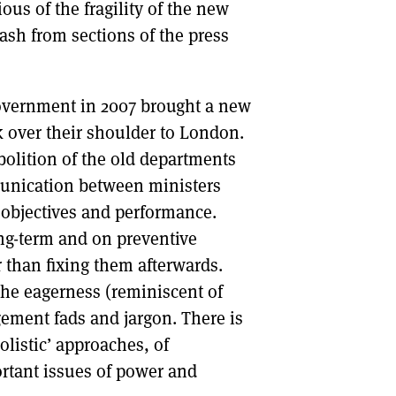
ous of the fragility of the new
lash from sections of the press
Government in 2007 brought a new
k over their shoulder to London.
bolition of the old departments
munication between ministers
c objectives and performance.
ng-term and on preventive
 than fixing them afterwards.
the eagerness (reminiscent of
ement fads and jargon. There is
listic’ approaches, of
rtant issues of power and