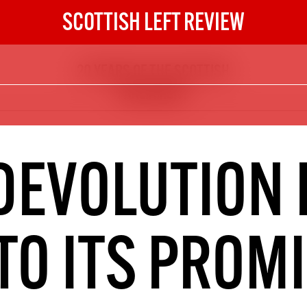
SCOTTISH LEFT REVIEW
20 YEARS OF THE SCOTTISH
The Scottish Left Review
PARLIAMENT
now and get the next six
10
DIGITAL SUBSCRIPTION
DEVOLUTION 
The next 6 issues delivered to your
inbox
TO ITS PROM
S HERE
NOT A PENNY TO SPARE? 