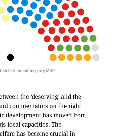
tish Parliament by party MSPs
etween the ‘deserving’ and the
 and commentators on the right
nomic development has moved from
s local capacities. The
elfare has become crucial in