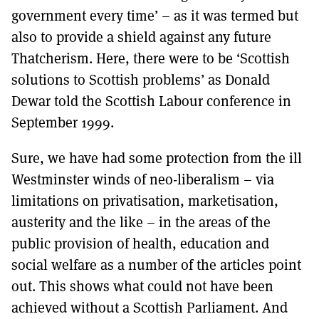
government every time’ – as it was termed but
also to provide a shield against any future
Thatcherism. Here, there were to be ‘Scottish
solutions to Scottish problems’ as Donald
Dewar told the Scottish Labour conference in
September 1999.
Sure, we have had some protection from the ill
Westminster winds of neo-liberalism – via
limitations on privatisation, marketisation,
austerity and the like – in the areas of the
public provision of health, education and
social welfare as a number of the articles point
out. This shows what could not have been
achieved without a Scottish Parliament. And