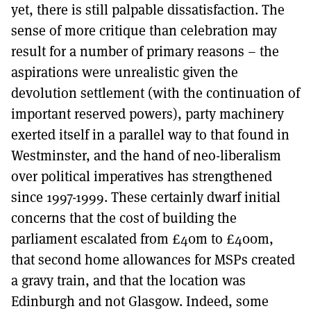
yet, there is still palpable dissatisfaction. The
sense of more critique than celebration may
result for a number of primary reasons – the
aspirations were unrealistic given the
devolution settlement (with the continuation of
important reserved powers), party machinery
exerted itself in a parallel way to that found in
Westminster, and the hand of neo-liberalism
over political imperatives has strengthened
since 1997-1999. These certainly dwarf initial
concerns that the cost of building the
parliament escalated from £40m to £400m,
that second home allowances for MSPs created
a gravy train, and that the location was
Edinburgh and not Glasgow. Indeed, some