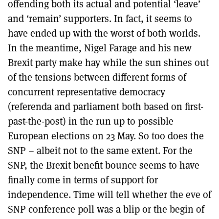
offending both its actual and potential ‘leave’
and ‘remain’ supporters. In fact, it seems to
have ended up with the worst of both worlds.
In the meantime, Nigel Farage and his new
Brexit party make hay while the sun shines out
of the tensions between different forms of
concurrent representative democracy
(referenda and parliament both based on first-
past-the-post) in the run up to possible
European elections on 23 May. So too does the
SNP – albeit not to the same extent. For the
SNP, the Brexit benefit bounce seems to have
finally come in terms of support for
independence. Time will tell whether the eve of
SNP conference poll was a blip or the begin of