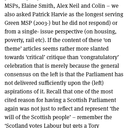
MSPs, Elaine Smith, Alex Neil and Colin – we
also asked Patrick Harvie as the longest serving
Green MSP (2003-) but he did not respond) or
from a single- issue perspective (on housing,
poverty, rail etc). If the content of these ‘on
theme’ articles seems rather more slanted
towards ‘critical’ critique than ‘congratulatory’
celebration that is merely because the general
consensus on the left is that the Parliament has
not delivered sufficiently upon the (left)
aspirations of it. Recall that one of the most
cited reason for having a Scottish Parliament
again was not just to reflect and represent ‘the
will of the Scottish people’ – remember the
‘Scotland votes Labour but gets a Tory