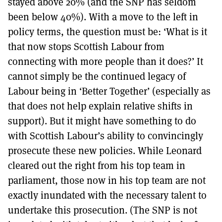
stayed above 20% (and the SNP has seldom
been below 40%). With a move to the left in
policy terms, the question must be: ‘What is it
that now stops Scottish Labour from
connecting with more people than it does?’ It
cannot simply be the continued legacy of
Labour being in ‘Better Together’ (especially as
that does not help explain relative shifts in
support). But it might have something to do
with Scottish Labour’s ability to convincingly
prosecute these new policies. While Leonard
cleared out the right from his top team in
parliament, those now in his top team are not
exactly inundated with the necessary talent to
undertake this prosecution. (The SNP is not