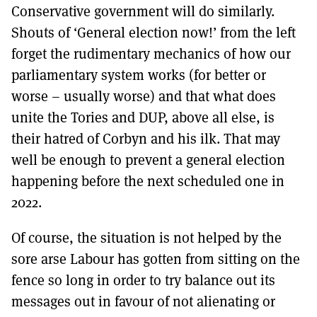
Conservative government will do similarly.
Shouts of ‘General election now!’ from the left
forget the rudimentary mechanics of how our
parliamentary system works (for better or
worse – usually worse) and that what does
unite the Tories and DUP, above all else, is
their hatred of Corbyn and his ilk. That may
well be enough to prevent a general election
happening before the next scheduled one in
2022.
Of course, the situation is not helped by the
sore arse Labour has gotten from sitting on the
fence so long in order to try balance out its
messages out in favour of not alienating or