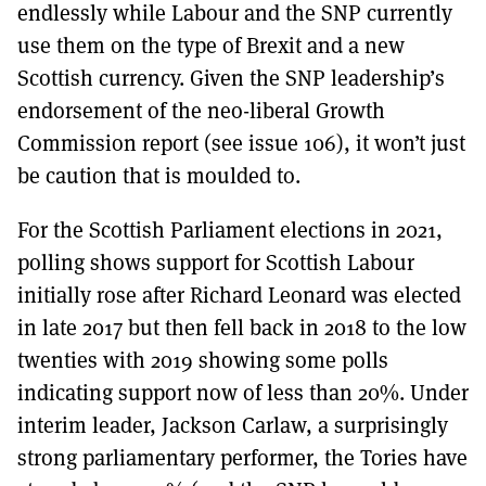
endlessly while Labour and the SNP currently
use them on the type of Brexit and a new
Scottish currency. Given the SNP leadership’s
endorsement of the neo-liberal Growth
Commission report (see issue 106), it won’t just
be caution that is moulded to.
For the Scottish Parliament elections in 2021,
polling shows support for Scottish Labour
initially rose after Richard Leonard was elected
in late 2017 but then fell back in 2018 to the low
twenties with 2019 showing some polls
indicating support now of less than 20%. Under
interim leader, Jackson Carlaw, a surprisingly
strong parliamentary performer, the Tories have