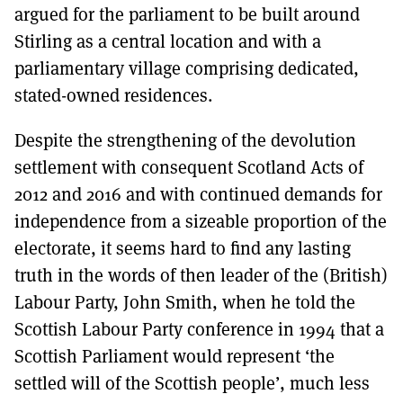
argued for the parliament to be built around
Stirling as a central location and with a
parliamentary village comprising dedicated,
stated-owned residences.
Despite the strengthening of the devolution
settlement with consequent Scotland Acts of
2012 and 2016 and with continued demands for
independence from a sizeable proportion of the
electorate, it seems hard to find any lasting
truth in the words of then leader of the (British)
Labour Party, John Smith, when he told the
Scottish Labour Party conference in 1994 that a
Scottish Parliament would represent ‘the
settled will of the Scottish people’, much less