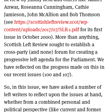
Anwar, Roseanna Cunningham, Cathie
Jamieson, John McAllion and Bob Thomson
(see
https://scottishleftreview.scot/wp-
content/uploads/2017/07/SLR-1.pdf
for its first
issue in October 2000). More than anything,
Scottish Left Review sought to establish a
cross-party (and none) forum for creating a
progressive left agenda for the Parliament. We
have reflected on the progress made on this in
our recent issues (100 and 107).
So, in this issue, we have asked a number of
left writers to reflect upon the issues at hand,
whether from a combined personal and
political perspective (like current and former