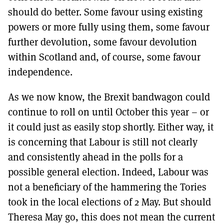
should do better. Some favour using existing
powers or more fully using them, some favour
further devolution, some favour devolution
within Scotland and, of course, some favour
independence.
As we now know, the Brexit bandwagon could
continue to roll on until October this year – or
it could just as easily stop shortly. Either way, it
is concerning that Labour is still not clearly
and consistently ahead in the polls for a
possible general election. Indeed, Labour was
not a beneficiary of the hammering the Tories
took in the local elections of 2 May. But should
Theresa May go, this does not mean the current