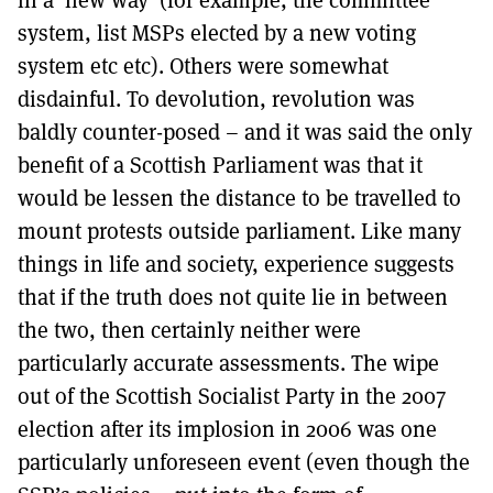
system, list MSPs elected by a new voting
system etc etc). Others were somewhat
disdainful. To devolution, revolution was
baldly counter-posed – and it was said the only
benefit of a Scottish Parliament was that it
would be lessen the distance to be travelled to
mount protests outside parliament. Like many
things in life and society, experience suggests
that if the truth does not quite lie in between
the two, then certainly neither were
particularly accurate assessments. The wipe
out of the Scottish Socialist Party in the 2007
election after its implosion in 2006 was one
particularly unforeseen event (even though the