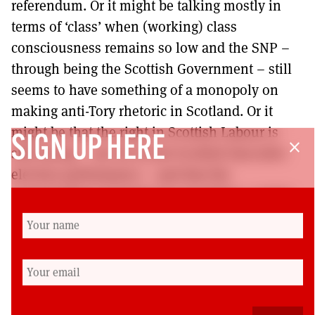
referendum. Or it might be talking mostly in
terms of ‘class’ when (working) class
consciousness remains so low and the SNP –
through being the Scottish Government – still
seems to have something of a monopoly on
making anti-Tory rhetoric in Scotland. Or it
might be that the right in Scottish Labour is
SIGN UP HERE
close
still strong – see its recent Scottish Executive
election performance – and that the
longstanding Campaign for Socialism, a sister
to Momentum, has membership among not
much more than 5% of the party’s 21,000 odd
membership north of the border. Some serious
debate and discussion are needed to
understand what exactly the problem is given