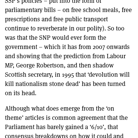
SSP’s policies – put into the form of
parliamentary bills – on free school meals, free
prescriptions and free public transport
continue to reverberate in our polity). So too
was that the SNP would ever form the
government – which it has from 2007 onwards
and showing that the prediction from Labour
MP, George Robertson, and then shadow
Scottish secretary, in 1995 that ‘devolution will
kill nationalism stone dead’ has been turned
on its head.
Although what does emerge from the ‘on
theme’ articles is common agreement that the
Parliament has barely gained a ‘6/10’, that
consensus breakdowns on how it could and