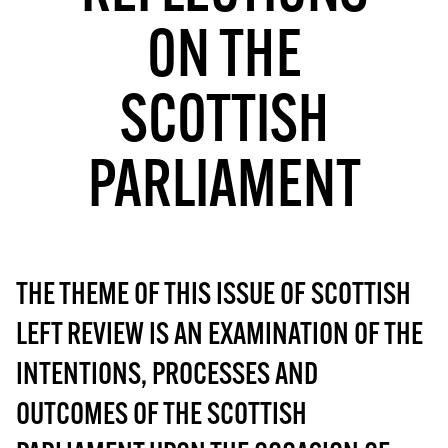
MORE SUBSCRIPTION OPTIONS HERE
TO GET A LINK TO THE LATEST ISSUE.
ON THE
DONT SHOW THIS AGAIN UNTIL I HAVE READ ANOTHER 3 ARTICLES.
SCOTTISH
PARLIAMENT
THE THEME OF THIS ISSUE OF SCOTTISH
LEFT REVIEW IS AN EXAMINATION OF THE
INTENTIONS, PROCESSES AND
OUTCOMES OF THE SCOTTISH