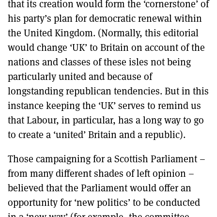
that its creation would form the ‘cornerstone’ of
his party’s plan for democratic renewal within
the United Kingdom. (Normally, this editorial
would change ‘UK’ to Britain on account of the
nations and classes of these isles not being
particularly united and because of
longstanding republican tendencies. But in this
instance keeping the ‘UK’ serves to remind us
that Labour, in particular, has a long way to go
to create a ‘united’ Britain and a republic).
Those campaigning for a Scottish Parliament –
from many different shades of left opinion –
believed that the Parliament would offer an
opportunity for ‘new politics’ to be conducted
in a ‘new way’ (for example, the committee