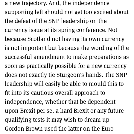
a new trajectory. And, the independence
supporting left should not get too excited about
the defeat of the SNP leadership on the
currency issue at its spring conference. Not
because Scotland not having its own currency
is not important but because the wording of the
successful amendment to make preparations as
soon as practically possible for a new currency
does not exactly tie Sturgeon’s hands. The SNP
leadership will easily be able to mould this to
fit into its cautious overall approach to
independence, whether that be dependent
upon Brexit per se, a hard Brexit or any future
qualifying tests it may wish to dream up –
Gordon Brown used the latter on the Euro