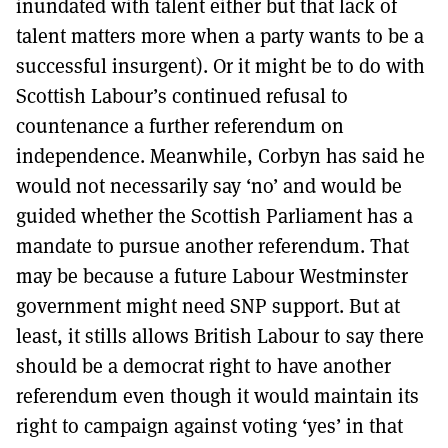
inundated with talent either but that lack of
talent matters more when a party wants to be a
successful insurgent). Or it might be to do with
Scottish Labour’s continued refusal to
countenance a further referendum on
independence. Meanwhile, Corbyn has said he
would not necessarily say ‘no’ and would be
guided whether the Scottish Parliament has a
mandate to pursue another referendum. That
may be because a future Labour Westminster
government might need SNP support. But at
least, it stills allows British Labour to say there
should be a democrat right to have another
referendum even though it would maintain its
right to campaign against voting ‘yes’ in that