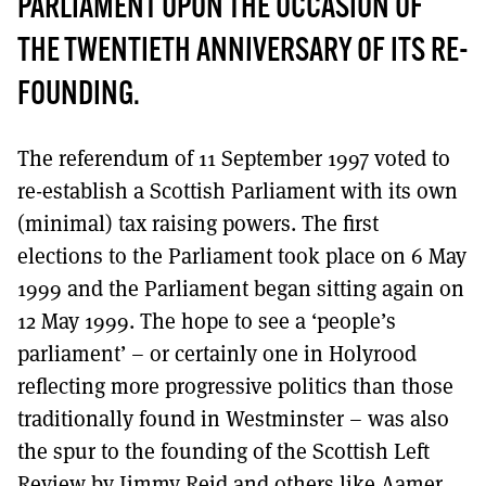
PARLIAMENT UPON THE OCCASION OF
THE TWENTIETH ANNIVERSARY OF ITS RE-
FOUNDING.
The referendum of 11 September 1997 voted to
re-establish a Scottish Parliament with its own
(minimal) tax raising powers. The first
elections to the Parliament took place on 6 May
1999 and the Parliament began sitting again on
12 May 1999. The hope to see a ‘people’s
parliament’ – or certainly one in Holyrood
reflecting more progressive politics than those
traditionally found in Westminster – was also
the spur to the founding of the Scottish Left
Review by Jimmy Reid and others like Aamer