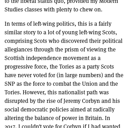
to the liberal status quo, provided my Modern
Studies classes with plenty to chew on.
In terms of left-wing politics, this is a fairly
similar story to a lot of young left-wing Scots,
comprising Scots who discovered their political
allegiances through the prism of viewing the
Scottish independence movement as a
progressive force, the Tories as a party Scots
have never voted for (in large numbers) and the
SNP as the force to combat the Union and the
Tories. However, this nationalist path was
disrupted by the rise of Jeremy Corbyn and his
social democratic policies aimed at radically
altering the balance of power in Britain. In
2017, I couldn’t vote for Corbyn if I had wanted