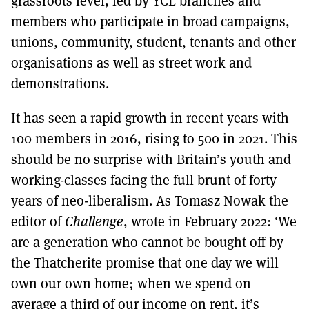
grassroots level, led by YCL branches and
members who participate in broad campaigns,
unions, community, student, tenants and other
organisations as well as street work and
demonstrations.
It has seen a rapid growth in recent years with
100 members in 2016, rising to 500 in 2021. This
should be no surprise with Britain’s youth and
working-classes facing the full brunt of forty
years of neo-liberalism. As Tomasz Nowak the
editor of
Challenge
, wrote in February 2022: ‘We
are a generation who cannot be bought off by
the Thatcherite promise that one day we will
own our own home; when we spend on
average a third of our income on rent, it’s