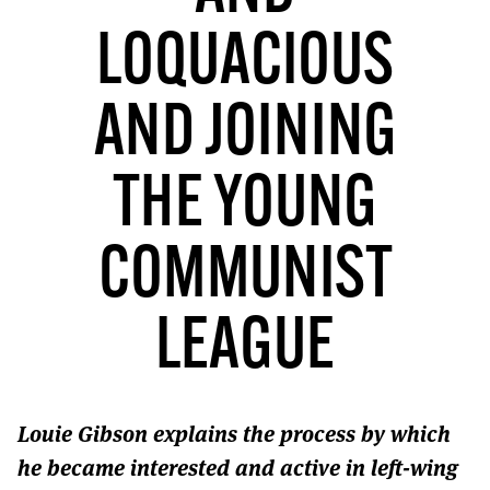
MORE SUBSCRIPTION OPTIONS HERE
TO GET A LINK TO THE LATEST ISSUE.
LOQUACIOUS
DONT SHOW THIS AGAIN UNTIL I HAVE READ ANOTHER 3 ARTICLES.
AND JOINING
THE YOUNG
COMMUNIST
LEAGUE
Louie Gibson explains the process by which
he became interested and active in left-wing