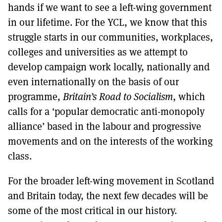
hands if we want to see a left-wing government
in our lifetime. For the YCL, we know that this
struggle starts in our communities, workplaces,
colleges and universities as we attempt to
develop campaign work locally, nationally and
even internationally on the basis of our
programme,
Britain’s Road to Socialism
, which
calls for a ‘popular democratic anti-monopoly
alliance’ based in the labour and progressive
movements and on the interests of the working
class.
For the broader left-wing movement in Scotland
and Britain today, the next few decades will be
some of the most critical in our history.