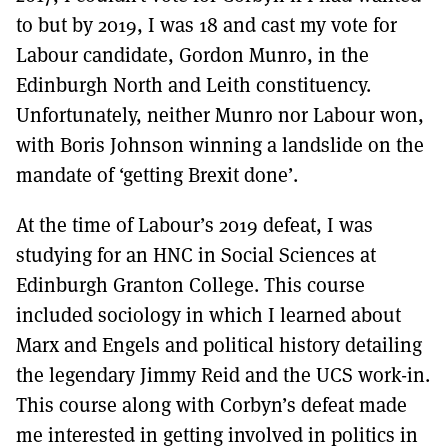
to but by 2019, I was 18 and cast my vote for
Labour candidate, Gordon Munro, in the
Edinburgh North and Leith constituency.
Unfortunately, neither Munro nor Labour won,
with Boris Johnson winning a landslide on the
mandate of ‘getting Brexit done’.
At the time of Labour’s 2019 defeat, I was
studying for an HNC in Social Sciences at
Edinburgh Granton College. This course
included sociology in which I learned about
Marx and Engels and political history detailing
the legendary Jimmy Reid and the UCS work-in.
This course along with Corbyn’s defeat made
me interested in getting involved in politics in