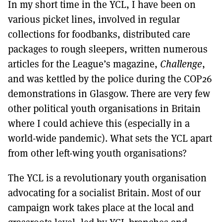
In my short time in the YCL, I have been on
various picket lines, involved in regular
collections for foodbanks, distributed care
packages to rough sleepers, written numerous
articles for the League’s magazine,
Challenge
,
and was kettled by the police during the COP26
demonstrations in Glasgow. There are very few
other political youth organisations in Britain
where I could achieve this (especially in a
world-wide pandemic). What sets the YCL apart
from other left-wing youth organisations?
The YCL is a revolutionary youth organisation
advocating for a socialist Britain. Most of our
campaign work takes place at the local and