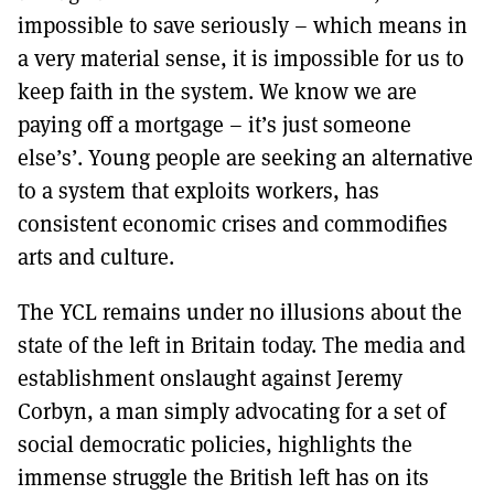
impossible to save seriously – which means in
a very material sense, it is impossible for us to
keep faith in the system. We know we are
paying off a mortgage – it’s just someone
else’s’. Young people are seeking an alternative
to a system that exploits workers, has
consistent economic crises and commodifies
arts and culture.
The YCL remains under no illusions about the
state of the left in Britain today. The media and
establishment onslaught against Jeremy
Corbyn, a man simply advocating for a set of
social democratic policies, highlights the
immense struggle the British left has on its