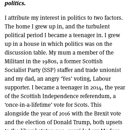
politics.
I attribute my interest in politics to two factors.
The home I grew up in, and the turbulent
political period I became a teenager in. I grew
up in a house in which politics was on the
discussion table. My mum a member of the
Militant in the 1980s, a former Scottish
Socialist Party (SSP) staffer and trade unionist
and my dad, an angry ‘Yes’ voting, Labour
supporter. I became a teenager in 2014, the year
of the Scottish Independence referendum, a
‘once-in-a-lifetime’ vote for Scots. This
alongside the year of 2016 with the Brexit vote
and the election of Donald Trump, both upsets