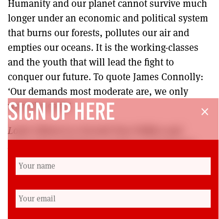
Humanity and our planet cannot survive much
longer under an economic and political system
that burns our forests, pollutes our air and
empties our oceans. It is the working-classes
and the youth that will lead the fight to
conquer our future. To quote James Connolly:
‘Our demands most moderate are, we only
want the earth’.
SIGN UP HERE
close
Louie Gibson is a Second Year Politics and
International Relations student at Strathclyde
University and Scottish campaigns officer of the
Young Communist League. For more on the YCL,
see
https://challenge-
magazine.org/2022/02/11/the-eclipse-and-re-
emergence-of-the-y-c-l/