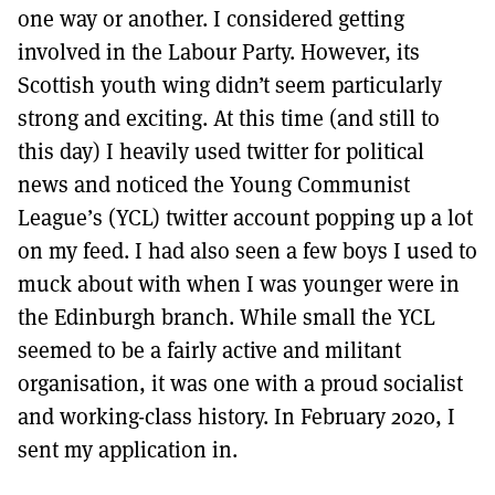
one way or another. I considered getting
involved in the Labour Party. However, its
Scottish youth wing didn’t seem particularly
strong and exciting. At this time (and still to
this day) I heavily used twitter for political
news and noticed the Young Communist
League’s (YCL) twitter account popping up a lot
on my feed. I had also seen a few boys I used to
muck about with when I was younger were in
the Edinburgh branch. While small the YCL
seemed to be a fairly active and militant
organisation, it was one with a proud socialist
and working-class history. In February 2020, I
sent my application in.