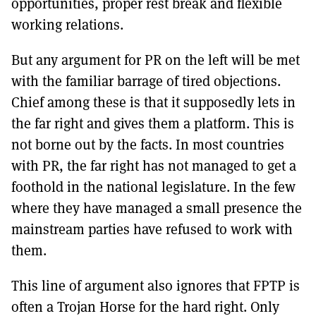
opportunities, proper rest break and flexible
working relations.
But any argument for PR on the left will be met
with the familiar barrage of tired objections.
Chief among these is that it supposedly lets in
the far right and gives them a platform. This is
not borne out by the facts. In most countries
with PR, the far right has not managed to get a
foothold in the national legislature. In the few
where they have managed a small presence the
mainstream parties have refused to work with
them.
This line of argument also ignores that FPTP is
often a Trojan Horse for the hard right. Only