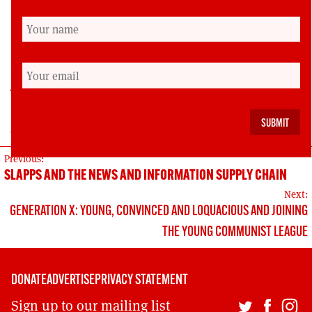
self-defeating mindset and break up the right-
wing electoral racket.
Lynn Henderson is spokesperson for the ‘Politics
for the Many’ campaign, a Senior National
Officer for the PCS union and a former STUC
president.
POST
Previous:
SLAPPS AND THE NEWS AND INFORMATION SUPPLY CHAIN
NAVIGATION
Next:
GENERATION X: YOUNG, CONVINCED AND LOQUACIOUS AND JOINING
THE YOUNG COMMUNIST LEAGUE
DONATE
ADVERTISE
PRIVACY STATEMENT
Sign up to our mailing list