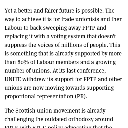
Yet a better and fairer future is possible. The
way to achieve it is for trade unionists and then
Labour to back sweeping away FPTP and
replacing it with a voting system that doesn’t
suppress the voices of millions of people. This
is something that is already supported by more
than 80% of Labour members and a growing
number of unions. At its last conference,
UNITE withdrew its support for FPTP and other
unions are now moving towards supporting
proportional representation (PR).
The Scottish union movement is already
challenging the outdated orthodoxy around
FPTP, with STUC policy advocating that the