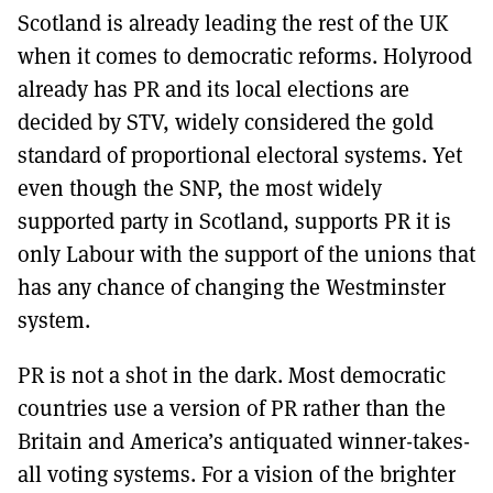
Scotland is already leading the rest of the UK
when it comes to democratic reforms. Holyrood
already has PR and its local elections are
decided by STV, widely considered the gold
standard of proportional electoral systems. Yet
even though the SNP, the most widely
supported party in Scotland, supports PR it is
only Labour with the support of the unions that
has any chance of changing the Westminster
system.
PR is not a shot in the dark. Most democratic
countries use a version of PR rather than the
Britain and America’s antiquated winner-takes-
all voting systems. For a vision of the brighter