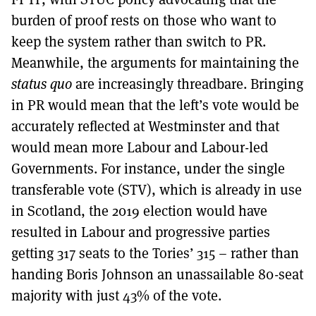
burden of proof rests on those who want to
keep the system rather than switch to PR.
Meanwhile, the arguments for maintaining the
status quo
are increasingly threadbare. Bringing
in PR would mean that the left’s vote would be
accurately reflected at Westminster and that
would mean more Labour and Labour-led
Governments. For instance, under the single
transferable vote (STV), which is already in use
in Scotland, the 2019 election would have
resulted in Labour and progressive parties
getting 317 seats to the Tories’ 315 – rather than
handing Boris Johnson an unassailable 80-seat
majority with just 43% of the vote.