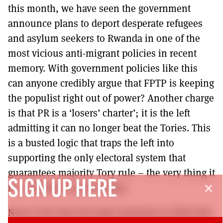
this month, we have seen the government
announce plans to deport desperate refugees
and asylum seekers to Rwanda in one of the
most vicious anti-migrant policies in recent
memory. With government policies like this
can anyone credibly argue that FPTP is keeping
the populist right out of power? Another charge
is that PR is a ‘losers’ charter’; it is the left
admitting it can no longer beat the Tories. This
is a busted logic that traps the left into
supporting the only electoral system that
guarantees majority Tory rule – the very thing it
SIGN UP HERE
is committed to preventing.
close
Now is the time for trade unionists to ditch this