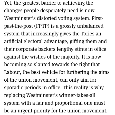
Yet, the greatest barrier to achieving the
changes people desperately need is now
Westminster’s distorted voting system. First-
past-the-post (FPTP) is a grossly unbalanced
system that increasingly gives the Tories an
artificial electoral advantage, gifting them and
their corporate backers lengthy stints in office
against the wishes of the majority. It is now
becoming so slanted towards the right that
Labour, the best vehicle for furthering the aims
of the union movement, can only aim for
sporadic periods in office. This reality is why
replacing Westminster’s winner-takes-all
system with a fair and proportional one must
be an urgent priority for the union movement.