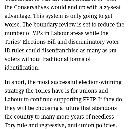
the Conservatives would end up with a 23-seat
advantage. This system is only going to get
worse. The boundary review is set to reduce the
number of MPs in Labour areas while the
Tories’ Elections Bill and discriminatory voter
ID rules could disenfranchise as many as 2m
voters without traditional forms of
identification.
In short, the most successful election-winning
strategy the Tories have is for unions and
Labour to continue supporting FPTP. If they do,
they will be choosing a future that abandons
the country to many more years of needless
Tory rule and regressive, anti-union policies.