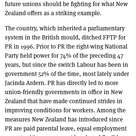
future unions should be fighting for what New
Zealand offers as a striking example.
The country, which inherited a parliamentary
system in the British mould, ditched FPTP for
PR in 1996. Prior to PR the right-wing National
Party held power for 74% of the preceding 47
years, but since the switch Labour has been in
government 52% of the time, most lately under
Jacinda Ardern. PR has directly led to more
union-friendly governments in office in New
Zealand that have made continued strides in
improving conditions for workers. Among the
measures New Zealand has introduced since
PR are paid parental leave, equal employment