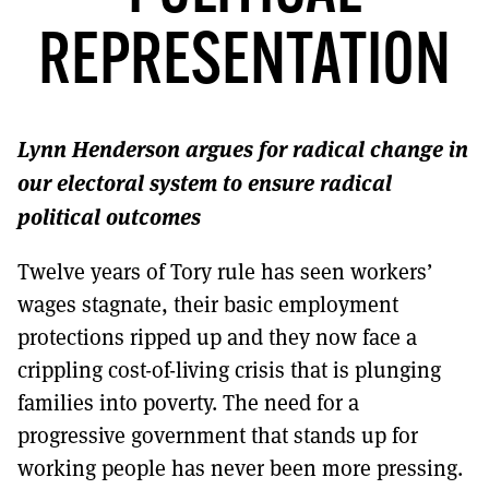
MORE SUBSCRIPTION OPTIONS HERE
TO GET A LINK TO THE LATEST ISSUE.
REPRESENTATION
DONT SHOW THIS AGAIN UNTIL I HAVE READ ANOTHER 3 ARTICLES.
Lynn Henderson argues for radical change in
our electoral system to ensure radical
political outcomes
Twelve years of Tory rule has seen workers’
wages stagnate, their basic employment
protections ripped up and they now face a
crippling cost-of-living crisis that is plunging
families into poverty. The need for a
progressive government that stands up for
working people has never been more pressing.