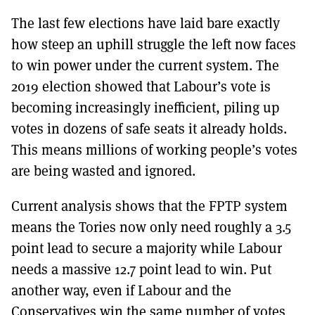
The last few elections have laid bare exactly
how steep an uphill struggle the left now faces
to win power under the current system. The
2019 election showed that Labour’s vote is
becoming increasingly inefficient, piling up
votes in dozens of safe seats it already holds.
This means millions of working people’s votes
are being wasted and ignored.
Current analysis shows that the FPTP system
means the Tories now only need roughly a 3.5
point lead to secure a majority while Labour
needs a massive 12.7 point lead to win. Put
another way, even if Labour and the
Conservatives win the same number of votes