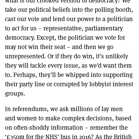
what is our crooked version of democracy? We
take our political beliefs into the polling booth,
cast our vote and lend our power to a politician
to act for us – representative, parliamentary
democracy. Except, the politician we vote for
may not win their seat – and then we go
unrepresented. Or if they do win, it’s unlikely
they will tackle every issue, as we’d want them
to. Perhaps, they’ll be whipped into supporting
their party line or corrupted by lobbyist interest
groups.
In referendums, we ask millions of lay men
and women to make complex decisions, based
on often-shoddy information – remember the
‘£350m for the NHS’ bus in 2016? As the British