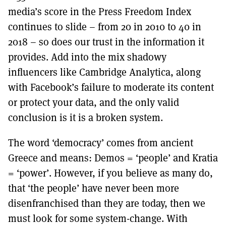
media’s score in the Press Freedom Index
continues to slide – from 20 in 2010 to 40 in
2018 – so does our trust in the information it
provides. Add into the mix shadowy
influencers like Cambridge Analytica, along
with Facebook’s failure to moderate its content
or protect your data, and the only valid
conclusion is it is a broken system.
The word ‘democracy’ comes from ancient
Greece and means: Demos = ‘people’ and Kratia
= ‘power’. However, if you believe as many do,
that ‘the people’ have never been more
disenfranchised than they are today, then we
must look for some system-change. With