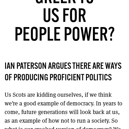
MORE SUBSCRIPTION OPTIONS HERE
TO GET A LINK TO THE LATEST ISSUE.
US FOR
DONT SHOW THIS AGAIN UNTIL I HAVE READ ANOTHER 3 ARTICLES.
PEOPLE POWER?
IAN PATERSON ARGUES THERE ARE WAYS
OF PRODUCING PROFICIENT POLITICS
Us Scots are kidding ourselves, if we think
we’re a good example of democracy. In years to
come, future generations will look back at us,
as an example of how not to run a society. So