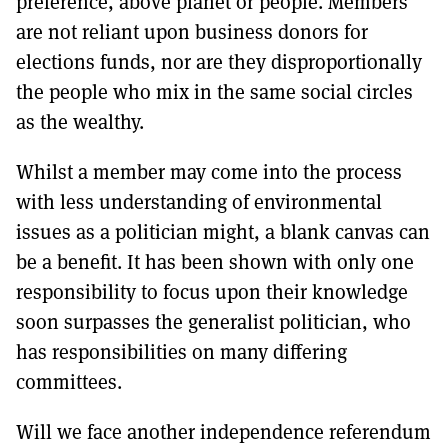
preference, above planet or people. Members
are not reliant upon business donors for
elections funds, nor are they disproportionally
the people who mix in the same social circles
as the wealthy.
Whilst a member may come into the process
with less understanding of environmental
issues as a politician might, a blank canvas can
be a benefit. It has been shown with only one
responsibility to focus upon their knowledge
soon surpasses the generalist politician, who
has responsibilities on many differing
committees.
Will we face another independence referendum