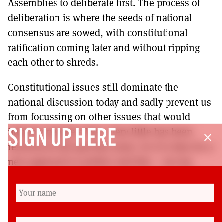
Assemblies to deliberate first. The process of
deliberation is where the seeds of national
consensus are sowed, with constitutional
ratification coming later and without ripping
each other to shreds.
Constitutional issues still dominate the
national discussion today and sadly prevent us
from focussing on other issues that would
improve people’s lives. Very little has been
SIGN UP HERE
close
resolved in the past five years. So it is time for a
new approach to politics and this – not my
position on independence or Brexit – is what I
will invest my energy in campaigning for.
Power to people and everyone equal.