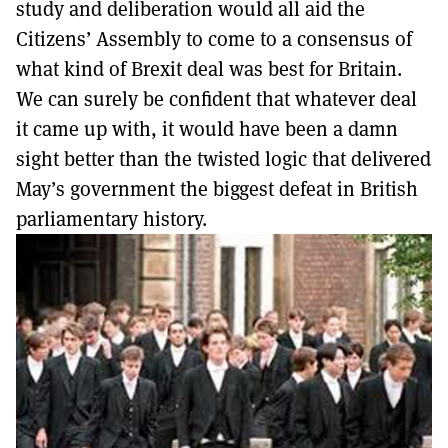
study and deliberation would all aid the
Citizens’ Assembly to come to a consensus of
what kind of Brexit deal was best for Britain.
We can surely be confident that whatever deal
it came up with, it would have been a damn
sight better than the twisted logic that delivered
May’s government the biggest defeat in British
parliamentary history.