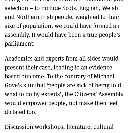
selection – to include Scots, English, Welsh
and Northern Irish people, weighted to their
size of population, we could have formed an
assembly. It would have been a true people’s
parliament.
Academics and experts from all sides would
present their case, leading to an evidence-
based outcome. To the contrary of Michael
Gove’s slur that ‘people are sick of being told
what to do by experts’, the Citizens’ Assembly
would empower people, not make then feel
dictated too.
Discussion workshops, literature, cultural