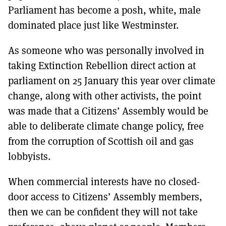
Parliament has become a posh, white, male
dominated place just like Westminster.
As someone who was personally involved in
taking Extinction Rebellion direct action at
parliament on 25 January this year over climate
change, along with other activists, the point
was made that a Citizens’ Assembly would be
able to deliberate climate change policy, free
from the corruption of Scottish oil and gas
lobbyists.
When commercial interests have no closed-
door access to Citizens’ Assembly members,
then we can be confident they will not take