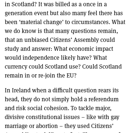
in Scotland? It was billed as a once in a
generation event but also many feel there has
been ‘material change’ to circumstances. What
we do know is that many questions remain,
that an unbiased Citizens’ Assembly could
study and answer: What economic impact
would independence likely have? What
currency could Scotland use? Could Scotland
remain in or re-join the EU?
In Ireland when a difficult question rears its
head, they do not simply hold a referendum
and risk social cohesion. To tackle major,
divisive constitutional issues – like with gay
marriage or abortion – they used Citizens’