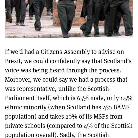
If we’d had a Citizens Assembly to advise on
Brexit, we could confidently say that Scotland’s
voice was being heard through the process.
Moreover, we could say we had a process that
was representative, unlike the Scottish
Parliament itself, which is 65% male, only 1.5%
ethnic minority (when Scotland has 4% BAME
population) and takes 20% of its MSPs from
private schools (compared to 4% of the Scottish
population overall). Sadly, the Scottish