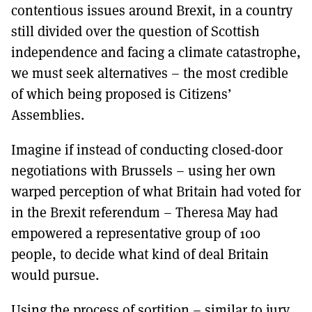
contentious issues around Brexit, in a country
still divided over the question of Scottish
independence and facing a climate catastrophe,
we must seek alternatives – the most credible
of which being proposed is Citizens’
Assemblies.
Imagine if instead of conducting closed-door
negotiations with Brussels – using her own
warped perception of what Britain had voted for
in the Brexit referendum – Theresa May had
empowered a representative group of 100
people, to decide what kind of deal Britain
would pursue.
Using the process of sortition – similar to jury