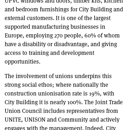
UPVC windows and doors, timber kits, kitchen
and bedroom furnishings for City Building and
external customers. It is one of the largest
supported manufacturing businesses in
Europe, employing 270 people, 60% of whom
have a disability or disadvantage, and giving
access to training and development
opportunities.
The involvement of unions underpins this
strong social ethos; where nationally the
construction unionisation rate is 19%, with
City Building it is nearly 100%. The Joint Trade
Union Council includes representatives from
UNITE, UNISON and Community and actively
engages with the management. Indeed, City