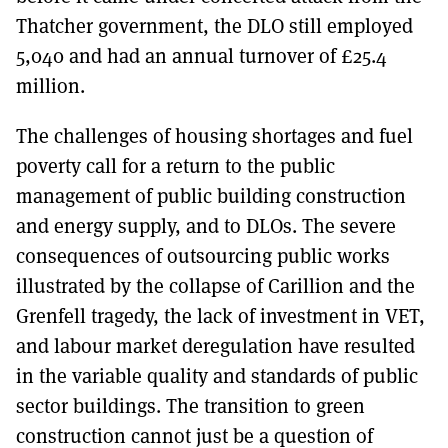
Thatcher government, the DLO still employed
5,040 and had an annual turnover of £25.4
million.
The challenges of housing shortages and fuel
poverty call for a return to the public
management of public building construction
and energy supply, and to DLOs. The severe
consequences of outsourcing public works
illustrated by the collapse of Carillion and the
Grenfell tragedy, the lack of investment in VET,
and labour market deregulation have resulted
in the variable quality and standards of public
sector buildings. The transition to green
construction cannot just be a question of