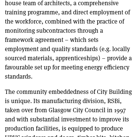
house team of architects, a comprehensive
training programme, and direct employment of
the workforce, combined with the practice of
monitoring subcontractors through a
framework agreement – which sets
employment and quality standards (e.g. locally
sourced materials, apprenticeships) – provide a
favourable set up for meeting energy efficiency
standards.
The community embeddedness of City Building
is unique. Its manufacturing division, RSBi,
taken over from Glasgow City Council in 1997
and with substantial investment to improve its
production facilities, is equipped to produce