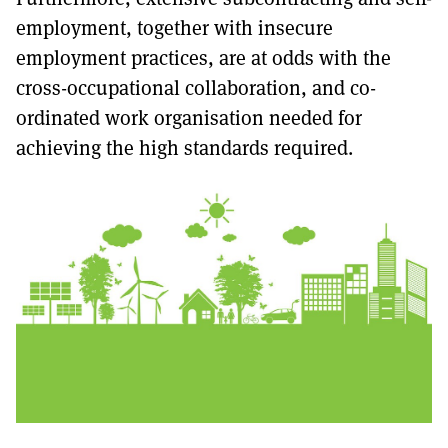
employment, together with insecure
employment practices, are at odds with the
cross-occupational collaboration, and co-
ordinated work organisation needed for
achieving the high standards required.