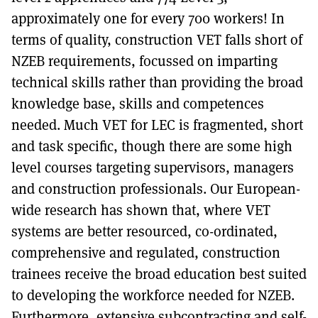
approximately one for every 700 workers! In
terms of quality, construction VET falls short of
NZEB requirements, focussed on imparting
technical skills rather than providing the broad
knowledge base, skills and competences
needed. Much VET for LEC is fragmented, short
and task specific, though there are some high
level courses targeting supervisors, managers
and construction professionals. Our European-
wide research has shown that, where VET
systems are better resourced, co-ordinated,
comprehensive and regulated, construction
trainees receive the broad education best suited
to developing the workforce needed for NZEB.
Furthermore, extensive subcontracting and self-