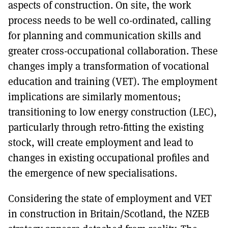
aspects of construction. On site, the work
process needs to be well co-ordinated, calling
for planning and communication skills and
greater cross-occupational collaboration. These
changes imply a transformation of vocational
education and training (VET). The employment
implications are similarly momentous;
transitioning to low energy construction (LEC),
particularly through retro-fitting the existing
stock, will create employment and lead to
changes in existing occupational profiles and
the emergence of new specialisations.
Considering the state of employment and VET
in construction in Britain/Scotland, the NZEB