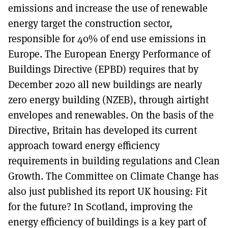
emissions and increase the use of renewable
energy target the construction sector,
responsible for 40% of end use emissions in
Europe. The European Energy Performance of
Buildings Directive (EPBD) requires that by
December 2020 all new buildings are nearly
zero energy building (NZEB), through airtight
envelopes and renewables. On the basis of the
Directive, Britain has developed its current
approach toward energy efficiency
requirements in building regulations and Clean
Growth. The Committee on Climate Change has
also just published its report UK housing: Fit
for the future? In Scotland, improving the
energy efficiency of buildings is a key part of