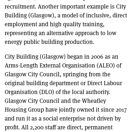
recruitment. Another important example is City
Building (Glasgow), a model of inclusive, direct
employment and high quality training,
representing an alternative approach to low
energy public building production.
City Building (Glasgow) began in 2006 as an
Arms-Length External Organisation (ALEO) of
Glasgow City Council, springing from the
original building department or Direct Labour
Organisation (DLO) of the local authority.
Glasgow City Council and the Wheatley
Housing Group have jointly owned it since 2017
and run it as a social enterprise not driven by
profit. All 2,200 staff are direct, permanent