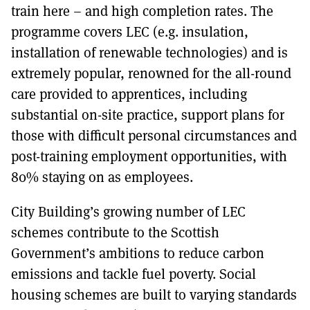
train here – and high completion rates. The
programme covers LEC (e.g. insulation,
installation of renewable technologies) and is
extremely popular, renowned for the all-round
care provided to apprentices, including
substantial on-site practice, support plans for
those with difficult personal circumstances and
post-training employment opportunities, with
80% staying on as employees.
City Building’s growing number of LEC
schemes contribute to the Scottish
Government’s ambitions to reduce carbon
emissions and tackle fuel poverty. Social
housing schemes are built to varying standards