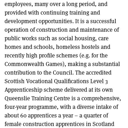
employees, many over a long period, and
provided with continuing training and
development opportunities. It is a successful
operation of construction and maintenance of
public works such as social housing, care
homes and schools, homeless hostels and
recently high profile schemes (e.g. for the
Commonwealth Games), making a substantial
contribution to the Council. The accredited
Scottish Vocational Qualifications Level 3
Apprenticeship scheme delivered at its own
Queenslie Training Centre is a comprehensive,
four-year programme, with a diverse intake of
about 60 apprentices a year – a quarter of
female construction apprentices in Scotland