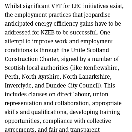
Whilst significant VET for LEC initiatives exist,
the employment practices that jeopardise
anticipated energy efficiency gains have to be
addressed for NZEB to be successful. One
attempt to improve work and employment
conditions is through the Unite Scotland
Construction Charter, signed by a number of
Scottish local authorities (like Renfrewshire,
Perth, North Ayrshire, North Lanarkshire,
Inverclyde, and Dundee City Council). This
includes clauses on direct labour, union
representation and collaboration, appropriate
skills and qualifications, developing training
opportunities, compliance with collective
agreements, and fair and transparent