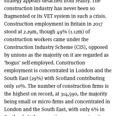
strategy appears detached from reality. The
construction industry has never been so
fragmented or its VET system in such a crisis.
Construction employment in Britain in 2017
stood at 2.29m, though 49% (1.12m) of
construction workers came under the
Construction Industry Scheme (CIS), opposed
by unions as the majority on it are regarded as
‘bogus’ self-employed. Construction
employment is concentrated in London and the
South East (29%) with Scotland contributing
only 10%. The number of construction firms is
the highest on record, at 314,590, the majority
being small or micro-firms and concentrated in
London and the South East, with only 6% in