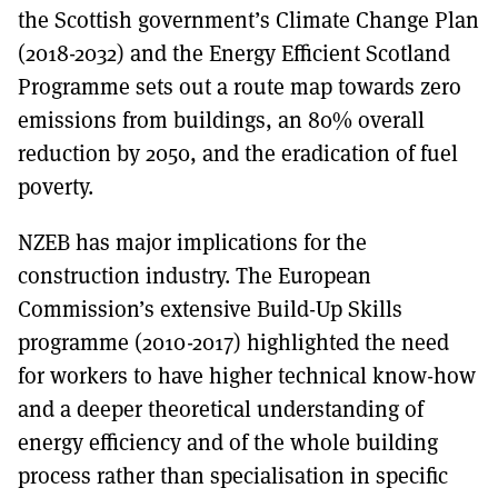
the Scottish government’s Climate Change Plan
(2018-2032) and the Energy Efficient Scotland
Programme sets out a route map towards zero
emissions from buildings, an 80% overall
reduction by 2050, and the eradication of fuel
poverty.
NZEB has major implications for the
construction industry. The European
Commission’s extensive Build-Up Skills
programme (2010-2017) highlighted the need
for workers to have higher technical know-how
and a deeper theoretical understanding of
energy efficiency and of the whole building
process rather than specialisation in specific