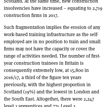
Scotland. At the same time, new construction
insolvencies have increased – equating to 2,719
construction firms in 2017.
Such fragmentation implies the erosion of any
work-based training infrastructure as the self-
employed are in no position to train and small
firms may not have the capacity or cover the
range of activities needed. The number of first-
year construction trainees in Britain is
consequently extremely low, at 15,800 in
2016/17, a third of the figure ten years
previously, with the highest proportion in
Scotland (19%) and the lowest in London and
the South East. Altogether, there were 2,247
level 2 apprentices and 774 Level 3,