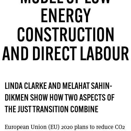
MORE SUBSCRIPTION OPTIONS HERE
TO GET A LINK TO THE LATEST ISSUE.
ENERGY
DONT SHOW THIS AGAIN UNTIL I HAVE READ ANOTHER 3 ARTICLES.
CONSTRUCTION
AND DIRECT LABOUR
LINDA CLARKE AND MELAHAT SAHIN-
DIKMEN SHOW HOW TWO ASPECTS OF
THE JUST TRANSITION COMBINE
European Union (EU) 2020 plans to reduce CO2