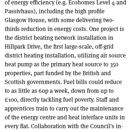
of energy efficiency (e.g. Ecohomes Level 4 and
Passivhaus), including the high profile
Glasgow House, with some delivering two-
thirds reduction in energy costs. One project is
the district heating network installation in
Hillpark Drive, the first large-scale, off-grid
district heating installation, utilizing air source
heat pump as the primary heat source to 350
properties, part funded by the British and
Scottish governments. Fuel bills could reduce
to as little as 60p a week, down from up to
£100, directly tackling fuel poverty. Staff and
apprentices train to carry out the maintenance
of the energy centre and heat interface units in
every flat. Collaboration with the Council’s in-