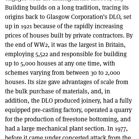
Building builds on a long tradition, tracing its
origins back to Glasgow Corporation’s DLO, set
up in 1921 because of the rapidly increasing
prices of houses built by private contractors. By
the end of WW2, it was the largest in Britain,
employing 5,522 and responsible for building
up to 5,000 houses at any one time, with
schemes varying from between 30 to 2,000
houses. Its size gave advantages of scale from
the bulk purchase of materials, and, in
addition, the DLO produced joinery, had a fully
equipped pre-casting factory, operated a quarry
for the production of freestone bottoming, and
had a large mechanical plant section. In 1977,
before it came under concerted attack from the