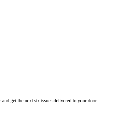
nd get the next six issues delivered to your door.