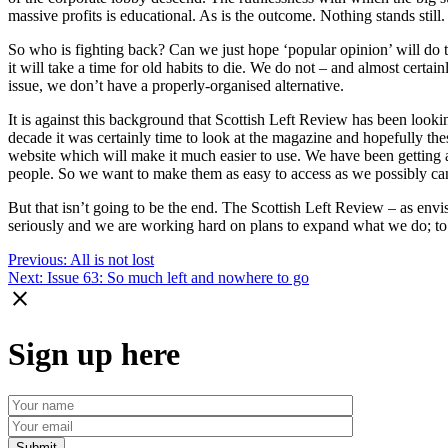
massive profits is educational. As is the outcome. Nothing stands stil
So who is fighting back? Can we just hope ‘popular opinion’ will do the
it will take a time for old habits to die. We do not – and almost certai
issue, we don’t have a properly-organised alternative.
It is against this background that Scottish Left Review has been lookin
decade it was certainly time to look at the magazine and hopefully th
website which will make it much easier to use. We have been getting 
people. So we want to make them as easy to access as we possibly can
But that isn’t going to be the end. The Scottish Left Review – as env
seriously and we are working hard on plans to expand what we do; to
Post
Previous:
All is not lost
Next:
Issue 63: So much left and nowhere to go
navigation
close
Sign up here