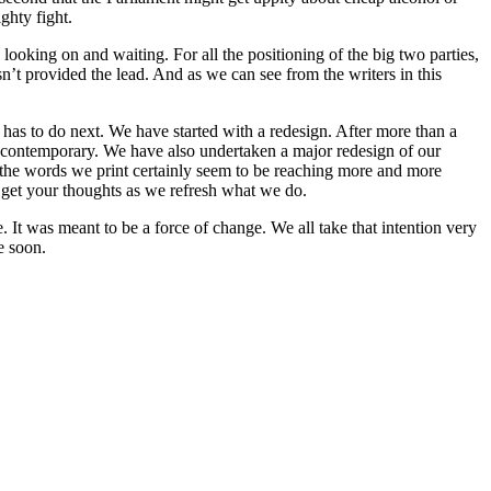
ghty fight.
looking on and waiting. For all the positioning of the big two parties,
asn’t provided the lead. And as we can see from the writers in this
t has to do next. We have started with a redesign. After more than a
re contemporary. We have also undertaken a major redesign of our
 the words we print certainly seem to be reaching more and more
 get your thoughts as we refresh what we do.
It was meant to be a force of change. We all take that intention very
e soon.