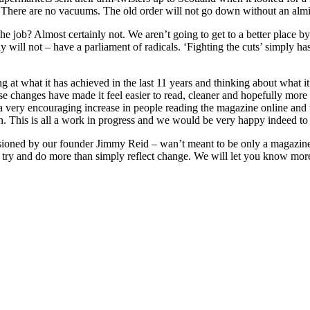
l. There are no vacuums. The old order will not go down without an almi
 job? Almost certainly not. We aren’t going to get to a better place by 
nly will not – have a parliament of radicals. ‘Fighting the cuts’ simply h
g at what it has achieved in the last 11 years and thinking about what i
ese changes have made it feel easier to read, cleaner and hopefully mo
a very encouraging increase in people reading the magazine online and
. This is all a work in progress and we would be very happy indeed to
isioned by our founder Jimmy Reid – wan’t meant to be only a magazine. 
 try and do more than simply reflect change. We will let you know mor