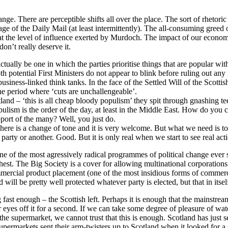
ange. There are perceptible shifts all over the place. The sort of rhetor
ge of the Daily Mail (at least intermittently). The all-consuming greed o
t the level of influence exerted by Murdoch. The impact of our economic
on’t really deserve it.
actually be one in which the parties prioritise things that are popular 
 potential First Ministers do not appear to blink before ruling out any 
business-linked think tanks. In the face of the Settled Will of the Scotti
 the period where ‘cuts are unchallengeable’.
Scotland – ‘this is all cheap bloody populism’ they spit through gnashing
opulism is the order of the day, at least in the Middle East. How do y
port of the many? Well, you just do.
ere is a change of tone and it is very welcome. But what we need is to s
party or another. Good. But it is only real when we start to see real act
e of the most agressively radical programmes of political change ever s
hest. The Big Society is a cover for allowing multinational corporations 
mercial product placement (one of the most insidious forms of commerc
ll be pretty well protected whatever party is elected, but that in itsel
 fast enough – the Scottish left. Perhaps it is enough that the mainstre
s off it for a second. If we can take some degree of pleasure of watchin
e supermarket, we cannot trust that this is enough. Scotland has just se
upermarkets sent their arm-twisters up to Scotland when it looked for a