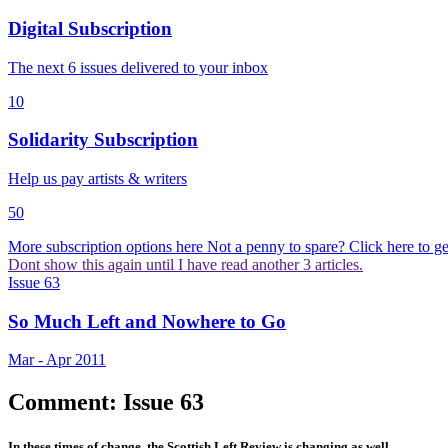
Digital Subscription
The next 6 issues delivered to your inbox
10
Solidarity Subscription
Help us pay artists & writers
50
More subscription options here
Not a penny to spare? Click here to get 
Dont show this again until I have read another 3 articles.
Issue 63
So Much Left and Nowhere to Go
Mar - Apr 2011
Comment: Issue 63
In these times of change, the Scottish Left Review is changing as well.