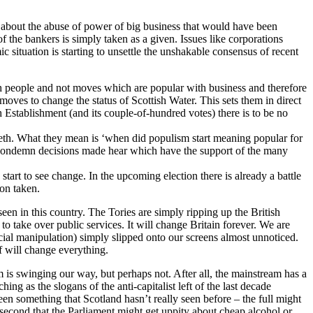
ic about the abuse of power of big business that would have been
f the bankers is simply taken as a given. Issues like corporations
 situation is starting to unsettle the unshakable consensus of recent
with people and not moves which are popular with business and therefore
moves to change the status of Scottish Water. This sets them in direct
sh Establishment (and its couple-of-hundred votes) there is to be no
 teeth. What they mean is ‘when did populism start meaning popular for
ou condemn decisions made hear which have the support of the many
tart to see change. In the upcoming election there is already a battle
ion taken.
een in this country. The Tories are simply ripping up the British
to take over public services. It will change Britain forever. We are
ial manipulation) simply slipped onto our screens almost unnoticed.
f will change everything.
am is swinging our way, but perhaps not. After all, the mainstream has a
g as the slogans of the anti-capitalist left of the last decade
en something that Scotland hasn’t really seen before – the full might
 second that the Parliament might get uppity about cheap alcohol or