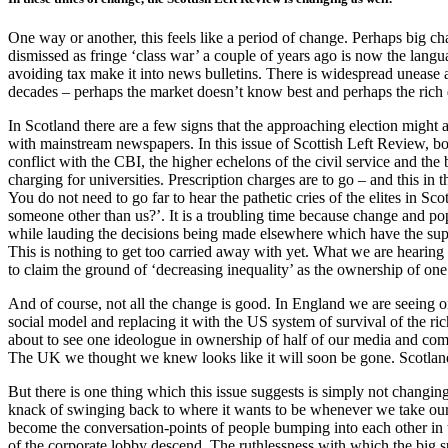
One way or another, this feels like a period of change. Perhaps big ch
dismissed as fringe ‘class war’ a couple of years ago is now the langua
avoiding tax make it into news bulletins. There is widespread unease a
decades – perhaps the market doesn’t know best and perhaps the rich d
In Scotland there are a few signs that the approaching election might 
with mainstream newspapers. In this issue of Scottish Left Review, both
conflict with the CBI, the higher echelons of the civil service and the 
charging for universities. Prescription charges are to go – and this in
You do not need to go far to hear the pathetic cries of the elites in 
someone other than us?’. It is a troubling time because change and p
while lauding the decisions being made elsewhere which have the sup
This is nothing to get too carried away with yet. What we are hearing h
to claim the ground of ‘decreasing inequality’ as the ownership of one 
And of course, not all the change is good. In England we are seeing on
social model and replacing it with the US system of survival of the ric
about to see one ideologue in ownership of half of our media and com
The UK we thought we knew looks like it will soon be gone. Scotland wi
But there is one thing which this issue suggests is simply not changing
knack of swinging back to where it wants to be whenever we take our eye
become the conversation-points of people bumping into each other in th
of the corporate lobby descend. The ruthlessness with which the big s