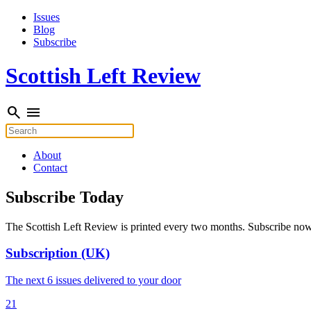
Skip
Issues
to
Blog
content
Subscribe
Scottish Left Review
search
menu
Search
for:
About
Contact
Subscribe Today
The Scottish Left Review is printed every two months. Subscribe now a
Subscription (UK)
The next 6 issues delivered to your door
21