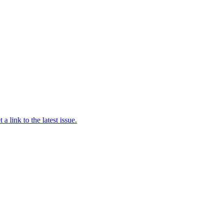
a link to the latest issue.