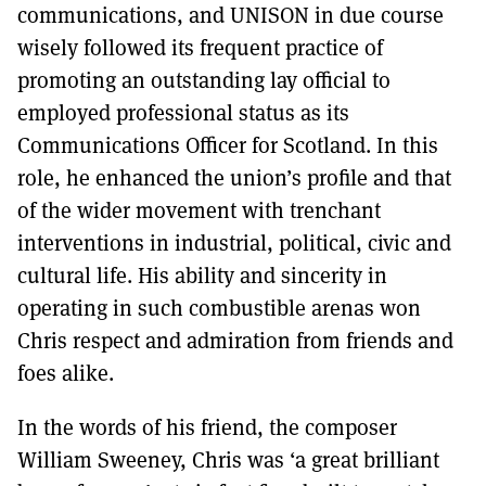
communications, and UNISON in due course
wisely followed its frequent practice of
promoting an outstanding lay official to
employed professional status as its
Communications Officer for Scotland. In this
role, he enhanced the union’s profile and that
of the wider movement with trenchant
interventions in industrial, political, civic and
cultural life. His ability and sincerity in
operating in such combustible arenas won
Chris respect and admiration from friends and
foes alike.
In the words of his friend, the composer
William Sweeney, Chris was ‘a great brilliant