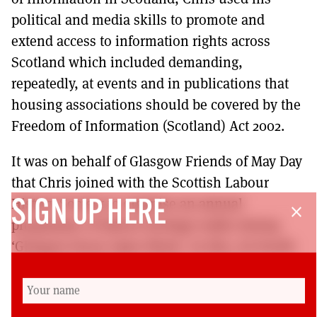
political and media skills to promote and
extend access to information rights across
Scotland which included demanding,
repeatedly, at events and in publications that
housing associations should be covered by the
Freedom of Information (Scotland) Act 2002.
It was on behalf of Glasgow Friends of May Day
that Chris joined with the Scottish Labour
History Society to organise an annual
SIGN UP HERE
close
programme of labour heritage walks during
‘Glasgow Doors Open Week’. In this, its fourth
year, Chris led the concluding event on
Saturday 16 September. Our deepest
condolences go to Doreen on the passing of a