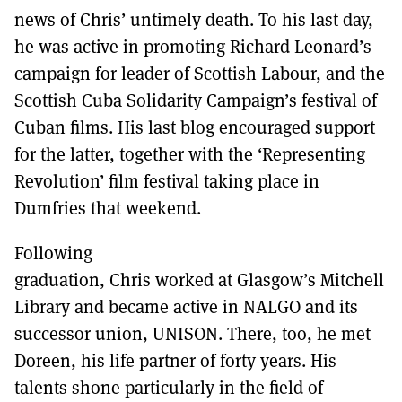
MORE SUBSCRIPTION OPTIONS HERE
TO GET A LINK TO THE LATEST ISSUE.
news of Chris’ untimely death. To his last day,
he was active in promoting Richard Leonard’s
DONT SHOW THIS AGAIN UNTIL I HAVE READ ANOTHER 3 ARTICLES.
campaign for leader of Scottish Labour, and the
Scottish Cuba Solidarity Campaign’s festival of
Cuban films. His last blog encouraged support
for the latter, together with the ‘Representing
Revolution’ film festival taking place in
Dumfries that weekend.
Following
graduation, Chris worked at Glasgow’s Mitchell
Library and became active in NALGO and its
successor union, UNISON. There, too, he met
Doreen, his life partner of forty years. His
talents shone particularly in the field of