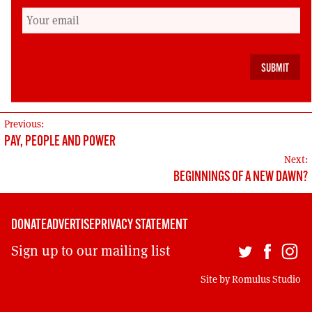
good man, a great socialist and internationalist
and a dear friend gone too soon.
Stewart Maclennan, chair, Scottish Labour
History Society
POST
Previous:
PAY, PEOPLE AND POWER
NAVIGATION
Next:
BEGINNINGS OF A NEW DAWN?
DONATE
ADVERTISE
PRIVACY STATEMENT
Sign up to our mailing list
Site by
Romulus Studio