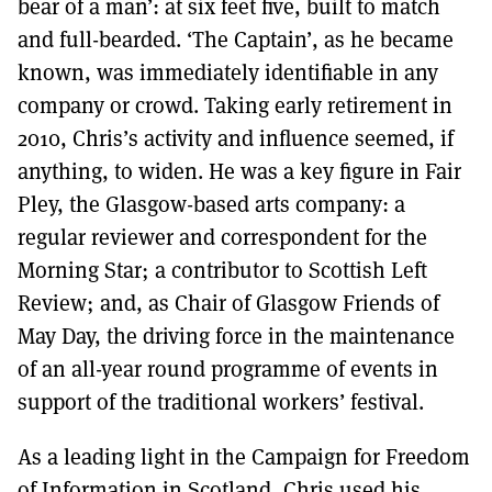
bear of a man’: at six feet five, built to match
and full-bearded. ‘The Captain’, as he became
known, was immediately identifiable in any
company or crowd. Taking early retirement in
2010, Chris’s activity and influence seemed, if
anything, to widen. He was a key figure in Fair
Pley, the Glasgow-based arts company: a
regular reviewer and correspondent for the
Morning Star; a contributor to Scottish Left
Review; and, as Chair of Glasgow Friends of
May Day, the driving force in the maintenance
of an all-year round programme of events in
support of the traditional workers’ festival.
As a leading light in the Campaign for Freedom
of Information in Scotland, Chris used his