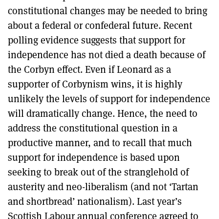
constitutional changes may be needed to bring
about a federal or confederal future. Recent
polling evidence suggests that support for
independence has not died a death because of
the Corbyn effect. Even if Leonard as a
supporter of Corbynism wins, it is highly
unlikely the levels of support for independence
will dramatically change. Hence, the need to
address the constitutional question in a
productive manner, and to recall that much
support for independence is based upon
seeking to break out of the stranglehold of
austerity and neo-liberalism (and not ‘Tartan
and shortbread’ nationalism). Last year’s
Scottish Labour annual conference agreed to