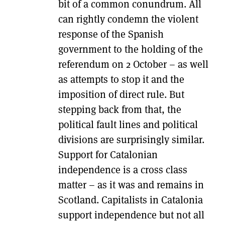
bit of a common conundrum. All
can rightly condemn the violent
response of the Spanish
government to the holding of the
referendum on 2 October – as well
as attempts to stop it and the
imposition of direct rule. But
stepping back from that, the
political fault lines and political
divisions are surprisingly similar.
Support for Catalonian
independence is a cross class
matter – as it was and remains in
Scotland. Capitalists in Catalonia
support independence but not all