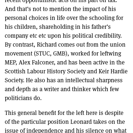
And that’s not to mention the impact of his
personal choices in life over the schooling for
his children, shareholding in his father’s
company etc etc upon his political credibility.
By contrast, Richard comes out from the union
movement (STUC, GMB), worked for leftwing
MEP, Alex Falconer, and has been active in the
Scottish Labour History Society and Keir Hardie
Society. He also has an intellectual sharpness
and depth as a writer and thinker which few
politicians do.
This general benefit for the left here is despite
of the particular position Leonard takes on the
issue of independence and his silence on what