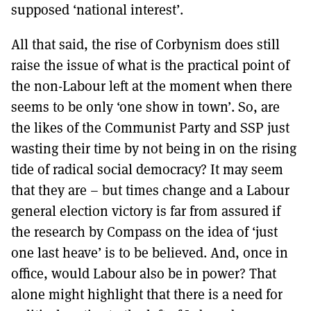
supposed ‘national interest’.
All that said, the rise of Corbynism does still
raise the issue of what is the practical point of
the non-Labour left at the moment when there
seems to be only ‘one show in town’. So, are
the likes of the Communist Party and SSP just
wasting their time by not being in on the rising
tide of radical social democracy? It may seem
that they are – but times change and a Labour
general election victory is far from assured if
the research by Compass on the idea of ‘just
one last heave’ is to be believed. And, once in
office, would Labour also be in power? That
alone might highlight that there is a need for