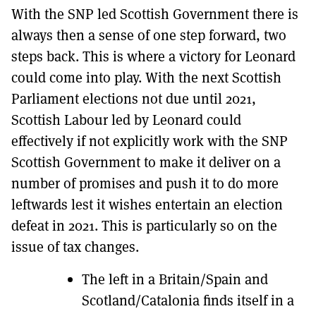
With the SNP led Scottish Government there is
always then a sense of one step forward, two
steps back. This is where a victory for Leonard
could come into play. With the next Scottish
Parliament elections not due until 2021,
Scottish Labour led by Leonard could
effectively if not explicitly work with the SNP
Scottish Government to make it deliver on a
number of promises and push it to do more
leftwards lest it wishes entertain an election
defeat in 2021. This is particularly so on the
issue of tax changes.
The left in a Britain/Spain and
Scotland/Catalonia finds itself in a