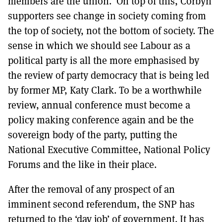
members are the union. On top of this, Corbyn
supporters see change in society coming from
the top of society, not the bottom of society. The
sense in which we should see Labour as a
political party is all the more emphasised by
the review of party democracy that is being led
by former MP, Katy Clark. To be a worthwhile
review, annual conference must become a
policy making conference again and be the
sovereign body of the party, putting the
National Executive Committee, National Policy
Forums and the like in their place.
After the removal of any prospect of an
imminent second referendum, the SNP has
returned to the ‘day job’ of government. It has