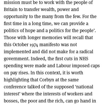
mission must be to work with the people of
Britain to transfer wealth, power and
opportunity to the many from the few. For the
first time in a long time, we can provide a
politics of hope and a politics for the people’.
Those with longer memories will recall that
this October 1974 manifesto was not
implemented and did not make for a radical
government. Indeed, the first cuts in NHS
spending were made and Labour imposed caps
on pay rises. In this context, it is worth
highlighting that Corbyn at the same
conference talked of the supposed ‘national
interest’ where the interests of workers and
bosses, the poor and the rich, can go hand in