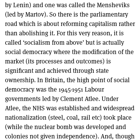
by Lenin) and one was called the Mensheviks
(led by Martov). So there is the parliamentary
road which is about reforming capitalism rather
than abolishing it. For this very reason, it is
called ‘socialism from above’ but is actually
social democracy where the modification of the
market (its processes and outcomes) is
significant and achieved through state
ownership. In Britain, the high point of social
democracy was the 1945-1951 Labour
governments led by Clement Atlee. Under
Atlee, the NHS was established and widespread
nationalization (steel, coal, rail etc) took place
(while the nuclear bomb was developed and
colonies not given independence). And, though