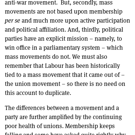
anti-war movement. But, secondly, mass
movements are not based upon membership
per se
and much more upon active participation
and political affiliation. And, thirdly, political
parties have an explicit mission – namely, to
win office in a parliamentary system – which
mass movements do not. We must also
remember that Labour has been historically
tied to a mass movement that it came out of –
the union movement – so there is no need on
this account to duplicate.
The differences between a movement and a
party are further amplified by the continuing
poor health of unions. Membership keeps
falling and some have asked quite rightly why