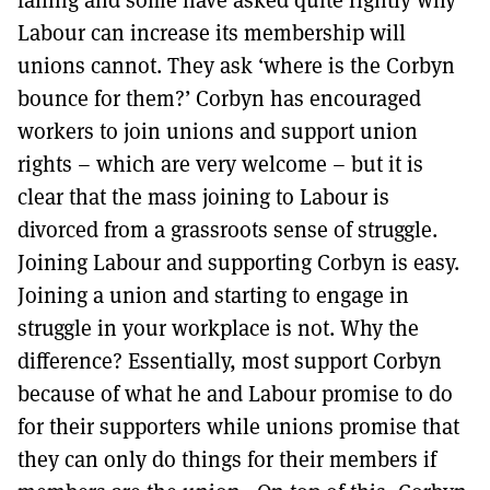
Labour can increase its membership will
unions cannot. They ask ‘where is the Corbyn
bounce for them?’ Corbyn has encouraged
workers to join unions and support union
rights – which are very welcome – but it is
clear that the mass joining to Labour is
divorced from a grassroots sense of struggle.
Joining Labour and supporting Corbyn is easy.
Joining a union and starting to engage in
struggle in your workplace is not. Why the
difference? Essentially, most support Corbyn
because of what he and Labour promise to do
for their supporters while unions promise that
they can only do things for their members if