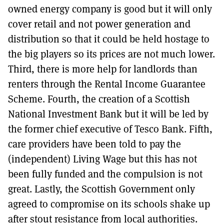
owned energy company is good but it will only
cover retail and not power generation and
distribution so that it could be held hostage to
the big players so its prices are not much lower.
Third, there is more help for landlords than
renters through the Rental Income Guarantee
Scheme. Fourth, the creation of a Scottish
National Investment Bank but it will be led by
the former chief executive of Tesco Bank. Fifth,
care providers have been told to pay the
(independent) Living Wage but this has not
been fully funded and the compulsion is not
great. Lastly, the Scottish Government only
agreed to compromise on its schools shake up
after stout resistance from local authorities.