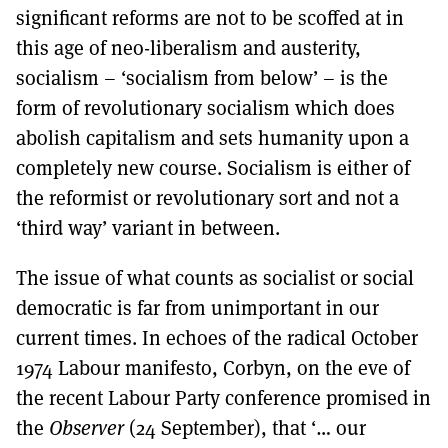
significant reforms are not to be scoffed at in
this age of neo-liberalism and austerity,
socialism – ‘socialism from below’ – is the
form of revolutionary socialism which does
abolish capitalism and sets humanity upon a
completely new course. Socialism is either of
the reformist or revolutionary sort and not a
‘third way’ variant in between.
The issue of what counts as socialist or social
democratic is far from unimportant in our
current times. In echoes of the radical October
1974 Labour manifesto, Corbyn, on the eve of
the recent Labour Party conference promised in
the
Observer
(24 September), that ‘… our