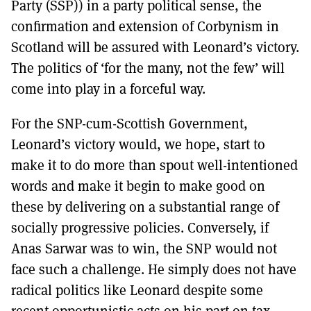
Party (SSP)) in a party political sense, the
confirmation and extension of Corbynism in
Scotland will be assured with Leonard’s victory.
The politics of ‘for the many, not the few’ will
come into play in a forceful way.
For the SNP-cum-Scottish Government,
Leonard’s victory would, we hope, start to
make it to do more than spout well-intentioned
words and make it begin to make good on
these by delivering on a substantial range of
socially progressive policies. Conversely, if
Anas Sarwar was to win, the SNP would not
face such a challenge. He simply does not have
radical politics like Leonard despite some
recent opportunistic acts on his part on tax.