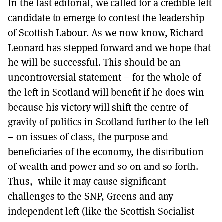
In the last editorial, we called for a credible left
MORE SUBSCRIPTION OPTIONS HERE
TO GET A LINK TO THE LATEST ISSUE.
candidate to emerge to contest the leadership
of Scottish Labour. As we now know, Richard
DONT SHOW THIS AGAIN UNTIL I HAVE READ ANOTHER 3 ARTICLES.
Leonard has stepped forward and we hope that
he will be successful. This should be an
uncontroversial statement – for the whole of
the left in Scotland will benefit if he does win
because his victory will shift the centre of
gravity of politics in Scotland further to the left
– on issues of class, the purpose and
beneficiaries of the economy, the distribution
of wealth and power and so on and so forth.
Thus, while it may cause significant
challenges to the SNP, Greens and any
independent left (like the Scottish Socialist