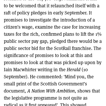
to be welcomed that it relaunched itself with a
raft of policy pledges in early September. It
promises to investigate the introduction of a
citizen’s wage, examine the case for increasing
taxes for the rich, confirmed plans to lift the 1%
public sector pay gap, pledged there would be a
public sector bid for the ScotRail franchise. The
significance of promises to look at this and
promises to look at that was picked up upon by
Iain Macwhirter writing in the
Herald
(10
September). He commented: ‘Mind you, the
small print of the Scottish Government’s
document,
A Nation With Ambition
, shows that
the legislative programme is not quite as
radical as it first appeared’. This showed