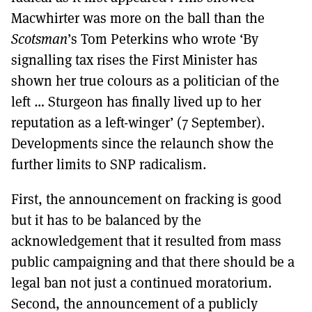
Macwhirter was more on the ball than the
Scotsman
’s Tom Peterkins who wrote ‘By
signalling tax rises the First Minister has
shown her true colours as a politician of the
left … Sturgeon has finally lived up to her
reputation as a left-winger’ (7 September).
Developments since the relaunch show the
further limits to SNP radicalism.
First, the announcement on fracking is good
but it has to be balanced by the
acknowledgement that it resulted from mass
public campaigning and that there should be a
legal ban not just a continued moratorium.
Second, the announcement of a publicly