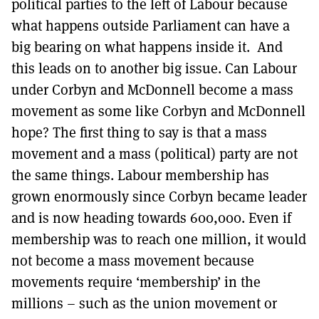
political parties to the left of Labour because
what happens outside Parliament can have a
big bearing on what happens inside it. And
this leads on to another big issue. Can Labour
under Corbyn and McDonnell become a mass
movement as some like Corbyn and McDonnell
hope? The first thing to say is that a mass
movement and a mass (political) party are not
the same things. Labour membership has
grown enormously since Corbyn became leader
and is now heading towards 600,000. Even if
membership was to reach one million, it would
not become a mass movement because
movements require ‘membership’ in the
millions – such as the union movement or