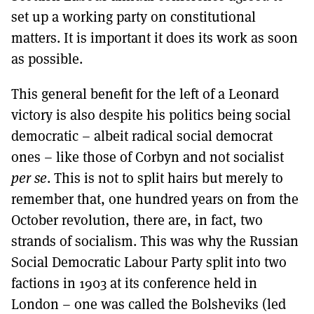
set up a working party on constitutional
matters. It is important it does its work as soon
as possible.
This general benefit for the left of a Leonard
victory is also despite his politics being social
democratic – albeit radical social democrat
ones – like those of Corbyn and not socialist
per se
. This is not to split hairs but merely to
remember that, one hundred years on from the
October revolution, there are, in fact, two
strands of socialism. This was why the Russian
Social Democratic Labour Party split into two
factions in 1903 at its conference held in
London – one was called the Bolsheviks (led