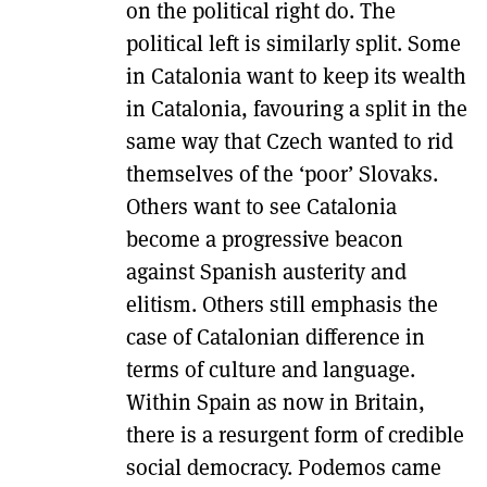
on the political right do. The
political left is similarly split. Some
in Catalonia want to keep its wealth
in Catalonia, favouring a split in the
same way that Czech wanted to rid
themselves of the ‘poor’ Slovaks.
Others want to see Catalonia
become a progressive beacon
against Spanish austerity and
elitism. Others still emphasis the
case of Catalonian difference in
terms of culture and language.
Within Spain as now in Britain,
there is a resurgent form of credible
social democracy. Podemos came