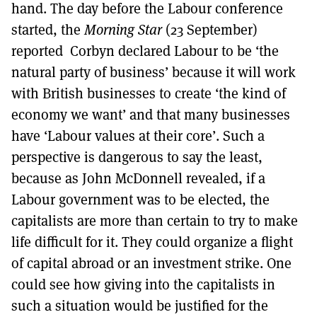
hand. The day before the Labour conference
started, the
Morning Star
(23 September)
reported Corbyn declared Labour to be ‘the
natural party of business’ because it will work
with British businesses to create ‘the kind of
economy we want’ and that many businesses
have ‘Labour values at their core’. Such a
perspective is dangerous to say the least,
because as John McDonnell revealed, if a
Labour government was to be elected, the
capitalists are more than certain to try to make
life difficult for it. They could organize a flight
of capital abroad or an investment strike. One
could see how giving into the capitalists in
such a situation would be justified for the