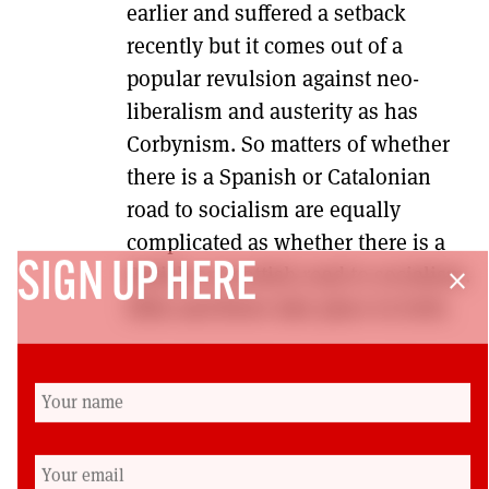
earlier and suffered a setback
recently but it comes out of a
popular revulsion against neo-
liberalism and austerity as has
Corbynism. So matters of whether
there is a Spanish or Catalonian
road to socialism are equally
complicated as whether there is a
SIGN UP HERE
British or Scottish road to socialism.
close
Ebbs and flows take place in both.
As readers will see, we have the
beginnings of what we hope will be
a fruitful debate in future editions
on the nature of the SNP. Further