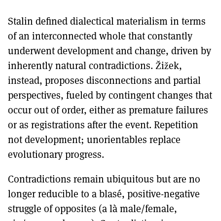
Stalin defined dialectical materialism in terms
of an interconnected whole that constantly
underwent development and change, driven by
inherently natural contradictions. Žižek,
instead, proposes disconnections and partial
perspectives, fueled by contingent changes that
occur out of order, either as premature failures
or as registrations after the event. Repetition
not development; unorientables replace
evolutionary progress.
Contradictions remain ubiquitous but are no
longer reducible to a blasé, positive-negative
struggle of opposites (a là male/female,