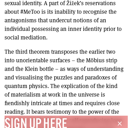
sexual identity. A part of Žižek’s reservations
about #MeToo is its inability to recognise the
antagonisms that undercut notions of an
individual possessing an inner identity prior to
social mediation.
The third theorem transposes the earlier two
into unorientable surfaces – the Möbius strip
and the Klein bottle – as ways of understanding
and visualising the puzzles and paradoxes of
quantum physics. The explication of the kind
of materialism at work in the universe is
fiendishly intricate at times and requires close
reading. It bears testimony to the power of the
Lacanian death drive, the self-reproducing loop
SIGN UP HERE
close