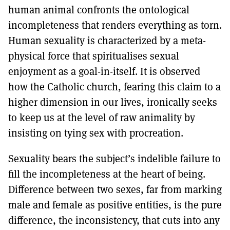
human animal confronts the ontological
incompleteness that renders everything as torn.
Human sexuality is characterized by a meta-
physical force that spiritualises sexual
enjoyment as a goal-in-itself. It is observed
how the Catholic church, fearing this claim to a
higher dimension in our lives, ironically seeks
to keep us at the level of raw animality by
insisting on tying sex with procreation.
Sexuality bears the subject’s indelible failure to
fill the incompleteness at the heart of being.
Difference between two sexes, far from marking
male and female as positive entities, is the pure
difference, the inconsistency, that cuts into any