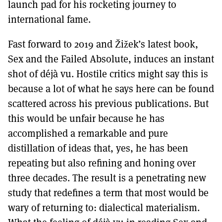
launch pad for his rocketing journey to
international fame.
Fast forward to 2019 and Žižek’s latest book,
Sex and the Failed Absolute, induces an instant
shot of déjà vu. Hostile critics might say this is
because a lot of what he says here can be found
scattered across his previous publications. But
this would be unfair because he has
accomplished a remarkable and pure
distillation of ideas that, yes, he has been
repeating but also refining and honing over
three decades. The result is a penetrating new
study that redefines a term that most would be
wary of returning to: dialectical materialism.