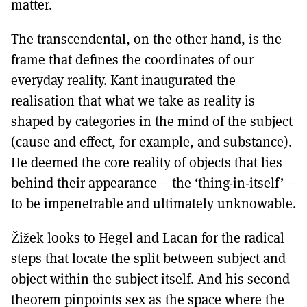
matter.
The transcendental, on the other hand, is the
frame that defines the coordinates of our
everyday reality. Kant inaugurated the
realisation that what we take as reality is
shaped by categories in the mind of the subject
(cause and effect, for example, and substance).
He deemed the core reality of objects that lies
behind their appearance – the ‘thing-in-itself’ –
to be impenetrable and ultimately unknowable.
Žižek looks to Hegel and Lacan for the radical
steps that locate the split between subject and
object within the subject itself. And his second
theorem pinpoints sex as the space where the