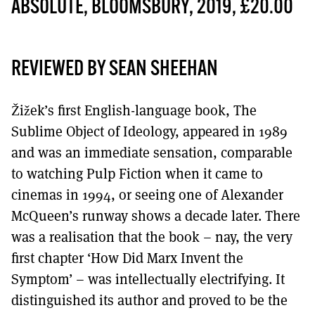
MORE SUBSCRIPTION OPTIONS HERE
ABSOLUTE, BLOOMSBURY, 2019, £20.00
TO GET A LINK TO THE LATEST ISSUE.
DONT SHOW THIS AGAIN UNTIL I HAVE READ ANOTHER 3 ARTICLES.
REVIEWED BY SEAN SHEEHAN
Žižek’s first English-language book, The
Sublime Object of Ideology, appeared in 1989
and was an immediate sensation, comparable
to watching Pulp Fiction when it came to
cinemas in 1994, or seeing one of Alexander
McQueen’s runway shows a decade later. There
was a realisation that the book – nay, the very
first chapter ‘How Did Marx Invent the
Symptom’ – was intellectually electrifying. It
distinguished its author and proved to be the