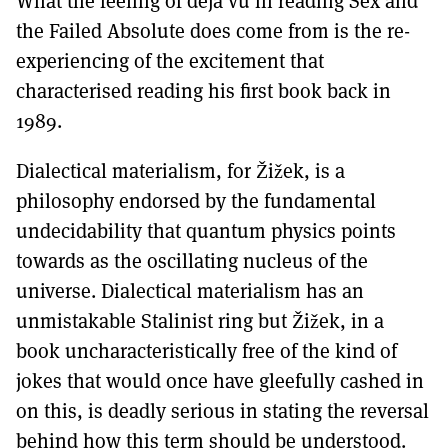
What the feeling of déjà vu in reading Sex and
the Failed Absolute does come from is the re-
experiencing of the excitement that
characterised reading his first book back in
1989.
Dialectical materialism, for Žižek, is a
philosophy endorsed by the fundamental
undecidability that quantum physics points
towards as the oscillating nucleus of the
universe. Dialectical materialism has an
unmistakable Stalinist ring but Žižek, in a
book uncharacteristically free of the kind of
jokes that would once have gleefully cashed in
on this, is deadly serious in stating the reversal
behind how this term should be understood.