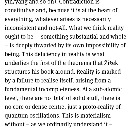
yin/yang and so on). Contradiction is
constitutive and, because it is at the heart of
everything, whatever arises is necessarily
inconsistent and not-All. What we think reality
ought to be — something substantial and whole
– is deeply thwarted by its own impossibility of
being. This deficiency in reality is what
underlies the first of the theorems that Žižek
structures his book around. Reality is marked
by a failure to realise itself, arising from a
fundamental incompleteness. At a sub-atomic
level, there are no ‘bits’ of solid stuff, there is
no core or dense centre, just a proto-reality of
quantum oscillations. This is materialism
without – as we ordinarily understand it –