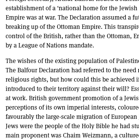
establishment of a ‘national home for the Jewish 
Empire was at war. The Declaration assumed a fu
breaking up of the Ottoman Empire. This transpi
control of the British, rather than the Ottoman, 
by a League of Nations mandate.
The wishes of the existing population of Palestine
The Balfour Declaration had referred to the need n
religious rights, but how could this be achieved 
introduced to their territory against their will? E
at work. British government promotion of a Jew
perceptions of its own imperial interests, coloure
favourably the large-scale migration of European 
Jews were the people of the Holy Bible he had st
main proponent was Chaim Weizmann, a cultured 