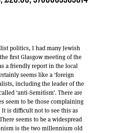
S, £20.00, 9780863563614
DONT SHOW THIS AGAIN UNTIL I HAVE READ ANOTHER 3 ARTICLES.
ist politics, I had many Jewish
the first Glasgow meeting of the
 a friendly report in the local
ertainly seems like a ‘foreign
lists, including the leader of the
called ‘anti-Semitism’. There are
ices seem to be those complaining
 is difficult not to see this as
l. There seems to be a widespread
ionism is the two millennium old