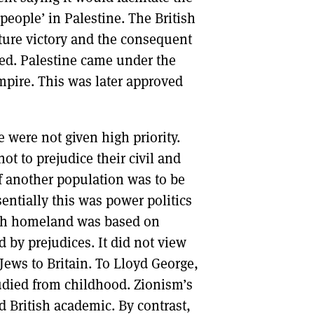
people’ in Palestine. The British
ture victory and the consequent
red. Palestine came under the
Empire. This was later approved
 were not given high priority.
ot to prejudice their civil and
if another population was to be
ssentially this was power politics
ish homeland was based on
d by prejudices. It did not view
Jews to Britain. To Lloyd George,
udied from childhood. Zionism’s
British academic. By contrast,