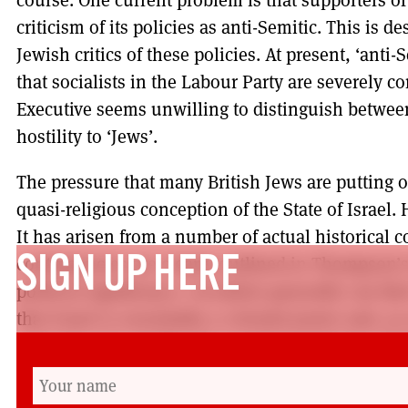
criticism of its policies as anti-Semitic. This is de
Jewish critics of these policies. At present, ‘ant
that socialists in the Labour Party are severely 
Executive seems unwilling to distinguish between 
hostility to ‘Jews’.
The pressure that many British Jews are putting on
quasi-religious conception of the State of Israel.
It has arisen from a number of actual historical 
contingencies are clearly outlined in Thompson’s
SIGN UP HERE
political significance. Socialists generally can find
that Israel is essentially a colonial power and, as
someone who studies the social psychology of beli
beliefs are difficult to break down. Conceptions o
common amongst Jewish communities are essentia