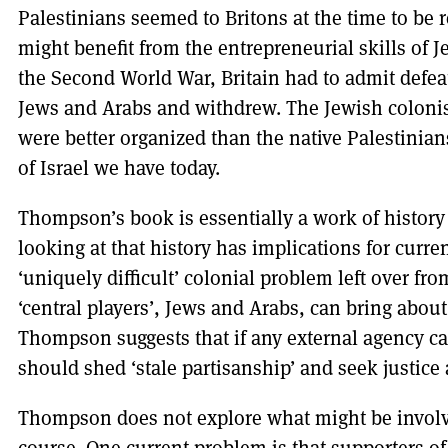
Palestinians seemed to Britons at the time to be
might benefit from the entrepreneurial skills of J
the Second World War, Britain had to admit defeat 
Jews and Arabs and withdrew. The Jewish colonist
were better organized than the native Palestinian
of Israel we have today.
Thompson’s book is essentially a work of history 
looking at that history has implications for current
‘uniquely difficult’ colonial problem left over from
‘central players’, Jews and Arabs, can bring abou
Thompson suggests that if any external agency can p
should shed ‘stale partisanship’ and seek justice
Thompson does not explore what might be involve
course. One current problem is that supporters of