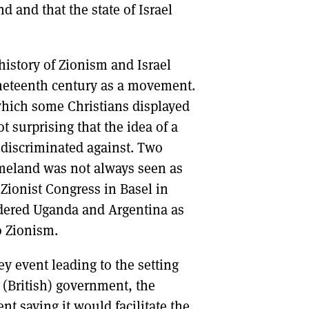
d and that the state of Israel
istory of Zionism and Israel
nineteenth century as a movement.
which some Christians displayed
 surprising that the idea of a
discriminated against. Two
meland was not always seen as
 Zionist Congress in Basel in
sidered Uganda and Argentina as
o Zionism.
y event leading to the setting
s (British) government, the
nt saying it would facilitate the