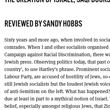
THE CREATION OF ISRAEL, SAQI BOOK
REVIEWED BY SANDY HOBBS
Sixty years and more ago, when involved in social
comrades. When I and other socialists organised 
Campaign against Racial Discrimination, there was
Jewish press. Observing politics today, that past c
country’, to use Hartley’s phrase. Prominent socia
Labour Party, are accused of hostility of Jews, so-
still Jewish socialists but the loudest Jewish vo
of anti-Semitism on the left. What has happened? It
due at least in part to a mythical notion of Israe
belief, especially amongst religious Jews, that Z