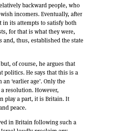
 relatively backward people, who
ewish incomers. Eventually, after
in its attempts to satisfy both
s, for that is what they were,
s and, thus, established the state
but, of course, he argues that
 politics. He says that this is a
 an ‘earlier age’. Only the
t a resolution. However,
lay a part, it is Britain. It
 and peace.
d in Britain following such a
 Israel loudly proclaim any