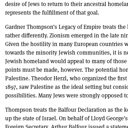
desire of Jews to return to their ancestral homelan
represents the fulfillment of that goal.
Gardner Thompson’s Legacy of Empire treats the h
rather differently. Zionism emerged in the late 
Given the hostility in many European countries 
towards the minority Jewish communities, it is not
Jewish homeland would appeal to many of those 
points must be made, however. The potential ho
Palestine. Theodor Herzl, who organized the first
1897, saw Palestine as the ideal setting but con
possibilities. Many Jews were strongly opposed t
Thompson treats the Balfour Declaration as the ke
up the state of Israel. On behalf of Lloyd George’
Foreign Secretary, Arthur Balfour issued a stateme