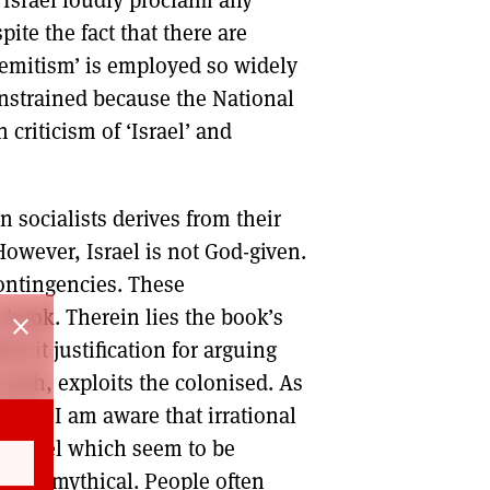
spite the fact that there are
i-Semitism’ is employed so widely
constrained because the National
criticism of ‘Israel’ and
 socialists derives from their
 However, Israel is not God-given.
contingencies. These
 book. Therein lies the book’s
close
 in it justification for arguing
 such, exploits the colonised. As
efs, I am aware that irrational
f Israel which seem to be
lly mythical. People often