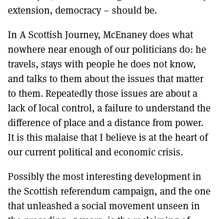
extension, democracy – should be.
In A Scottish Journey, McEnaney does what
nowhere near enough of our politicians do: he
travels, stays with people he does not know,
and talks to them about the issues that matter
to them. Repeatedly those issues are about a
lack of local control, a failure to understand the
difference of place and a distance from power.
It is this malaise that I believe is at the heart of
our current political and economic crisis.
Possibly the most interesting development in
the Scottish referendum campaign, and the one
that unleashed a social movement unseen in