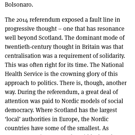
Bolsonaro.
The 2014 referendum exposed a fault line in
progressive thought – one that has resonance
well beyond Scotland. The dominant mode of
twentieth-century thought in Britain was that
centralisation was a requirement of solidarity.
This was often right for its time. The National
Health Service is the crowning glory of this
approach to politics. There is, though, another
way. During the referendum, a great deal of
attention was paid to Nordic models of social
democracy. Where Scotland has the largest
‘local’ authorities in Europe, the Nordic
countries have some of the smallest. As