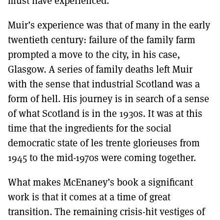
must have experienced.
Muir’s experience was that of many in the early
twentieth century: failure of the family farm
prompted a move to the city, in his case,
Glasgow. A series of family deaths left Muir
with the sense that industrial Scotland was a
form of hell. His journey is in search of a sense
of what Scotland is in the 1930s. It was at this
time that the ingredients for the social
democratic state of les trente glorieuses from
1945 to the mid-1970s were coming together.
What makes McEnaney’s book a significant
work is that it comes at a time of great
transition. The remaining crisis-hit vestiges of