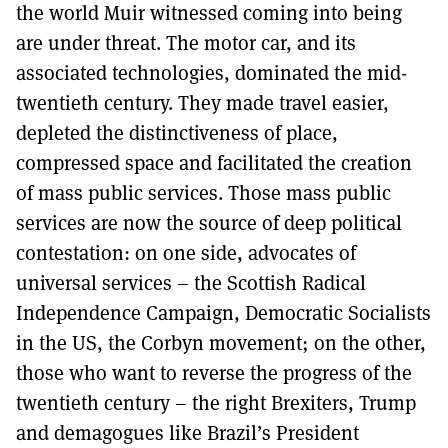
the world Muir witnessed coming into being
are under threat. The motor car, and its
associated technologies, dominated the mid-
twentieth century. They made travel easier,
depleted the distinctiveness of place,
compressed space and facilitated the creation
of mass public services. Those mass public
services are now the source of deep political
contestation: on one side, advocates of
universal services – the Scottish Radical
Independence Campaign, Democratic Socialists
in the US, the Corbyn movement; on the other,
those who want to reverse the progress of the
twentieth century – the right Brexiters, Trump
and demagogues like Brazil’s President