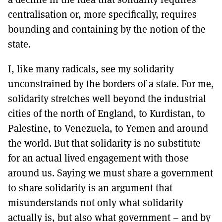
centralisation or, more specifically, requires
bounding and containing by the notion of the
state.
I, like many radicals, see my solidarity
unconstrained by the borders of a state. For me,
solidarity stretches well beyond the industrial
cities of the north of England, to Kurdistan, to
Palestine, to Venezuela, to Yemen and around
the world. But that solidarity is no substitute
for an actual lived engagement with those
around us. Saying we must share a government
to share solidarity is an argument that
misunderstands not only what solidarity
actually is, but also what government – and by