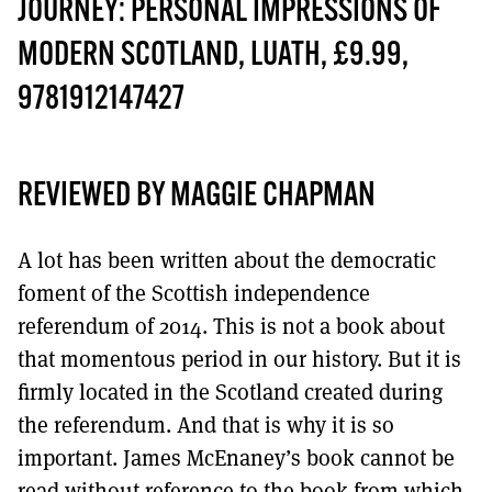
MORE SUBSCRIPTION OPTIONS HERE
JOURNEY: PERSONAL IMPRESSIONS OF
TO GET A LINK TO THE LATEST ISSUE.
MODERN SCOTLAND, LUATH, £9.99,
DONT SHOW THIS AGAIN UNTIL I HAVE READ ANOTHER 3 ARTICLES.
9781912147427
REVIEWED BY MAGGIE CHAPMAN
A lot has been written about the democratic
foment of the Scottish independence
referendum of 2014. This is not a book about
that momentous period in our history. But it is
firmly located in the Scotland created during
the referendum. And that is why it is so
important. James McEnaney’s book cannot be
read without reference to the book from which