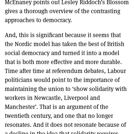
McEnaney points out Lesley Riddoch’s Blossom
gives a thorough overview of the contrasting
approaches to democracy.
And, this is significant because it seems that
the Nordic model has taken the best of British
social democracy and turned it into a model
that is both more effective and more durable.
Time after time at referendum debates, Labour
politicians would point to the importance of
maintaining the union to ‘show solidarity with
workers in Newcastle, Liverpool and
Manchester’. That is an argument of the
twentieth century, and one that no longer
resonates. And it does not resonate because of
a decline in the idea that solidarity requires