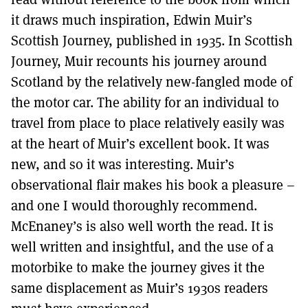
it draws much inspiration, Edwin Muir’s
Scottish Journey, published in 1935. In Scottish
Journey, Muir recounts his journey around
Scotland by the relatively new-fangled mode of
the motor car. The ability for an individual to
travel from place to place relatively easily was
at the heart of Muir’s excellent book. It was
new, and so it was interesting. Muir’s
observational flair makes his book a pleasure –
and one I would thoroughly recommend.
McEnaney’s is also well worth the read. It is
well written and insightful, and the use of a
motorbike to make the journey gives it the
same displacement as Muir’s 1930s readers