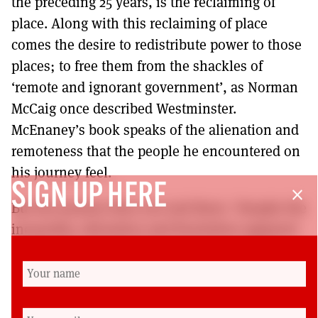
the preceding 25 years, is the reclaiming of
place. Along with this reclaiming of place
comes the desire to redistribute power to those
places; to free them from the shackles of
‘remote and ignorant government’, as Norman
McCaig once described Westminster.
McEnaney’s book speaks of the alienation and
remoteness that the people he encountered on
his journey feel.
SIGN UP HERE
close
But his journey does not end there: ‘Despite the
inequality, alienation and frustration apparent
all over the country there is also a sense of
momentum, a feeling that change is coming …
Even amidst a battleground of entrenched
political division, Scotland, against all the