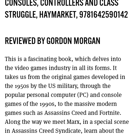
MORE SUBSCRIPTION OPTIONS HERE
CONSOLES, CONTROLLERS AND CLASS
TO GET A LINK TO THE LATEST ISSUE.
STRUGGLE, HAYMARKET, 9781642590142
DONT SHOW THIS AGAIN UNTIL I HAVE READ ANOTHER 3 ARTICLES.
REVIEWED BY GORDON MORGAN
This is a fascinating book, which delves into
the video games industry in all its forms. It
takes us from the original games developed in
the 1950s by the US military, through the
popular personal computer (PC) and console
games of the 1990s, to the massive modern
games such as Assassins Creed and Fortnite.
Along the way we meet Marx, in a special scene
in Assassins Creed Syndicate, learn about the