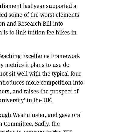
liament last year supported a
ced some of the worst elements
n and Research Bill into
 is to link tuition fee hikes in
 Teaching Excellence Framework
y metrics it plans to use do
ot sit well with the typical four
introduces more competition into
rs, and raises the prospect of
niversity’ in the UK.
rough Westminster, and gave oral
n Committee. Sadly, the