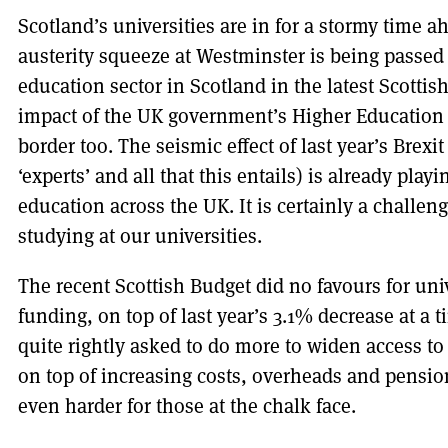
Scotland’s universities are in for a stormy time 
austerity squeeze at Westminster is being passed
education sector in Scotland in the latest Scottis
impact of the UK government’s Higher Education 
border too. The seismic effect of last year’s Brexit
‘experts’ and all that this entails) is already play
education across the UK. It is certainly a challen
studying at our universities.
The recent Scottish Budget did no favours for univ
funding, on top of last year’s 3.1% decrease at a 
quite rightly asked to do more to widen access to
on top of increasing costs, overheads and pensio
even harder for those at the chalk face.