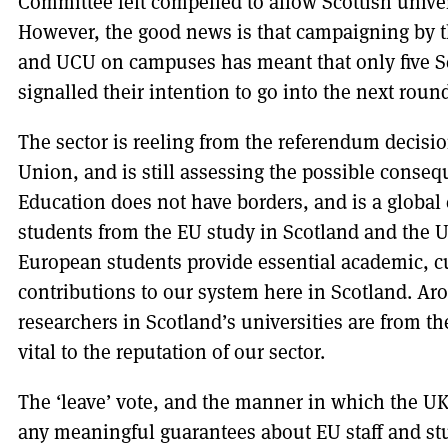
Committee felt compelled to allow Scottish univer
However, the good news is that campaigning by t
and UCU on campuses has meant that only five Sco
signalled their intention to go into the next round
The sector is reeling from the referendum decisio
Union, and is still assessing the possible consequ
Education does not have borders, and is a globa
students from the EU study in Scotland and the U
European students provide essential academic, cul
contributions to our system here in Scotland. Ar
researchers in Scotland’s universities are from th
vital to the reputation of our sector.
The ‘leave’ vote, and the manner in which the UK
any meaningful guarantees about EU staff and stu