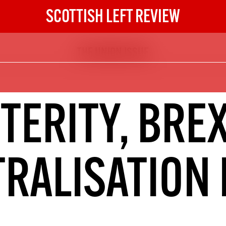
SCOTTISH LEFT REVIEW
THE UNION ISSUE
The Scottish Left Review
now and get the next six
10
TERITY, BREX
DIGITAL SUBSCRIPTION
The next 6 issues delivered to your
inbox
RALISATION 
S HERE
NOT A PENNY TO SPARE? 