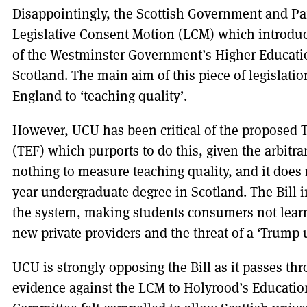
Disappointingly, the Scottish Government and Par
Legislative Consent Motion (LCM) which introdu
of the Westminster Government’s Higher Educatio
Scotland. The main aim of this piece of legislation
England to ‘teaching quality’.
However, UCU has been critical of the proposed
(TEF) which purports to do this, given the arbitrar
nothing to measure teaching quality, and it does n
year undergraduate degree in Scotland. The Bill 
the system, making students consumers not learne
new private providers and the threat of a ‘Trump u
UCU is strongly opposing the Bill as it passes th
evidence against the LCM to Holyrood’s Educatio