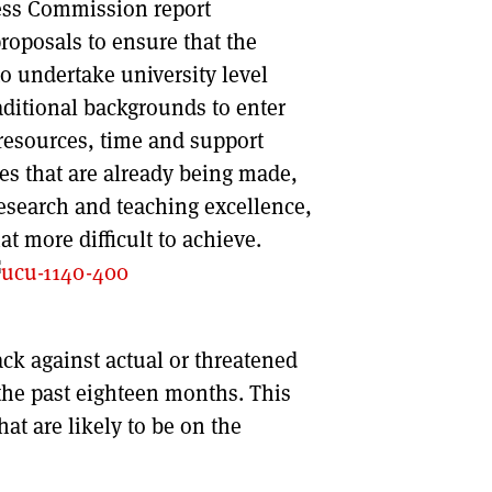
ess Commission report
roposals to ensure that the
 to undertake university level
aditional backgrounds to enter
 resources, time and support
ies that are already being made,
research and teaching excellence,
t more difficult to achieve.
ck against actual or threatened
 the past eighteen months. This
hat are likely to be on the