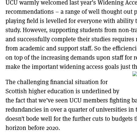
UCU warmly welcomed last year’s Widening Acc
recommendations – a range of well thought out p
playing field is levelled for everyone with ability
study. However, supporting students from non-tr
and successfully complete their studies requires
from academic and support staff. So the efficienc
on top of the increasing demands upon staff for 
make the important widening access goals just tha
The challenging financial situation for
Scottish higher education is underlined by
the fact that we’ve seen UCU members fighting ba
redundancies in over a quarter of universities in
doesn’t bode well for the further cuts to budgets t
horizon before 2020.