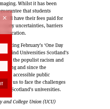
amaging. Whilst it has been
 guarantee that students
close
r will have their fees paid for
oo many uncertainties, barriers
er education.
supporting February’s ‘One Day
t behind Universities Scotland’s
lenge the populist racism and
 during and since the
e and accessible public
nable us to face the challenges
e for Scotland’s universities.
sity and College Union (UCU)