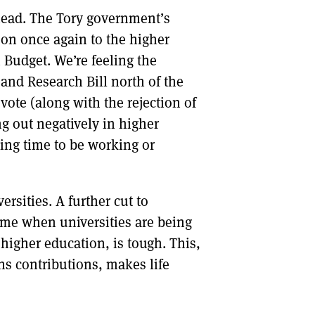
ahead. The Tory government’s
DONT SHOW THIS AGAIN UNTIL I HAVE READ ANOTHER 3 ARTICLES.
 on once again to the higher
h Budget. We’re feeling the
and Research Bill north of the
 vote (along with the rejection of
ing out negatively in higher
ging time to be working or
ersities. A further cut to
time when universities are being
 higher education, is tough. This,
ns contributions, makes life