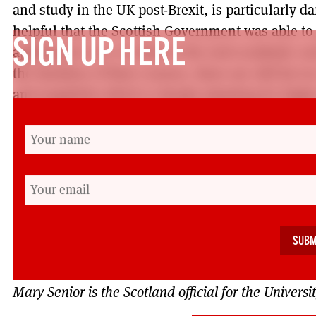
and study in the UK post-Brexit, is particularly d
helpful that the Scottish Government was able to
SIGN UP HERE
applying in 2017 to study in the next academic yea
the duration of their courses, there are still far t
and negativity which is deeply alarming for high
It was good to see universities’ wholeheartedly 
Without Us’ initiative, and UCU was pleased to ge
‘Scotland Welcomes the World’ campaign, to chal
xenophobia narrative that seems to have emerged
referendum campaign. A strong, independent, fre
education system is going to be so important to e
ahead. It is vital that we continue to make the cas
Mary Senior is the Scotland official for the Univer