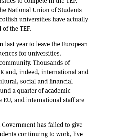
sities to compete in the TEF.
he National Union of Students
ttish universities have actually
 of the TEF.
n last year to leave the European
ences for universities.
l community. Thousands of
K and, indeed, international and
tural, social and financial
ound a quarter of academic
e EU, and international staff are
 Government has failed to give
dents continuing to work, live