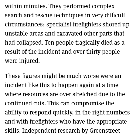
within minutes. They performed complex
search and rescue techniques in very difficult
circumstances; specialist firefighters shored up
unstable areas and excavated other parts that
had collapsed. Ten people tragically died as a
result of the incident and over thirty people
were injured.
These figures might be much worse were an
incident like this to happen again at a time
where resources are over stretched due to the
continued cuts. This can compromise the
ability to respond quickly, in the right numbers
and with firefighters who have the appropriate
skills. Independent research by Greenstreet