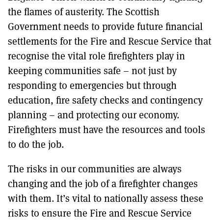
the flames of austerity. The Scottish
Government needs to provide future financial
settlements for the Fire and Rescue Service that
recognise the vital role firefighters play in
keeping communities safe – not just by
responding to emergencies but through
education, fire safety checks and contingency
planning – and protecting our economy.
Firefighters must have the resources and tools
to do the job.
The risks in our communities are always
changing and the job of a firefighter changes
with them. It’s vital to nationally assess these
risks to ensure the Fire and Rescue Service