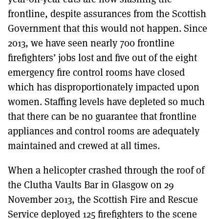
frontline, despite assurances from the Scottish
Government that this would not happen. Since
2013, we have seen nearly 700 frontline
firefighters’ jobs lost and five out of the eight
emergency fire control rooms have closed
which has disproportionately impacted upon
women. Staffing levels have depleted so much
that there can be no guarantee that frontline
appliances and control rooms are adequately
maintained and crewed at all times.
When a helicopter crashed through the roof of
the Clutha Vaults Bar in Glasgow on 29
November 2013, the Scottish Fire and Rescue
Service deployed 125 firefighters to the scene