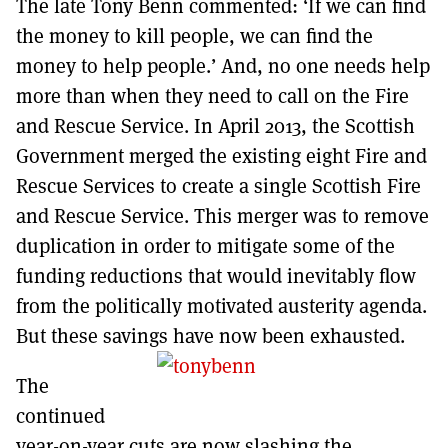
The late Tony Benn commented: ‘If we can find
MORE SUBSCRIPTION OPTIONS HERE
TO GET A LINK TO THE LATEST ISSUE.
the money to kill people, we can find the
money to help people.’ And, no one needs help
DONT SHOW THIS AGAIN UNTIL I HAVE READ ANOTHER 3 ARTICLES.
more than when they need to call on the Fire
and Rescue Service. In April 2013, the Scottish
Government merged the existing eight Fire and
Rescue Services to create a single Scottish Fire
and Rescue Service. This merger was to remove
duplication in order to mitigate some of the
funding reductions that would inevitably flow
from the politically motivated austerity agenda.
But these savings have now been exhausted.
The
continued
year-on-year cuts are now slashing the