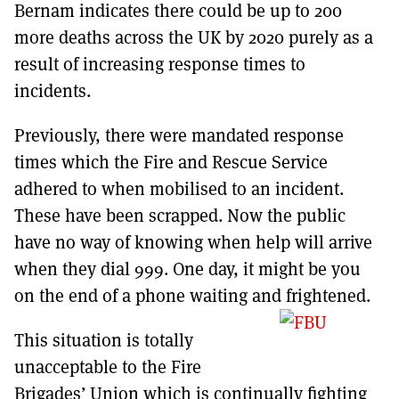
Bernam indicates there could be up to 200
more deaths across the UK by 2020 purely as a
result of increasing response times to
incidents.
Previously, there were mandated response
times which the Fire and Rescue Service
adhered to when mobilised to an incident.
These have been scrapped. Now the public
have no way of knowing when help will arrive
when they dial 999. One day, it might be you
on the end of a phone waiting and frightened.
This situation is totally
unacceptable to the Fire
Brigades’ Union which is continually fighting