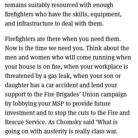
remains suitably resourced with enough
firefighters who have the skills, equipment,
and infrastructure to deal with them.
Firefighters are there when you need them.
Now is the time we need you. Think about the
men and women who will come running when
your house is on fire, when your workplace is
threatened by a gas leak, when your son or
daughter has a car accident and lend your
support to the Fire Brigades’ Union campaign
by lobbying your MSP to provide future
investment and to stop the cuts to the Fire and
Rescue Service. As Chomsky said ‘What is
going on with austerity is really class war.