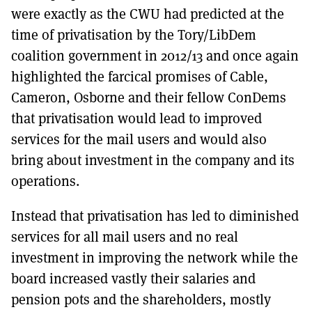
were exactly as the CWU had predicted at the
time of privatisation by the Tory/LibDem
coalition government in 2012/13 and once again
highlighted the farcical promises of Cable,
Cameron, Osborne and their fellow ConDems
that privatisation would lead to improved
services for the mail users and would also
bring about investment in the company and its
operations.
Instead that privatisation has led to diminished
services for all mail users and no real
investment in improving the network while the
board increased vastly their salaries and
pension pots and the shareholders, mostly