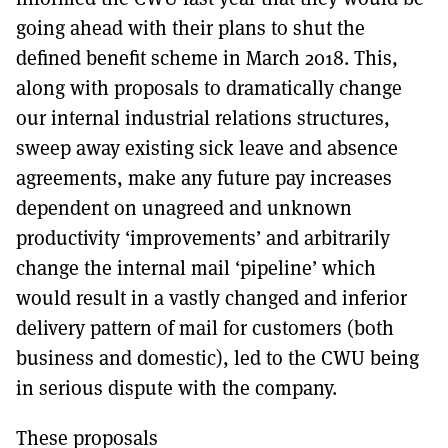
going ahead with their plans to shut the
defined benefit scheme in March 2018. This,
along with proposals to dramatically change
our internal industrial relations structures,
sweep away existing sick leave and absence
agreements, make any future pay increases
dependent on unagreed and unknown
productivity ‘improvements’ and arbitrarily
change the internal mail ‘pipeline’ which
would result in a vastly changed and inferior
delivery pattern of mail for customers (both
business and domestic), led to the CWU being
in serious dispute with the company.
These proposals