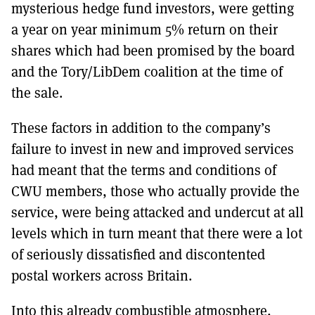
mysterious hedge fund investors, were getting
a year on year minimum 5% return on their
shares which had been promised by the board
and the Tory/LibDem coalition at the time of
the sale.
These factors in addition to the company’s
failure to invest in new and improved services
had meant that the terms and conditions of
CWU members, those who actually provide the
service, were being attacked and undercut at all
levels which in turn meant that there were a lot
of seriously dissatisfied and discontented
postal workers across Britain.
Into this already combustible atmosphere,