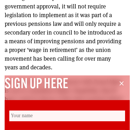
government approval, it will not require
legislation to implement as it was part of a
previous pensions law and will only require a
secondary order in council to be introduced as
a means of improving pensions and providing
a proper ‘wage in retirement’ as the union
movement has been calling for over many
years and decades.
SIGN UP HERE
As I write this, our agreement with Royal Mail
close
is out to a members ballot. Hopefully, they’ll
have voted in favour of the deal reached which
will lead to not only improved terms and
conditions for our members but also bring
about an improved mail service for the users of