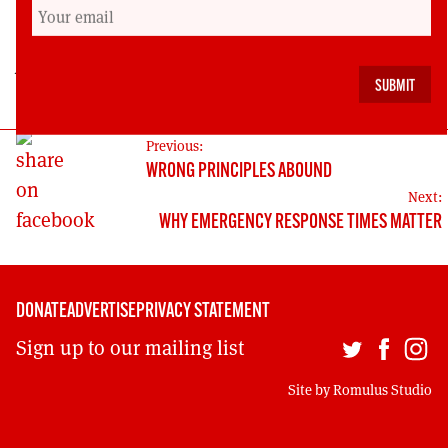
Royal Mail across Britain.
John Brown is the Scottish Regional Secretary of
the CWU communication workers’ union.
POST
Previous:
WRONG PRINCIPLES ABOUND
NAVIGATION
Next:
WHY EMERGENCY RESPONSE TIMES MATTER
DONATE
ADVERTISE
PRIVACY STATEMENT
Sign up to our mailing list
Site by
Romulus Studio