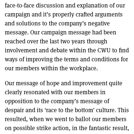
face-to-face discussion and explanation of our
campaign and it’s properly crafted arguments
and solutions to the company’s negative
message. Our campaign message had been
reached over the last two years through
involvement and debate within the CWU to find
ways of improving the terms and conditions for
our members within the workplace.
Our message of hope and improvement quite
clearly resonated with our members in
opposition to the company’s message of
despair and its ‘race to the bottom’ culture. This
resulted, when we went to ballot our members
on possible strike action, in the fantastic result,