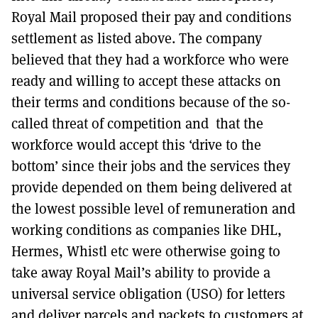
Royal Mail proposed their pay and conditions
settlement as listed above. The company
believed that they had a workforce who were
ready and willing to accept these attacks on
their terms and conditions because of the so-
called threat of competition and that the
workforce would accept this ‘drive to the
bottom’ since their jobs and the services they
provide depended on them being delivered at
the lowest possible level of remuneration and
working conditions as companies like DHL,
Hermes, Whistl etc were otherwise going to
take away Royal Mail’s ability to provide a
universal service obligation (USO) for letters
and deliver parcels and packets to customers at