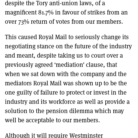
despite the Tory anti-union laws, of a
magnificent 81.7% in favour of strikes from an
over 73% return of votes from our members.
This caused Royal Mail to seriously change its
negotiating stance on the future of the industry
and meant, despite taking us to court over a
previously agreed ‘mediation’ clause, that
when we sat down with the company and the
mediators Royal Mail was shown up to be the
one guilty of failure to protect or invest in the
industry and its workforce as well as provide a
solution to the pension dilemma which may
well be acceptable to our members.
Although it will require Westminster