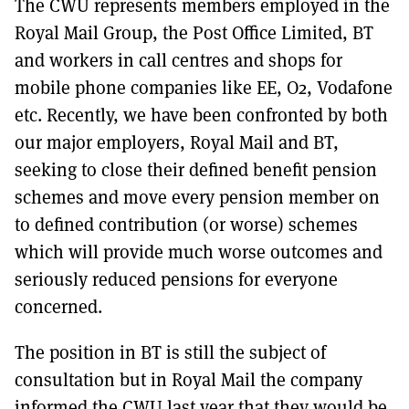
The CWU represents members employed in the
MORE SUBSCRIPTION OPTIONS HERE
TO GET A LINK TO THE LATEST ISSUE.
Royal Mail Group, the Post Office Limited, BT
and workers in call centres and shops for
DONT SHOW THIS AGAIN UNTIL I HAVE READ ANOTHER 3 ARTICLES.
mobile phone companies like EE, O2, Vodafone
etc. Recently, we have been confronted by both
our major employers, Royal Mail and BT,
seeking to close their defined benefit pension
schemes and move every pension member on
to defined contribution (or worse) schemes
which will provide much worse outcomes and
seriously reduced pensions for everyone
concerned.
The position in BT is still the subject of
consultation but in Royal Mail the company
informed the CWU last year that they would be