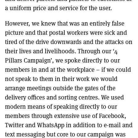
a uniform price and service for the user.
However, we knew that was an entirely false
picture and that postal workers were sick and
tired of the drive downwards and the attacks on
their lives and livelihoods. Through our ‘4
Pillars Campaign’, we spoke directly to our
members in and at the workplace – if we could
not speak to them in their work we would
arrange meetings outside the gates of the
delivery offices and sorting centres. We used
modern means of speaking directly to our
members through extensive use of Facebook,
Twitter and WhatsApp in addition to e-mail and
text messaging but core to our campaign was