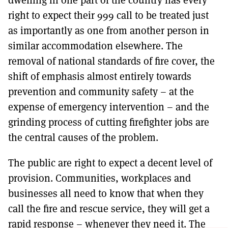
right to expect their 999 call to be treated just
as importantly as one from another person in
similar accommodation elsewhere. The
removal of national standards of fire cover, the
shift of emphasis almost entirely towards
prevention and community safety – at the
expense of emergency intervention – and the
grinding process of cutting firefighter jobs are
the central causes of the problem.
The public are right to expect a decent level of
provision. Communities, workplaces and
businesses all need to know that when they
call the fire and rescue service, they will get a
rapid response – whenever they need it. The