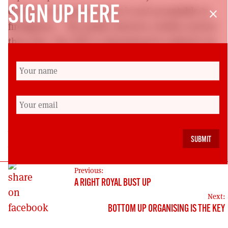
SIGN UP HERE
decline in response times is not acceptable to
close
firefighters – the public deserve a better service
than this. The FBU is determined to defend our
service and the central role of emergency
response within it and FBU members will be
campaigning on this to make response times
an issue. It’s about time!
Denise Christie is the Scottish Secretary of the
Fire Brigades’ Union
POST
Previous:
A RIGHT ROYAL BUST UP
NAVIGATION
Next:
BOTTOM UP ORGANISING IS THE KEY