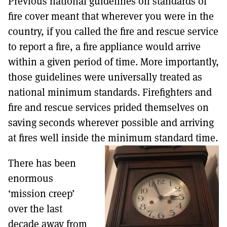
Previous national guidelines on standards of
fire cover meant that wherever you were in the
country, if you called the fire and rescue service
to report a fire, a fire appliance would arrive
within a given period of time. More importantly,
those guidelines were universally treated as
national minimum standards. Firefighters and
fire and rescue services prided themselves on
saving seconds wherever possible and arriving
at fires well inside the minimum standard time.
There has been
enormous
‘mission creep’
over the last
decade away from