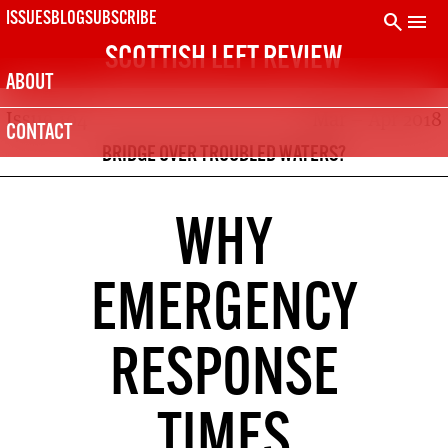
Skip
search
menu
ISSUES
BLOG
SUBSCRIBE
to
SCOTTISH LEFT REVIEW
content
ABOUT
Issue 104
Mar – Apr 2018
SUBSCRIBE TODAY
CONTACT
The Scottish Left Review is printed every two months.
BRIDGE OVER TROUBLED WATERS?
Subscribe now and get the next six issues delivered to your
door.
21
SUBSCRIPTION (UK)
WHY
The next 6 issues delivered to your door
10
EMERGENCY
DIGITAL SUBSCRIPTION
The next 6 issues delivered to your inbox
RESPONSE
50
SOLIDARITY SUBSCRIPTION
Help us pay artists & writers
TIMES
NOT A PENNY TO SPARE? CLICK HERE