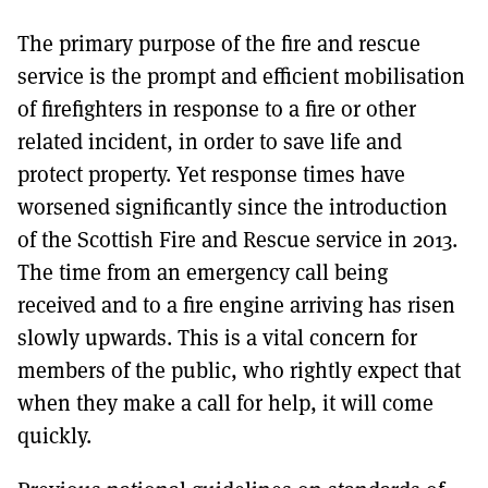
The primary purpose of the fire and rescue
service is the prompt and efficient mobilisation
of firefighters in response to a fire or other
related incident, in order to save life and
protect property. Yet response times have
worsened significantly since the introduction
of the Scottish Fire and Rescue service in 2013.
The time from an emergency call being
received and to a fire engine arriving has risen
slowly upwards. This is a vital concern for
members of the public, who rightly expect that
when they make a call for help, it will come
quickly.