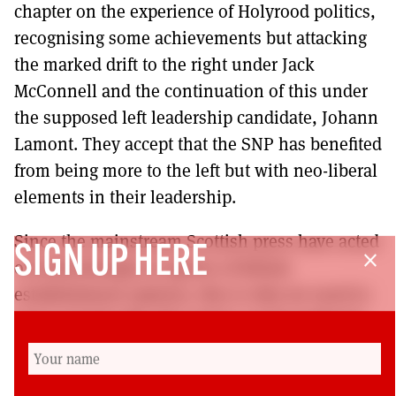
chapter on the experience of Holyrood politics,
recognising some achievements but attacking
the marked drift to the right under Jack
McConnell and the continuation of this under
the supposed left leadership candidate, Johann
Lamont. They accept that the SNP has benefited
from being more to the left but with neo-liberal
elements in their leadership.
Since the mainstream Scottish press have acted
SIGN UP HERE
close
overwhelmingly as agents of British
establishment opinion, this is why we need to
turn to books like this and to social media for
alternative analysis and debate. They conclude;
“What Scots can unite upon is the