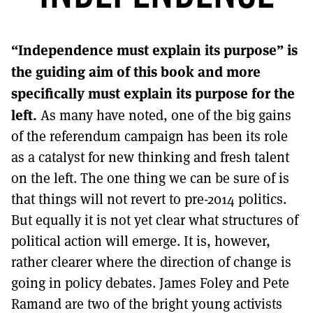
MORE SUBSCRIPTION OPTIONS HERE
TO GET A LINK TO THE LATEST ISSUE.
“Independence must explain its purpose” is
DONT SHOW THIS AGAIN UNTIL I HAVE READ ANOTHER 3 ARTICLES.
the guiding aim of this book and more
specifically must explain its purpose for the
left.
As many have noted, one of the big gains
of the referendum campaign has been its role
as a catalyst for new thinking and fresh talent
on the left. The one thing we can be sure of is
that things will not revert to pre-2014 politics.
But equally it is not yet clear what structures of
political action will emerge. It is, however,
rather clearer where the direction of change is
going in policy debates. James Foley and Pete
Ramand are two of the bright young activists