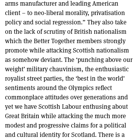
arms manufacturer and leading American
client – to neo-liberal morality, privatisation
policy and social regression.” They also take
on the lack of scrutiny of British nationalism
which the Better Together members strongly
promote while attacking Scottish nationalism
as somehow deviant. The ‘punching above our
weight’ military chauvinism, the enthusiastic
royalist street parties, the ‘best in the world’
sentiments around the Olympics reflect
commonplace attitudes over generations and
yet we have Scottish Labour enthusing about
Great Britain while attacking the much more
modest and progressive claims for a political
and cultural identity for Scotland. There is a