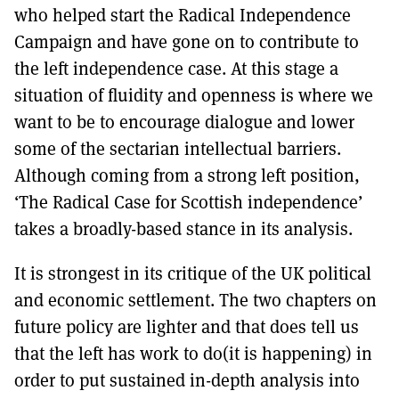
who helped start the Radical Independence
Campaign and have gone on to contribute to
the left independence case. At this stage a
situation of fluidity and openness is where we
want to be to encourage dialogue and lower
some of the sectarian intellectual barriers.
Although coming from a strong left position,
‘The Radical Case for Scottish independence’
takes a broadly-based stance in its analysis.
It is strongest in its critique of the UK political
and economic settlement. The two chapters on
future policy are lighter and that does tell us
that the left has work to do(it is happening) in
order to put sustained in-depth analysis into