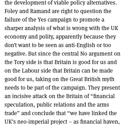
the development of viable policy alternatives.
Foley and Ramand are right to question the
failure of the Yes campaign to promote a
sharper analysis of what is wrong with the UK
economy and polity, apparently because they
don’t want to be seen as anti-English or too
negative. But since the central No argument on
the Tory side is that Britain is good for us and
on the Labour side that Britain can be made
good for us, taking on the Great British myth
needs to be part of the campaign. They present
an incisive attack on the Britain of “financial
speculation, public relations and the arms
trade” and conclude that “we have linked the
UK’s neo-imperial project – as financial haven,