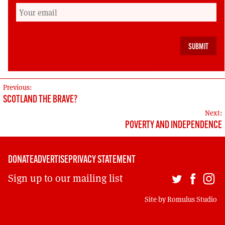
unsustainable direction of British capitalism. If
we vote No, we all but guarantee more decades
of austerity, privatisation and warfare. We will
miss our chance to contribute a working model
of environmental sustainability.”
POST
Previous:
SCOTLAND THE BRAVE?
NAVIGATION
Next:
POVERTY AND INDEPENDENCE
DONATE
ADVERTISE
PRIVACY STATEMENT
Sign up to our mailing list
Site by
Romulus Studio