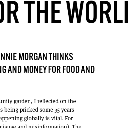
OR THE WORL
DONT SHOW THIS AGAIN UNTIL I HAVE READ ANOTHER 3 ARTICLES.
ANNIE MORGAN THINKS
NG AND MONEY FOR FOOD AND
nity garden, I reflected on the
es being pricked some 35 years
ppening globally is vital. For
n misuse and misinformation). The