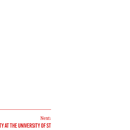
Next:
TY AT THE UNIVERSITY OF ST