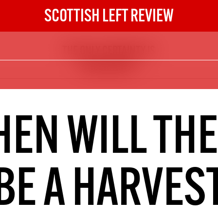
SCOTTISH LEFT REVIEW
THE ONLY CERTAINTY IS
The Scottish Left Review
UNCERTAINTY
now and get the next six
10
DIGITAL SUBSCRIPTION
EN WILL TH
The next 6 issues delivered to your
inbox
BE A HARVES
S HERE
NOT A PENNY TO SPARE? 