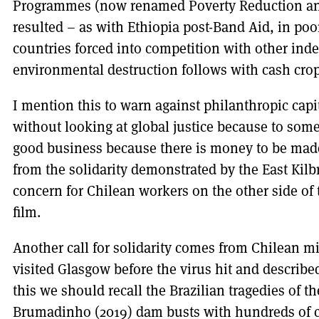
Programmes (now renamed Poverty Reduction and 
resulted – as with Ethiopia post-Band Aid, in po
countries forced into competition with other inde
environmental destruction follows with cash cr
I mention this to warn against philanthropic cap
without looking at global justice because to some
good business because there is money to be made
from the solidarity demonstrated by the East Kil
concern for Chilean workers on the other side of
film.
Another call for solidarity comes from Chilean 
visited Glasgow before the virus hit and described
this we should recall the Brazilian tragedies of t
Brumadinho (2019) dam busts with hundreds of c