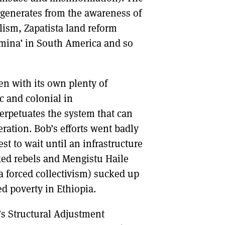
 generates from the awareness of
ism, Zapatista land reform
 mina’ in South America and so
en with its own plenty of
c and colonial in
erpetuates the system that can
eration. Bob’s efforts went badly
t to wait until an infrastructure
cked rebels and Mengistu Haile
ia forced collectivism) sucked up
d poverty in Ethiopia.
’s Structural Adjustment