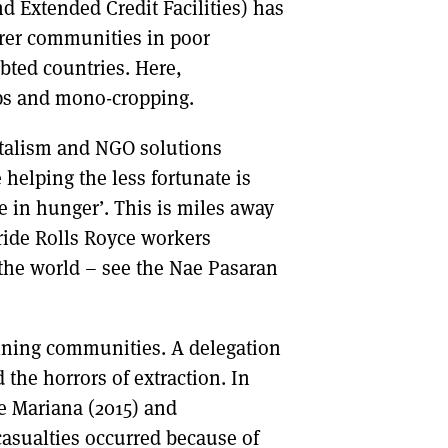
Extended Credit Facilities) has
orer communities in poor
bted countries. Here,
ops and mono-cropping.
italism and NGO solutions
 helping the less fortunate is
 in hunger’. This is miles away
bride Rolls Royce workers
 the world – see the Nae Pasaran
mining communities. A delegation
 the horrors of extraction. In
he Mariana (2015) and
asualties occurred because of