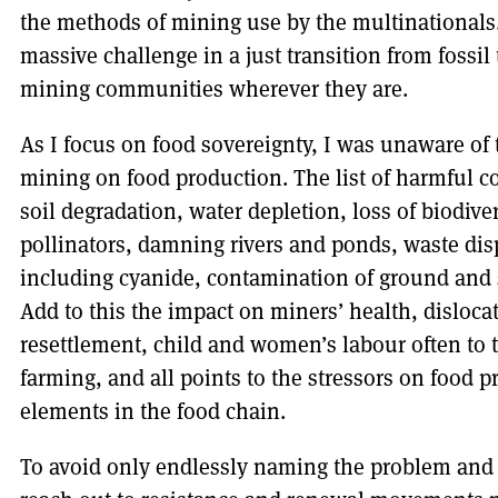
the methods of mining use by the multinationals. 
massive challenge in a just transition from fossil
mining communities wherever they are.
As I focus on food sovereignty, I was unaware of 
mining on food production. The list of harmful c
soil degradation, water depletion, loss of biodive
pollinators, damning rivers and ponds, waste dis
including cyanide, contamination of ground and 
Add to this the impact on miners’ health, disloc
resettlement, child and women’s labour often to 
farming, and all points to the stressors on food 
elements in the food chain.
To avoid only endlessly naming the problem and 