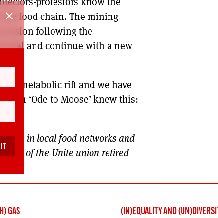
rotectors-protestors know the
close
n the food chain. The mining
ncession following the
enewal and continue with a new
ag.
e is a metabolic rift and we have
urns in ‘Ode to Moose’ knew this:
active in local food networks and
ember of the Unite union retired
H) GAS
(IN)EQUALITY AND (UN)DIVERSI