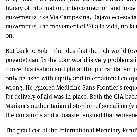
library of information, interconnection and hope
movements like Via Campesina, Rajavo eco-social
movements, the movement of ‘Si a la vida, no la
on.
But back to Bob – the idea that the rich world (ev
poverty) can fix the poor world is very problemati
conceptualisation and philanthropic capitalism p
only be fixed with equity and international co-op
wrong. He ignored Medicine Sans Frontier’s reques
for delivery of aid was in place. Both the CIA ba
Mariam‘s authoritarian distortion of socialism (v
the donations and a disaster ensued that worsene
The practices of the International Monetary Fund