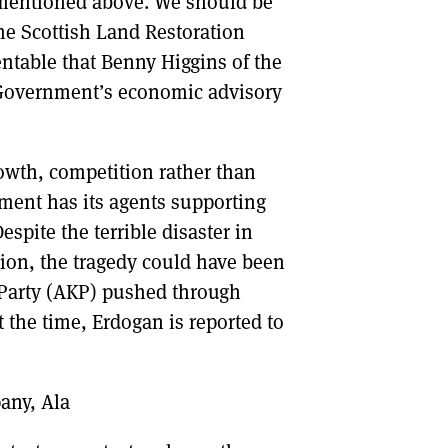
 mentioned above. We should be
the Scottish Land Restoration
entable that Benny Higgins of the
h Government’s economic advisory
rowth, competition rather than
ment has its agents supporting
spite the terrible disaster in
ion, the tragedy could have been
 Party (AKP) pushed through
 the time, Erdogan is reported to
any, Ala