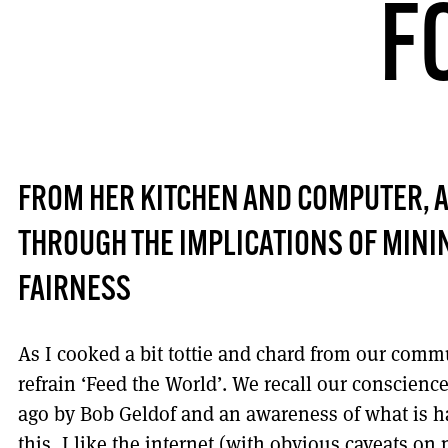
F
FROM HER KITCHEN AND COMPUTER, 
THROUGH THE IMPLICATIONS OF MINI
FAIRNESS
As I cooked a bit tottie and chard from our commu
refrain ‘Feed the World’. We recall our conscienc
ago by Bob Geldof and an awareness of what is ha
this, I like the internet (with obvious caveats o