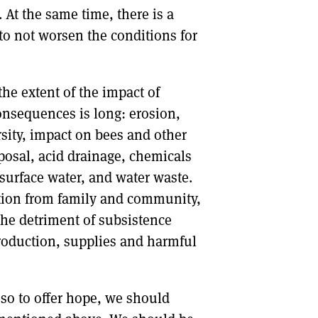
At the same time, there is a
 to not worsen the conditions for
the extent of the impact of
onsequences is long: erosion,
rsity, impact on bees and other
posal, acid drainage, chemicals
surface water, and water waste.
ation from family and community,
the detriment of subsistence
production, supplies and harmful
so to offer hope, we should