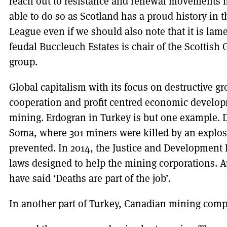
reach out to resistance and renewal movements
able to do so as Scotland has a proud history in 
League even if we should also note that it is lam
feudal Buccleuch Estates is chair of the Scottis
group.
Global capitalism with its focus on destructive g
cooperation and profit centred economic develop
mining. Erdogran in Turkey is but one example. De
Soma, where 301 miners were killed by an explos
prevented. In 2014, the Justice and Development
laws designed to help the mining corporations. At
have said ‘Deaths are part of the job’.
In another part of Turkey, Canadian mining comp