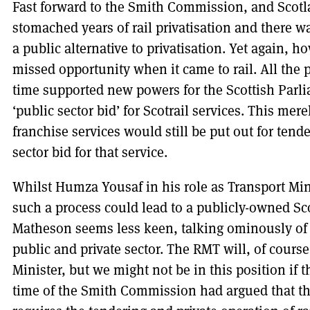
Fast forward to the Smith Commission, and Scot
stomached years of rail privatisation and there wa
a public alternative to privatisation. Yet again,
missed opportunity when it came to rail. All the 
time supported new powers for the Scottish Parl
‘public sector bid’ for Scotrail services. This mer
franchise services would still be put out for tend
sector bid for that service.
Whilst Humza Yousaf in his role as Transport Min
such a process could lead to a publicly-owned Sco
Matheson seems less keen, talking ominously of a
public and private sector. The RMT will, of course
Minister, but we might not be in this position if t
time of the Smith Commission had argued that th