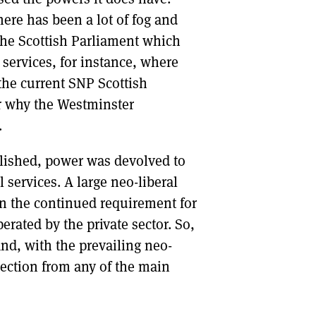
here has been a lot of fog and
the Scottish Parliament which
 services, for instance, where
the current SNP Scottish
or why the Westminster
.
blished, power was devolved to
 services. A large neo-liberal
on the continued requirement for
erated by the private sector. So,
nd, with the prevailing neo-
bjection from any of the main