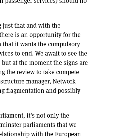
ail passenger services) should no
just that and with the
here is an opportunity for the
n that it wants the compulsory
rvices to end. We await to see the
 but at the moment the signs are
ing the review to take compete
rastructure manager, Network
ng fragmentation and possibly
liament, it’s not only the
minster parliaments that we
relationship with the European