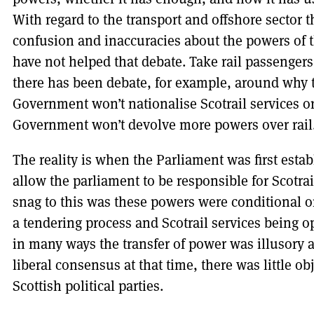
With regard to the transport and offshore sector t
confusion and inaccuracies about the powers of 
have not helped that debate. Take rail passengers
there has been debate, for example, around why 
Government won’t nationalise Scotrail services 
Government won’t devolve more powers over rail
The reality is when the Parliament was first esta
allow the parliament to be responsible for Scotrail
snag to this was these powers were conditional 
a tendering process and Scotrail services being op
in many ways the transfer of power was illusory a
liberal consensus at that time, there was little o
Scottish political parties.