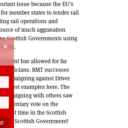
portant issue because the EU’s
for member states to tender rail
ating rail operations and
 source of much aggravation
sive Scottish Governments using
close
rvices.
rliament has allowed for far
f politicians. RMT successes
l campaigning against Driver
 the best examples here. The
T campaigning with others saw
arliamentary vote on the
e first time in the Scottish
ed the Scottish Government!