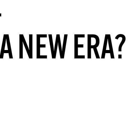
–
A NEW ERA?