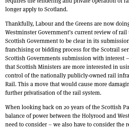
requires the tendering and private operation of r
longer apply to Scotland.
Thankfully, Labour and the Greens are now doing 
Westminster Government’s current review of rail t
Scottish Government to be clear in its submissio
franchising or bidding process for the Scotrail se
Scottish Governments submission with interest –
that Scottish Ministers are more interested in us
control of the nationally publicly-owned rail inf
Rail. This a move that would cause more damagi
further privatisation of the rail system.
When looking back on 20 years of the Scottish Par
balance of power between the Holyrood and West
need to consider – we also have to consider the 