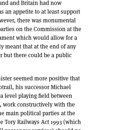
land and Britain had now
s an appetite to at least support
 however, there was monumental
parties on the Commission at the
iament which would allow for a
ely meant that at the end of any
er but there could be a public
ister seemed more positive that
trail, his successor Michael
 level playing field between
, work constructively with the
he main political parties at the
e Tory Railways Act 1993 (which