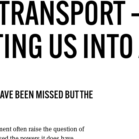
TRANSPORT 
DONT SHOW THIS AGAIN UNTIL I HAVE READ ANOTHER 3 ARTICLES.
ING US INTO 
AVE BEEN MISSED BUT THE
ment often raise the question of
sed the powers it does have.