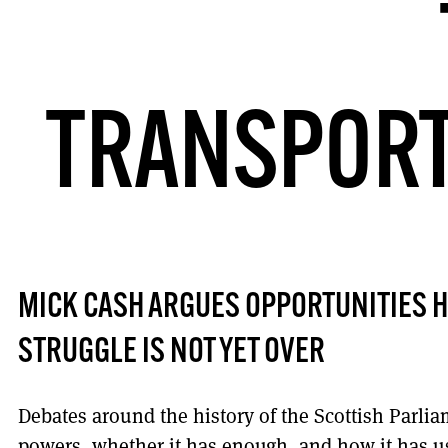
TRANSPORT
MICK CASH ARGUES OPPORTUNITIES H
STRUGGLE IS NOT YET OVER
Debates around the history of the Scottish Parlia
powers, whether it has enough, and how it has u