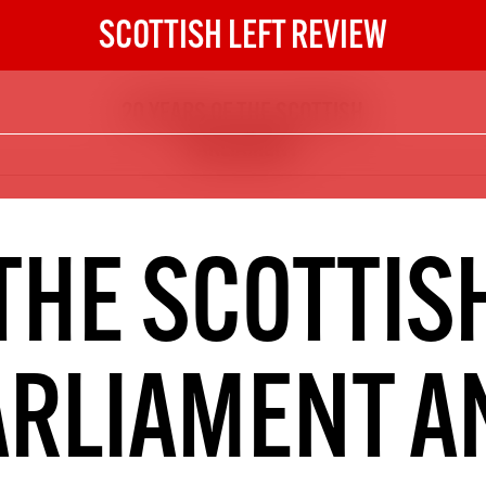
SCOTTISH LEFT REVIEW
20 YEARS OF THE SCOTTISH
The Scottish Left Review
PARLIAMENT
now and get the next six
10
DIGITAL SUBSCRIPTION
THE SCOTTIS
The next 6 issues delivered to your
inbox
ARLIAMENT A
S HERE
NOT A PENNY TO SPARE? 