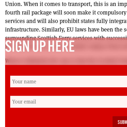
Union. When it comes to transport, this is an im
fourth rail package will soon make it compulsory 
services and will also prohibit states fully integr
infrastructure. Similarly, EU laws have been the
surrounding Scottish Ferry services with succes
SIGN UP HERE
EU directives as a cover to tender Calmac Ferry se
What is definitely the case is that the Scottish Pa
closer and intensive campaigning and lobbying o
around supporting industrial action with politica
Only Operation or the privatisation of Calmac are
ferry services are also a case in point where RM
the Lab/Lib coalition at that time defeated in a p
tendering of Calmac ferry services, representing th
Parliament’s history that MSPs actually overturn