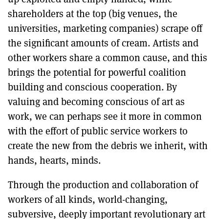
shareholders at the top (big venues, the
universities, marketing companies) scrape off
the significant amounts of cream. Artists and
other workers share a common cause, and this
brings the potential for powerful coalition
building and conscious cooperation. By
valuing and becoming conscious of art as
work, we can perhaps see it more in common
with the effort of public service workers to
create the new from the debris we inherit, with
hands, hearts, minds.
Through the production and collaboration of
workers of all kinds, world-changing,
subversive, deeply important revolutionary art