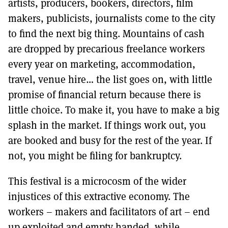
artists, producers, bookers, directors, film
makers, publicists, journalists come to the city
to find the next big thing. Mountains of cash
are dropped by precarious freelance workers
every year on marketing, accommodation,
travel, venue hire… the list goes on, with little
promise of financial return because there is
little choice. To make it, you have to make a big
splash in the market. If things work out, you
are booked and busy for the rest of the year. If
not, you might be filing for bankruptcy.
This festival is a microcosm of the wider
injustices of this extractive economy. The
workers – makers and facilitators of art – end
up exploited and empty handed, while