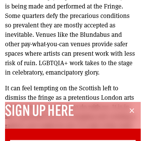
is being made and performed at the Fringe.
Some quarters defy the precarious conditions
so prevalent they are mostly accepted as
inevitable. Venues like the Blundabus and
other pay-what-you-can venues provide safer
spaces where artists can present work with less
risk of ruin. LGBTQIA+ work takes to the stage
in celebratory, emancipatory glory.
It can feel tempting on the Scottish left to
dismiss the fringe as a pretentious London arts
festival that has nothing to do with us. It is in
SIGN UP HERE
close
fact a powerful locus for imaging and creating a
radical, just reality for all. It is part of the work
of the left to commit our hearts and minds to