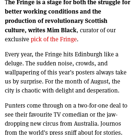
he Fringe is a stage for both the struggle for
MORE SUBSCRIPTION OPTIONS HERE
T
TO GET A LINK TO THE LATEST ISSUE.
better working conditions and the
production of revolutionary Scottish
DONT SHOW THIS AGAIN UNTIL I HAVE READ ANOTHER 3 ARTICLES.
culture, writes Mim Black
, curator of our
exclusive
pick of the Fringe
.
Every year, the Fringe hits Edinburgh like a
deluge. The sudden noise, crowds, and
wallpapering of this year’s posters always take
us by surprise. For the month of August, the
city is chaotic with delight and desperation.
Punters come through on a two-for-one deal to
see their favourite TV comedian or the jaw-
dropping new circus from Australia. Journos
from the world’s press sniff about for stories.