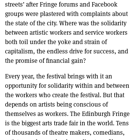
streets’ after Fringe forums and Facebook
groups were plastered with complaints about
the state of the city. Where was the solidarity
between artistic workers and service workers
both toil under the yoke and strain of
capitalism, the endless drive for success, and
the promise of financial gain?
Every year, the festival brings with it an
opportunity for solidarity within and between
the workers who create the festival. But that
depends on artists being conscious of
themselves as workers. The Edinburgh Fringe
is the biggest arts trade fair in the world. Tens
of thousands of theatre makers, comedians,