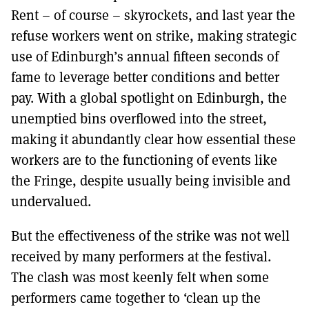
Rent – of course – skyrockets, and last year the
refuse workers went on strike, making strategic
use of Edinburgh’s annual fifteen seconds of
fame to leverage better conditions and better
pay. With a global spotlight on Edinburgh, the
unemptied bins overflowed into the street,
making it abundantly clear how essential these
workers are to the functioning of events like
the Fringe, despite usually being invisible and
undervalued.
But the effectiveness of the strike was not well
received by many performers at the festival.
The clash was most keenly felt when some
performers came together to ‘clean up the