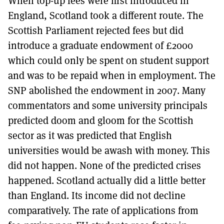
When top-up fees were first introduced in
England, Scotland took a different route. The
Scottish Parliament rejected fees but did
introduce a graduate endowment of £2000
which could only be spent on student support
and was to be repaid when in employment. The
SNP abolished the endowment in 2007. Many
commentators and some university principals
predicted doom and gloom for the Scottish
sector as it was predicted that English
universities would be awash with money. This
did not happen. None of the predicted crises
happened. Scotland actually did a little better
than England. Its income did not decline
comparatively. The rate of applications from