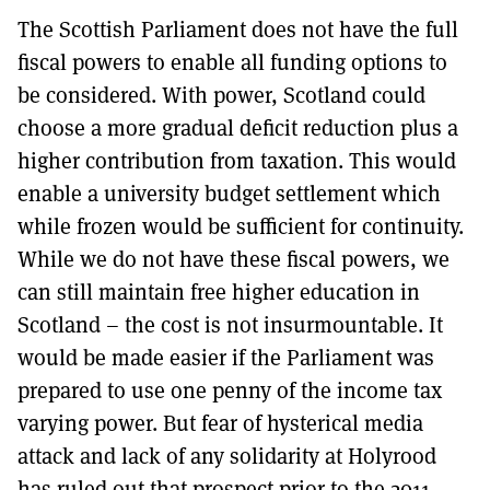
The Scottish Parliament does not have the full
fiscal powers to enable all funding options to
be considered. With power, Scotland could
choose a more gradual deficit reduction plus a
higher contribution from taxation. This would
enable a university budget settlement which
while frozen would be sufficient for continuity.
While we do not have these fiscal powers, we
can still maintain free higher education in
Scotland – the cost is not insurmountable. It
would be made easier if the Parliament was
prepared to use one penny of the income tax
varying power. But fear of hysterical media
attack and lack of any solidarity at Holyrood
has ruled out that prospect prior to the 2011