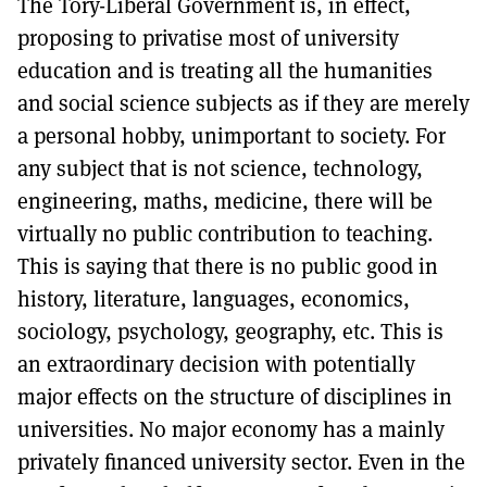
The Tory-Liberal Government is, in effect,
proposing to privatise most of university
education and is treating all the humanities
and social science subjects as if they are merely
a personal hobby, unimportant to society. For
any subject that is not science, technology,
engineering, maths, medicine, there will be
virtually no public contribution to teaching.
This is saying that there is no public good in
history, literature, languages, economics,
sociology, psychology, geography, etc. This is
an extraordinary decision with potentially
major effects on the structure of disciplines in
universities. No major economy has a mainly
privately financed university sector. Even in the