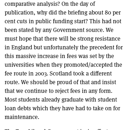
comparative analysis? On the day of
publication, why did the briefing about 80 per
cent cuts in public funding start? This had not
been stated by any Government source. We
must hope that there will be strong resistance
in England but unfortunately the precedent for
this massive increase in fees was set by the
universities when they promoted/accepted the
fee route in 2003. Scotland took a different
route. We should be proud of that and insist
that we continue to reject fees in any form.
Most students already graduate with student
loan debts which they have had to take on for
maintenance.