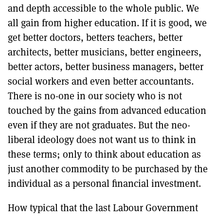
and depth accessible to the whole public. We
all gain from higher education. If it is good, we
get better doctors, betters teachers, better
architects, better musicians, better engineers,
better actors, better business managers, better
social workers and even better accountants.
There is no-one in our society who is not
touched by the gains from advanced education
even if they are not graduates. But the neo-
liberal ideology does not want us to think in
these terms; only to think about education as
just another commodity to be purchased by the
individual as a personal financial investment.
How typical that the last Labour Government