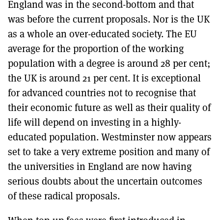
England was in the second-bottom and that
was before the current proposals. Nor is the UK
as a whole an over-educated society. The EU
average for the proportion of the working
population with a degree is around 28 per cent;
the UK is around 21 per cent. It is exceptional
for advanced countries not to recognise that
their economic future as well as their quality of
life will depend on investing in a highly-
educated population. Westminster now appears
set to take a very extreme position and many of
the universities in England are now having
serious doubts about the uncertain outcomes
of these radical proposals.