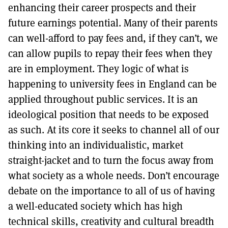
enhancing their career prospects and their
future earnings potential. Many of their parents
can well-afford to pay fees and, if they can’t, we
can allow pupils to repay their fees when they
are in employment. They logic of what is
happening to university fees in England can be
applied throughout public services. It is an
ideological position that needs to be exposed
as such. At its core it seeks to channel all of our
thinking into an individualistic, market
straight-jacket and to turn the focus away from
what society as a whole needs. Don’t encourage
debate on the importance to all of us of having
a well-educated society which has high
technical skills, creativity and cultural breadth