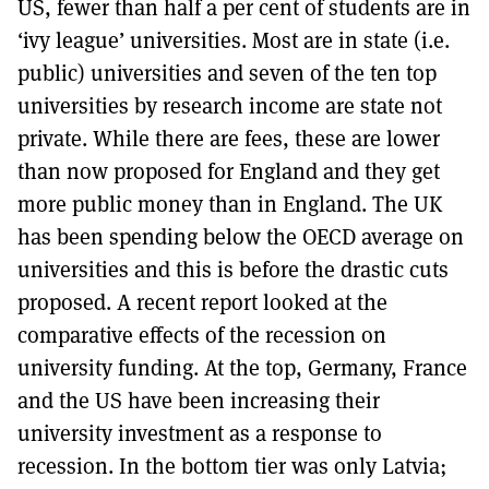
US, fewer than half a per cent of students are in
‘ivy league’ universities. Most are in state (i.e.
public) universities and seven of the ten top
universities by research income are state not
private. While there are fees, these are lower
than now proposed for England and they get
more public money than in England. The UK
has been spending below the OECD average on
universities and this is before the drastic cuts
proposed. A recent report looked at the
comparative effects of the recession on
university funding. At the top, Germany, France
and the US have been increasing their
university investment as a response to
recession. In the bottom tier was only Latvia;