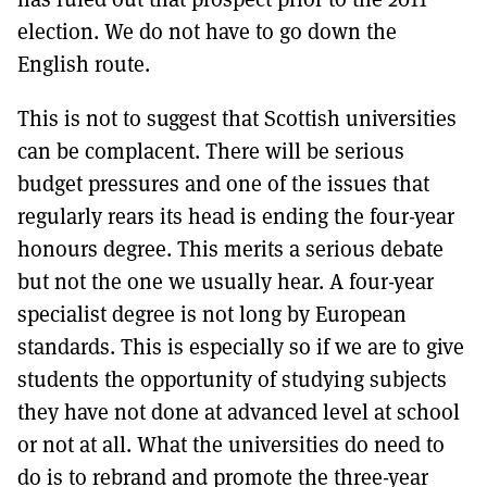
election. We do not have to go down the
English route.
This is not to suggest that Scottish universities
can be complacent. There will be serious
budget pressures and one of the issues that
regularly rears its head is ending the four-year
honours degree. This merits a serious debate
but not the one we usually hear. A four-year
specialist degree is not long by European
standards. This is especially so if we are to give
students the opportunity of studying subjects
they have not done at advanced level at school
or not at all. What the universities do need to
do is to rebrand and promote the three-year