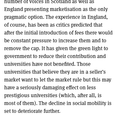
number of voices in Scotland as well as
England presenting marketisation as the only
pragmatic option. The experience in England,
of course, has been as critics predicted that
after the initial introduction of fees there would
be constant pressure to increase them and to
remove the cap. It has given the green light to
government to reduce their contribution and
universities have not benefited. Those
universities that believe they are in a seller’s
market want to let the market rule but this may
have a seriously damaging effect on less
prestigious universities (which, after all, is
most of them). The decline in social mobility is
set to deteriorate further.