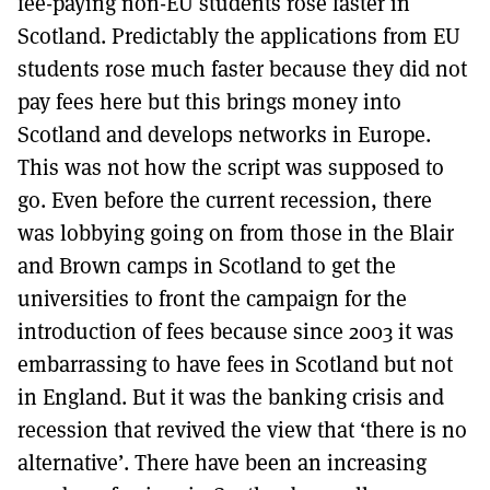
fee-paying non-EU students rose faster in
Scotland. Predictably the applications from EU
students rose much faster because they did not
pay fees here but this brings money into
Scotland and develops networks in Europe.
This was not how the script was supposed to
go. Even before the current recession, there
was lobbying going on from those in the Blair
and Brown camps in Scotland to get the
universities to front the campaign for the
introduction of fees because since 2003 it was
embarrassing to have fees in Scotland but not
in England. But it was the banking crisis and
recession that revived the view that ‘there is no
alternative’. There have been an increasing