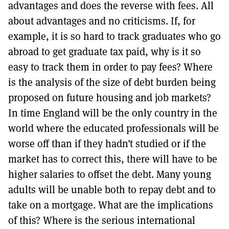
advantages and does the reverse with fees. All
about advantages and no criticisms. If, for
example, it is so hard to track graduates who go
abroad to get graduate tax paid, why is it so
easy to track them in order to pay fees? Where
is the analysis of the size of debt burden being
proposed on future housing and job markets?
In time England will be the only country in the
world where the educated professionals will be
worse off than if they hadn’t studied or if the
market has to correct this, there will have to be
higher salaries to offset the debt. Many young
adults will be unable both to repay debt and to
take on a mortgage. What are the implications
of this? Where is the serious international