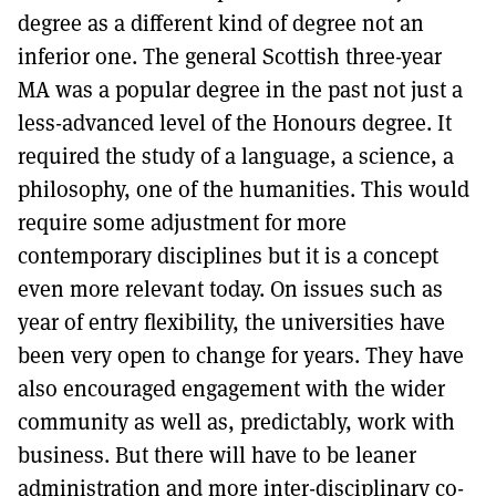
degree as a different kind of degree not an
inferior one. The general Scottish three-year
MA was a popular degree in the past not just a
less-advanced level of the Honours degree. It
required the study of a language, a science, a
philosophy, one of the humanities. This would
require some adjustment for more
contemporary disciplines but it is a concept
even more relevant today. On issues such as
year of entry flexibility, the universities have
been very open to change for years. They have
also encouraged engagement with the wider
community as well as, predictably, work with
business. But there will have to be leaner
administration and more inter-disciplinary co-