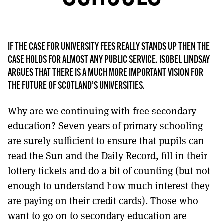
MORE SUBSCRIPTION OPTIONS HERE
TO GET A LINK TO THE LATEST ISSUE.
DONT SHOW THIS AGAIN UNTIL I HAVE READ ANOTHER 3 ARTICLES.
IF THE CASE FOR UNIVERSITY FEES REALLY STANDS UP THEN THE
CASE HOLDS FOR ALMOST ANY PUBLIC SERVICE. ISOBEL LINDSAY
ARGUES THAT THERE IS A MUCH MORE IMPORTANT VISION FOR
THE FUTURE OF SCOTLAND’S UNIVERSITIES.
Why are we continuing with free secondary
education? Seven years of primary schooling
are surely sufficient to ensure that pupils can
read the Sun and the Daily Record, fill in their
lottery tickets and do a bit of counting (but not
enough to understand how much interest they
are paying on their credit cards). Those who
want to go on to secondary education are