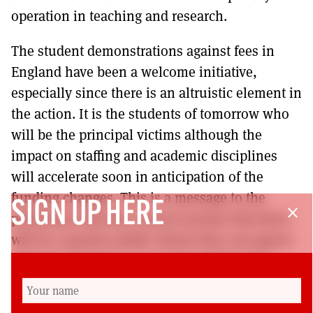
operation in teaching and research.
The student demonstrations against fees in
England have been a welcome initiative,
especially since there is an altruistic element in
the action. It is the students of tomorrow who
will be the principal victims although the
impact on staffing and academic disciplines
will accelerate soon in anticipation of the
funding changes. This is a message to the
SIGN UP HERE
close
politicians that they cannot assume that there
will be a passive public whom they can ignore
between elections. Let us hope Holyrood is
watching. Fees will be seen as fees irrespective
of the language in which they are presented.