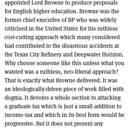
appointed Lord Browne to produce proposals
for English higher education. Browne was the
former chief executive of BP who was widely
criticised in the United States for his ruthless
cost-cutting approach which many considered
had contributed to the disastrous accidents at
the Texas City Refinery and Deepwater Horizon.
Why choose someone like this unless what you
wanted was a ruthless, neo-liberal approach?
That is exactly what Browne delivered. It was
an ideologically-driven piece of work filled with
dogma. It devotes a whole section to attacking
a graduate tax which is just a small addition to
income-tax and which in its best form would be
progressive. But it does not present any