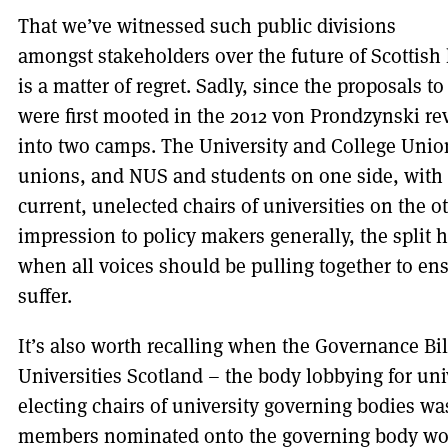
That we’ve witnessed such public divisions
amongst stakeholders over the future of Scottish 
is a matter of regret. Sadly, since the proposals 
were first mooted in the 2012 von Prondzynski rev
into two camps. The University and College Union
unions, and NUS and students on one side, with a
current, unelected chairs of universities on the ot
impression to policy makers generally, the split 
when all voices should be pulling together to en
suffer.
It’s also worth recalling when the Governance Bil
Universities Scotland – the body lobbying for uni
electing chairs of university governing bodies 
members nominated onto the governing body woul