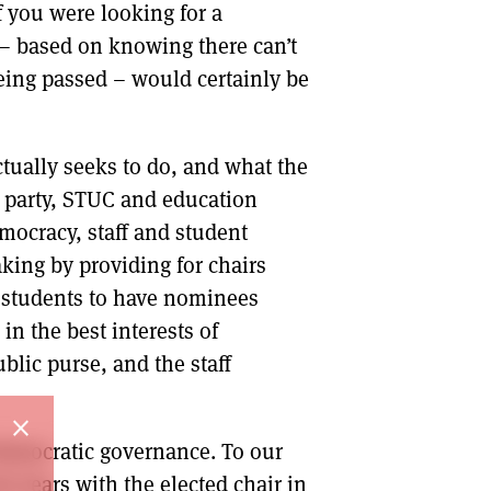
 you were looking for a
 – based on knowing there can’t
being passed – would certainly be
ctually seeks to do, and what the
 party, STUC and education
mocracy, staff and student
ing by providing for chairs
d students to have nominees
in the best interests of
blic purse, and the staff
close
 democratic governance. To our
t years with the elected chair in