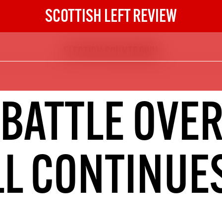
SCOTTISH LEFT REVIEW
ELECTION COUNTDOWN
The Scottish Left Review
now and get the next six
10
 BATTLE OVER
DIGITAL SUBSCRIPTION
The next 6 issues delivered to your
inbox
LL CONTINUE
S HERE
NOT A PENNY TO SPARE? 