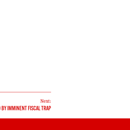
Next:
 BY IMMINENT FISCAL TRAP