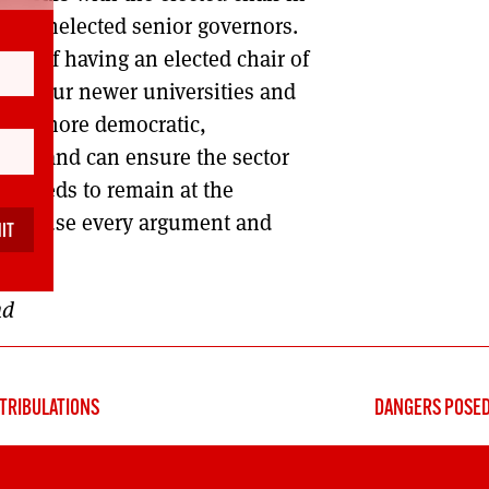
r to unelected senior governors.
tion of having an elected chair of
e to our newer universities and
sities more democratic,
ning and can ensure the sector
ch needs to remain at the
eform use every argument and
nd
TRIBULATIONS
DANGERS POSED