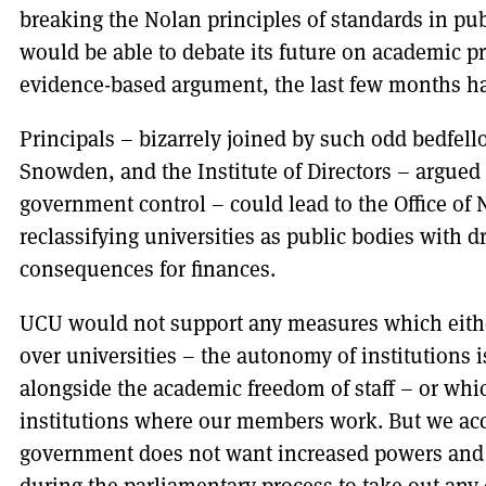
breaking the Nolan principles of standards in publ
would be able to debate its future on academic pr
evidence-based argument, the last few months ha
Principals – bizarrely joined by such odd bedfel
Snowden, and the Institute of Directors – argued 
government control – could lead to the Office of N
reclassifying universities as public bodies with d
consequences for finances.
UCU would not support any measures which eith
over universities – the autonomy of institutions 
alongside the academic freedom of staff – or whic
institutions where our members work. But we acc
government does not want increased powers and t
during the parliamentary process to take out any 