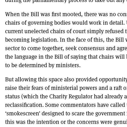
When the Bill was first mooted, there was no con
chairs of governing bodies would work in detail.
current unelected chairs of court simply refuse
becoming legislation. In the face of this, the Bill
sector to come together, seek consensus and agr
the language in the Bill of saying that chairs will
to be determined by ministers.
But allowing this space also provided opportunity
raise their fears of ministerial powers and a raft
status (which the Charity Regulator had already
reclassification. Some commentators have called
‘smokescreen’ designed to scare the government 
this was the intention or the concerns were genu