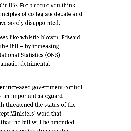
ic life. For a sector you think
inciples of collegiate debate and
ve sorely disappointed.
lows like whistle-blower, Edward
the Bill – by increasing
ational Statistics (ONS)
ramatic, detrimental
er increased government control
is an important safeguard
h threatened the status of the
ept Ministers’ word that
hat the bill will be amended
clauses which threaten this.