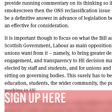
provide running commentary on its thinking so if
smokescreen then the ONS reclassification issue
be a definitive answer in advance of legislation 
an effective for consideration.
It is important though to focus on what the Bill a
Scottish Government, Labour as main opposition
unions want from it – namely, to bring greater de
engagement, and transparency to HE decision mak
elected by staff and students, and for unions an
sitting on governing bodies. This surely has to be 
education, students, the wider community, the pu
working in HE.
SIGN UP HERE
Universities in Scotland have a long tradition of
collective shame that power has withered in recen