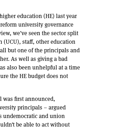
DONT SHOW THIS AGAIN UNTIL I HAVE READ ANOTHER 3 ARTICLES.
higher education (HE) last year
to reform university governance
iew, we’ve seen the sector split
 (UCU), staff, other education
ll but one of the principals and
her. As well as giving a bad
has also been unhelpful at a time
sure the HE budget does not
l was first announced,
versity principals – argued
was undemocratic and union
dn’t be able to act without