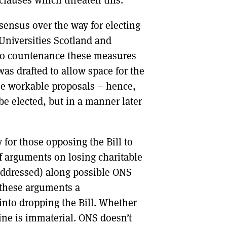
sensus over the way for electing
 Universities Scotland and
d to countenance these measures
 was drafted to allow space for the
ee workable proposals – hence,
 be elected, but in a manner later
 for those opposing the Bill to
 of arguments on losing charitable
 addressed) along possible ONS
 these arguments a
into dropping the Bill. Whether
ine is immaterial. ONS doesn’t